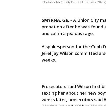
(Photo: Cobb County District Attorney's Office)
SMYRNA, Ga.
-
A Union City ma
probation after he was found g
and car in a jealous rage.
A spokesperson for the Cobb Dis
Jerel Jay Wilson committed ars
weeks.
Prosecutors said Wilson first 
texting her about her new boyf
weeks later, prosecutors said 