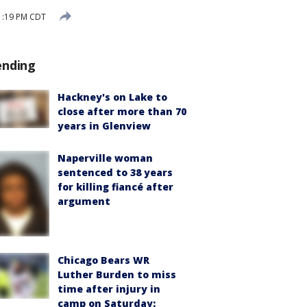
 1:19 PM CDT
ending
Hackney's on Lake to
close after more than 70
years in Glenview
Naperville woman
sentenced to 38 years
for killing fiancé after
argument
Chicago Bears WR
Luther Burden to miss
time after injury in
camp on Saturday: