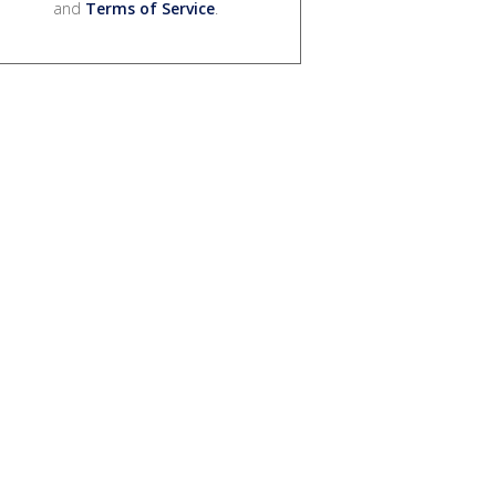
and
Terms of Service
.