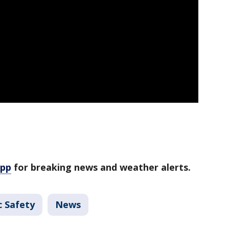
app
for breaking news and weather alerts.
c Safety
News