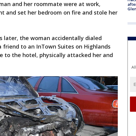
woman and her roommate were at work,
afte
Gle
t and set her bedroom on fire and stole her
s later, the woman accidentally dialed
a friend to an InTown Suites on Highlands
e to the hotel, physically attacked her and
Al