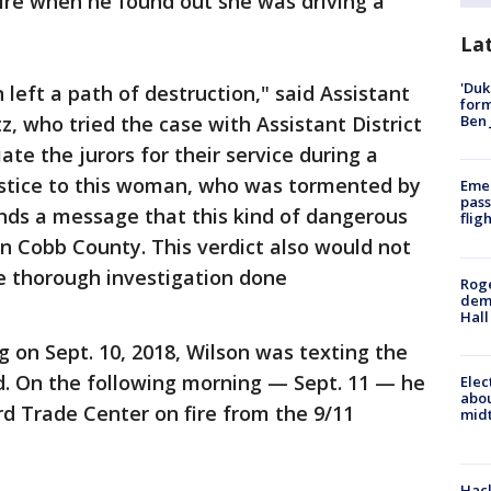
 fire when he found out she was driving a
La
'Duk
 left a path of destruction," said Assistant
for
Ben 
z, who tried the case with Assistant District
ate the jurors for their service during a
ustice to this woman, who was tormented by
Emer
pass
ends a message that this kind of dangerous
flig
in Cobb County. This verdict also would not
e thorough investigation done
Roge
deme
Hall
g on Sept. 10, 2018, Wilson was texting the
d. On the following morning — Sept. 11 — he
Elec
abo
rd Trade Center on fire from the 9/11
midt
Hack