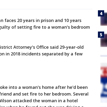
n faces 20 years in prison and 10 years
uilty of setting fire to a woman's bedroom
trict Attorney's Office said 29-year-old
on in 2018 incidents separated by a few
broke into a woman's home after he'd been
riend and set fire to her bedroom. Several
Wilson attacked the woman in a hotel