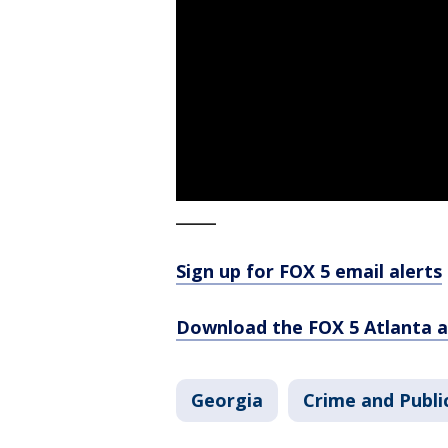
_____
Sign up for FOX 5 email alerts
Download the FOX 5 Atlanta 
Georgia
Crime and Publi