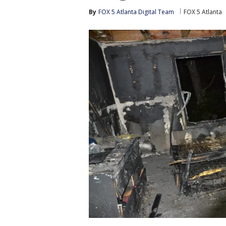
By
FOX 5 Atlanta Digital Team
FOX 5 Atlanta