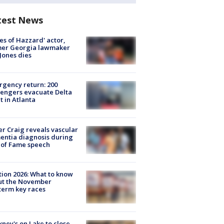
test News
es of Hazzard' actor,
mer Georgia lawmaker
Jones dies
gency return: 200
engers evacuate Delta
ht in Atlanta
r Craig reveals vascular
ntia diagnosis during
 of Fame speech
tion 2026: What to know
ut the November
erm key races
ney's on Lake to close