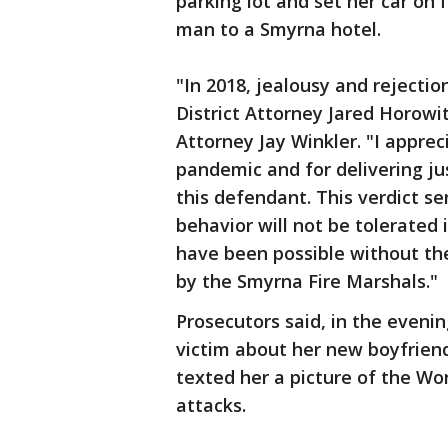
parking lot and set her car on
man to a Smyrna hotel.
"In 2018, jealousy and rejection
District Attorney Jared Horowit
Attorney Jay Winkler. "I appreci
pandemic and for delivering j
this defendant. This verdict s
behavior will not be tolerated 
have been possible without th
by the Smyrna Fire Marshals."
Prosecutors said, in the evenin
victim about her new boyfrien
texted her a picture of the Wo
attacks.