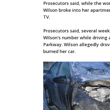
Prosecutors said, while the 
Wilson broke into her apartmen
TV.
Prosecutors said, several week
Wilson's number while driving 
Parkway. Wilson allegedly drov
burned her car.