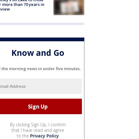
r more than 70 years in
nview
Know and Go
l the morning news in under five minutes.
By clicking Sign Up, I confirm
that I have read and agree
to the
Privacy Policy