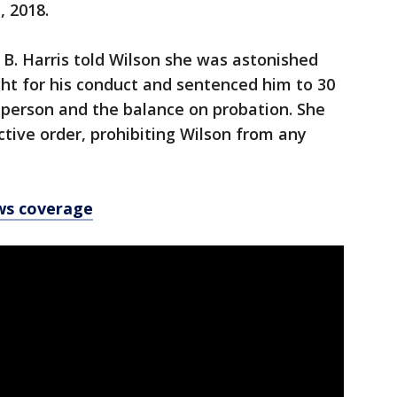
, 2018.
B. Harris told Wilson she was astonished
ight for his conduct and sentenced him to 30
n person and the balance on probation. She
tive order, prohibiting Wilson from any
ws coverage