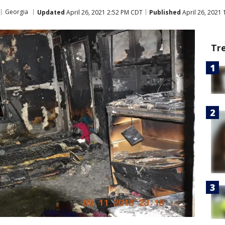
Georgia
Updated
April 26, 2021 2:52 PM CDT
Published
April 26, 2021
Tr