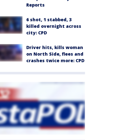
Reports
6 shot, 1 stabbed, 3
killed overnight across
city: CPD
Driver hits, kills woman
on North Side, flees and
crashes twice more: CPD