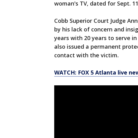
woman's TV, dated for Sept. 11
Cobb Superior Court Judge Ann 
by his lack of concern and ins
years with 20 years to serve i
also issued a permanent protec
contact with the victim.
WATCH: FOX 5 Atlanta live ne