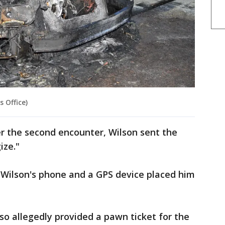
 Office)
er the second encounter, Wilson sent the
ize."
e, Wilson's phone and a GPS device placed him
.
so allegedly provided a pawn ticket for the