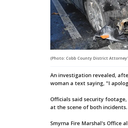
(Photo: Cobb County District Attorney's
An investigation revealed, aft
woman a text saying, "I apolog
Officials said security footag
at the scene of both incidents
Smyrna Fire Marshal's Office al