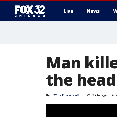
Live
News
W
Man kille
the head
By
FOX 32 Digital Staff
FOX 32 Chicago
Aus