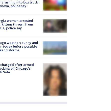
r crashing into box truck
eneva, police say
rgia woman arrested
r kittens thrown from
cle, police say
ago weather: Sunny and
 today before possible
kend storms
 charged after armed
acking on Chicago’s
h Side