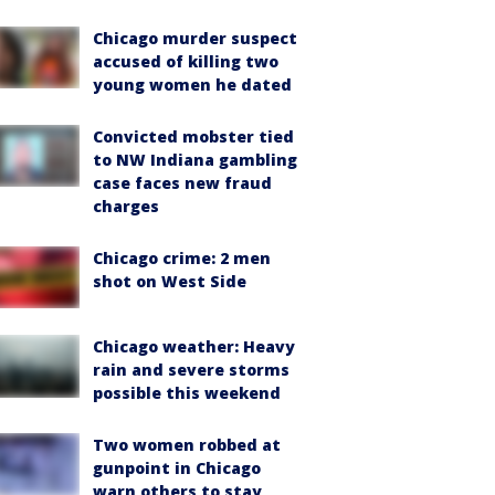
Chicago murder suspect
accused of killing two
young women he dated
Convicted mobster tied
to NW Indiana gambling
case faces new fraud
charges
Chicago crime: 2 men
shot on West Side
Chicago weather: Heavy
rain and severe storms
possible this weekend
Two women robbed at
gunpoint in Chicago
warn others to stay