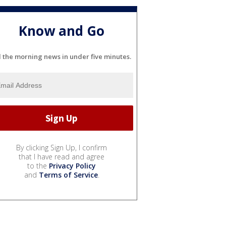
Know and Go
l the morning news in under five minutes.
By clicking Sign Up, I confirm
that I have read and agree
to the
Privacy Policy
and
Terms of Service
.