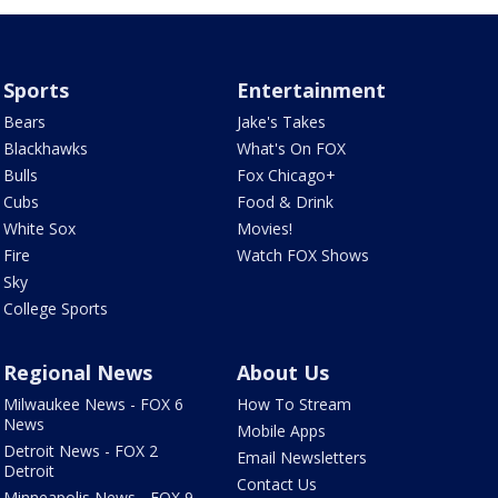
Sports
Entertainment
Bears
Jake's Takes
Blackhawks
What's On FOX
Bulls
Fox Chicago+
Cubs
Food & Drink
White Sox
Movies!
Fire
Watch FOX Shows
Sky
College Sports
Regional News
About Us
Milwaukee News - FOX 6
How To Stream
News
Mobile Apps
Detroit News - FOX 2
Email Newsletters
Detroit
Contact Us
Minneapolis News - FOX 9