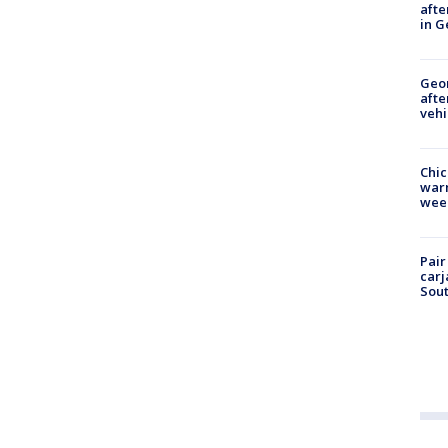
afte
in G
Geo
afte
vehi
Chic
warm
wee
Pair
carj
Sout