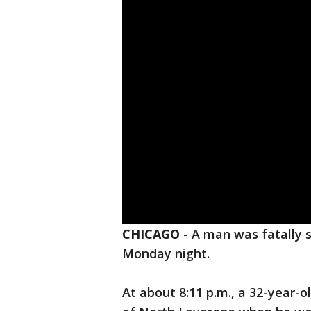
CHICAGO
-
A man was fatally 
Monday night.
At about 8:11 p.m., a 32-year-