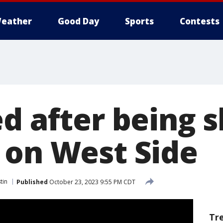
eather
Good Day
Sports
Contests
d after being s
 on West Side
tin
Published
October 23, 2023 9:55 PM CDT
Tr