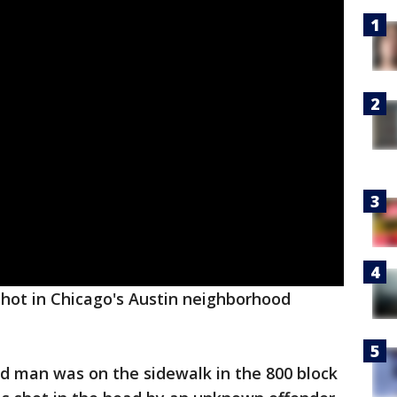
shot in Chicago's Austin neighborhood
old man was on the sidewalk in the 800 block