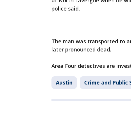
of North Lavergne when he was
police said.
The man was transported to an 
later pronounced dead.
Area Four detectives are invest
Austin
Crime and Public 