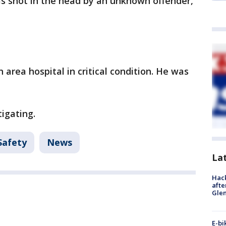
 shot in the head by an unknown offender,
area hospital in critical condition. He was
igating.
Safety
News
La
Hack
afte
Gle
E-bi