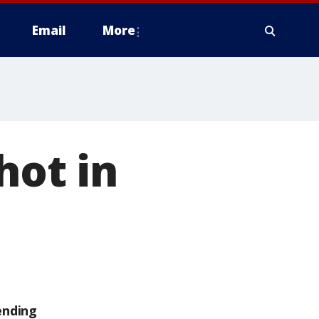
Email
More
hot in
ending