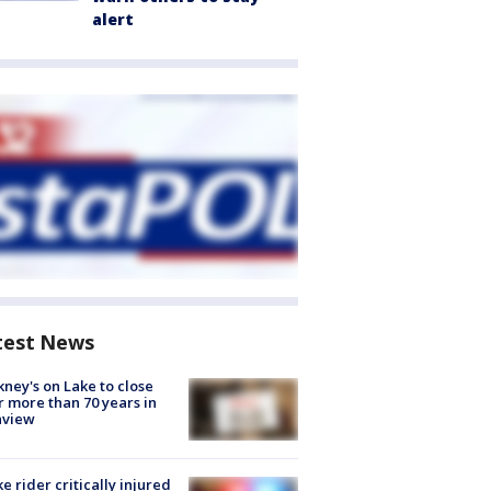
alert
test News
ney's on Lake to close
r more than 70 years in
nview
ke rider critically injured