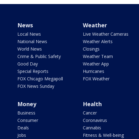
News
Weather
Local News
Live Weather Cameras
National News
Weather Alerts
World News
Closings
Crime & Public Safety
Weather Team
Good Day
Weather App
Special Reports
Hurricanes
FOX Chicago Megapoll
FOX Weather
FOX News Sunday
Money
Health
Business
Cancer
Consumer
Coronavirus
Deals
Cannabis
Jobs
Fitness & Well-being