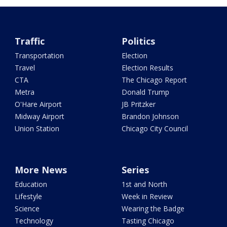
Traffic
Politics
Transportation
Election
Travel
Election Results
CTA
The Chicago Report
Metra
Donald Trump
O'Hare Airport
JB Pritzker
Midway Airport
Brandon Johnson
Union Station
Chicago City Council
More News
Series
Education
1st and North
Lifestyle
Week in Review
Science
Wearing the Badge
Technology
Tasting Chicago