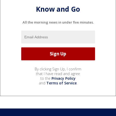
Know and Go
All the morning news in under five minutes.
By clicking Sign Up, I confirm
that I have read and agree
to the
Privacy Policy
and
Terms of Service
.