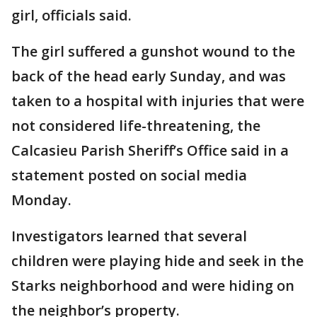
girl, officials said.
The girl suffered a gunshot wound to the
back of the head early Sunday, and was
taken to a hospital with injuries that were
not considered life-threatening, the
Calcasieu Parish Sheriff’s Office said in a
statement posted on social media
Monday.
Investigators learned that several
children were playing hide and seek in the
Starks neighborhood and were hiding on
the neighbor’s property.