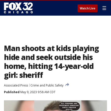
☰
Watch Live
Man shoots at kids playing
hide and seek outside his
home, hitting 14-year-old
girl: sheriff
Associated Press
Crime and Public Safety
Published
May 9, 2023 9:58 AM CDT