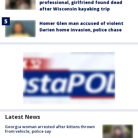
professional, girlfriend found dead
after Wisconsin kayaking trip
Homer Glen man accused of violent
Darien home invasion, police chase
Latest News
Georgia woman arrested after kittens thrown
from vehicle, police say