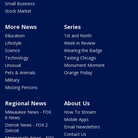
Small Business
Stock Market
More News
Series
Education
1st and North
Lifestyle
Week in Review
Science
Wearing the Badge
Technology
Tasting Chicago
Unusual
Monument Moment
Pets & Animals
Orange Friday
Military
Missing Persons
Regional News
About Us
Milwaukee News - FOX
How To Stream
6 News
Mobile Apps
Detroit News - FOX 2
Email Newsletters
Detroit
Contact Us
Minneapolis News - FOX