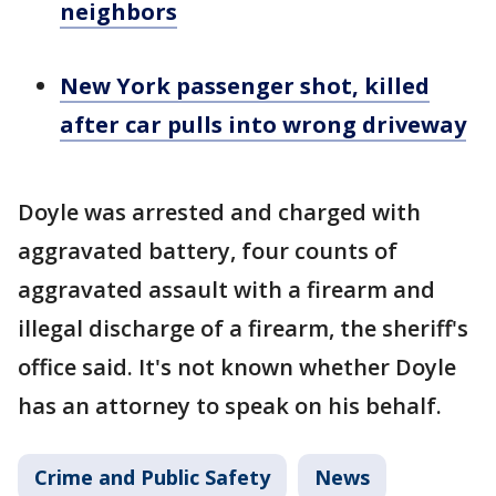
neighbors
New York passenger shot, killed
after car pulls into wrong driveway
Doyle was arrested and charged with
aggravated battery, four counts of
aggravated assault with a firearm and
illegal discharge of a firearm, the sheriff's
office said. It's not known whether Doyle
has an attorney to speak on his behalf.
Crime and Public Safety
News