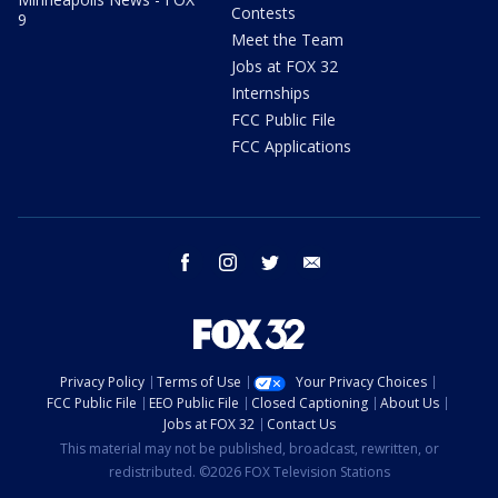
Contests
9
Meet the Team
Jobs at FOX 32
Internships
FCC Public File
FCC Applications
facebook
instagram
twitter
email
Privacy Policy
Terms of Use
Your Privacy Choices
FCC Public File
EEO Public File
Closed Captioning
About Us
Jobs at FOX 32
Contact Us
This material may not be published, broadcast, rewritten, or
redistributed. ©2026 FOX Television Stations