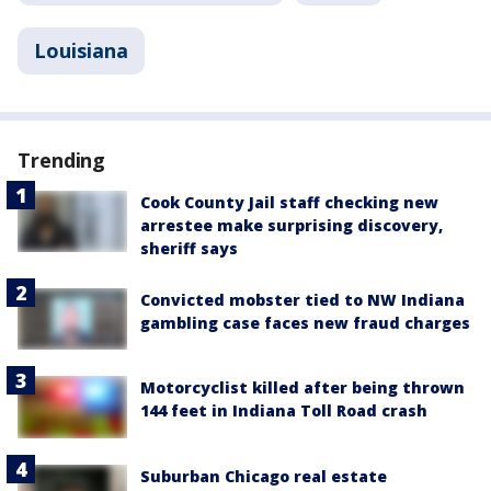
Louisiana
Trending
Cook County Jail staff checking new
arrestee make surprising discovery,
sheriff says
Convicted mobster tied to NW Indiana
gambling case faces new fraud charges
Motorcyclist killed after being thrown
144 feet in Indiana Toll Road crash
Suburban Chicago real estate