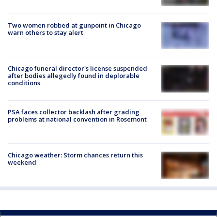
Two women robbed at gunpoint in Chicago
warn others to stay alert
Chicago funeral director's license suspended
after bodies allegedly found in deplorable
conditions
PSA faces collector backlash after grading
problems at national convention in Rosemont
Chicago weather: Storm chances return this
weekend