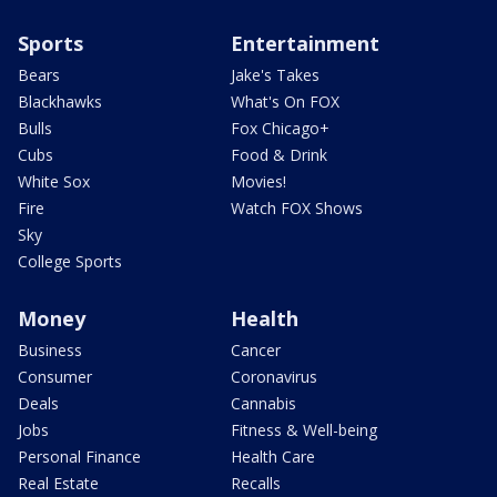
Sports
Entertainment
Bears
Jake's Takes
Blackhawks
What's On FOX
Bulls
Fox Chicago+
Cubs
Food & Drink
White Sox
Movies!
Fire
Watch FOX Shows
Sky
College Sports
Money
Health
Business
Cancer
Consumer
Coronavirus
Deals
Cannabis
Jobs
Fitness & Well-being
Personal Finance
Health Care
Real Estate
Recalls