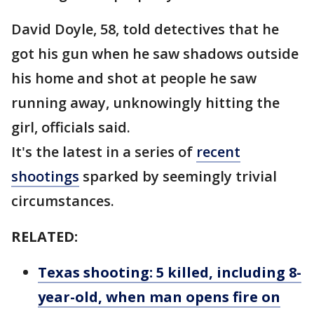
David Doyle, 58, told detectives that he
got his gun when he saw shadows outside
his home and shot at people he saw
running away, unknowingly hitting the
girl, officials said.
It's the latest in a series of
recent
shootings
sparked by seemingly trivial
circumstances.
RELATED:
Texas shooting: 5 killed, including 8-
year-old, when man opens fire on