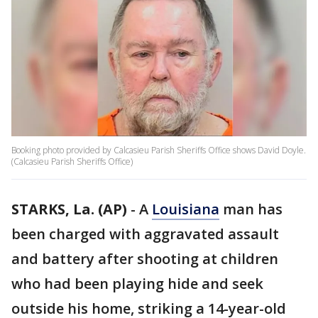
Booking photo provided by Calcasieu Parish Sheriffs Office shows David Doyle.
(Calcasieu Parish Sheriffs Office)
STARKS, La. (AP)
-
A
Louisiana
man has
been charged with aggravated assault
and battery after shooting at children
who had been playing hide and seek
outside his home, striking a 14-year-old