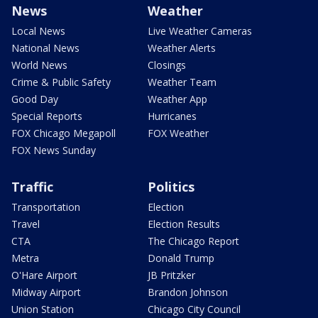
News
Weather
Local News
Live Weather Cameras
National News
Weather Alerts
World News
Closings
Crime & Public Safety
Weather Team
Good Day
Weather App
Special Reports
Hurricanes
FOX Chicago Megapoll
FOX Weather
FOX News Sunday
Traffic
Politics
Transportation
Election
Travel
Election Results
CTA
The Chicago Report
Metra
Donald Trump
O'Hare Airport
JB Pritzker
Midway Airport
Brandon Johnson
Union Station
Chicago City Council