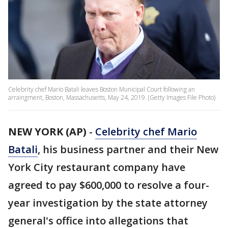
Celebrity chef Mario Batali leaves Boston Municipal Court following an
arraingment, Boston, Massachusetts, May 24, 2019. (Getty Images File Photo)
NEW YORK (AP)
-
Celebrity chef Mario
Batali
, his business partner and their New
York City restaurant company have
agreed to pay $600,000 to resolve a four-
year investigation by the state attorney
general's office into allegations that