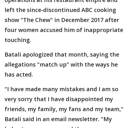
left the since-discontinued ABC cooking
show "The Chew" in December 2017 after
four women accused him of inappropriate
touching.
Batali apologized that month, saying the
allegations "match up" with the ways he
has acted.
"I have made many mistakes and I am so
very sorry that I have disappointed my
friends, my family, my fans and my team,"
Batali said in an email newsletter. "My