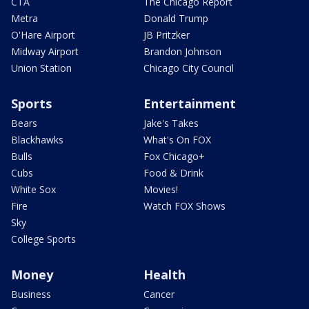
CTA
The Chicago Report
Metra
Donald Trump
O'Hare Airport
JB Pritzker
Midway Airport
Brandon Johnson
Union Station
Chicago City Council
Sports
Entertainment
Bears
Jake's Takes
Blackhawks
What's On FOX
Bulls
Fox Chicago+
Cubs
Food & Drink
White Sox
Movies!
Fire
Watch FOX Shows
Sky
College Sports
Money
Health
Business
Cancer