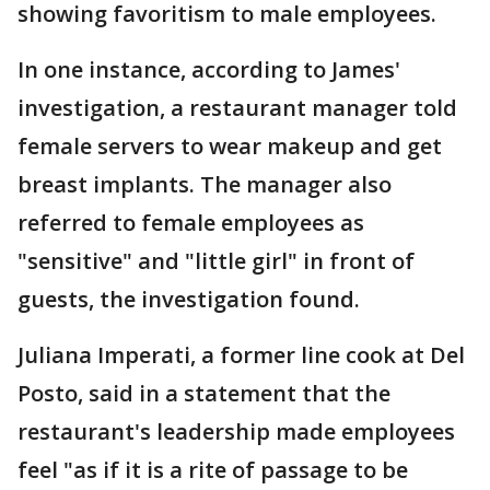
showing favoritism to male employees.
In one instance, according to James'
investigation, a restaurant manager told
female servers to wear makeup and get
breast implants. The manager also
referred to female employees as
"sensitive" and "little girl" in front of
guests, the investigation found.
Juliana Imperati, a former line cook at Del
Posto, said in a statement that the
restaurant's leadership made employees
feel "as if it is a rite of passage to be