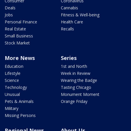
Consumer
Coronavirus
Deals
Cannabis
Jobs
Fitness & Well-being
Personal Finance
Health Care
Real Estate
Recalls
Small Business
Stock Market
More News
Series
Education
1st and North
Lifestyle
Week in Review
Science
Wearing the Badge
Technology
Tasting Chicago
Unusual
Monument Moment
Pets & Animals
Orange Friday
Military
Missing Persons
Regional News
About Us