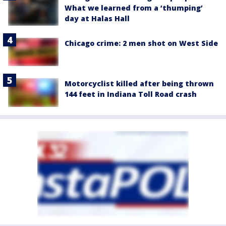
What we learned from a ‘thumping’
day at Halas Hall
Chicago crime: 2 men shot on West Side
Motorcyclist killed after being thrown
144 feet in Indiana Toll Road crash