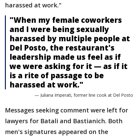
harassed at work."
"When my female coworkers
and I were being sexually
harassed by multiple people at
Del Posto, the restaurant's
leadership made us feel as if
we were asking for it — as if it
is a rite of passage to be
harassed at work."
— Juliana Imperati, former line cook at Del Posto
Messages seeking comment were left for
lawyers for Batali and Bastianich. Both
men's signatures appeared on the