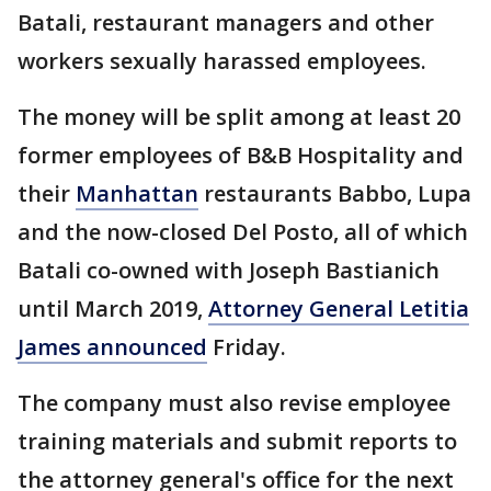
Batali, restaurant managers and other
workers sexually harassed employees.
The money will be split among at least 20
former employees of B&B Hospitality and
their
Manhattan
restaurants Babbo, Lupa
and the now-closed Del Posto, all of which
Batali co-owned with Joseph Bastianich
until March 2019,
Attorney General Letitia
James announced
Friday.
The company must also revise employee
training materials and submit reports to
the attorney general's office for the next