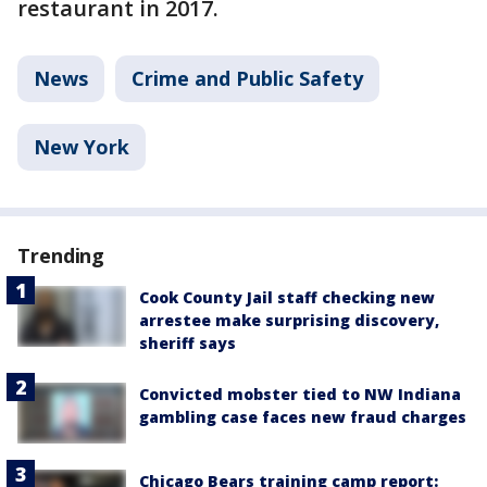
restaurant in 2017.
News
Crime and Public Safety
New York
Trending
Cook County Jail staff checking new
arrestee make surprising discovery,
sheriff says
Convicted mobster tied to NW Indiana
gambling case faces new fraud charges
Chicago Bears training camp report: