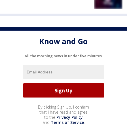
Know and Go
All the morning news in under five minutes.
By clicking Sign Up, I confirm
that I have read and agree
to the
Privacy Policy
and
Terms of Service
.