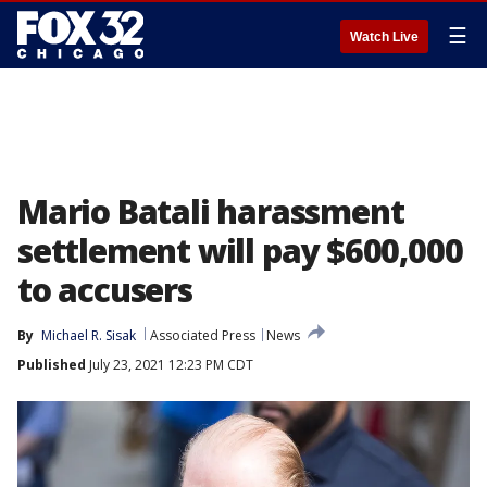
☰
Watch Live
Mario Batali harassment
settlement will pay $600,000
to accusers
By
Michael R. Sisak
Associated Press
News
Published
July 23, 2021 12:23 PM CDT