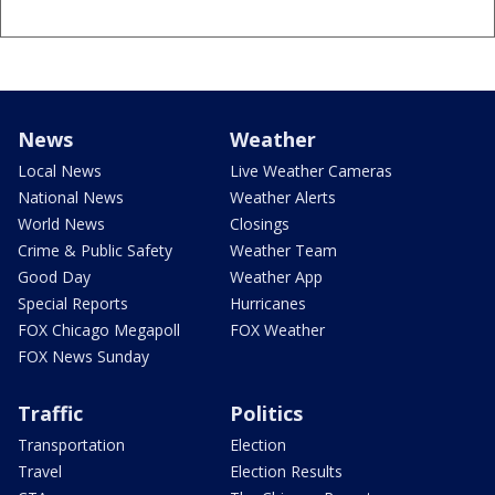
News
Weather
Local News
Live Weather Cameras
National News
Weather Alerts
World News
Closings
Crime & Public Safety
Weather Team
Good Day
Weather App
Special Reports
Hurricanes
FOX Chicago Megapoll
FOX Weather
FOX News Sunday
Traffic
Politics
Transportation
Election
Travel
Election Results