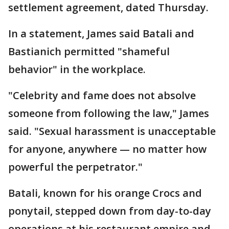
settlement agreement, dated Thursday.
In a statement, James said Batali and
Bastianich permitted "shameful
behavior" in the workplace.
"Celebrity and fame does not absolve
someone from following the law," James
said. "Sexual harassment is unacceptable
for anyone, anywhere — no matter how
powerful the perpetrator."
Batali, known for his orange Crocs and
ponytail, stepped down from day-to-day
operations at his restaurant empire and