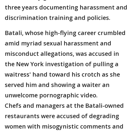
three years documenting harassment and
discrimination training and policies.
Batali, whose high-flying career crumbled
amid myriad sexual harassment and
misconduct allegations, was accused in
the New York investigation of pulling a
waitress' hand toward his crotch as she
served him and showing a waiter an
unwelcome pornographic video.
Chefs and managers at the Batali-owned
restaurants were accused of degrading
women with misogynistic comments and