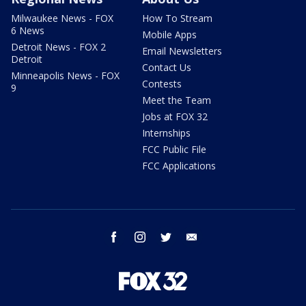
Milwaukee News - FOX
How To Stream
6 News
Mobile Apps
Detroit News - FOX 2
Email Newsletters
Detroit
Contact Us
Minneapolis News - FOX
Contests
9
Meet the Team
Jobs at FOX 32
Internships
FCC Public File
FCC Applications
facebook
instagram
twitter
email