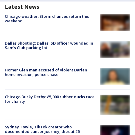
Latest News
Chicago weather: Storm chances return this
weekend
Dallas Shooting: Dallas ISD officer wounded in
Sam's Club parking lot
Homer Glen man accused of violent Darien
home invasion, police chase
Chicago Ducky Derby: 85,000 rubber ducks race
for charity
Sydney Towle, TikTok creator who
documented cancer journey, dies at 26