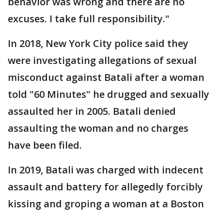
behavior was wrong and there are no
excuses. I take full responsibility."
In 2018, New York City police said they
were investigating allegations of sexual
misconduct against Batali after a woman
told "60 Minutes" he drugged and sexually
assaulted her in 2005. Batali denied
assaulting the woman and no charges
have been filed.
In 2019, Batali was charged with indecent
assault and battery for allegedly forcibly
kissing and groping a woman at a Boston