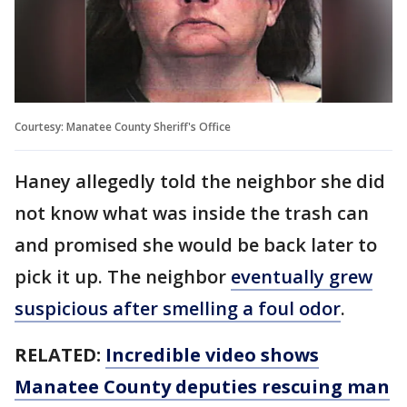
Courtesy: Manatee County Sheriff's Office
Haney allegedly told the neighbor she did
not know what was inside the trash can
and promised she would be back later to
pick it up. The neighbor
eventually grew
suspicious after smelling a foul odor
.
RELATED:
Incredible video shows
Manatee County deputies rescuing man