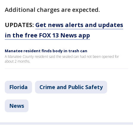
Additional charges are expected.
UPDATES:
Get news alerts and updates
in the free FOX 13 News app
Manatee resident finds body in trash can
A Manatee County resident said the sealed can had not been opened for
about 2 months.
Florida
Crime and Public Safety
News