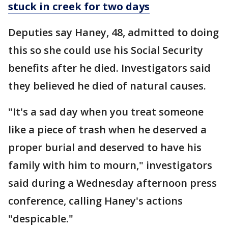
stuck in creek for two days
Deputies say Haney, 48, admitted to doing
this so she could use his Social Security
benefits after he died. Investigators said
they believed he died of natural causes.
"It's a sad day when you treat someone
like a piece of trash when he deserved a
proper burial and deserved to have his
family with him to mourn," investigators
said during a Wednesday afternoon press
conference, calling Haney's actions
"despicable."