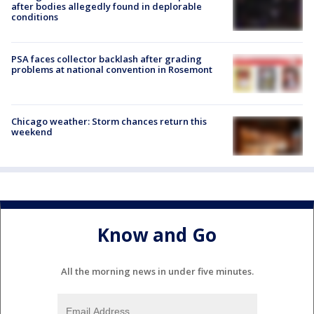
after bodies allegedly found in deplorable
conditions
PSA faces collector backlash after grading
problems at national convention in Rosemont
Chicago weather: Storm chances return this
weekend
Know and Go
All the morning news in under five minutes.