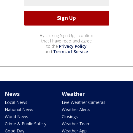
By clicking Sign Up, I confirm
that I have read and agree
to the
Privacy Policy
and
Terms of Service
.
News
Weather
Local News
Live Weather Cameras
National News
Weather Alerts
World News
Closings
Crime & Public Safety
Weather Team
Good Day
Weather App