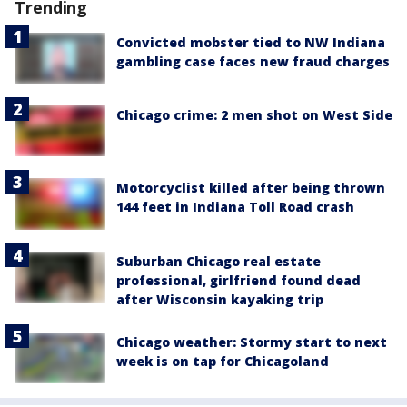
Trending
Convicted mobster tied to NW Indiana
gambling case faces new fraud charges
Chicago crime: 2 men shot on West Side
Motorcyclist killed after being thrown
144 feet in Indiana Toll Road crash
Suburban Chicago real estate
professional, girlfriend found dead
after Wisconsin kayaking trip
Chicago weather: Stormy start to next
week is on tap for Chicagoland