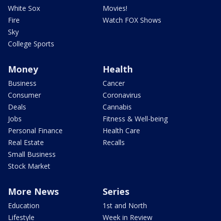
White Sox
Movies!
Fire
Watch FOX Shows
Sky
College Sports
Money
Health
Business
Cancer
Consumer
Coronavirus
Deals
Cannabis
Jobs
Fitness & Well-being
Personal Finance
Health Care
Real Estate
Recalls
Small Business
Stock Market
More News
Series
Education
1st and North
Lifestyle
Week in Review