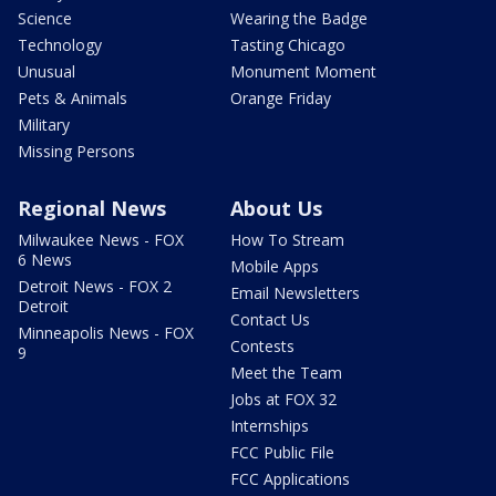
Science
Wearing the Badge
Technology
Tasting Chicago
Unusual
Monument Moment
Pets & Animals
Orange Friday
Military
Missing Persons
Regional News
About Us
Milwaukee News - FOX
How To Stream
6 News
Mobile Apps
Detroit News - FOX 2
Email Newsletters
Detroit
Contact Us
Minneapolis News - FOX
Contests
9
Meet the Team
Jobs at FOX 32
Internships
FCC Public File
FCC Applications