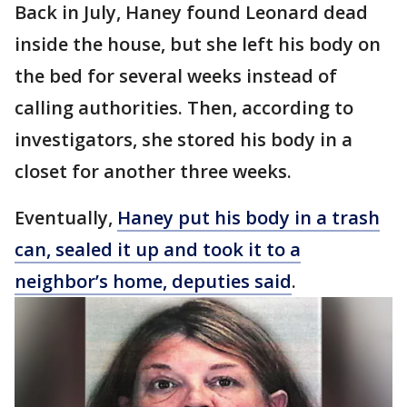
Back in July, Haney found Leonard dead
inside the house, but she left his body on
the bed for several weeks instead of
calling authorities. Then, according to
investigators, she stored his body in a
closet for another three weeks.
Eventually,
Haney put his body in a trash
can, sealed it up and took it to a
neighbor’s home, deputies said
.