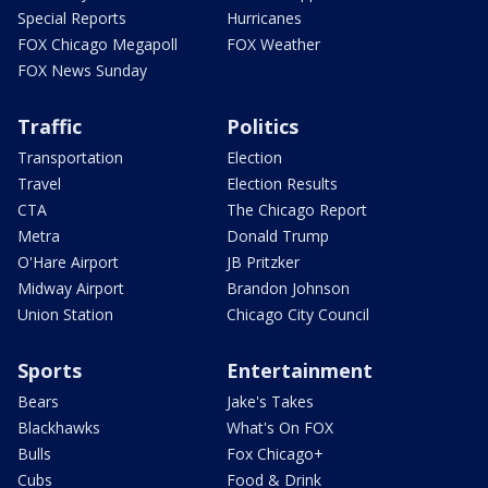
Special Reports
Hurricanes
FOX Chicago Megapoll
FOX Weather
FOX News Sunday
Traffic
Politics
Transportation
Election
Travel
Election Results
CTA
The Chicago Report
Metra
Donald Trump
O'Hare Airport
JB Pritzker
Midway Airport
Brandon Johnson
Union Station
Chicago City Council
Sports
Entertainment
Bears
Jake's Takes
Blackhawks
What's On FOX
Bulls
Fox Chicago+
Cubs
Food & Drink