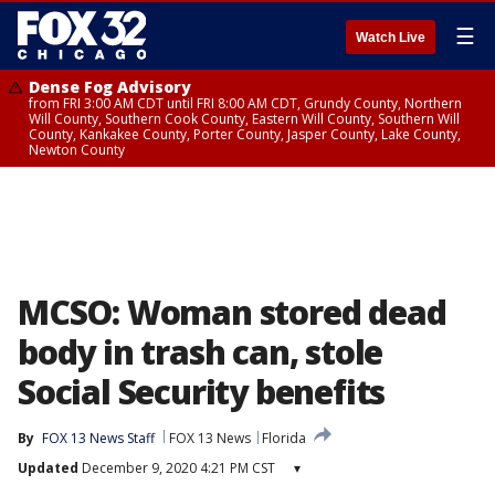
☰
Watch Live
Dense Fog Advisory
from FRI 3:00 AM CDT until FRI 8:00 AM CDT, Grundy County, Northern
Will County, Southern Cook County, Eastern Will County, Southern Will
County, Kankakee County, Porter County, Jasper County, Lake County,
Newton County
MCSO: Woman stored dead
body in trash can, stole
Social Security benefits
By
FOX 13 News Staff
FOX 13 News
Florida
Updated
December 9, 2020 4:21 PM CST
▾