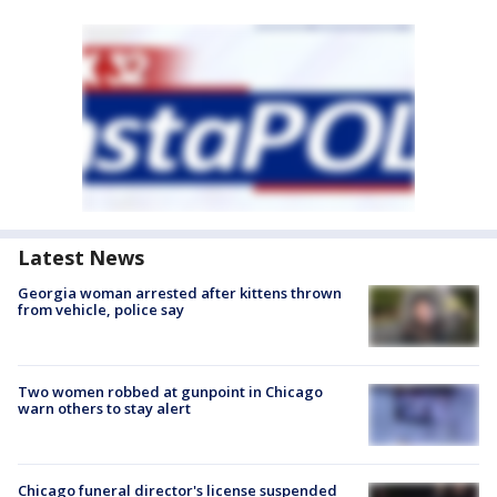
Latest News
Georgia woman arrested after kittens thrown
from vehicle, police say
Two women robbed at gunpoint in Chicago
warn others to stay alert
Chicago funeral director's license suspended