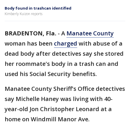
Body found in trashcan identified
Kimberly Kuizon reports
BRADENTON, Fla.
-
A
Manatee County
woman has been
charged
with abuse of a
dead body after detectives say she stored
her roommate's body in a trash can and
used his Social Security benefits.
Manatee County Sheriff's Office detectives
say Michelle Haney was living with 40-
year-old Jon Christopher Leonard at a
home on Windmill Manor Ave.