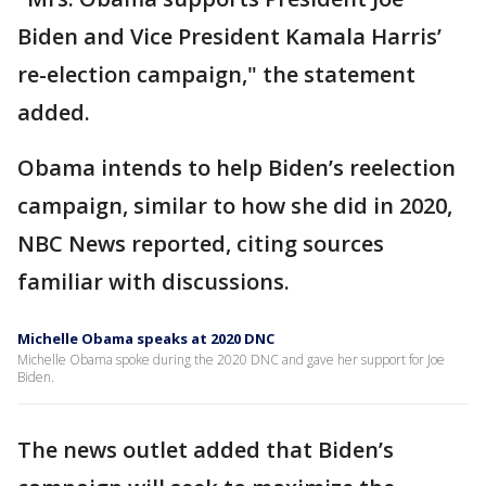
Biden and Vice President Kamala Harris’
re-election campaign," the statement
added.
Obama intends to help Biden’s reelection
campaign, similar to how she did in 2020,
NBC News reported, citing sources
familiar with discussions.
Michelle Obama speaks at 2020 DNC
Michelle Obama spoke during the 2020 DNC and gave her support for Joe
Biden.
The news outlet added that Biden’s