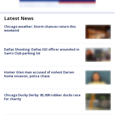
Latest News
Chicago weather: Storm chances return this
weekend
Dallas Shooting: Dallas ISD officer wounded in
Sam's Club parking lot
Homer Glen man accused of violent Darien
home invasion, police chase
Chicago Ducky Derby: 85,000 rubber ducks race
for charity