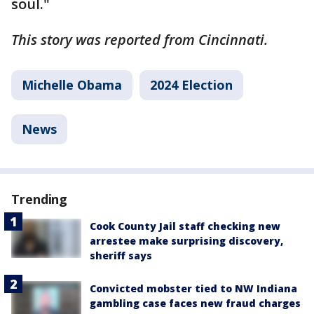
soul."
This story was reported from Cincinnati.
Michelle Obama
2024 Election
News
Trending
Cook County Jail staff checking new
arrestee make surprising discovery,
sheriff says
Convicted mobster tied to NW Indiana
gambling case faces new fraud charges