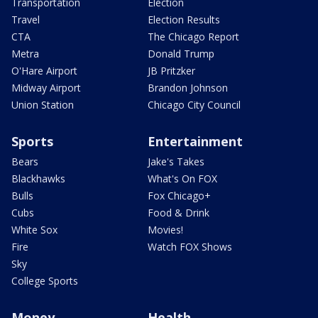
Transportation
Election
Travel
Election Results
CTA
The Chicago Report
Metra
Donald Trump
O'Hare Airport
JB Pritzker
Midway Airport
Brandon Johnson
Union Station
Chicago City Council
Sports
Entertainment
Bears
Jake's Takes
Blackhawks
What's On FOX
Bulls
Fox Chicago+
Cubs
Food & Drink
White Sox
Movies!
Fire
Watch FOX Shows
Sky
College Sports
Money
Health