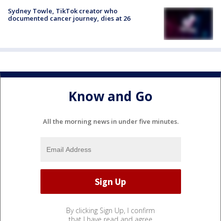
Sydney Towle, TikTok creator who
documented cancer journey, dies at 26
Know and Go
All the morning news in under five minutes.
By clicking Sign Up, I confirm
that I have read and agree