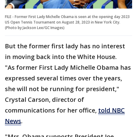
FILE - Former First Lady Michelle Obama is seen at the opening day 2023
US Open Tennis Tournament on August 28, 2023 in New York City.
(Photo by Jackson Lee/GC Images)
But the former first lady has no interest
in moving back into the White House.
"As former First Lady Michelle Obama has
expressed several times over the years,
she will not be running for president,"
Crystal Carson, director of
communications for her office,
told NBC
News
.
"Mrs. Obama supports President Joe