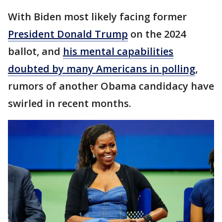
With Biden most likely facing former
President Donald Trump
on the 2024
ballot, and
his mental capabilities
doubted by many Americans in polling
,
rumors of another Obama candidacy have
swirled in recent months.