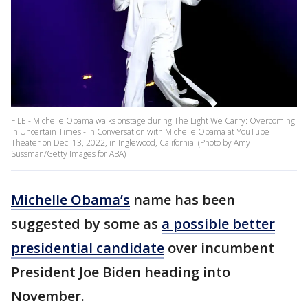
FILE - Michelle Obama walks onstage during The Light We Carry: Overcoming
in Uncertain Times - in Conversation with Michelle Obama at YouTube
Theater on Dec. 13, 2022, in Inglewood, California. (Photo by Amy
Sussman/Getty Images for ABA)
Michelle Obama’s
name has been
suggested by some as
a possible better
presidential candidate
over incumbent
President Joe Biden heading into
November.