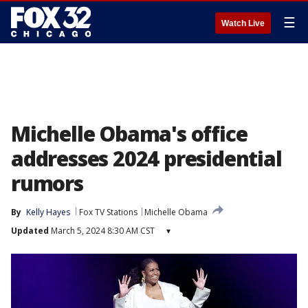
☰
Watch Live
Michelle Obama's office
addresses 2024 presidential
rumors
By
Kelly Hayes
Fox TV Stations
Michelle Obama
Updated
March 5, 2024 8:30 AM CST
▾