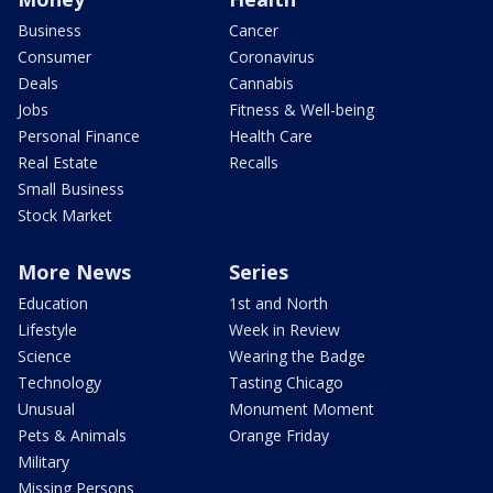
Business
Cancer
Consumer
Coronavirus
Deals
Cannabis
Jobs
Fitness & Well-being
Personal Finance
Health Care
Real Estate
Recalls
Small Business
Stock Market
More News
Series
Education
1st and North
Lifestyle
Week in Review
Science
Wearing the Badge
Technology
Tasting Chicago
Unusual
Monument Moment
Pets & Animals
Orange Friday
Military
Missing Persons