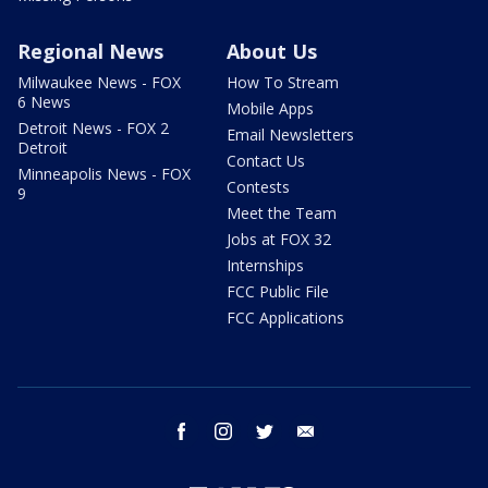
Regional News
About Us
Milwaukee News - FOX
How To Stream
6 News
Mobile Apps
Detroit News - FOX 2
Email Newsletters
Detroit
Contact Us
Minneapolis News - FOX
Contests
9
Meet the Team
Jobs at FOX 32
Internships
FCC Public File
FCC Applications
facebook
instagram
twitter
email