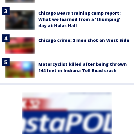
Chicago Bears training camp report:
What we learned from a ‘thumping’
day at Halas Hall
Chicago crime: 2 men shot on West Side
Motorcyclist killed after being thrown
144 feet in Indiana Toll Road crash