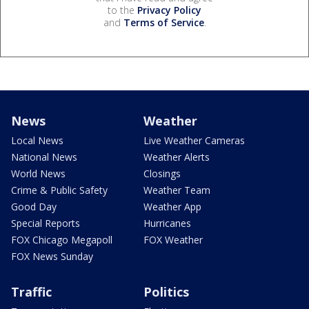
to the
Privacy Policy
and
Terms of Service
.
News
Weather
Local News
Live Weather Cameras
National News
Weather Alerts
World News
Closings
Crime & Public Safety
Weather Team
Good Day
Weather App
Special Reports
Hurricanes
FOX Chicago Megapoll
FOX Weather
FOX News Sunday
Traffic
Politics