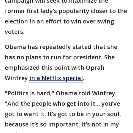
campaign will seek to maximize the
former first lady’s popularity closer to the
election in an effort to win over swing
voters.
Obama has repeatedly stated that she
has no plans to run for president. She
emphasized this point with Oprah
Winfrey
in a Netflix special
.
"Politics is hard," Obama told Winfrey.
"And the people who get into it… you’ve
got to want it. It’s got to be in your soul,
because it’s so important. It’s not in my