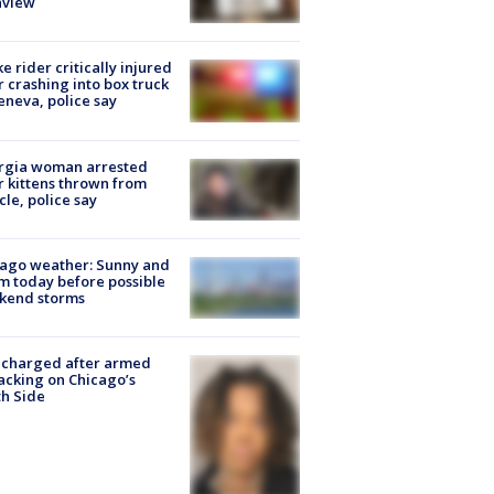
nview
ke rider critically injured
r crashing into box truck
eneva, police say
rgia woman arrested
r kittens thrown from
cle, police say
ago weather: Sunny and
 today before possible
kend storms
 charged after armed
acking on Chicago’s
h Side