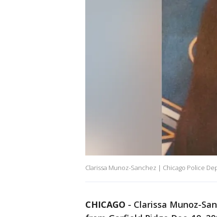
Clarissa Munoz-Sanchez | Chicago Police De
CHICAGO
-
Clarissa Munoz-Sanc