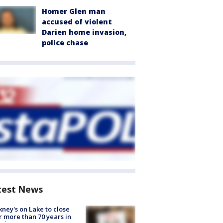
Homer Glen man
accused of violent
Darien home invasion,
police chase
test News
ney's on Lake to close
r more than 70 years in