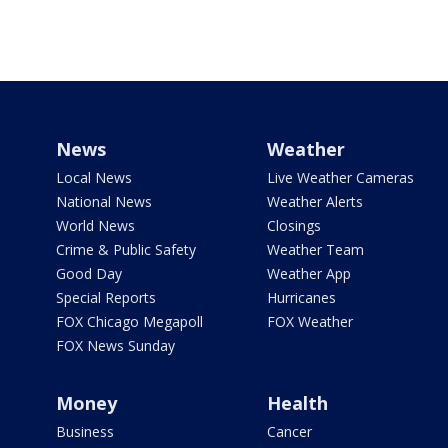
News
Weather
Local News
Live Weather Cameras
National News
Weather Alerts
World News
Closings
Crime & Public Safety
Weather Team
Good Day
Weather App
Special Reports
Hurricanes
FOX Chicago Megapoll
FOX Weather
FOX News Sunday
Money
Health
Business
Cancer