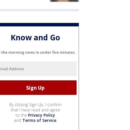
Know and Go
l the morning news in under five minutes.
By clicking Sign Up, I confirm
that I have read and agree
to the
Privacy Policy
and
Terms of Service
.