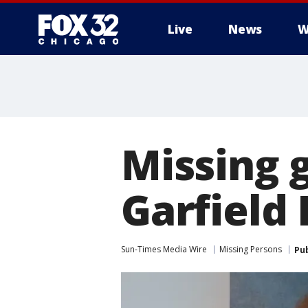
Live
News
W
Missing g
Garfield
Sun-Times Media Wire
Missing Persons
Pu