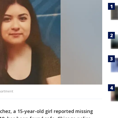
partment
hez, a 15-year-old girl reported missing