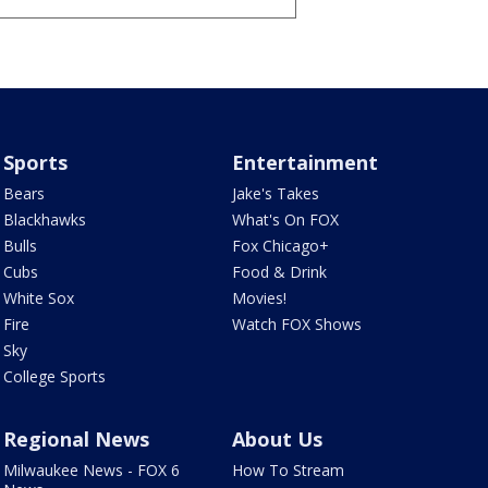
Sports
Entertainment
Bears
Jake's Takes
Blackhawks
What's On FOX
Bulls
Fox Chicago+
Cubs
Food & Drink
White Sox
Movies!
Fire
Watch FOX Shows
Sky
College Sports
Regional News
About Us
Milwaukee News - FOX 6
How To Stream