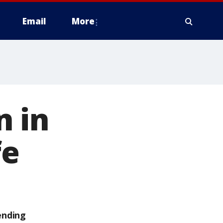
Email
More
n in
fe
ending