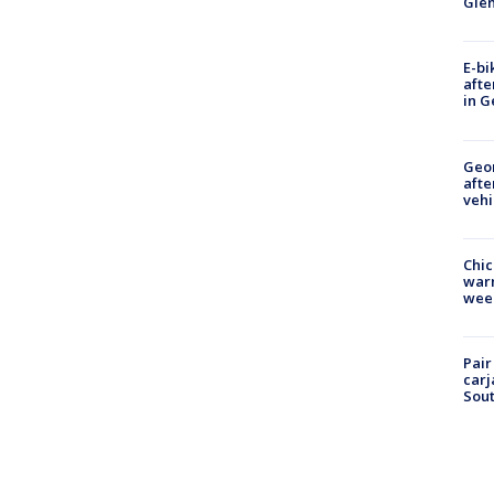
Gle
E-bi
afte
in G
Geo
afte
vehi
Chic
warm
wee
Pair
carj
Sout