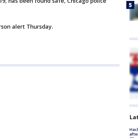
019, has been found safe, Chicago police
rson alert Thursday.
La
Hack
afte