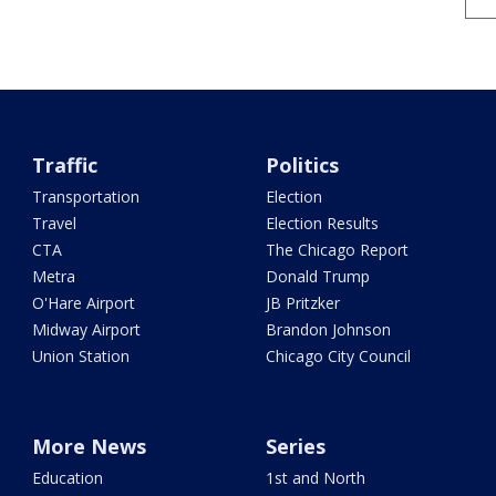
Traffic
Politics
Transportation
Election
Travel
Election Results
CTA
The Chicago Report
Metra
Donald Trump
O'Hare Airport
JB Pritzker
Midway Airport
Brandon Johnson
Union Station
Chicago City Council
More News
Series
Education
1st and North