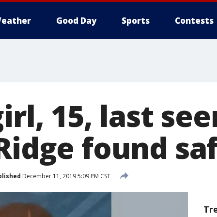
eather
Good Day
Sports
Contests
irl, 15, last see
 Ridge found sa
blished
December 11, 2019 5:09 PM CST
Tr