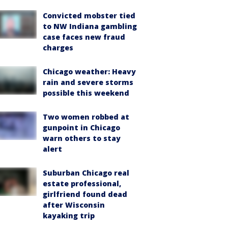
Convicted mobster tied
to NW Indiana gambling
case faces new fraud
charges
Chicago weather: Heavy
rain and severe storms
possible this weekend
Two women robbed at
gunpoint in Chicago
warn others to stay
alert
Suburban Chicago real
estate professional,
girlfriend found dead
after Wisconsin
kayaking trip