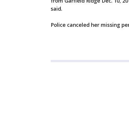
from Garfield Ridge Dec. 10, 2
said.
Police canceled her missing pe