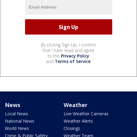
By clicking Sign Up, I confirm
that I have read and agree
to the
Privacy Policy
and
Terms of Service
.
News
Weather
Local News
Live Weather Cameras
National News
Weather Alerts
World News
Closings
Crime & Public Safety
Weather Team