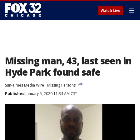
☰
Watch Live
Missing man, 43, last seen in
Hyde Park found safe
Sun-Times Media Wire
Missing Persons
Published
January 5, 2020 11:34 AM CST