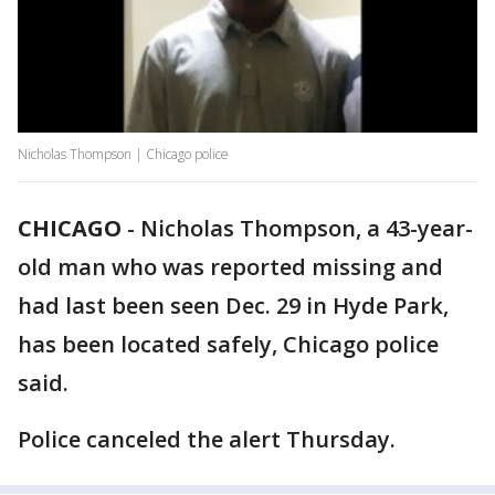
Nicholas Thompson | Chicago police
CHICAGO
-
Nicholas Thompson, a 43-year-
old man who was reported missing and
had last been seen Dec. 29 in Hyde Park,
has been located safely, Chicago police
said.
Police canceled the alert Thursday.