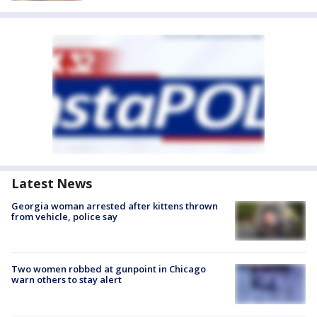
Latest News
Georgia woman arrested after kittens thrown
from vehicle, police say
Two women robbed at gunpoint in Chicago
warn others to stay alert