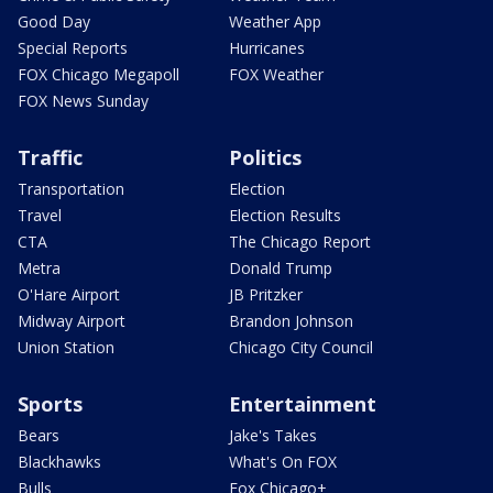
Good Day
Weather App
Special Reports
Hurricanes
FOX Chicago Megapoll
FOX Weather
FOX News Sunday
Traffic
Politics
Transportation
Election
Travel
Election Results
CTA
The Chicago Report
Metra
Donald Trump
O'Hare Airport
JB Pritzker
Midway Airport
Brandon Johnson
Union Station
Chicago City Council
Sports
Entertainment
Bears
Jake's Takes
Blackhawks
What's On FOX
Bulls
Fox Chicago+