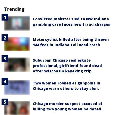
Trending
Convicted mobster tied to NW Indiana
gambling case faces new fraud charges
Motorcyclist killed after being thrown
144 feet in Indiana Toll Road crash
Suburban Chicago real estate
professional, girlfriend found dead
after Wisconsin kayaking trip
Two women robbed at gunpoint in
Chicago warn others to stay alert
Chicago murder suspect accused of
killing two young women he dated