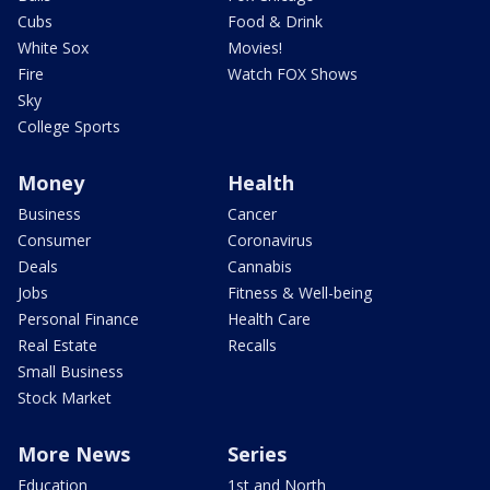
Cubs
Food & Drink
White Sox
Movies!
Fire
Watch FOX Shows
Sky
College Sports
Money
Health
Business
Cancer
Consumer
Coronavirus
Deals
Cannabis
Jobs
Fitness & Well-being
Personal Finance
Health Care
Real Estate
Recalls
Small Business
Stock Market
More News
Series
Education
1st and North