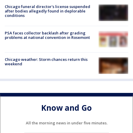
Chicago funeral director's license suspended
after bodies allegedly found in deplorable
conditions
PSA faces collector backlash after grading
problems at national convention in Rosemont
Chicago weather: Storm chances return this
weekend
Know and Go
All the morning news in under five minutes.