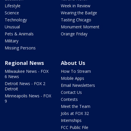
Lifestyle
Week in Review
Science
Wearing the Badge
Technology
Tasting Chicago
Unusual
Monument Moment
Pets & Animals
Orange Friday
Military
Missing Persons
Regional News
About Us
Milwaukee News - FOX
How To Stream
6 News
Mobile Apps
Detroit News - FOX 2
Email Newsletters
Detroit
Contact Us
Minneapolis News - FOX
Contests
9
Meet the Team
Jobs at FOX 32
Internships
FCC Public File