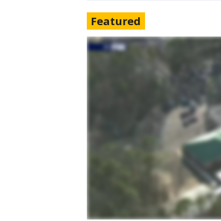
Featured