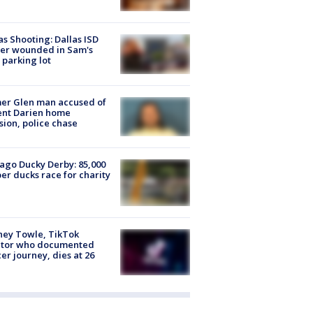
as Shooting: Dallas ISD
cer wounded in Sam's
 parking lot
er Glen man accused of
ent Darien home
sion, police chase
ago Ducky Derby: 85,000
er ducks race for charity
ney Towle, TikTok
ator who documented
er journey, dies at 26