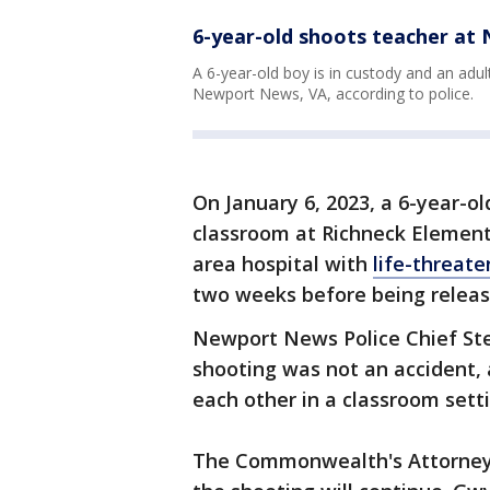
6-year-old shoots teacher at
A 6-year-old boy is in custody and an adul
Newport News, VA, according to police.
On January 6, 2023, a 6-year-ol
classroom at Richneck Element
area hospital with
life-threate
two weeks before being releas
Newport News Police Chief Ste
shooting was not an accident,
each other in a classroom sett
The Commonwealth's Attorney 