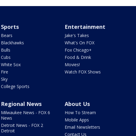
Sports
Entertainment
Bears
Jake's Takes
Blackhawks
What's On FOX
Bulls
Fox Chicago+
Cubs
Food & Drink
White Sox
Movies!
Fire
Watch FOX Shows
Sky
College Sports
Regional News
About Us
Milwaukee News - FOX 6
How To Stream
News
Mobile Apps
Detroit News - FOX 2
Email Newsletters
Detroit
Contact Us