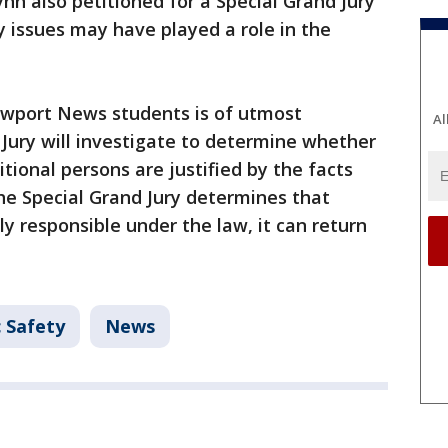
nn also petitioned for a Special Grand Jury
y issues may have played a role in the
ewport News students is of utmost
Al
Jury will investigate to determine whether
tional persons are justified by the facts
the Special Grand Jury determines that
ly responsible under the law, it can return
c Safety
News