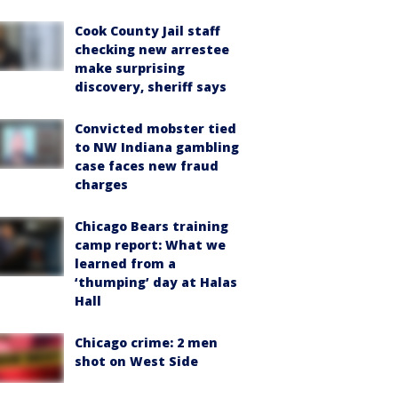
Cook County Jail staff
checking new arrestee
make surprising
discovery, sheriff says
Convicted mobster tied
to NW Indiana gambling
case faces new fraud
charges
Chicago Bears training
camp report: What we
learned from a
‘thumping’ day at Halas
Hall
Chicago crime: 2 men
shot on West Side