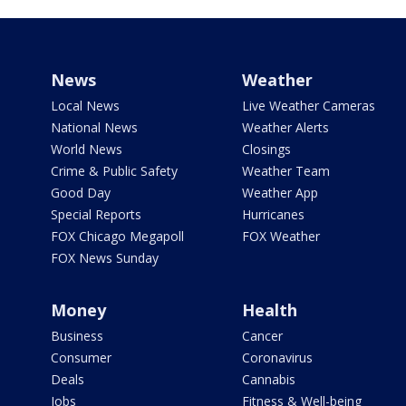
News
Weather
Local News
Live Weather Cameras
National News
Weather Alerts
World News
Closings
Crime & Public Safety
Weather Team
Good Day
Weather App
Special Reports
Hurricanes
FOX Chicago Megapoll
FOX Weather
FOX News Sunday
Money
Health
Business
Cancer
Consumer
Coronavirus
Deals
Cannabis
Jobs
Fitness & Well-being