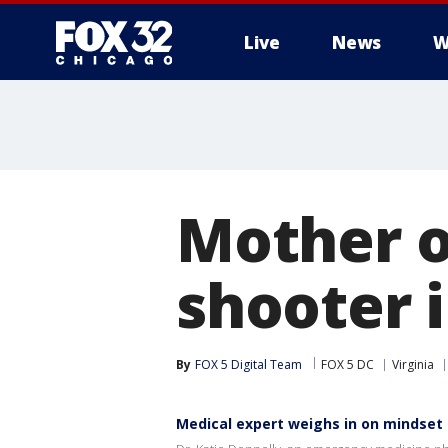
Live
News
W
Mother o
shooter 
By
FOX 5 Digital Team
FOX 5 DC
Virginia
Medical expert weighs in on mindset o