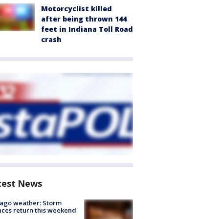
Motorcyclist killed
after being thrown 144
feet in Indiana Toll Road
crash
test News
ago weather: Storm
ces return this weekend