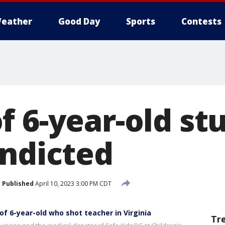
eather
Good Day
Sports
Contests
f 6-year-old st
indicted
Published
April 10, 2023 3:00 PM CDT
f 6-year-old who shot teacher in Virginia
Tr