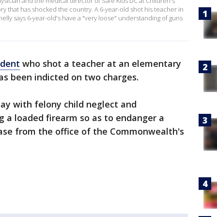
sician and the medical director of Safe Kids DC at Children's
ory that has shocked the country. A 6-year-old shot his teacher in
elly says 6-year-old's have a "very loose" understanding of guns
udent
who shot a teacher at an elementary
as been indicted on two charges.
y with felony child neglect and
g a loaded firearm so as to endanger a
lease from the office of the Commonwealth's