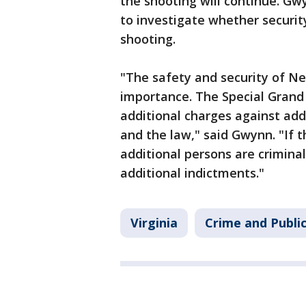
the shooting will continue. Gwy
to investigate whether securit
shooting.
"The safety and security of N
importance. The Special Grand 
additional charges against addi
and the law," said Gwynn. "If 
additional persons are criminal
additional indictments."
Virginia
Crime and Publi