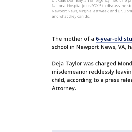
Dr. Katie Donnelly, an emergency medicine phy
National Hospital joins FOX 5 to discuss the st
Newport News, Virginia last week, and Dr. Donn
and what they can do.
The mother of a
6-year-old st
school in Newport News, VA, h
Deja Taylor was charged Monda
misdemeanor recklessly leavin
child, according to a press re
Attorney.