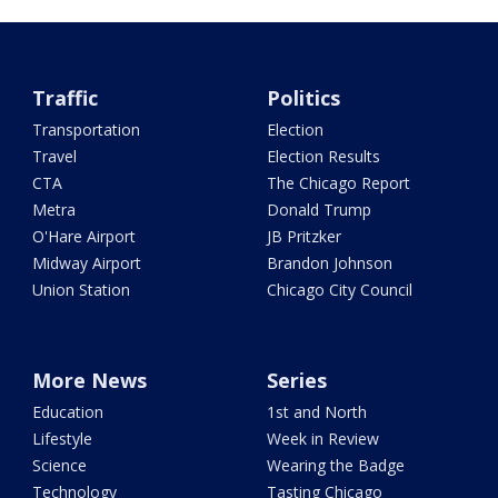
Traffic
Politics
Transportation
Election
Travel
Election Results
CTA
The Chicago Report
Metra
Donald Trump
O'Hare Airport
JB Pritzker
Midway Airport
Brandon Johnson
Union Station
Chicago City Council
More News
Series
Education
1st and North
Lifestyle
Week in Review
Science
Wearing the Badge
Technology
Tasting Chicago