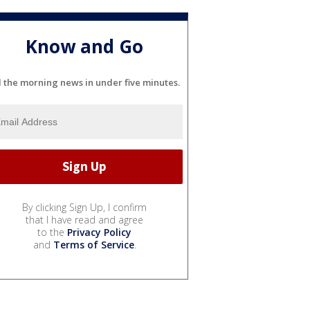
Know and Go
l the morning news in under five minutes.
By clicking Sign Up, I confirm
that I have read and agree
to the
Privacy Policy
and
Terms of Service
.