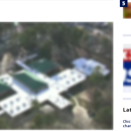
La
Chic
chan