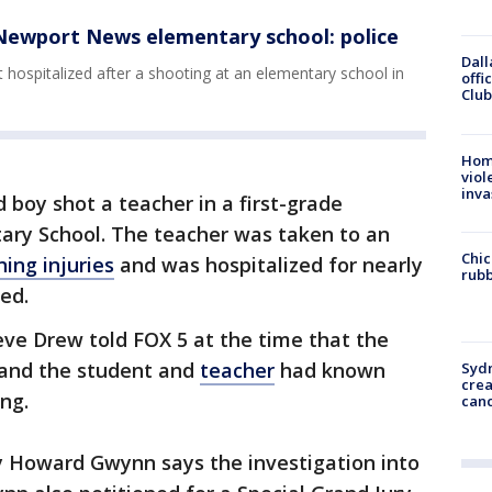
 Newport News elementary school: police
Dall
t hospitalized after a shooting at an elementary school in
offi
Club
Hom
viol
inva
d boy shot a teacher in a first-grade
ary School. The teacher was taken to an
Chic
ning injuries
and was hospitalized for nearly
rubb
ed.
ve Drew told FOX 5 at the time that the
 and the student and
teacher
had known
Syd
cre
ing.
canc
Howard Gwynn says the investigation into