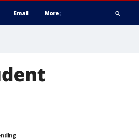
Email
More
udent
ending