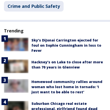
Crime and Public Safety
Trending
Sky's DiJonai Carrington ejected for
foul on Sophie Cunningham in loss to
Fever
Hackney's on Lake to close after more
than 70 years in Glenview
Homewood community rallies around
woman who lost home in tornado: 'I
just want to be able to rest'
Suburban Chicago real estate
professional, girlfriend found dead