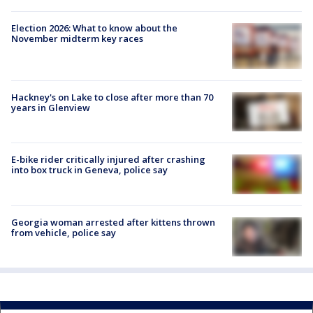
Election 2026: What to know about the
November midterm key races
Hackney's on Lake to close after more than 70
years in Glenview
E-bike rider critically injured after crashing
into box truck in Geneva, police say
Georgia woman arrested after kittens thrown
from vehicle, police say