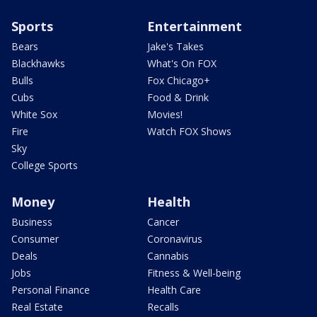
Sports
Entertainment
Bears
Jake's Takes
Blackhawks
What's On FOX
Bulls
Fox Chicago+
Cubs
Food & Drink
White Sox
Movies!
Fire
Watch FOX Shows
Sky
College Sports
Money
Health
Business
Cancer
Consumer
Coronavirus
Deals
Cannabis
Jobs
Fitness & Well-being
Personal Finance
Health Care
Real Estate
Recalls