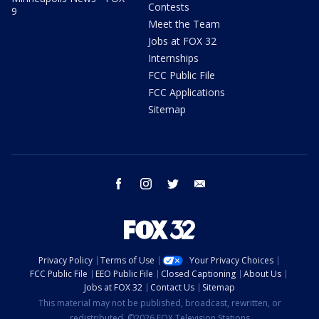
Contests
9
Meet the Team
Jobs at FOX 32
Internships
FCC Public File
FCC Applications
Sitemap
facebook
instagram
twitter
email
Privacy Policy
Terms of Use
Your Privacy Choices
FCC Public File
EEO Public File
Closed Captioning
About Us
Jobs at FOX 32
Contact Us
Sitemap
This material may not be published, broadcast, rewritten, or
redistributed. ©2026 FOX Television Stations