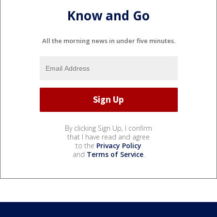
Know and Go
All the morning news in under five minutes.
By clicking Sign Up, I confirm
that I have read and agree
to the
Privacy Policy
and
Terms of Service
.