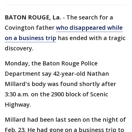
BATON ROUGE, La.
-
The search for a
Covington father
who disappeared while
on a business trip
has ended with a tragic
discovery.
Monday, the Baton Rouge Police
Department say 42-year-old Nathan
Millard's body was found shortly after
3:30 a.m. on the 2900 block of Scenic
Highway.
Millard had been last seen on the night of
Feb. 23. He had gone on a business trip to