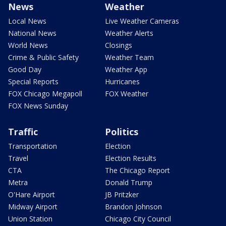
News
Weather
Local News
Live Weather Cameras
National News
Weather Alerts
World News
Closings
Crime & Public Safety
Weather Team
Good Day
Weather App
Special Reports
Hurricanes
FOX Chicago Megapoll
FOX Weather
FOX News Sunday
Traffic
Politics
Transportation
Election
Travel
Election Results
CTA
The Chicago Report
Metra
Donald Trump
O'Hare Airport
JB Pritzker
Midway Airport
Brandon Johnson
Union Station
Chicago City Council