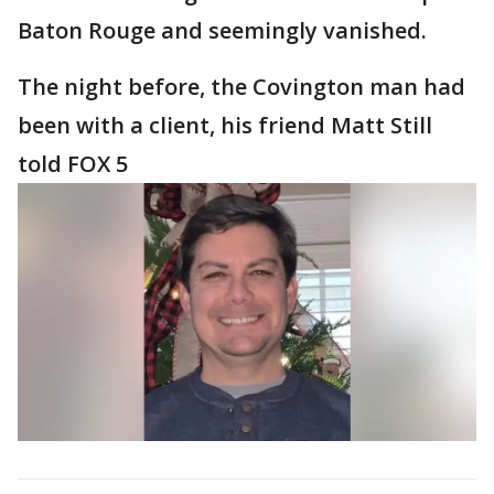
Baton Rouge and seemingly vanished.
The night before, the Covington man had
been with a client, his friend Matt Still
told FOX 5