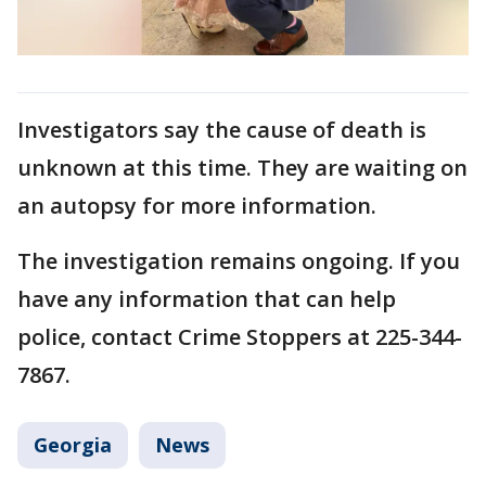
Investigators say the cause of death is
unknown at this time. They are waiting on
an autopsy for more information.
The investigation remains ongoing. If you
have any information that can help
police, contact Crime Stoppers at 225-344-
7867.
Georgia
News