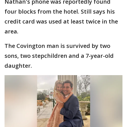
Nathan's phone was reportedly found
four blocks from the hotel. Still says his
credit card was used at least twice in the
area.
The Covington man is survived by two
sons, two stepchildren and a 7-year-old
daughter.