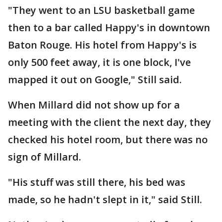
"They went to an LSU basketball game
then to a bar called Happy's in downtown
Baton Rouge. His hotel from Happy's is
only 500 feet away, it is one block, I've
mapped it out on Google," Still said.
When Millard did not show up for a
meeting with the client the next day, they
checked his hotel room, but there was no
sign of Millard.
"His stuff was still there, his bed was
made, so he hadn't slept in it," said Still.