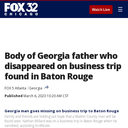
☰
Watch Live
Body of Georgia father who
disappeared on business trip
found in Baton Rouge
FOX 5 Atlanta
Georgia
Published
March 6, 2023 10:20 AM CST
Georgia man goes missing on business trip to Baton Rouge
Family and friends are holding out hope that a Walton County man will be
found soon. Nathan Millard was on a business trip in Baton Rouge when he
vanished, according to officials.