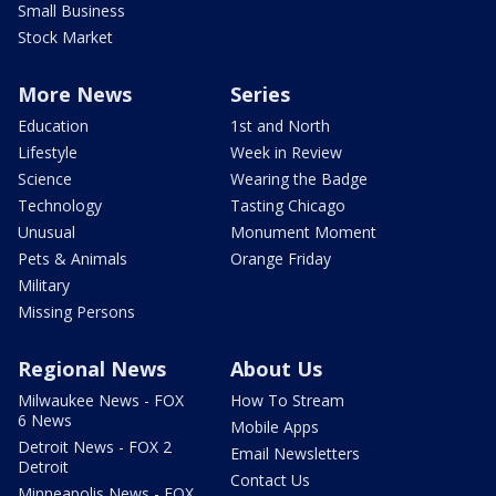
Small Business
Stock Market
More News
Series
Education
1st and North
Lifestyle
Week in Review
Science
Wearing the Badge
Technology
Tasting Chicago
Unusual
Monument Moment
Pets & Animals
Orange Friday
Military
Missing Persons
Regional News
About Us
Milwaukee News - FOX
How To Stream
6 News
Mobile Apps
Detroit News - FOX 2
Email Newsletters
Detroit
Contact Us
Minneapolis News - FOX