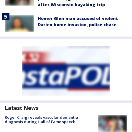
after Wisconsin kayaking trip
Homer Glen man accused of violent
Darien home invasion, police chase
Latest News
Roger Craig reveals vascular dementia
diagnosis during Hall of Fame speech