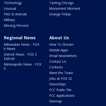
Technology
Tasting Chicago
Unusual
Monument Moment
Pets & Animals
Orange Friday
Military
Missing Persons
Regional News
About Us
Milwaukee News - FOX
How To Stream
6 News
Mobile Apps
Detroit News - FOX 2
Email Newsletters
Detroit
Contact Us
Minneapolis News - FOX
Contests
9
Meet the Team
Jobs at FOX 32
Internships
FCC Public File
FCC Applications
Sitemap