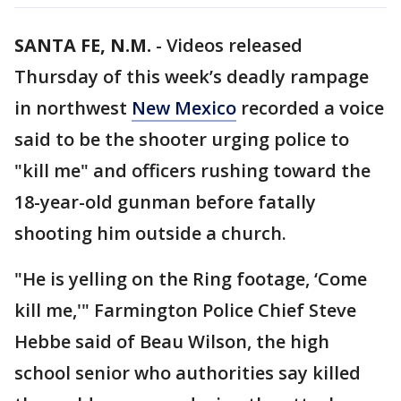
SANTA FE, N.M.
-
Videos released
Thursday of this week’s deadly rampage
in northwest
New Mexico
recorded a voice
said to be the shooter urging police to
"kill me" and officers rushing toward the
18-year-old gunman before fatally
shooting him outside a church.
"He is yelling on the Ring footage, ‘Come
kill me,'" Farmington Police Chief Steve
Hebbe said of Beau Wilson, the high
school senior who authorities say killed