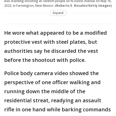
was standing shooting at random people on N Dustin Avenue on May 16,
2023, in Farmington, New Mexico.
(Roberto E. Rosales/Getty Images)
Expand
He wore what appeared to be a modified
protective vest with steel plates, but
authorities say he discarded the vest
before the shootout with police.
Police body camera video showed the
perspective of one officer walking and
running down the middle of the
residential streat, readying an assault
rifle in one hand while barking commands