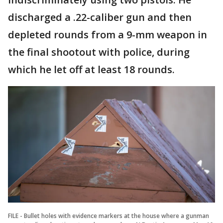
discharged a .22-caliber gun and then
depleted rounds from a 9-mm weapon in
the final shootout with police, during
which he let off at least 18 rounds.
FILE - Bullet holes with evidence markers at the house where a gunman