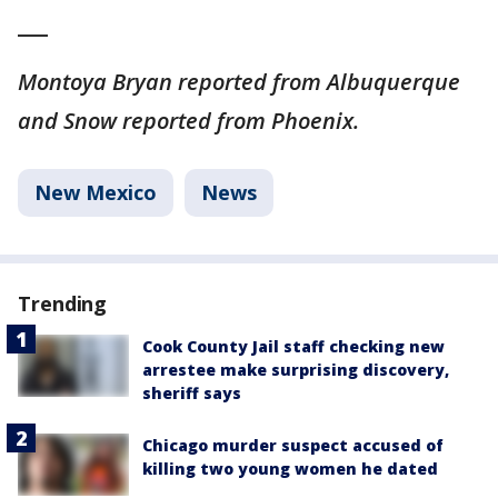
___
Montoya Bryan reported from Albuquerque
and Snow reported from Phoenix.
New Mexico
News
Trending
Cook County Jail staff checking new
arrestee make surprising discovery,
sheriff says
Chicago murder suspect accused of
killing two young women he dated