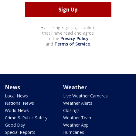
By clicking Sign Up, I confirm
that I have read and agree
to the
Privacy Policy
and
Terms of Service
.
News
Weather
Local News
Live Weather Cameras
National News
Weather Alerts
World News
Closings
Crime & Public Safety
Weather Team
Good Day
Weather App
Special Reports
Hurricanes