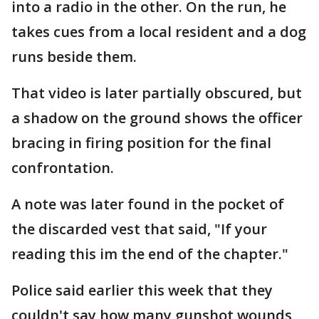
into a radio in the other. On the run, he
takes cues from a local resident and a dog
runs beside them.
That video is later partially obscured, but
a shadow on the ground shows the officer
bracing in firing position for the final
confrontation.
A note was later found in the pocket of
the discarded vest that said, "If your
reading this im the end of the chapter."
Police said earlier this week that they
couldn't say how many gunshot wounds