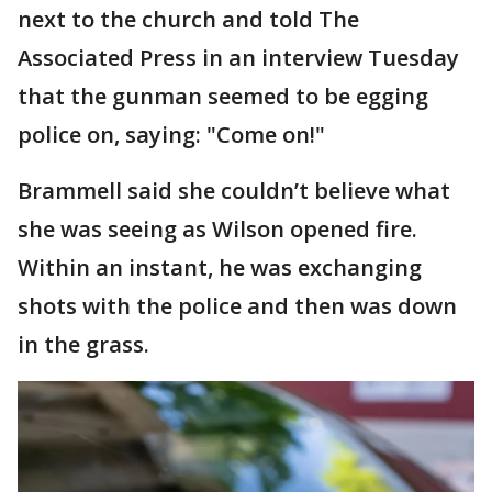
next to the church and told The
Associated Press in an interview Tuesday
that the gunman seemed to be egging
police on, saying: "Come on!"
Brammell said she couldn’t believe what
she was seeing as Wilson opened fire.
Within an instant, he was exchanging
shots with the police and then was down
in the grass.