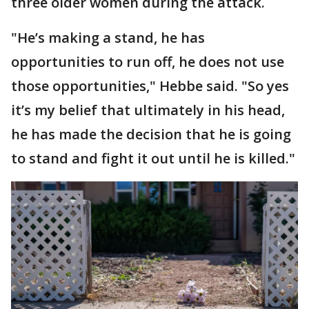
three older women during the attack.
"He’s making a stand, he has
opportunities to run off, he does not use
those opportunities," Hebbe said. "So yes
it’s my belief that ultimately in his head,
he has made the decision that he is going
to stand and fight it out until he is killed."