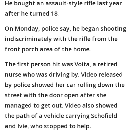
He bought an assault-style rifle last year
after he turned 18.
On Monday, police say, he began shooting
indiscriminately with the rifle from the
front porch area of the home.
The first person hit was Voita, a retired
nurse who was driving by. Video released
by police showed her car rolling down the
street with the door open after she
managed to get out. Video also showed
the path of a vehicle carrying Schofield
and Ivie, who stopped to help.