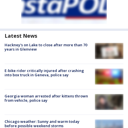
Latest News
Hackney's on Lake to close after more than 70
years in Glenview
E-bike rider critically injured after crashing
into box truck in Geneva, police say
Georgia woman arrested after kittens thrown
from vehicle, police say
Chicago weather: Sunny and warm today
before possible weekend storms