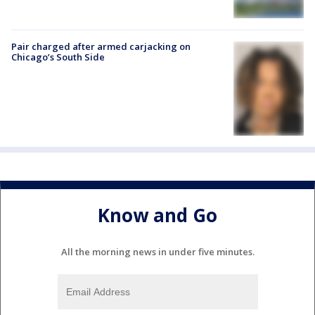
Pair charged after armed carjacking on
Chicago’s South Side
Know and Go
All the morning news in under five minutes.