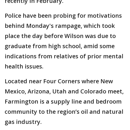
recently in February.
Police have been probing for motivations
behind Monday's rampage, which took
place the day before Wilson was due to
graduate from high school, amid some
indications from relatives of prior mental
health issues.
Located near Four Corners where New
Mexico, Arizona, Utah and Colorado meet,
Farmington is a supply line and bedroom
community to the region’s oil and natural
gas industry.