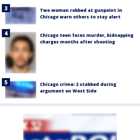
Two women robbed at gunpoint in
Chicago warn others to stay alert
Chicago teen faces murder, kidnapping
charges months after shooting
Chicago crime: 2 stabbed during
argument on West Side