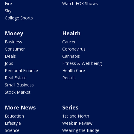
Fire
Watch FOX Shows
Sky
College Sports
Money
Health
Business
Cancer
Consumer
Coronavirus
Deals
Cannabis
Jobs
Fitness & Well-being
Personal Finance
Health Care
Real Estate
Recalls
Small Business
Stock Market
More News
Series
Education
1st and North
Lifestyle
Week in Review
Science
Wearing the Badge