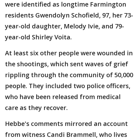
were identified as longtime Farmington
residents Gwendolyn Schofield, 97, her 73-
year-old daughter, Melody Ivie, and 79-
year-old Shirley Voita.
At least six other people were wounded in
the shootings, which sent waves of grief
rippling through the community of 50,000
people. They included two police officers,
who have been released from medical
care as they recover.
Hebbe's comments mirrored an account
from witness Candi Brammell, who lives