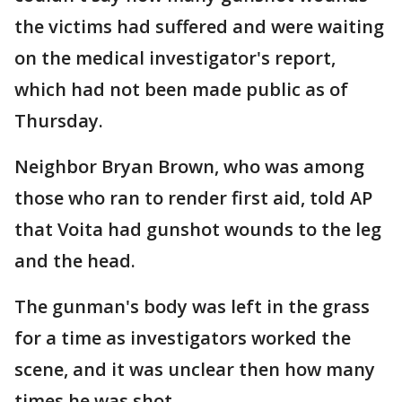
the victims had suffered and were waiting
on the medical investigator's report,
which had not been made public as of
Thursday.
Neighbor Bryan Brown, who was among
those who ran to render first aid, told AP
that Voita had gunshot wounds to the leg
and the head.
The gunman's body was left in the grass
for a time as investigators worked the
scene, and it was unclear then how many
times he was shot.