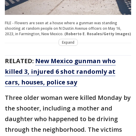
FILE - Flowers are seen at a house where a gunman was standing
shooting at random people on N Dustin Avenue officers on May 16,
2023, in Farmington, New Mexico.
(Roberto E. Rosales/Getty Images)
Expand
RELATED:
New Mexico gunman who
killed 3, injured 6 shot randomly at
cars, houses, police say
Three older woman were killed Monday by
the shooter, including a mother and
daughter who happened to be driving
through the neighborhood. The victims