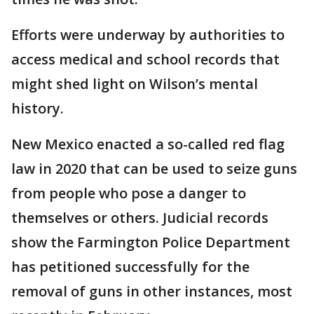
Efforts were underway by authorities to
access medical and school records that
might shed light on Wilson’s mental
history.
New Mexico enacted a so-called red flag
law in 2020 that can be used to seize guns
from people who pose a danger to
themselves or others. Judicial records
show the Farmington Police Department
has petitioned successfully for the
removal of guns in other instances, most