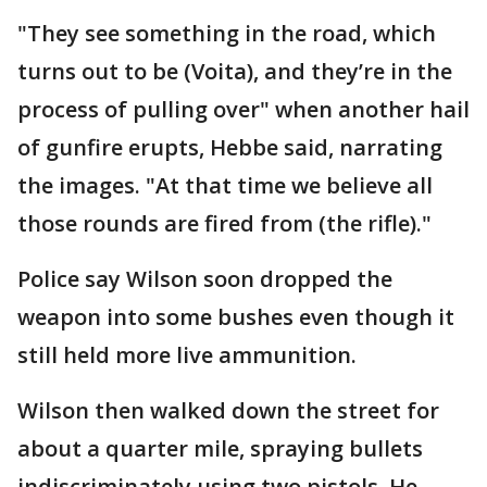
"They see something in the road, which
turns out to be (Voita), and they’re in the
process of pulling over" when another hail
of gunfire erupts, Hebbe said, narrating
the images. "At that time we believe all
those rounds are fired from (the rifle)."
Police say Wilson soon dropped the
weapon into some bushes even though it
still held more live ammunition.
Wilson then walked down the street for
about a quarter mile, spraying bullets
indiscriminately using two pistols. He