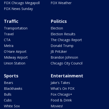
FOX Chicago Megapoll
FOX Weather
FOX News Sunday
Traffic
Politics
Transportation
Election
Travel
Election Results
CTA
The Chicago Report
Metra
Donald Trump
O'Hare Airport
JB Pritzker
Midway Airport
Brandon Johnson
Union Station
Chicago City Council
Sports
Entertainment
Bears
Jake's Takes
Blackhawks
What's On FOX
Bulls
Fox Chicago+
Cubs
Food & Drink
White Sox
Movies!