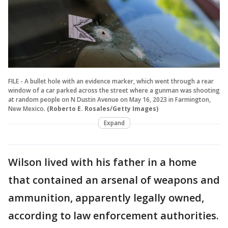
FILE - A bullet hole with an evidence marker, which went through a rear
window of a car parked across the street where a gunman was shooting
at random people on N Dustin Avenue on May 16, 2023 in Farmington,
New Mexico.
(Roberto E. Rosales/Getty Images)
Expand
Wilson lived with his father in a home
that contained an arsenal of weapons and
ammunition, apparently legally owned,
according to law enforcement authorities.