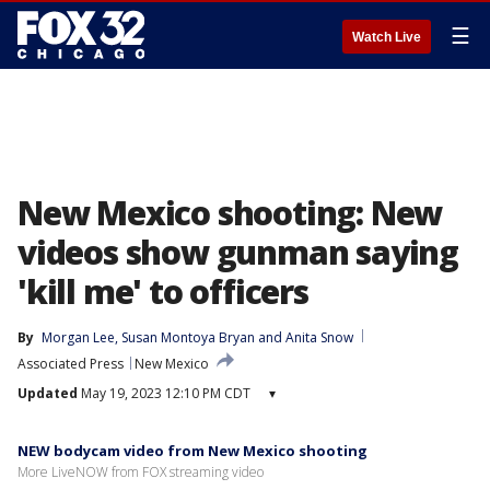
☰
Watch Live
New Mexico shooting: New
videos show gunman saying
'kill me' to officers
By
Morgan Lee
, 
Susan Montoya Bryan
 and 
Anita Snow
Associated Press
New Mexico
Updated
May 19, 2023 12:10 PM CDT
▾
NEW bodycam video from New Mexico shooting
More LiveNOW from FOX streaming video