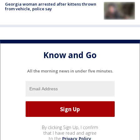
Georgia woman arrested after kittens thrown
from vehicle, police say
Know and Go
All the morning news in under five minutes.
By clicking Sign Up, I confirm
that I have read and agree
to the
Privacy Policy