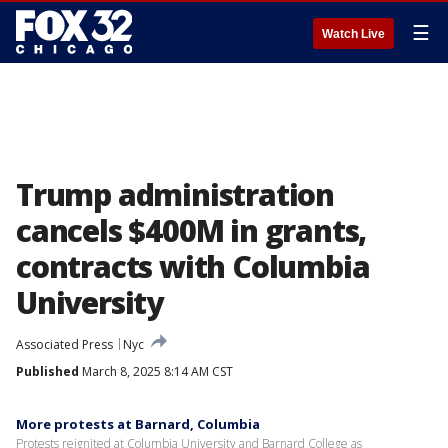
☰
Watch Live
Trump administration
cancels $400M in grants,
contracts with Columbia
University
Associated Press
Nyc
Published
March 8, 2025 8:14 AM CST
More protests at Barnard, Columbia
Protests reignited at Columbia University and Barnard College as