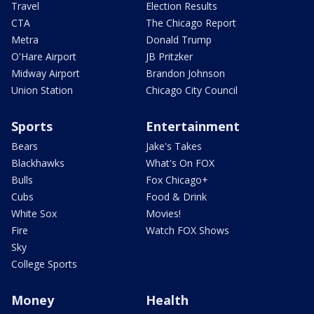
Travel
Election Results
CTA
The Chicago Report
Metra
Donald Trump
O'Hare Airport
JB Pritzker
Midway Airport
Brandon Johnson
Union Station
Chicago City Council
Sports
Entertainment
Bears
Jake's Takes
Blackhawks
What's On FOX
Bulls
Fox Chicago+
Cubs
Food & Drink
White Sox
Movies!
Fire
Watch FOX Shows
Sky
College Sports
Money
Health