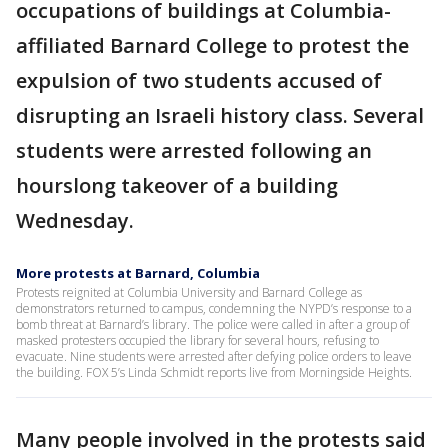
occupations of buildings at Columbia-
affiliated Barnard College to protest the
expulsion of two students accused of
disrupting an Israeli history class. Several
students were arrested following an
hourslong takeover of a building
Wednesday.
More protests at Barnard, Columbia
Protests reignited at Columbia University and Barnard College as
demonstrators returned to campus, condemning the NYPD’s response to a
bomb threat at Barnard’s library. The police were called in after a group of
masked protesters occupied the library for several hours, refusing to
evacuate. Nine students were arrested after defying police orders to leave
the building. FOX 5’s Linda Schmidt reports live from Morningside Heights.
Many people involved in the protests said