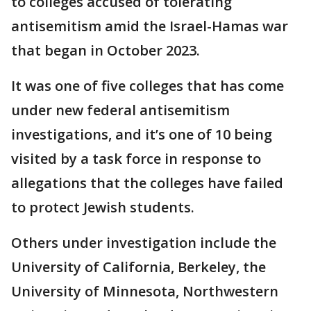
to colleges accused of tolerating
antisemitism amid the Israel-Hamas war
that began in October 2023.
It was one of five colleges that has come
under new federal antisemitism
investigations, and it’s one of 10 being
visited by a task force in response to
allegations that the colleges have failed
to protect Jewish students.
Others under investigation include the
University of California, Berkeley, the
University of Minnesota, Northwestern