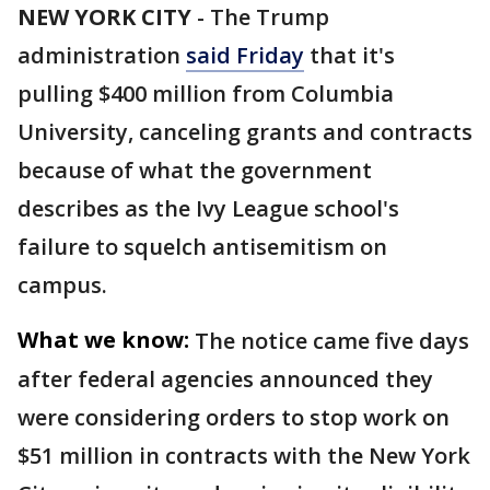
NEW YORK CITY
-
The Trump
administration
said Friday
that it's
pulling $400 million from Columbia
University, canceling grants and contracts
because of what the government
describes as the Ivy League school's
failure to squelch antisemitism on
campus.
What we know:
The notice came five days
after federal agencies announced they
were considering orders to stop work on
$51 million in contracts with the New York