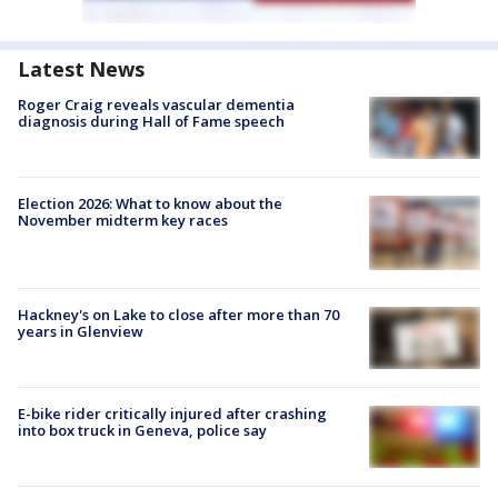
Latest News
Roger Craig reveals vascular dementia
diagnosis during Hall of Fame speech
Election 2026: What to know about the
November midterm key races
Hackney's on Lake to close after more than 70
years in Glenview
E-bike rider critically injured after crashing
into box truck in Geneva, police say