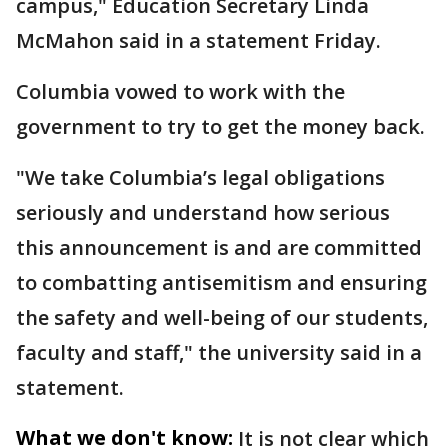
campus," Education Secretary Linda
McMahon said in a statement Friday.
Columbia vowed to work with the
government to try to get the money back.
"We take Columbia’s legal obligations
seriously and understand how serious
this announcement is and are committed
to combatting antisemitism and ensuring
the safety and well-being of our students,
faculty and staff," the university said in a
statement.
What we don't know:
It is not clear which