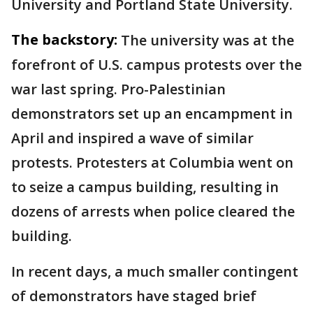
University and Portland State University.
The backstory:
The university was at the
forefront of U.S. campus protests over the
war last spring. Pro-Palestinian
demonstrators set up an encampment in
April and inspired a wave of similar
protests. Protesters at Columbia went on
to seize a campus building, resulting in
dozens of arrests when police cleared the
building.
In recent days, a much smaller contingent
of demonstrators have staged brief