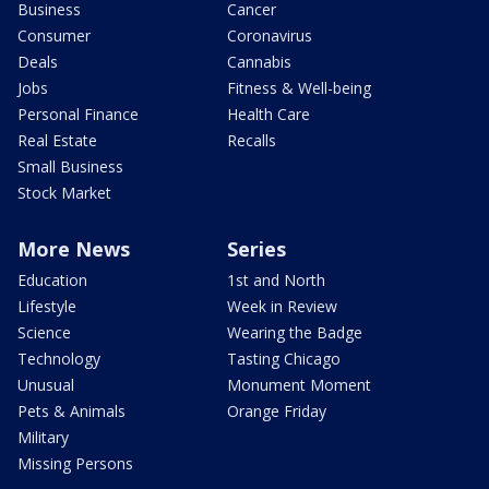
Business
Cancer
Consumer
Coronavirus
Deals
Cannabis
Jobs
Fitness & Well-being
Personal Finance
Health Care
Real Estate
Recalls
Small Business
Stock Market
More News
Series
Education
1st and North
Lifestyle
Week in Review
Science
Wearing the Badge
Technology
Tasting Chicago
Unusual
Monument Moment
Pets & Animals
Orange Friday
Military
Missing Persons