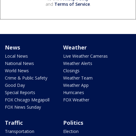
and
Terms of Service
.
News
Weather
Local News
Live Weather Cameras
National News
Weather Alerts
World News
Closings
Crime & Public Safety
Weather Team
Good Day
Weather App
Special Reports
Hurricanes
FOX Chicago Megapoll
FOX Weather
FOX News Sunday
Traffic
Politics
Transportation
Election