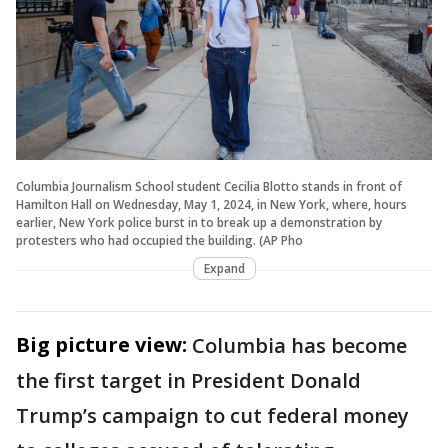
Columbia Journalism School student Cecilia Blotto stands in front of
Hamilton Hall on Wednesday, May 1, 2024, in New York, where, hours
earlier, New York police burst in to break up a demonstration by
protesters who had occupied the building. (AP Pho
Expand
Big picture view:
Columbia has become
the first target in President Donald
Trump’s campaign to cut federal money