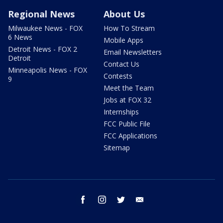
Regional News
About Us
Milwaukee News - FOX
How To Stream
6 News
Mobile Apps
Detroit News - FOX 2
Email Newsletters
Detroit
Contact Us
Minneapolis News - FOX
Contests
9
Meet the Team
Jobs at FOX 32
Internships
FCC Public File
FCC Applications
Sitemap
facebook
instagram
twitter
email