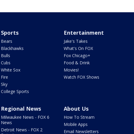
Sports
Entertainment
Bears
Jake's Takes
Blackhawks
What's On FOX
Bulls
Fox Chicago+
Cubs
Food & Drink
White Sox
Movies!
Fire
Watch FOX Shows
Sky
College Sports
Regional News
About Us
Milwaukee News - FOX 6
How To Stream
News
Mobile Apps
Detroit News - FOX 2
Email Newsletters