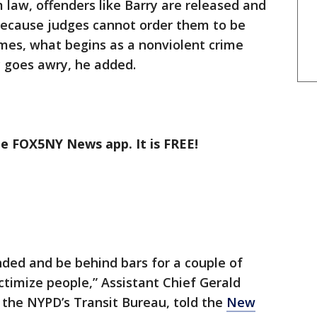
 law, offenders like Barry are released and
ecause judges cannot order them to be
times, what begins as a nonviolent crime
y goes awry, he added.
he FOX5NY News app. It is FREE!
nded and be behind bars for a couple of
ctimize people,” Assistant Chief Gerald
n the NYPD’s Transit Bureau, told the
New