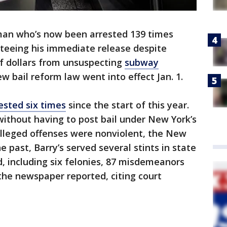
an who’s now been arrested 139 times
teeing his immediate release despite
f dollars from unsuspecting
subway
w bail reform law went into effect Jan. 1.
ested six times
since the start of this year.
ithout having to post bail under New York’s
alleged offenses were nonviolent, the New
e past, Barry’s served several stints in state
d, including six felonies, 87 misdemeanors
the newspaper reported, citing court