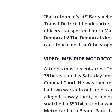
“Bail reform, it’s lit!” Barry y
Transit District 1 headquarters
officers transported him to Ma
Democrats! The Democrats kno
can’t touch me! I can’t be stop
VIDEO: MEN RIDE MOTORCYC
After his most recent arrest T
36 hours until his Saturday m
Criminal Court. He was then re
had two warrants out for his ar
alleged subway theft, includin
snatched a $50 bill out of a w
Metro card at a Bryant Park st