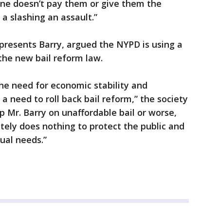
ne doesn’t pay them or give them the
, a slashing an assault.”
epresents Barry, argued the NYPD is using a
the new bail reform law.
the need for economic stability and
 a need to roll back bail reform,” the society
p Mr. Barry on unaffordable bail or worse,
tely does nothing to protect the public and
tual needs.”