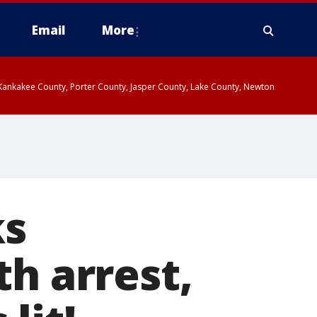
Email
More
, Kankakee County, Porter County, Jasper County, Lake County, Newton
ks
th arrest,