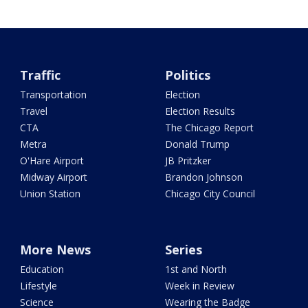
Traffic
Politics
Transportation
Election
Travel
Election Results
CTA
The Chicago Report
Metra
Donald Trump
O'Hare Airport
JB Pritzker
Midway Airport
Brandon Johnson
Union Station
Chicago City Council
More News
Series
Education
1st and North
Lifestyle
Week in Review
Science
Wearing the Badge