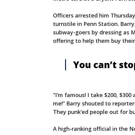
Officers arrested him Thursda
turnstile in Penn Station. Barr
subway-goers by dressing as MT
offering to help them buy their 
You can’t st
“I’m famous! I take $200, $300 
me!” Barry shouted to reporters.
They punk’ed people out for bul
A high-ranking official in the