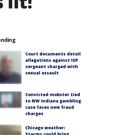
 lit!
ending
Court documents detail
allegations against ISP
sergeant charged with
sexual assault
Convicted mobster tied
to NW Indiana gambling
case faces new fraud
charges
Chicago weather:
Storms could bring