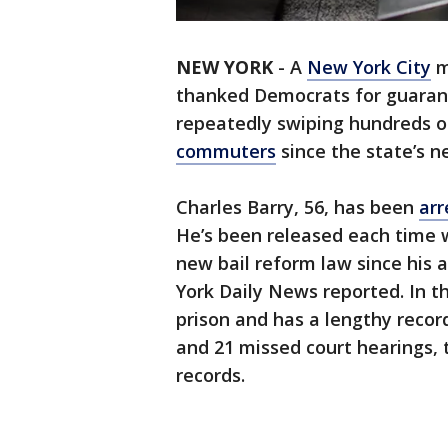
NEW YORK
-
A
New York City
m
thanked Democrats for guaran
repeatedly swiping hundreds o
commuters
since the state’s ne
Charles Barry, 56, has been
arr
He’s been released each time w
new bail reform law since his 
York Daily News reported. In th
prison and has a lengthy recor
and 21 missed court hearings, 
records.