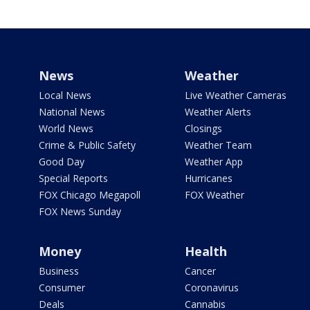
News
Weather
Local News
Live Weather Cameras
National News
Weather Alerts
World News
Closings
Crime & Public Safety
Weather Team
Good Day
Weather App
Special Reports
Hurricanes
FOX Chicago Megapoll
FOX Weather
FOX News Sunday
Money
Health
Business
Cancer
Consumer
Coronavirus
Deals
Cannabis