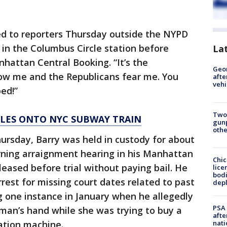
elled to reporters Thursday outside the NYPD
 in the Columbus Circle station before
La
nhattan Central Booking. “It’s the
Geo
w me and the Republicans fear me. You
afte
vehi
ped!”
Two
LES ONTO NYC SUBWAY TRAIN
gunp
othe
hursday, Barry was held in custody for about
orning arraignment hearing in his Manhattan
Chic
leased before trial without paying bail. He
lice
bodi
rest for missing court dates related to past
depl
g one instance in January when he allegedly
PSA 
oman’s hand while she was trying to buy a
afte
nati
ation machine.