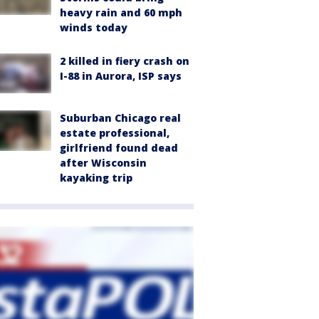
heavy rain and 60 mph
winds today
2 killed in fiery crash on
I-88 in Aurora, ISP says
Suburban Chicago real
estate professional,
girlfriend found dead
after Wisconsin
kayaking trip