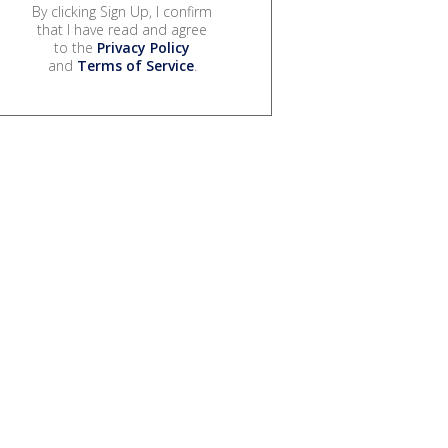
By clicking Sign Up, I confirm
that I have read and agree
to the
Privacy Policy
and
Terms of Service
.