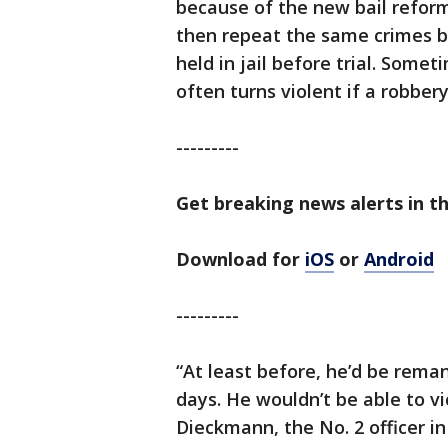
because of the new bail reform
then repeat the same crimes b
held in jail before trial. Some
often turns violent if a robber
---------
Get breaking news alerts in t
Download for
iOS
or
Android
---------
“At least before, he’d be rema
days. He wouldn’t be able to vi
Dieckmann, the No. 2 officer i