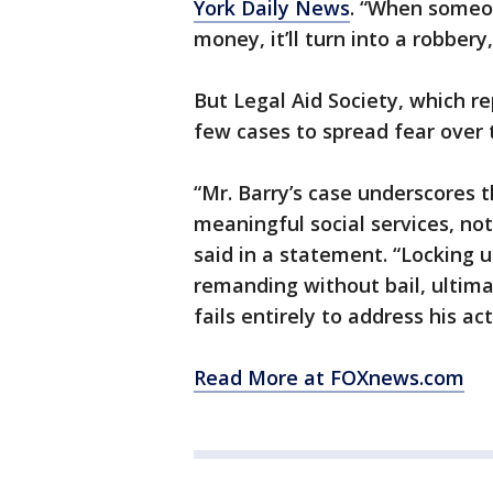
York Daily News
. “When someo
money, it’ll turn into a robbery
But Legal Aid Society, which r
few cases to spread fear over 
“Mr. Barry’s case underscores 
meaningful social services, not
said in a statement. “Locking u
remanding without bail, ultima
fails entirely to address his ac
Read More at FOXnews.com