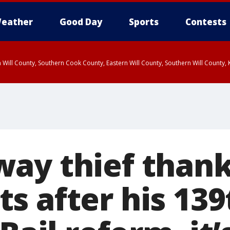
eather
Good Day
Sports
Contests
 Will County, Southern Cook County, Eastern Will County, Southern Will County
ay thief than
 after his 139