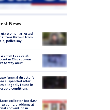
test News
rgia woman arrested
r kittens thrown from
cle, police say
 women robbed at
oint in Chicago warn
rs to stay alert
ago funeral director's
nse suspended after
es allegedly found in
orable conditions
faces collector backlash
r grading problems at
onal convention in