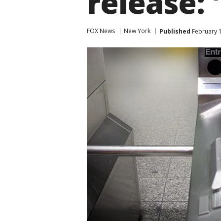
release: '
FOX News
New York
Published
February 1