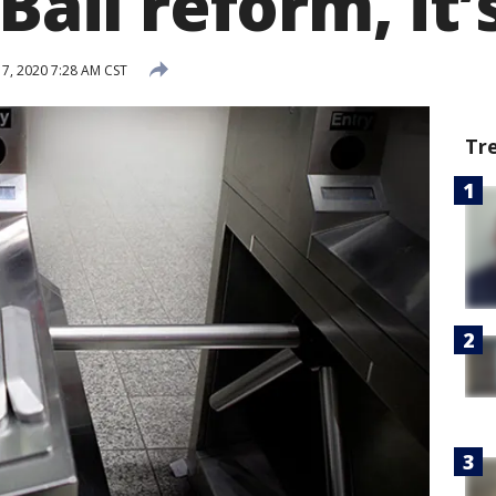
Bail reform, it’s
7, 2020 7:28 AM CST
Tr