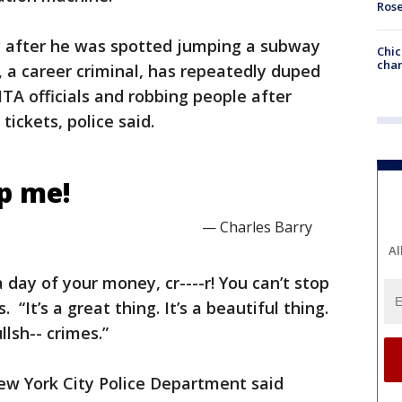
Ros
y after he was spotted jumping a subway
Chic
chan
y, a career criminal, has repeatedly duped
A officials and robbing people after
tickets, police said.
op me!
— Charles Barry
Al
a day of your money, cr----r! You can’t stop
 “It’s a great thing. It’s a beautiful thing.
lsh-- crimes.”
 New York City Police Department said