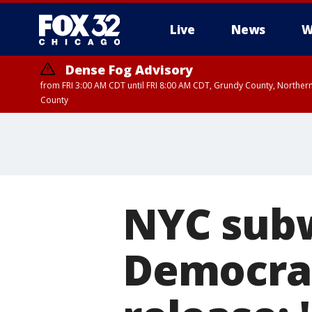
Live
News
W
Dense Fog Advisory
from FRI 3:00 AM CDT until FRI 8:00 AM CDT, Grundy County, Northern
County
NYC subw
Democrats