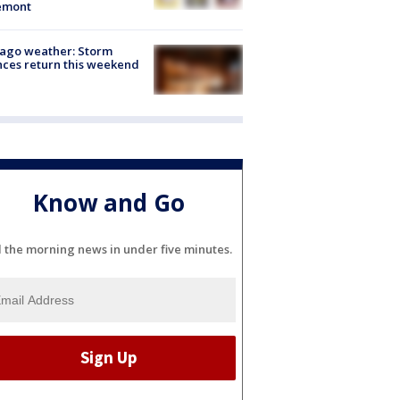
emont
ago weather: Storm
ces return this weekend
Know and Go
l the morning news in under five minutes.