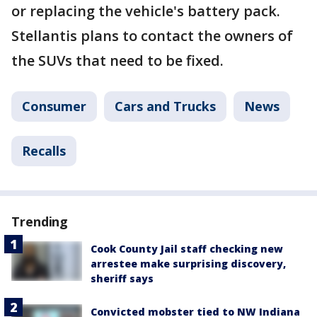
or replacing the vehicle's battery pack.
Stellantis plans to contact the owners of
the SUVs that need to be fixed.
Consumer
Cars and Trucks
News
Recalls
Trending
Cook County Jail staff checking new
arrestee make surprising discovery,
sheriff says
Convicted mobster tied to NW Indiana