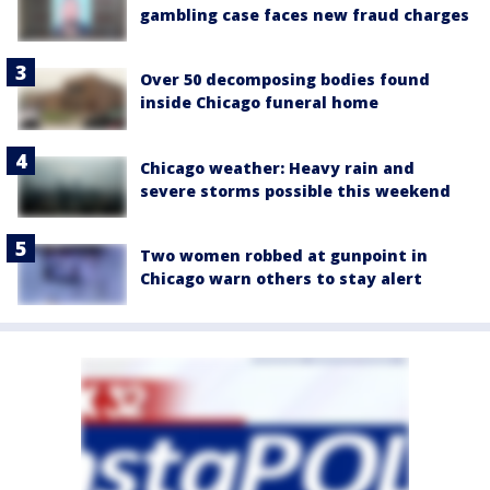
gambling case faces new fraud charges
Over 50 decomposing bodies found
inside Chicago funeral home
Chicago weather: Heavy rain and
severe storms possible this weekend
Two women robbed at gunpoint in
Chicago warn others to stay alert