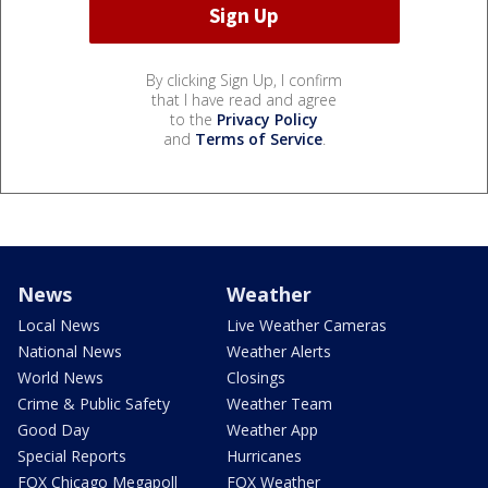
By clicking Sign Up, I confirm
that I have read and agree
to the
Privacy Policy
and
Terms of Service
.
News
Weather
Local News
Live Weather Cameras
National News
Weather Alerts
World News
Closings
Crime & Public Safety
Weather Team
Good Day
Weather App
Special Reports
Hurricanes
FOX Chicago Megapoll
FOX Weather