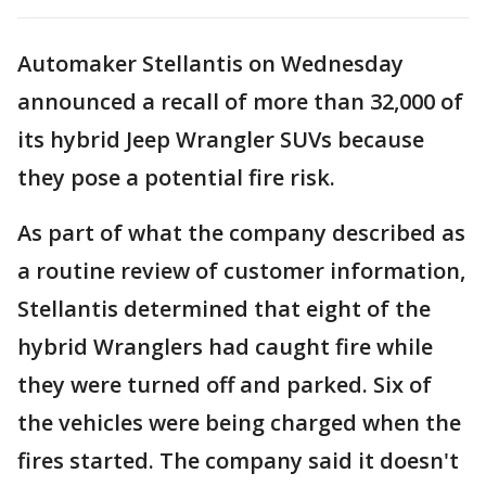
Automaker Stellantis on Wednesday
announced a recall of more than 32,000 of
its hybrid Jeep Wrangler SUVs because
they pose a potential fire risk.
As part of what the company described as
a routine review of customer information,
Stellantis determined that eight of the
hybrid Wranglers had caught fire while
they were turned off and parked. Six of
the vehicles were being charged when the
fires started. The company said it doesn't