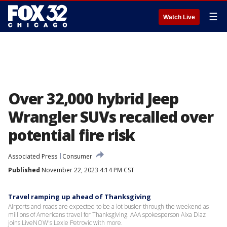
☰
Watch Live
Over 32,000 hybrid Jeep
Wrangler SUVs recalled over
potential fire risk
Associated Press
Consumer
Published
November 22, 2023 4:14 PM CST
Travel ramping up ahead of Thanksgiving
Airports and roads are expected to be a lot busier through the weekend as
millions of Americans travel for Thanksgiving. AAA spokesperson Aixa Diaz
joins LiveNOW's Lexie Petrovic with more.