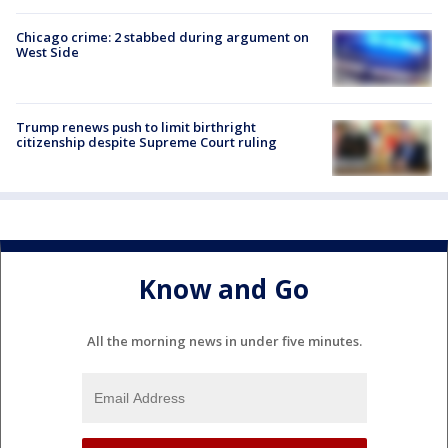
Chicago crime: 2 stabbed during argument on
West Side
Trump renews push to limit birthright
citizenship despite Supreme Court ruling
Know and Go
All the morning news in under five minutes.