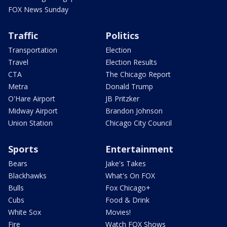
FOX News Sunday
Traffic
Politics
Transportation
Election
Travel
Election Results
CTA
The Chicago Report
Metra
Donald Trump
O'Hare Airport
JB Pritzker
Midway Airport
Brandon Johnson
Union Station
Chicago City Council
Sports
Entertainment
Bears
Jake's Takes
Blackhawks
What's On FOX
Bulls
Fox Chicago+
Cubs
Food & Drink
White Sox
Movies!
Fire
Watch FOX Shows