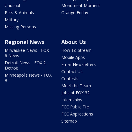
Unusual
Monument Moment
Pets & Animals
Orange Friday
Military
Missing Persons
Regional News
About Us
Milwaukee News - FOX
How To Stream
6 News
Mobile Apps
Detroit News - FOX 2
Email Newsletters
Detroit
Contact Us
Minneapolis News - FOX
Contests
9
Meet the Team
Jobs at FOX 32
Internships
FCC Public File
FCC Applications
Sitemap