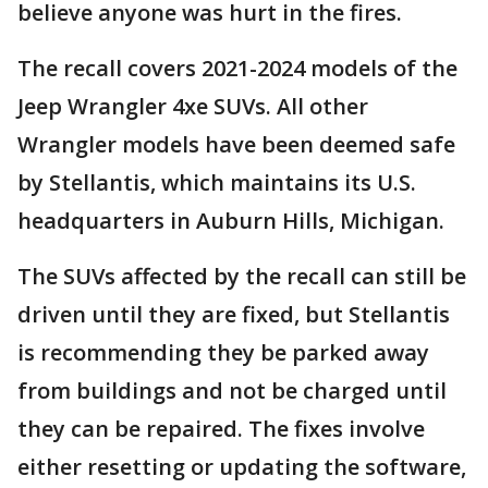
believe anyone was hurt in the fires.
The recall covers 2021-2024 models of the
Jeep Wrangler 4xe SUVs. All other
Wrangler models have been deemed safe
by Stellantis, which maintains its U.S.
headquarters in Auburn Hills, Michigan.
The SUVs affected by the recall can still be
driven until they are fixed, but Stellantis
is recommending they be parked away
from buildings and not be charged until
they can be repaired. The fixes involve
either resetting or updating the software,