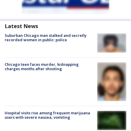
Latest News
Suburban Chicago man stalked and secretly
recorded women in public: police
Chicago teen faces murder, kidnapping
charges months after shooting
Hospital visits rise among frequent marijuana
users with severe nausea, vomiting