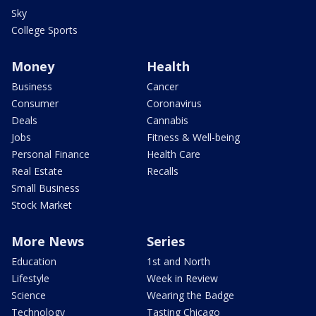
Sky
College Sports
Money
Health
Business
Cancer
Consumer
Coronavirus
Deals
Cannabis
Jobs
Fitness & Well-being
Personal Finance
Health Care
Real Estate
Recalls
Small Business
Stock Market
More News
Series
Education
1st and North
Lifestyle
Week in Review
Science
Wearing the Badge
Technology
Tasting Chicago