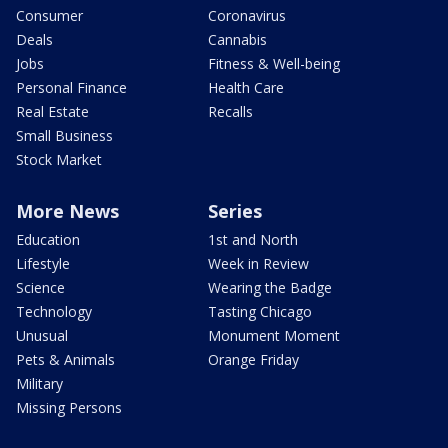
Consumer
Coronavirus
Deals
Cannabis
Jobs
Fitness & Well-being
Personal Finance
Health Care
Real Estate
Recalls
Small Business
Stock Market
More News
Series
Education
1st and North
Lifestyle
Week in Review
Science
Wearing the Badge
Technology
Tasting Chicago
Unusual
Monument Moment
Pets & Animals
Orange Friday
Military
Missing Persons