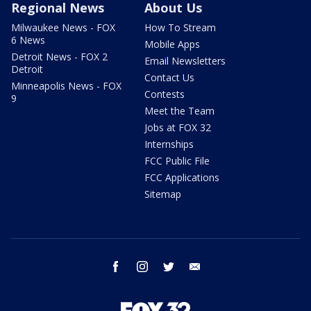
Regional News
About Us
Milwaukee News - FOX
How To Stream
6 News
Mobile Apps
Detroit News - FOX 2
Email Newsletters
Detroit
Contact Us
Minneapolis News - FOX
Contests
9
Meet the Team
Jobs at FOX 32
Internships
FCC Public File
FCC Applications
Sitemap
facebook
instagram
twitter
email