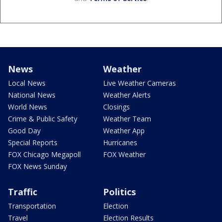
News
Weather
Local News
Live Weather Cameras
National News
Weather Alerts
World News
Closings
Crime & Public Safety
Weather Team
Good Day
Weather App
Special Reports
Hurricanes
FOX Chicago Megapoll
FOX Weather
FOX News Sunday
Traffic
Politics
Transportation
Election
Travel
Election Results