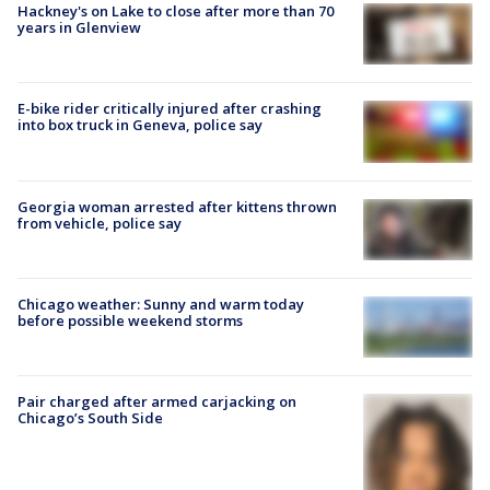
Hackney's on Lake to close after more than 70
years in Glenview
E-bike rider critically injured after crashing
into box truck in Geneva, police say
Georgia woman arrested after kittens thrown
from vehicle, police say
Chicago weather: Sunny and warm today
before possible weekend storms
Pair charged after armed carjacking on
Chicago’s South Side