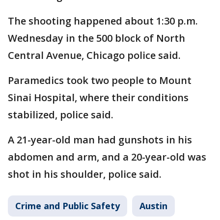
The shooting happened about 1:30 p.m.
Wednesday in the 500 block of North
Central Avenue, Chicago police said.
Paramedics took two people to Mount
Sinai Hospital, where their conditions
stabilized, police said.
A 21-year-old man had gunshots in his
abdomen and arm, and a 20-year-old was
shot in his shoulder, police said.
Crime and Public Safety
Austin