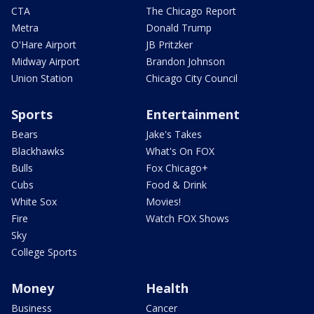
CTA
The Chicago Report
Metra
Donald Trump
O'Hare Airport
JB Pritzker
Midway Airport
Brandon Johnson
Union Station
Chicago City Council
Sports
Entertainment
Bears
Jake's Takes
Blackhawks
What's On FOX
Bulls
Fox Chicago+
Cubs
Food & Drink
White Sox
Movies!
Fire
Watch FOX Shows
Sky
College Sports
Money
Health
Business
Cancer