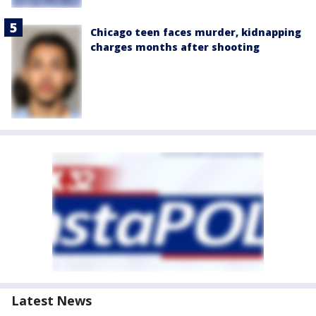
Chicago teen faces murder, kidnapping
charges months after shooting
Latest News