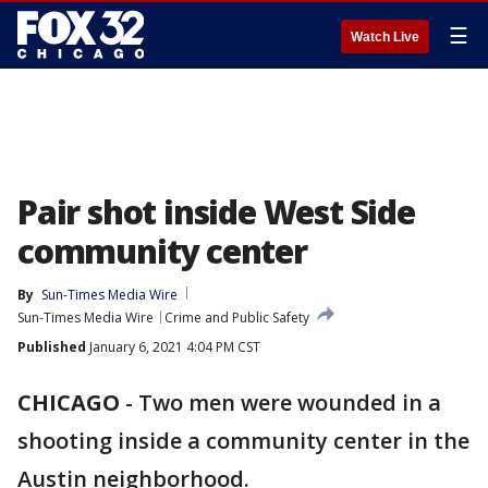
☰
Watch Live
Pair shot inside West Side
community center
By
Sun-Times Media Wire
Sun-Times Media Wire
Crime and Public Safety
Published
January 6, 2021 4:04 PM CST
CHICAGO
-
Two men were wounded in a
shooting inside a community center in the
Austin neighborhood.