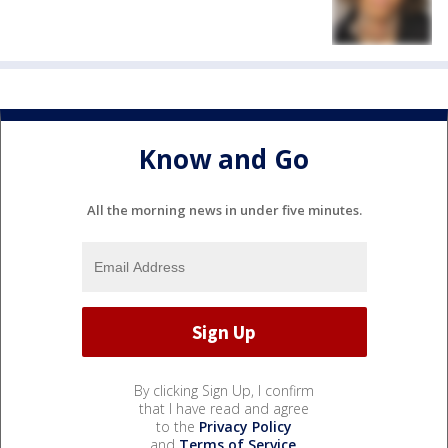
Know and Go
All the morning news in under five minutes.
By clicking Sign Up, I confirm
that I have read and agree
to the
Privacy Policy
and
Terms of Service
.