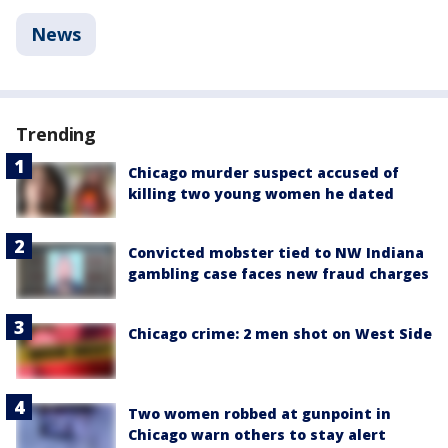
News
Trending
Chicago murder suspect accused of
killing two young women he dated
Convicted mobster tied to NW Indiana
gambling case faces new fraud charges
Chicago crime: 2 men shot on West Side
Two women robbed at gunpoint in
Chicago warn others to stay alert