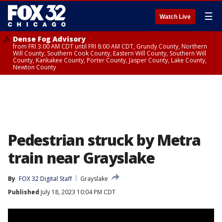
☰
Watch Live
Dense Fog Advisory
from FRI 3:00 AM CDT until FRI 8:00 AM CDT, Grundy County, Northern
Will County, Southern Cook County, Eastern Will County, Southern Will
County, Kankakee County, Porter County, Jasper County, Lake County,
Newton County
Pedestrian struck by Metra
train near Grayslake
By
FOX 32 Digital Staff
Grayslake
Published
July 18, 2023 10:04 PM CDT