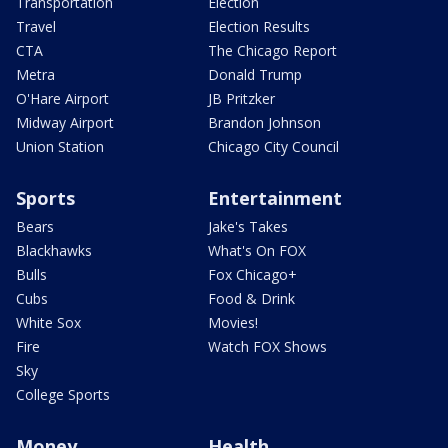
Transportation
Election
Travel
Election Results
CTA
The Chicago Report
Metra
Donald Trump
O'Hare Airport
JB Pritzker
Midway Airport
Brandon Johnson
Union Station
Chicago City Council
Sports
Entertainment
Bears
Jake's Takes
Blackhawks
What's On FOX
Bulls
Fox Chicago+
Cubs
Food & Drink
White Sox
Movies!
Fire
Watch FOX Shows
Sky
College Sports
Money
Health