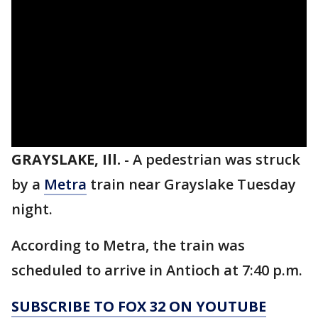
GRAYSLAKE, Ill.
-
A pedestrian was struck
by a
Metra
train near Grayslake Tuesday
night.
According to Metra, the train was
scheduled to arrive in Antioch at 7:40 p.m.
SUBSCRIBE TO FOX 32 ON YOUTUBE