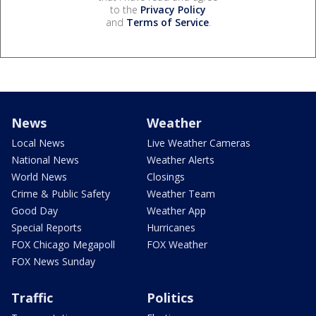
to the
Privacy Policy
and
Terms of Service
.
News
Weather
Local News
Live Weather Cameras
National News
Weather Alerts
World News
Closings
Crime & Public Safety
Weather Team
Good Day
Weather App
Special Reports
Hurricanes
FOX Chicago Megapoll
FOX Weather
FOX News Sunday
Traffic
Politics