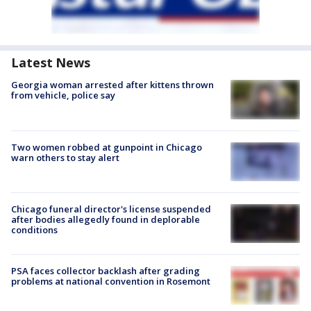
Latest News
Georgia woman arrested after kittens thrown
from vehicle, police say
Two women robbed at gunpoint in Chicago
warn others to stay alert
Chicago funeral director's license suspended
after bodies allegedly found in deplorable
conditions
PSA faces collector backlash after grading
problems at national convention in Rosemont