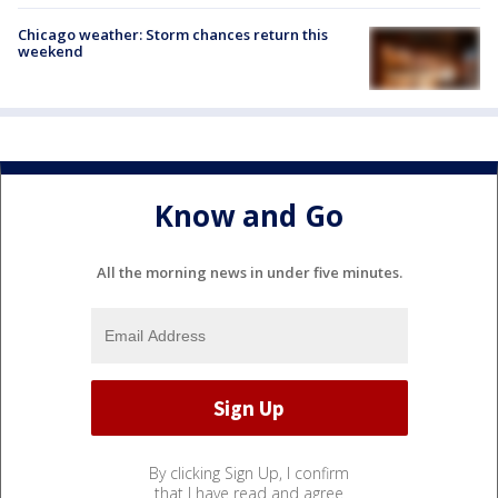
Chicago weather: Storm chances return this
weekend
Know and Go
All the morning news in under five minutes.
By clicking Sign Up, I confirm
that I have read and agree