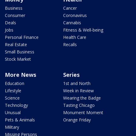
Business
Cancer
Consumer
Coronavirus
Deals
Cannabis
Jobs
Fitness & Well-being
Personal Finance
Health Care
Real Estate
Recalls
Small Business
Stock Market
More News
Series
Education
1st and North
Lifestyle
Week in Review
Science
Wearing the Badge
Technology
Tasting Chicago
Unusual
Monument Moment
Pets & Animals
Orange Friday
Military
Missing Persons