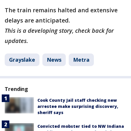
The train remains halted and extensive
delays are anticipated.
This is a developing story, check back for
updates.
Grayslake
News
Metra
Trending
Cook County Jail staff checking new
arrestee make surprising discovery,
sheriff says
Convicted mobster tied to NW Indiana