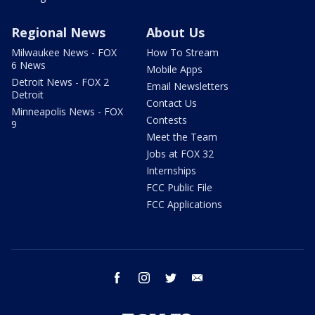
Regional News
About Us
Milwaukee News - FOX
How To Stream
6 News
Mobile Apps
Detroit News - FOX 2
Email Newsletters
Detroit
Contact Us
Minneapolis News - FOX
Contests
9
Meet the Team
Jobs at FOX 32
Internships
FCC Public File
FCC Applications
facebook
instagram
twitter
email