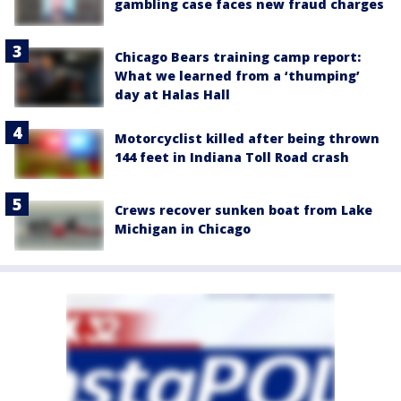
gambling case faces new fraud charges
Chicago Bears training camp report:
What we learned from a ‘thumping’
day at Halas Hall
Motorcyclist killed after being thrown
144 feet in Indiana Toll Road crash
Crews recover sunken boat from Lake
Michigan in Chicago