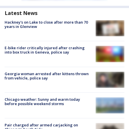
Latest News
Hackney's on Lake to close after more than 70
years in Glenview
E-bike rider critically injured after crashing
into box truck in Geneva, police say
Georgia woman arrested after kittens thrown
from vehicle, police say
Chicago weather: Sunny and warm today
before possible weekend storms
Pair charged after armed carjacking on