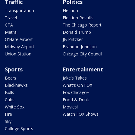
Traffic
Politics
Transportation
Election
Travel
Election Results
CTA
The Chicago Report
Metra
Donald Trump
O'Hare Airport
JB Pritzker
Midway Airport
Brandon Johnson
Union Station
Chicago City Council
Sports
Entertainment
Bears
Jake's Takes
Blackhawks
What's On FOX
Bulls
Fox Chicago+
Cubs
Food & Drink
White Sox
Movies!
Fire
Watch FOX Shows
Sky
College Sports