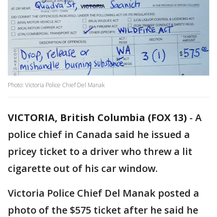
Photo: Victoria Police Chief Del Manak
VICTORIA, British Columbia (FOX 13)
-
A
police chief in Canada said he issued a
pricey ticket to a driver who threw a lit
cigarette out of his car window.
Victoria Police Chief Del Manak posted a
photo of the $575 ticket after he said he