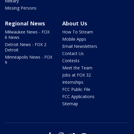
Military
Missing Persons
Regional News
About Us
Milwaukee News - FOX
How To Stream
6 News
Mobile Apps
Detroit News - FOX 2
Email Newsletters
Detroit
Contact Us
Minneapolis News - FOX
Contests
9
Meet the Team
Jobs at FOX 32
Internships
FCC Public File
FCC Applications
Sitemap