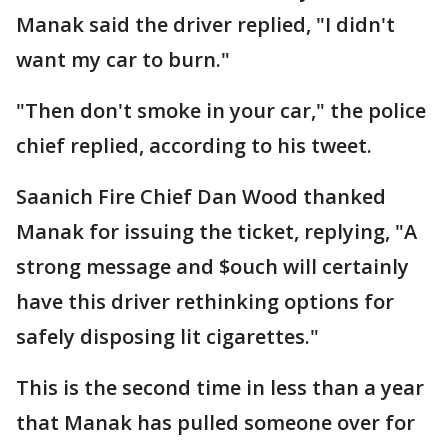
Manak said the driver replied, "I didn't
want my car to burn."
"Then don't smoke in your car," the police
chief replied, according to his tweet.
Saanich Fire Chief Dan Wood thanked
Manak for issuing the ticket, replying, "A
strong message and $ouch will certainly
have this driver rethinking options for
safely disposing lit cigarettes."
This is the second time in less than a year
that Manak has pulled someone over for