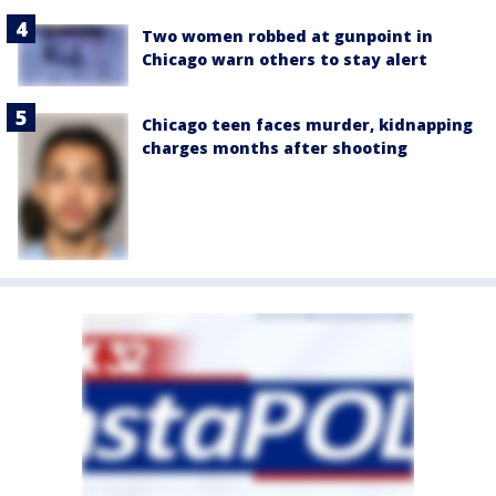
Two women robbed at gunpoint in
Chicago warn others to stay alert
Chicago teen faces murder, kidnapping
charges months after shooting