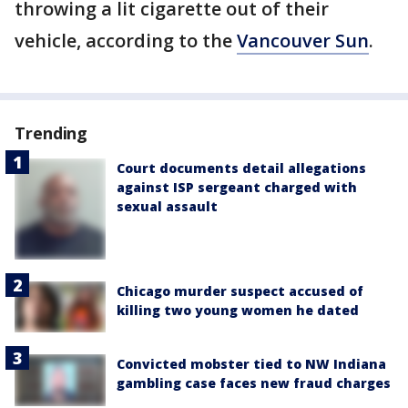
throwing a lit cigarette out of their
vehicle, according to the
Vancouver Sun
.
Trending
Court documents detail allegations
against ISP sergeant charged with
sexual assault
Chicago murder suspect accused of
killing two young women he dated
Convicted mobster tied to NW Indiana
gambling case faces new fraud charges