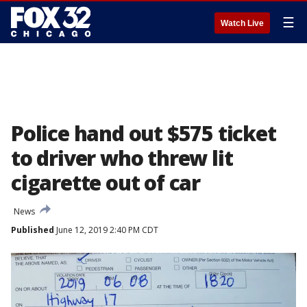
☰
Watch Live
Police hand out $575 ticket
to driver who threw lit
cigarette out of car
News
Published
June 12, 2019 2:40 PM CDT