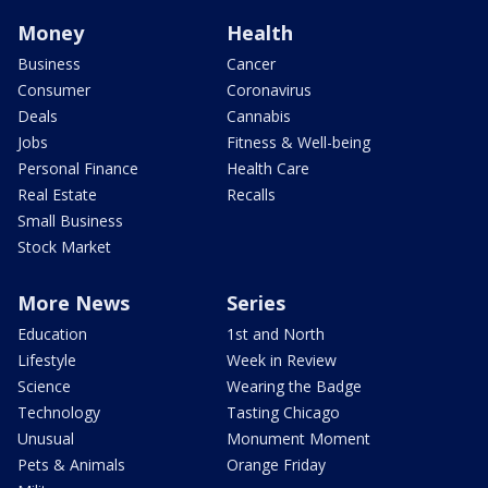
Money
Health
Business
Cancer
Consumer
Coronavirus
Deals
Cannabis
Jobs
Fitness & Well-being
Personal Finance
Health Care
Real Estate
Recalls
Small Business
Stock Market
More News
Series
Education
1st and North
Lifestyle
Week in Review
Science
Wearing the Badge
Technology
Tasting Chicago
Unusual
Monument Moment
Pets & Animals
Orange Friday