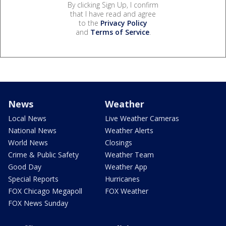
By clicking Sign Up, I confirm
that I have read and agree
to the
Privacy Policy
and
Terms of Service
.
News
Weather
Local News
Live Weather Cameras
National News
Weather Alerts
World News
Closings
Crime & Public Safety
Weather Team
Good Day
Weather App
Special Reports
Hurricanes
FOX Chicago Megapoll
FOX Weather
FOX News Sunday