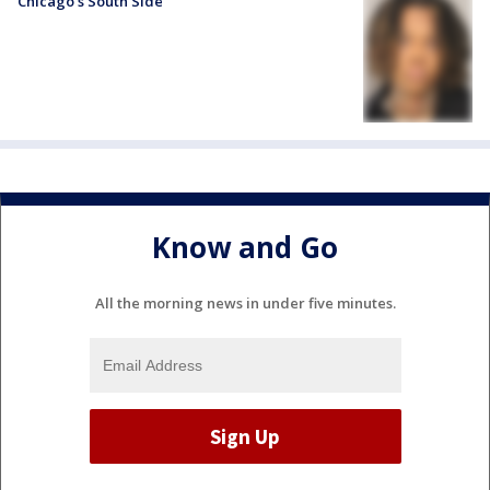
Chicago’s South Side
Know and Go
All the morning news in under five minutes.