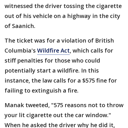
witnessed the driver tossing the cigarette
out of his vehicle on a highway in the city
of Saanich.
The ticket was for a violation of British
Columbia's
Wildfire Act
, which calls for
stiff penalties for those who could
potentially start a wildfire. In this
instance, the law calls for a $575 fine for
failing to extinguish a fire.
Manak tweeted, "575 reasons not to throw
your lit cigarette out the car window."
When he asked the driver why he did it,