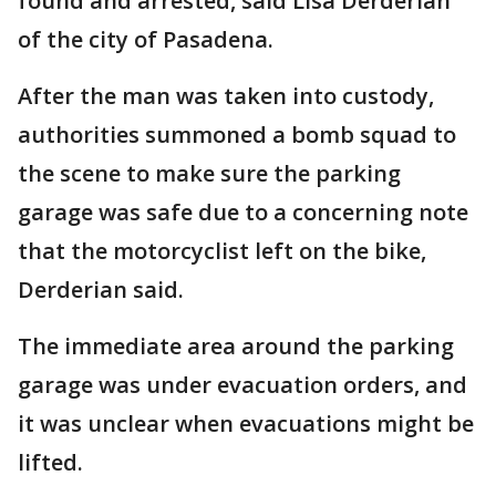
found and arrested, said Lisa Derderian
of the city of Pasadena.
After the man was taken into custody,
authorities summoned a bomb squad to
the scene to make sure the parking
garage was safe due to a concerning note
that the motorcyclist left on the bike,
Derderian said.
The immediate area around the parking
garage was under evacuation orders, and
it was unclear when evacuations might be
lifted.