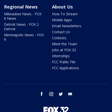
Regional News
About Us
Milwaukee News - FOX
How To Stream
6 News
Mobile Apps
Detroit News - FOX 2
Email Newsletters
Detroit
Contact Us
Minneapolis News - FOX
Contests
9
Meet the Team
Jobs at FOX 32
Internships
FCC Public File
FCC Applications
facebook
instagram
twitter
email