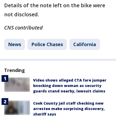
Details of the note left on the bike were
not disclosed.
CNS contributed
News
Police Chases
California
Trending
Video shows alleged CTA fare jumper
knocking down woman as security
guards stand nearby, lawsuit claims
Cook County Jail staff checking new
arrestee make surprising discovery,
sheriff says