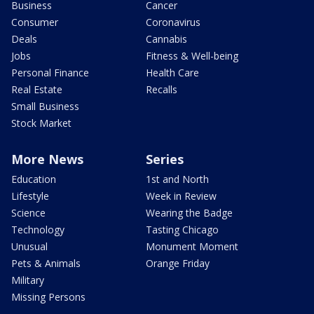
Business
Cancer
Consumer
Coronavirus
Deals
Cannabis
Jobs
Fitness & Well-being
Personal Finance
Health Care
Real Estate
Recalls
Small Business
Stock Market
More News
Series
Education
1st and North
Lifestyle
Week in Review
Science
Wearing the Badge
Technology
Tasting Chicago
Unusual
Monument Moment
Pets & Animals
Orange Friday
Military
Missing Persons