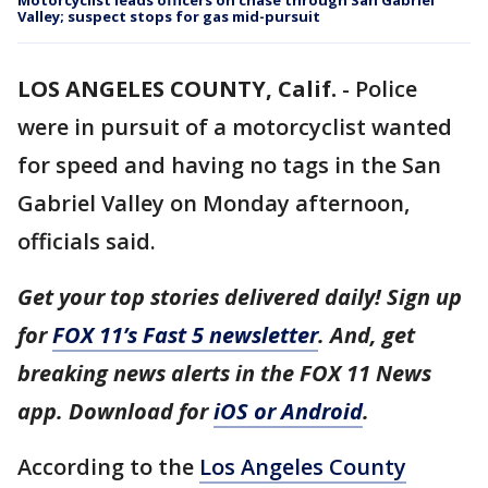
Motorcyclist leads officers on chase through San Gabriel
Valley; suspect stops for gas mid-pursuit
LOS ANGELES COUNTY, Calif.
-
Police
were in pursuit of a motorcyclist wanted
for speed and having no tags in the San
Gabriel Valley on Monday afternoon,
officials said.
Get your top stories delivered daily! Sign up
for
FOX 11’s Fast 5 newsletter
. And, get
breaking news alerts in the FOX 11 News
app. Download for
iOS or Android
.
According to the
Los Angeles County