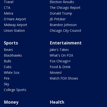
Travel
Election Results
CTA
The Chicago Report
Metra
Donald Trump
O'Hare Airport
JB Pritzker
Midway Airport
Brandon Johnson
Union Station
Chicago City Council
Sports
Entertainment
Bears
Jake's Takes
Blackhawks
What's On FOX
Bulls
Fox Chicago+
Cubs
Food & Drink
White Sox
Movies!
Fire
Watch FOX Shows
Sky
College Sports
Money
Health