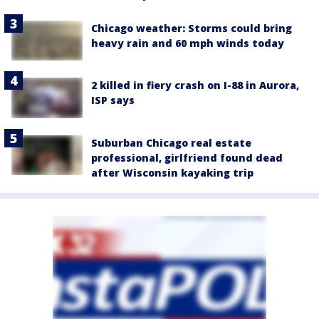
Chicago weather: Storms could bring
heavy rain and 60 mph winds today
2 killed in fiery crash on I-88 in Aurora,
ISP says
Suburban Chicago real estate
professional, girlfriend found dead
after Wisconsin kayaking trip