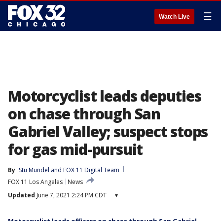
☰
Watch Live
Motorcyclist leads deputies
on chase through San
Gabriel Valley; suspect stops
for gas mid-pursuit
By
Stu Mundel
 and 
FOX 11 Digital Team
FOX 11 Los Angeles
News
Updated
June 7, 2021 2:24 PM CDT
▾