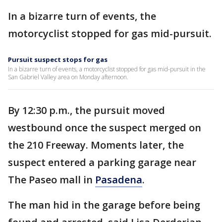
In a bizarre turn of events, the
motorcyclist stopped for gas mid-pursuit.
Pursuit suspect stops for gas
In a bizarre turn of events, a motorcyclist stopped for gas mid-pursuit in the
San Gabriel Valley area on Monday afternoon.
By 12:30 p.m., the pursuit moved
westbound once the suspect merged on
the 210 Freeway. Moments later, the
suspect entered a parking garage near
The Paseo mall in
Pasadena
.
The man hid in the garage before being