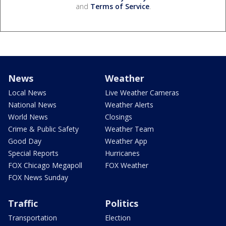
and
Terms of Service
.
News
Weather
Local News
Live Weather Cameras
National News
Weather Alerts
World News
Closings
Crime & Public Safety
Weather Team
Good Day
Weather App
Special Reports
Hurricanes
FOX Chicago Megapoll
FOX Weather
FOX News Sunday
Traffic
Politics
Transportation
Election