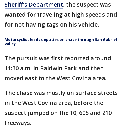
Sheriff's Department
, the suspect was
wanted for traveling at high speeds and
for not having tags on his vehicle.
Motorcyclist leads deputies on chase through San Gabriel
Valley
The pursuit was first reported around
11:30 a.m. in Baldwin Park and then
moved east to the West Covina area.
The chase was mostly on surface streets
in the West Covina area, before the
suspect jumped on the 10, 605 and 210
freeways.