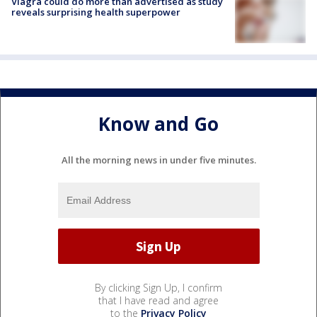
Viagra could do more than advertised as study
reveals surprising health superpower
Know and Go
All the morning news in under five minutes.
By clicking Sign Up, I confirm
that I have read and agree
to the
Privacy Policy