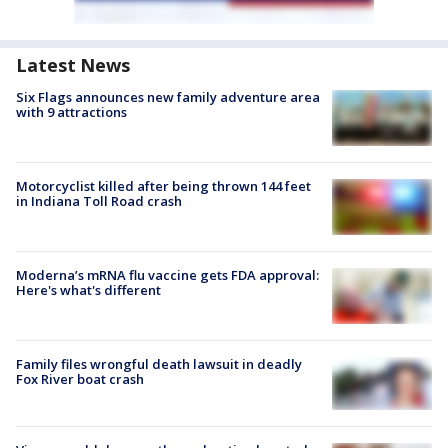
Latest News
Six Flags announces new family adventure area
with 9 attractions
Motorcyclist killed after being thrown 144 feet
in Indiana Toll Road crash
Moderna’s mRNA flu vaccine gets FDA approval:
Here's what's different
Family files wrongful death lawsuit in deadly
Fox River boat crash