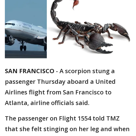
SAN FRANCISCO
-
A scorpion stung a
passenger Thursday aboard a United
Airlines flight from San Francisco to
Atlanta, airline officials said.
The passenger on Flight 1554 told TMZ
that she felt stinging on her leg and when