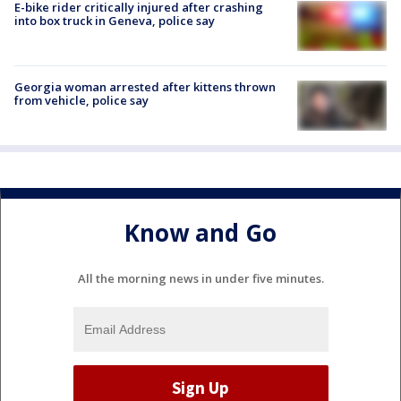
E-bike rider critically injured after crashing
into box truck in Geneva, police say
Georgia woman arrested after kittens thrown
from vehicle, police say
Know and Go
All the morning news in under five minutes.