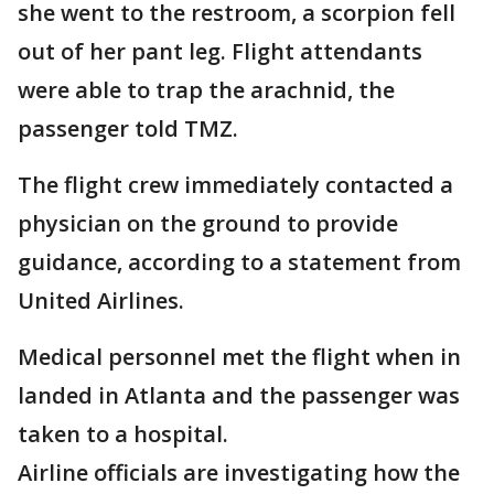
she went to the restroom, a scorpion fell
out of her pant leg. Flight attendants
were able to trap the arachnid, the
passenger told TMZ.
The flight crew immediately contacted a
physician on the ground to provide
guidance, according to a statement from
United Airlines.
Medical personnel met the flight when in
landed in Atlanta and the passenger was
taken to a hospital.
Airline officials are investigating how the