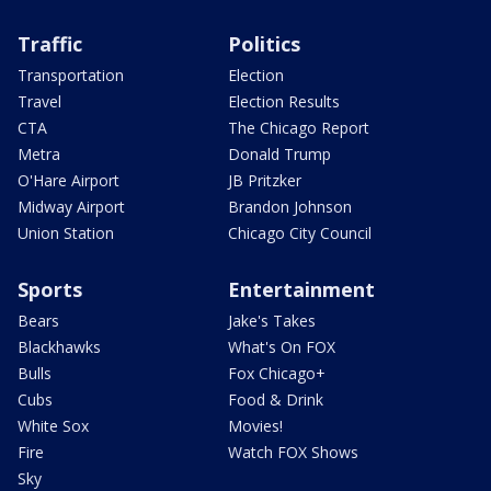
Traffic
Politics
Transportation
Election
Travel
Election Results
CTA
The Chicago Report
Metra
Donald Trump
O'Hare Airport
JB Pritzker
Midway Airport
Brandon Johnson
Union Station
Chicago City Council
Sports
Entertainment
Bears
Jake's Takes
Blackhawks
What's On FOX
Bulls
Fox Chicago+
Cubs
Food & Drink
White Sox
Movies!
Fire
Watch FOX Shows
Sky