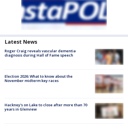
Latest News
Roger Craig reveals vascular dementia
diagnosis during Hall of Fame speech
Election 2026: What to know about the
November midterm key races
Hackney's on Lake to close after more than 70
years in Glenview