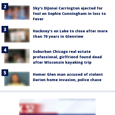
Sky's DiJonai Carrington ejected for
foul on Sophie Cunningham in loss to
Fever
Hackney's on Lake to close after more
than 70 years in Glenview
Suburban Chicago real estate
professional, girlfriend found dead
after Wisconsin kayaking trip
Homer Glen man accused of violent
Darien home invasion, police chase