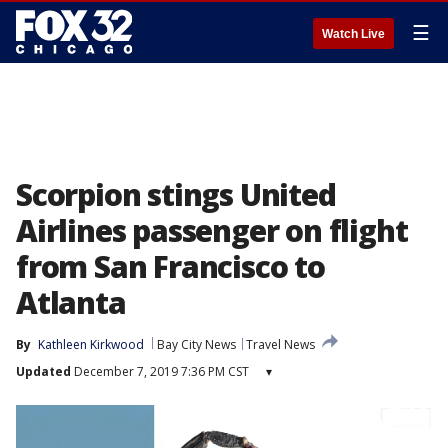
☰
Watch Live
Scorpion stings United
Airlines passenger on flight
from San Francisco to
Atlanta
By
Kathleen Kirkwood
Bay City News
Travel News
Updated
December 7, 2019 7:36 PM CST
▾