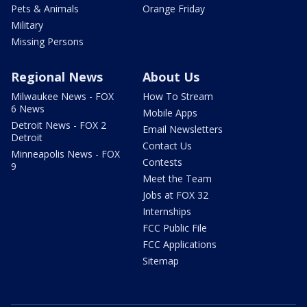
Pets & Animals
Orange Friday
Military
Missing Persons
Regional News
About Us
Milwaukee News - FOX
How To Stream
6 News
Mobile Apps
Detroit News - FOX 2
Email Newsletters
Detroit
Contact Us
Minneapolis News - FOX
Contests
9
Meet the Team
Jobs at FOX 32
Internships
FCC Public File
FCC Applications
Sitemap