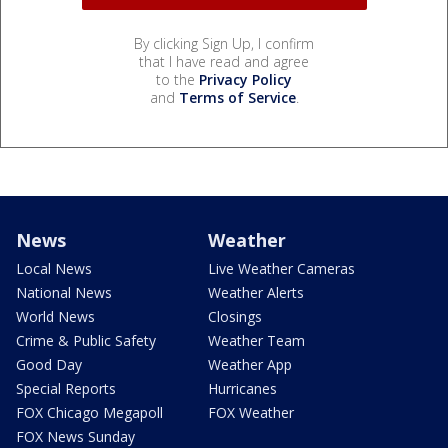
By clicking Sign Up, I confirm
that I have read and agree
to the
Privacy Policy
and
Terms of Service
.
News
Weather
Local News
Live Weather Cameras
National News
Weather Alerts
World News
Closings
Crime & Public Safety
Weather Team
Good Day
Weather App
Special Reports
Hurricanes
FOX Chicago Megapoll
FOX Weather
FOX News Sunday