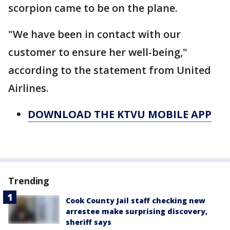
scorpion came to be on the plane.
"We have been in contact with our
customer to ensure her well-being,"
according to the statement from United
Airlines.
DOWNLOAD THE KTVU MOBILE APP
Trending
Cook County Jail staff checking new
arrestee make surprising discovery,
sheriff says