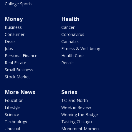
College Sports
Money
Health
Business
Cancer
Consumer
Coronavirus
Deals
Cannabis
Jobs
Fitness & Well-being
Personal Finance
Health Care
Real Estate
Recalls
Small Business
Stock Market
More News
Series
Education
1st and North
Lifestyle
Week in Review
Science
Wearing the Badge
Technology
Tasting Chicago
Unusual
Monument Moment