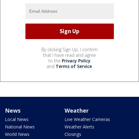
By clicking Sign Up, I confirm
that I have read and agree
to the
Privacy Policy
and
Terms of Service
.
News
Weather
Local News
Live Weather Cameras
National News
Weather Alerts
World News
Closings