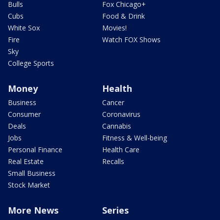
Bulls
Fox Chicago+
Cubs
Food & Drink
White Sox
Movies!
Fire
Watch FOX Shows
Sky
College Sports
Money
Health
Business
Cancer
Consumer
Coronavirus
Deals
Cannabis
Jobs
Fitness & Well-being
Personal Finance
Health Care
Real Estate
Recalls
Small Business
Stock Market
More News
Series