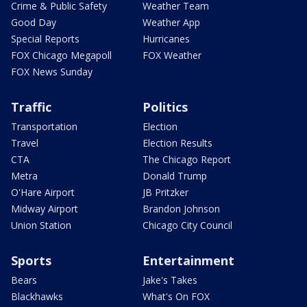
Crime & Public Safety
Weather Team
Good Day
Weather App
Special Reports
Hurricanes
FOX Chicago Megapoll
FOX Weather
FOX News Sunday
Traffic
Politics
Transportation
Election
Travel
Election Results
CTA
The Chicago Report
Metra
Donald Trump
O'Hare Airport
JB Pritzker
Midway Airport
Brandon Johnson
Union Station
Chicago City Council
Sports
Entertainment
Bears
Jake's Takes
Blackhawks
What's On FOX