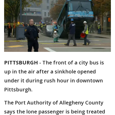
PITTSBURGH
-
The front of a city bus is
up in the air after a sinkhole opened
under it during rush hour in downtown
Pittsburgh.
The Port Authority of Allegheny County
says the lone passenger is being treated