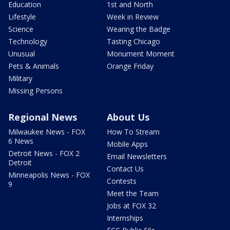
Education
1st and North
Lifestyle
Week in Review
Science
Wearing the Badge
Technology
Tasting Chicago
Unusual
Monument Moment
Pets & Animals
Orange Friday
Military
Missing Persons
Regional News
About Us
Milwaukee News - FOX
How To Stream
6 News
Mobile Apps
Detroit News - FOX 2
Email Newsletters
Detroit
Contact Us
Minneapolis News - FOX
Contests
9
Meet the Team
Jobs at FOX 32
Internships