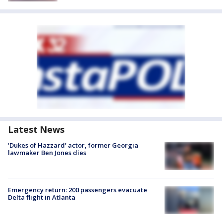
Latest News
'Dukes of Hazzard' actor, former Georgia
lawmaker Ben Jones dies
Emergency return: 200 passengers evacuate
Delta flight in Atlanta