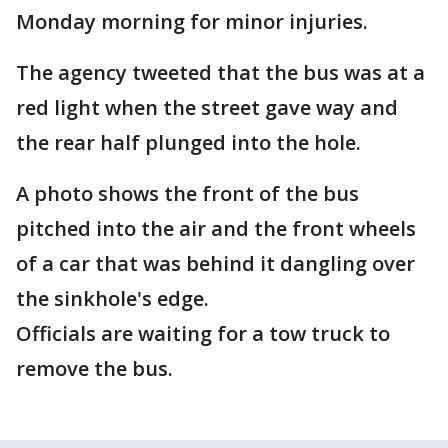
Monday morning for minor injuries.
The agency tweeted that the bus was at a
red light when the street gave way and
the rear half plunged into the hole.
A photo shows the front of the bus
pitched into the air and the front wheels
of a car that was behind it dangling over
the sinkhole's edge.
Officials are waiting for a tow truck to
remove the bus.