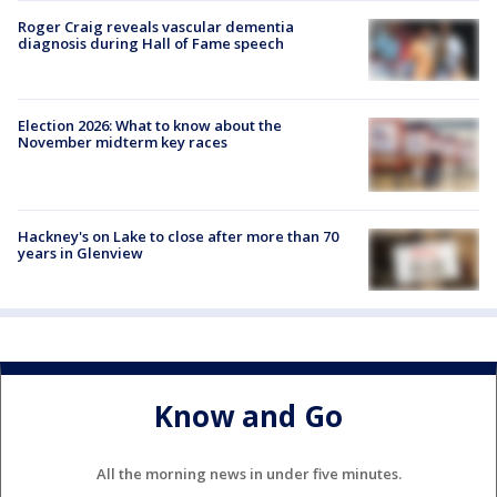
Roger Craig reveals vascular dementia
diagnosis during Hall of Fame speech
Election 2026: What to know about the
November midterm key races
Hackney's on Lake to close after more than 70
years in Glenview
Know and Go
All the morning news in under five minutes.