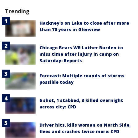
Trending
Hackney's on Lake to close after more
than 70 years in Glenview
Chicago Bears WR Luther Burden to
miss time after injury in camp on
Saturday: Reports
Forecast: Multiple rounds of storms
possible today
6 shot, 1 stabbed, 3 killed overnight
across city: CPD
Driver hits, kills woman on North Side,
flees and crashes twice more: CPD