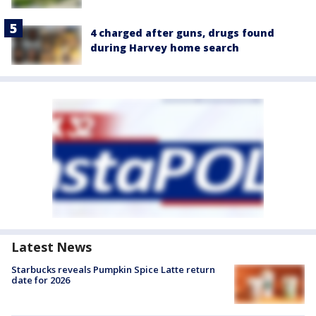
4 charged after guns, drugs found
during Harvey home search
Latest News
Starbucks reveals Pumpkin Spice Latte return
date for 2026