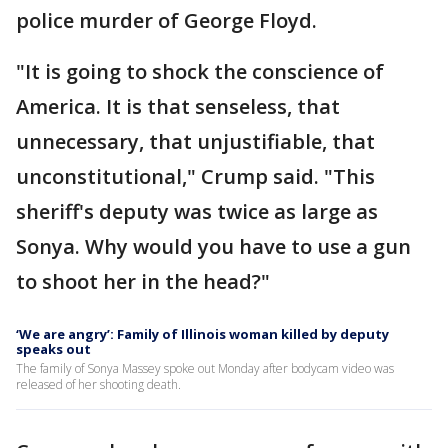
police murder of George Floyd.
"It is going to shock the conscience of
America. It is that senseless, that
unnecessary, that unjustifiable, that
unconstitutional," Crump said. "This
sheriff's deputy was twice as large as
Sonya. Why would you have to use a gun
to shoot her in the head?"
‘We are angry’: Family of Illinois woman killed by deputy
speaks out
The family of Sonya Massey spoke out Monday after bodycam video was
released of her shooting death.