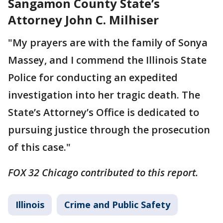
Sangamon County State’s
Attorney John C. Milhiser
"My prayers are with the family of Sonya
Massey, and I commend the Illinois State
Police for conducting an expedited
investigation into her tragic death. The
State’s Attorney’s Office is dedicated to
pursuing justice through the prosecution
of this case."
FOX 32 Chicago contributed to this report.
Illinois
Crime and Public Safety