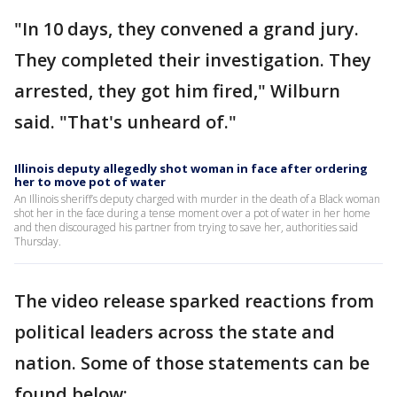
"In 10 days, they convened a grand jury.
They completed their investigation. They
arrested, they got him fired," Wilburn
said. "That's unheard of."
Illinois deputy allegedly shot woman in face after ordering
her to move pot of water
An Illinois sheriff’s deputy charged with murder in the death of a Black woman
shot her in the face during a tense moment over a pot of water in her home
and then discouraged his partner from trying to save her, authorities said
Thursday.
The video release sparked reactions from
political leaders across the state and
nation. Some of those statements can be
found below: