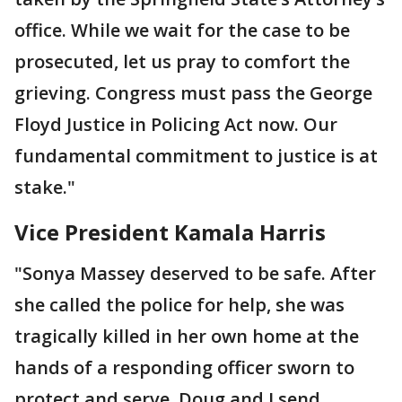
office. While we wait for the case to be
prosecuted, let us pray to comfort the
grieving. Congress must pass the George
Floyd Justice in Policing Act now. Our
fundamental commitment to justice is at
stake."
Vice President Kamala Harris
"Sonya Massey deserved to be safe. After
she called the police for help, she was
tragically killed in her own home at the
hands of a responding officer sworn to
protect and serve. Doug and I send