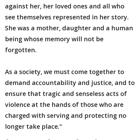
against her, her loved ones and all who
see themselves represented in her story.
She was a mother, daughter and a human
being whose memory will not be
forgotten.
As a society, we must come together to
demand accountability and justice, and to
ensure that tragic and senseless acts of
violence at the hands of those who are
charged with serving and protecting no
longer take place."