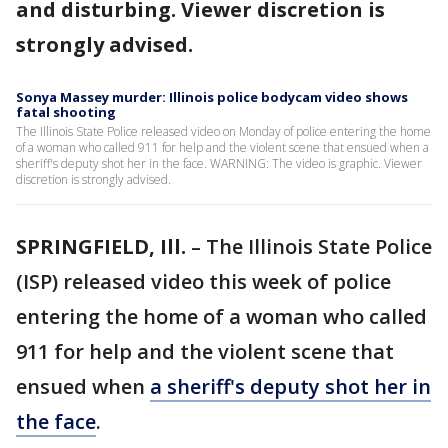
and disturbing. Viewer discretion is
strongly advised.
Sonya Massey murder: Illinois police bodycam video shows
fatal shooting
The Illinois State Police released video on Monday of police entering the home
of a woman who called 911 for help and the violent scene that ensued when a
sheriff's deputy shot her in the face. WARNING: The video is graphic. Viewer
discretion is strongly advised.
SPRINGFIELD, Ill.
– The Illinois State Police
(ISP) released video this week of police
entering the home of a woman who called
911 for help and the violent scene that
ensued when
a sheriff's deputy shot her in
the face
.