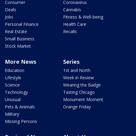
Consumer
Coronavirus
Deals
Cannabis
Jobs
Fitness & Well-being
Personal Finance
Health Care
Real Estate
Recalls
Small Business
Stock Market
More News
Series
Education
1st and North
Lifestyle
Week in Review
Science
Wearing the Badge
Technology
Tasting Chicago
Unusual
Monument Moment
Pets & Animals
Orange Friday
Military
Missing Persons