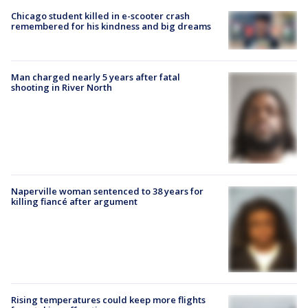
Chicago student killed in e-scooter crash
remembered for his kindness and big dreams
Man charged nearly 5 years after fatal
shooting in River North
Naperville woman sentenced to 38 years for
killing fiancé after argument
Rising temperatures could keep more flights