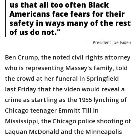
us that all too often Black
Americans face fears for their
safety in ways many of the rest
of us do not."
— President Joe Biden
Ben Crump, the noted civil rights attorney
who is representing Massey's family, told
the crowd at her funeral in Springfield
last Friday that the video would reveal a
crime as startling as the 1955 lynching of
Chicago teenager Emmitt Till in
Mississippi, the Chicago police shooting of
Laquan McDonald and the Minneapolis