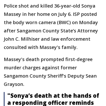
Police shot and killed 36-year-old Sonya
Massey in her home on July 6. ISP posted
the body worn camera (BWC) on Monday
after Sangamon County State’s Attorney
John C. Milhiser and law enforcement
consulted with Massey's family.
Massey's death prompted first-degree
murder charges against former
Sangamon County Sheriff's Deputy Sean
Grayson.
"Sonya’s death at the hands of
a responding officer reminds