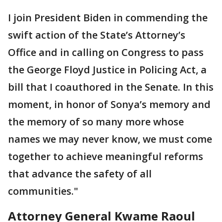
I join President Biden in commending the
swift action of the State’s Attorney’s
Office and in calling on Congress to pass
the George Floyd Justice in Policing Act, a
bill that I coauthored in the Senate. In this
moment, in honor of Sonya’s memory and
the memory of so many more whose
names we may never know, we must come
together to achieve meaningful reforms
that advance the safety of all
communities."
Attorney General Kwame Raoul