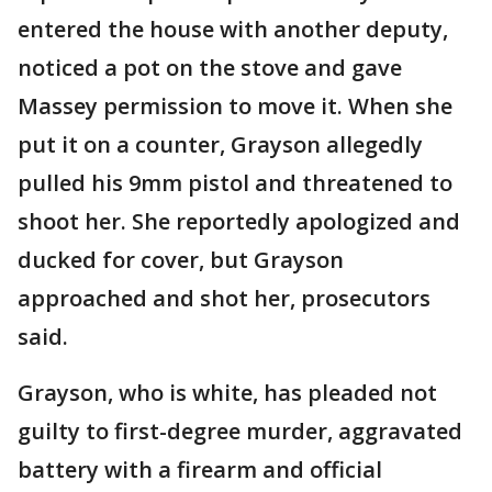
entered the house with another deputy,
noticed a pot on the stove and gave
Massey permission to move it. When she
put it on a counter, Grayson allegedly
pulled his 9mm pistol and threatened to
shoot her. She reportedly apologized and
ducked for cover, but Grayson
approached and shot her, prosecutors
said.
Grayson, who is white, has pleaded not
guilty to first-degree murder, aggravated
battery with a firearm and official