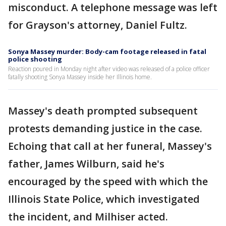
misconduct. A telephone message was left
for Grayson's attorney, Daniel Fultz.
Sonya Massey murder: Body-cam footage released in fatal
police shooting
Reaction poured in Monday night after video was released of a police officer
fatally shooting Sonya Massey inside her Illinois home.
Massey's death prompted subsequent
protests demanding justice in the case.
Echoing that call at her funeral, Massey's
father, James Wilburn, said he's
encouraged by the speed with which the
Illinois State Police, which investigated
the incident, and Milhiser acted.