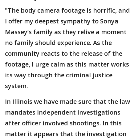
"The body camera footage is horrific, and
I offer my deepest sympathy to Sonya
Massey’s family as they relive a moment
no family should experience. As the
community reacts to the release of the
footage, I urge calm as this matter works
its way through the criminal justice
system.
In Illinois we have made sure that the law
mandates independent investigations
after officer involved shootings. In this
matter it appears that the investigation