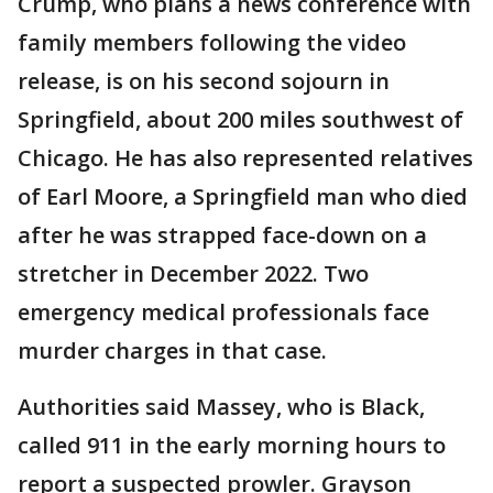
Crump, who plans a news conference with
family members following the video
release, is on his second sojourn in
Springfield, about 200 miles southwest of
Chicago. He has also represented relatives
of Earl Moore, a Springfield man who died
after he was strapped face-down on a
stretcher in December 2022. Two
emergency medical professionals face
murder charges in that case.
Authorities said Massey, who is Black,
called 911 in the early morning hours to
report a suspected prowler. Grayson