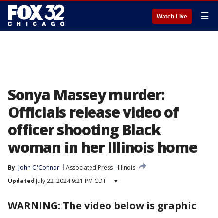
☰
Watch Live
Sonya Massey murder:
Officials release video of
officer shooting Black
woman in her Illinois home
By
John O'Connor
Associated Press
Illinois
Updated
July 22, 2024 9:21 PM CDT
▾
WARNING: The video below is graphic