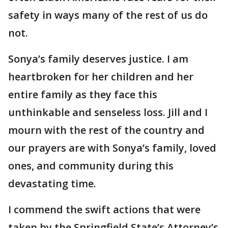
safety in ways many of the rest of us do
not.
Sonya’s family deserves justice. I am
heartbroken for her children and her
entire family as they face this
unthinkable and senseless loss. Jill and I
mourn with the rest of the country and
our prayers are with Sonya’s family, loved
ones, and community during this
devastating time.
I commend the swift actions that were
taken by the Springfield State’s Attorney’s