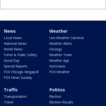
News
Weather
Local News
Live Weather Cameras
National News
Weather Alerts
World News
Closings
Crime & Public Safety
Weather Team
Good Day
Weather App
Special Reports
Hurricanes
FOX Chicago Megapoll
FOX Weather
FOX News Sunday
Traffic
Politics
Transportation
Election
Travel
Election Results