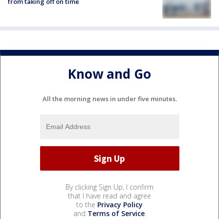
from taking off on time
Know and Go
All the morning news in under five minutes.
By clicking Sign Up, I confirm
that I have read and agree
to the
Privacy Policy
and
Terms of Service
.