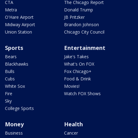
CTA
The Chicago Report
Metra
Donald Trump
O'Hare Airport
JB Pritzker
Midway Airport
Brandon Johnson
Union Station
Chicago City Council
Sports
Entertainment
Bears
Jake's Takes
Blackhawks
What's On FOX
Bulls
Fox Chicago+
Cubs
Food & Drink
White Sox
Movies!
Fire
Watch FOX Shows
Sky
College Sports
Money
Health
Business
Cancer