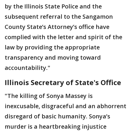
by the Illinois State Police and the
subsequent referral to the Sangamon
County State’s Attorney’s office have
complied with the letter and spirit of the
law by providing the appropriate
transparency and moving toward
accountability."
Illinois Secretary of State's Office
"The killing of Sonya Massey is
inexcusable, disgraceful and an abhorrent
disregard of basic humanity. Sonya’s
murder is a heartbreaking injustice