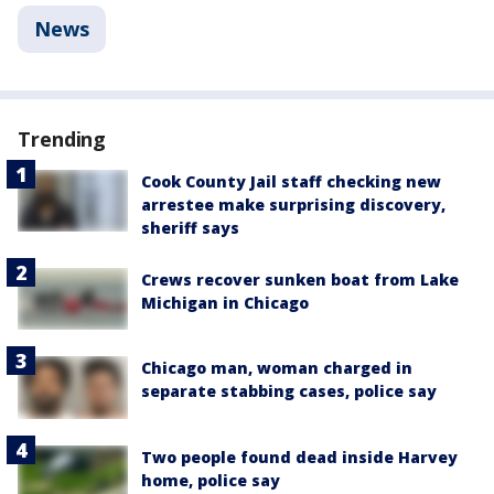
News
Trending
Cook County Jail staff checking new
arrestee make surprising discovery,
sheriff says
Crews recover sunken boat from Lake
Michigan in Chicago
Chicago man, woman charged in
separate stabbing cases, police say
Two people found dead inside Harvey
home, police say