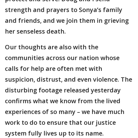
strength and prayers to Sonya’s family
and friends, and we join them in grieving
her senseless death.
Our thoughts are also with the
communities across our nation whose
calls for help are often met with
suspicion, distrust, and even violence. The
disturbing footage released yesterday
confirms what we know from the lived
experiences of so many – we have much
work to do to ensure that our justice
system fully lives up to its name.