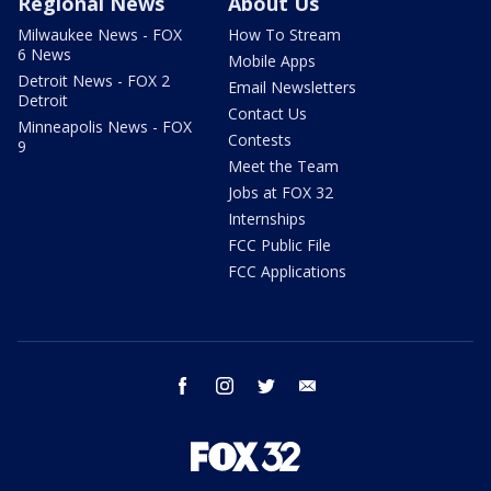
Regional News
About Us
Milwaukee News - FOX
How To Stream
6 News
Mobile Apps
Detroit News - FOX 2
Email Newsletters
Detroit
Contact Us
Minneapolis News - FOX
Contests
9
Meet the Team
Jobs at FOX 32
Internships
FCC Public File
FCC Applications
facebook
instagram
twitter
email