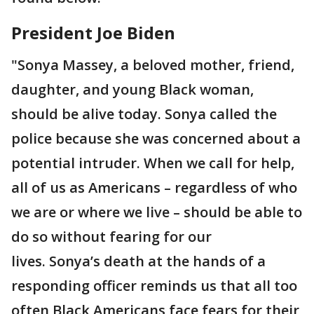
President Joe Biden
"Sonya Massey, a beloved mother, friend,
daughter, and young Black woman,
should be alive today. Sonya called the
police because she was concerned about a
potential intruder. When we call for help,
all of us as Americans – regardless of who
we are or where we live – should be able to
do so without fearing for our
lives. Sonya’s death at the hands of a
responding officer reminds us that all too
often Black Americans face fears for their