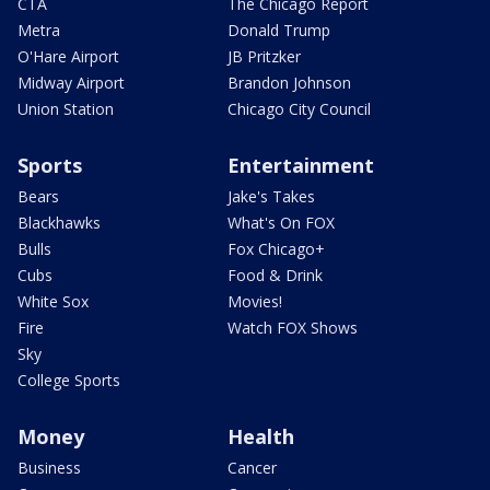
CTA
The Chicago Report
Metra
Donald Trump
O'Hare Airport
JB Pritzker
Midway Airport
Brandon Johnson
Union Station
Chicago City Council
Sports
Entertainment
Bears
Jake's Takes
Blackhawks
What's On FOX
Bulls
Fox Chicago+
Cubs
Food & Drink
White Sox
Movies!
Fire
Watch FOX Shows
Sky
College Sports
Money
Health
Business
Cancer