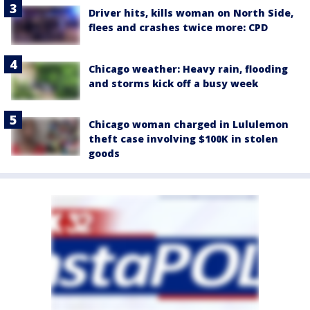
Driver hits, kills woman on North Side,
flees and crashes twice more: CPD
Chicago weather: Heavy rain, flooding
and storms kick off a busy week
Chicago woman charged in Lululemon
theft case involving $100K in stolen
goods