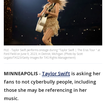
FILE - Taylor Swift performs onstage during "Taylor Swift | The Eras Tour " at
Ford Field on June 9, 2023, in Detroit, Michigan. (Photo by Scott
Legato/TAS23/Getty Images for TAS Rights Management)
MINNEAPOLIS
-
Taylor Swift
is asking her
fans to not cyberbully people, including
those she may be referencing in her
music.