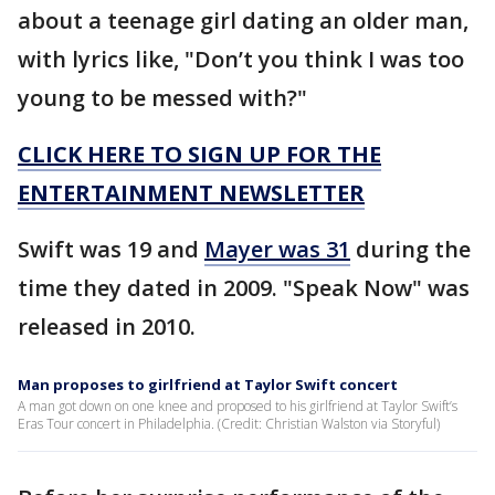
about a teenage girl dating an older man,
with lyrics like, "Don’t you think I was too
young to be messed with?"
CLICK HERE TO SIGN UP FOR THE
ENTERTAINMENT NEWSLETTER
Swift was 19 and
Mayer was 31
during the
time they dated in 2009. "Speak Now" was
released in 2010.
Man proposes to girlfriend at Taylor Swift concert
A man got down on one knee and proposed to his girlfriend at Taylor Swift’s
Eras Tour concert in Philadelphia. (Credit: Christian Walston via Storyful)