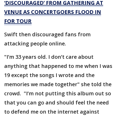
‘DISCOURAGED’ FROM GATHERING AT
VENUE AS CONCERTGOERS FLOOD IN
FOR TOUR
Swift then discouraged fans from
attacking people online.
"I’m 33 years old. I don’t care about
anything that happened to me when I was
19 except the songs I wrote and the
memories we made together" she told the
crowd. "I’m not putting this album out so
that you can go and should feel the need
to defend me on the internet against