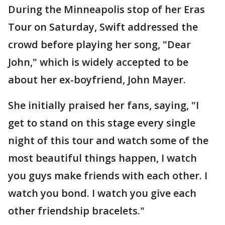
During the Minneapolis stop of her Eras
Tour on Saturday, Swift addressed the
crowd before playing her song, "Dear
John," which is widely accepted to be
about her ex-boyfriend, John Mayer.
She initially praised her fans, saying, "I
get to stand on this stage every single
night of this tour and watch some of the
most beautiful things happen, I watch
you guys make friends with each other. I
watch you bond. I watch you give each
other friendship bracelets."