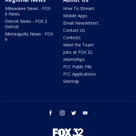
Milwaukee News - FOX
How To Stream
6 News
Mobile Apps
Detroit News - FOX 2
Email Newsletters
Detroit
Contact Us
Minneapolis News - FOX
Contests
9
Meet the Team
Jobs at FOX 32
Internships
FCC Public File
FCC Applications
Sitemap
facebook
instagram
twitter
email