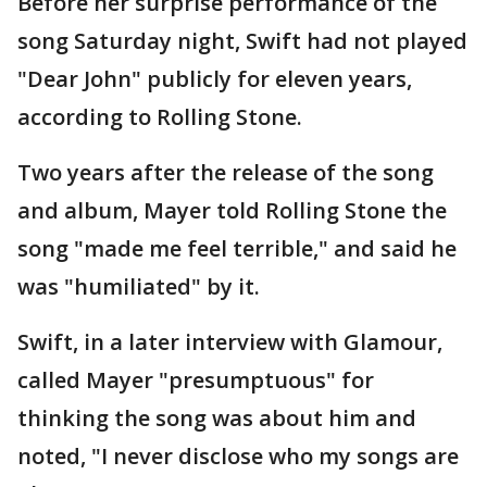
Before her surprise performance of the
song Saturday night, Swift had not played
"Dear John" publicly for eleven years,
according to Rolling Stone.
Two years after the release of the song
and album, Mayer told Rolling Stone the
song "made me feel terrible," and said he
was "humiliated" by it.
Swift, in a later interview with Glamour,
called Mayer "presumptuous" for
thinking the song was about him and
noted, "I never disclose who my songs are