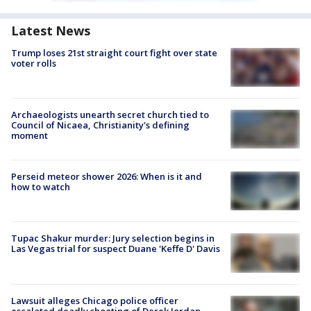
Latest News
Trump loses 21st straight court fight over state
voter rolls
Archaeologists unearth secret church tied to
Council of Nicaea, Christianity's defining
moment
Perseid meteor shower 2026: When is it and
how to watch
Tupac Shakur murder: Jury selection begins in
Las Vegas trial for suspect Duane 'Keffe D' Davis
Lawsuit alleges Chicago police officer
escalated deadly shooting of Derek Jordan