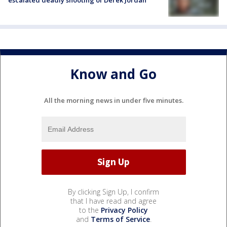
Know and Go
All the morning news in under five minutes.
By clicking Sign Up, I confirm
that I have read and agree
to the
Privacy Policy
and
Terms of Service
.