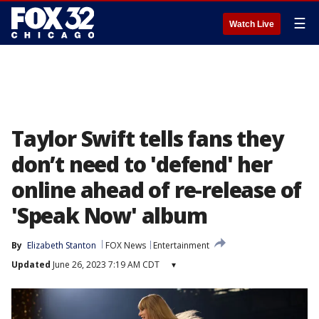
☰
Watch Live
Taylor Swift tells fans they
don’t need to 'defend' her
online ahead of re-release of
'Speak Now' album
By
Elizabeth Stanton
FOX News
Entertainment
Updated
June 26, 2023 7:19 AM CDT
▾