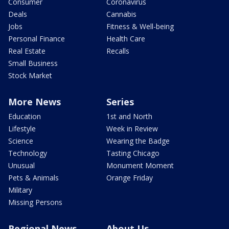
Consumer
Coronavirus
Deals
Cannabis
Jobs
Fitness & Well-being
Personal Finance
Health Care
Real Estate
Recalls
Small Business
Stock Market
More News
Series
Education
1st and North
Lifestyle
Week in Review
Science
Wearing the Badge
Technology
Tasting Chicago
Unusual
Monument Moment
Pets & Animals
Orange Friday
Military
Missing Persons
Regional News
About Us