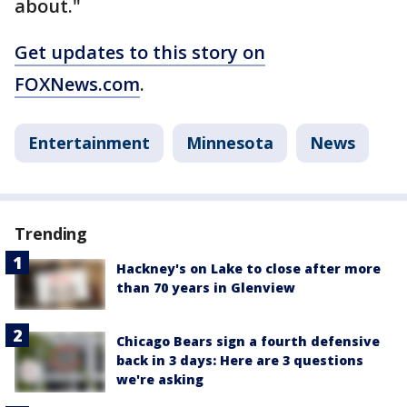
about."
Get updates to this story on
FOXNews.com
.
Entertainment
Minnesota
News
Trending
Hackney's on Lake to close after more
than 70 years in Glenview
Chicago Bears sign a fourth defensive
back in 3 days: Here are 3 questions
we're asking