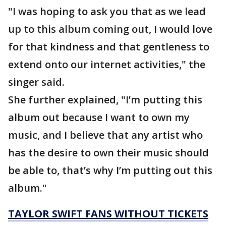
"I was hoping to ask you that as we lead
up to this album coming out, I would love
for that kindness and that gentleness to
extend onto our internet activities," the
singer said.
She further explained, "I’m putting this
album out because I want to own my
music, and I believe that any artist who
has the desire to own their music should
be able to, that’s why I’m putting out this
album."
TAYLOR SWIFT FANS WITHOUT TICKETS