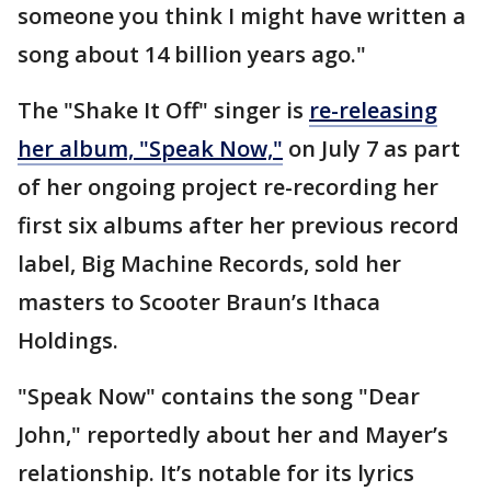
someone you think I might have written a
song about 14 billion years ago."
The "Shake It Off" singer is
re-releasing
her album, "Speak Now,"
on July 7 as part
of her ongoing project re-recording her
first six albums after her previous record
label, Big Machine Records, sold her
masters to Scooter Braun’s Ithaca
Holdings.
"Speak Now" contains the song "Dear
John," reportedly about her and Mayer’s
relationship. It’s notable for its lyrics