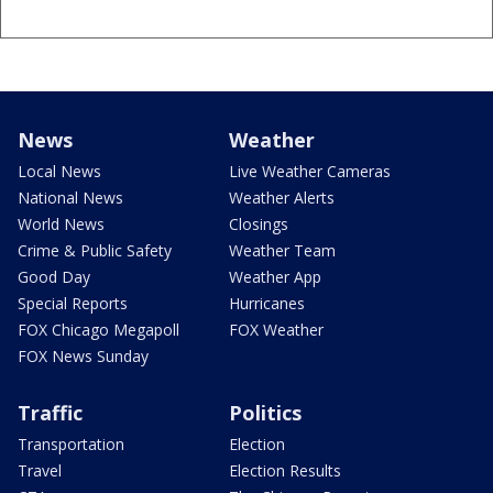
News
Weather
Local News
Live Weather Cameras
National News
Weather Alerts
World News
Closings
Crime & Public Safety
Weather Team
Good Day
Weather App
Special Reports
Hurricanes
FOX Chicago Megapoll
FOX Weather
FOX News Sunday
Traffic
Politics
Transportation
Election
Travel
Election Results