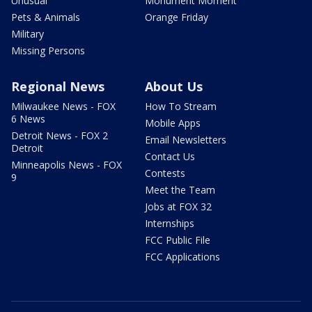
Unusual
Monument Moment
Pets & Animals
Orange Friday
Military
Missing Persons
Regional News
About Us
Milwaukee News - FOX
How To Stream
6 News
Mobile Apps
Detroit News - FOX 2
Email Newsletters
Detroit
Contact Us
Minneapolis News - FOX
Contests
9
Meet the Team
Jobs at FOX 32
Internships
FCC Public File
FCC Applications