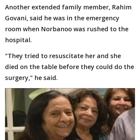
Another extended family member, Rahim
Govani, said he was in the emergency
room when Norbanoo was rushed to the
hospital.
"They tried to resuscitate her and she
died on the table before they could do the
surgery," he said.