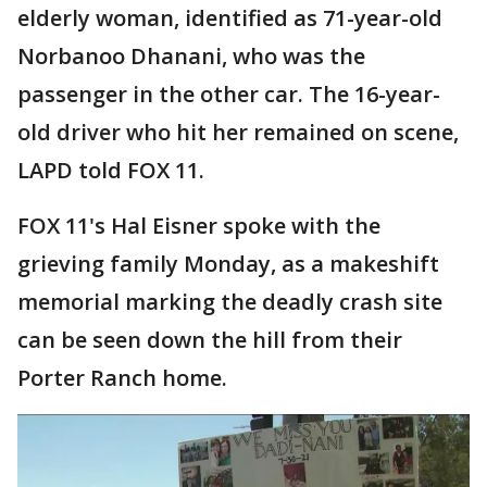
elderly woman, identified as 71-year-old
Norbanoo Dhanani, who was the
passenger in the other car. The 16-year-
old driver who hit her remained on scene,
LAPD told FOX 11.
FOX 11's Hal Eisner spoke with the
grieving family Monday, as a makeshift
memorial marking the deadly crash site
can be seen down the hill from their
Porter Ranch home.