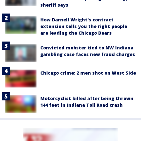
sheriff says
How Darnell Wright's contract
extension tells you the right people
are leading the Chicago Bears
Convicted mobster tied to NW Indiana
gambling case faces new fraud charges
Chicago crime: 2 men shot on West Side
Motorcyclist killed after being thrown
144 feet in Indiana Toll Road crash