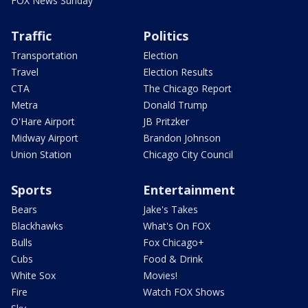
FOX News Sunday
Traffic
Politics
Transportation
Election
Travel
Election Results
CTA
The Chicago Report
Metra
Donald Trump
O'Hare Airport
JB Pritzker
Midway Airport
Brandon Johnson
Union Station
Chicago City Council
Sports
Entertainment
Bears
Jake's Takes
Blackhawks
What's On FOX
Bulls
Fox Chicago+
Cubs
Food & Drink
White Sox
Movies!
Fire
Watch FOX Shows