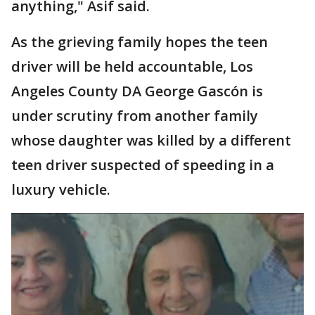
anything," Asif said.
As the grieving family hopes the teen
driver will be held accountable, Los
Angeles County DA George Gascón is
under scrutiny from another family
whose daughter was killed by a different
teen driver suspected of speeding in a
luxury vehicle.