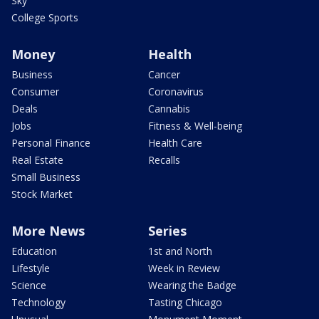
Sky
College Sports
Money
Health
Business
Cancer
Consumer
Coronavirus
Deals
Cannabis
Jobs
Fitness & Well-being
Personal Finance
Health Care
Real Estate
Recalls
Small Business
Stock Market
More News
Series
Education
1st and North
Lifestyle
Week in Review
Science
Wearing the Badge
Technology
Tasting Chicago