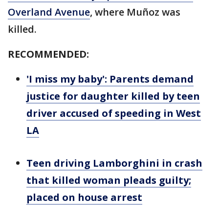
Overland Avenue
, where Muñoz was
killed.
RECOMMENDED:
'I miss my baby': Parents demand
justice for daughter killed by teen
driver accused of speeding in West
LA
Teen driving Lamborghini in crash
that killed woman pleads guilty;
placed on house arrest