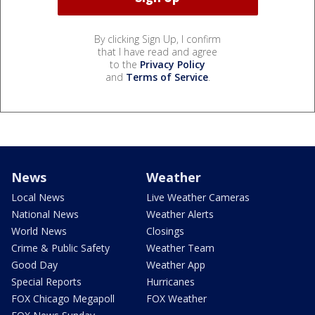
By clicking Sign Up, I confirm
that I have read and agree
to the
Privacy Policy
and
Terms of Service
.
News
Weather
Local News
Live Weather Cameras
National News
Weather Alerts
World News
Closings
Crime & Public Safety
Weather Team
Good Day
Weather App
Special Reports
Hurricanes
FOX Chicago Megapoll
FOX Weather