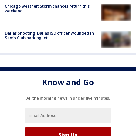
Chicago weather: Storm chances return this
weekend
Dallas Shooting: Dallas ISD officer wounded in
Sam's Club parking lot
Know and Go
All the morning news in under five minutes.