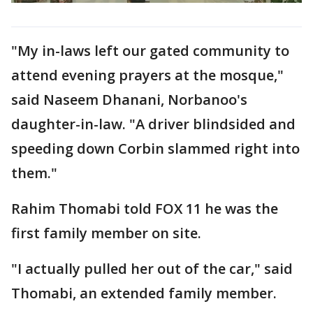
"My in-laws left our gated community to
attend evening prayers at the mosque,"
said Naseem Dhanani, Norbanoo's
daughter-in-law. "A driver blindsided and
speeding down Corbin slammed right into
them."
Rahim Thomabi told FOX 11 he was the
first family member on site.
"I actually pulled her out of the car," said
Thomabi, an extended family member.