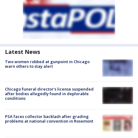
Latest News
Two women robbed at gunpoint in Chicago
warn others to stay alert
Chicago funeral director's license suspended
after bodies allegedly found in deplorable
conditions
PSA faces collector backlash after grading
problems at national convention in Rosemont