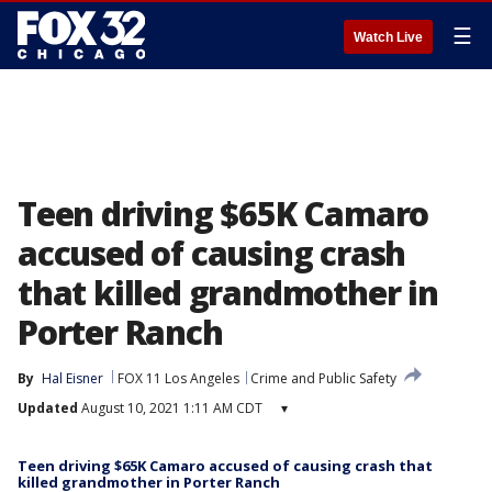
☰
Watch Live
Teen driving $65K Camaro
accused of causing crash
that killed grandmother in
Porter Ranch
By
Hal Eisner
FOX 11 Los Angeles
Crime and Public Safety
Updated
August 10, 2021 1:11 AM CDT
▾
Teen driving $65K Camaro accused of causing crash that
killed grandmother in Porter Ranch