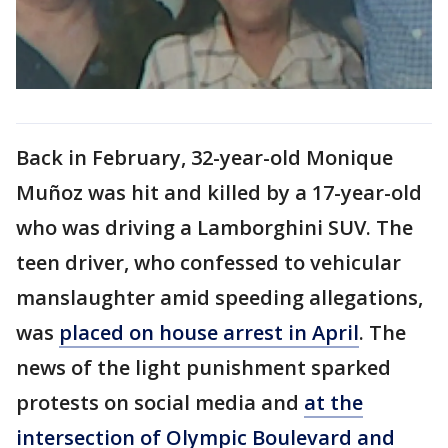
Back in February, 32-year-old Monique
Muñoz was hit and killed by a 17-year-old
who was driving a Lamborghini SUV. The
teen driver, who confessed to vehicular
manslaughter amid speeding allegations,
was
placed on house arrest in April
. The
news of the light punishment sparked
protests on social media and
at the
intersection of Olympic Boulevard and