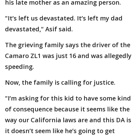
his late mother as an amazing person.
"It’s left us devastated. It’s left my dad
devastated," Asif said.
The grieving family says the driver of the
Camaro ZL1 was just 16 and was allegedly
speeding.
Now, the family is calling for justice.
"I’m asking for this kid to have some kind
of consequence because it seems like the
way our California laws are and this DA is
it doesn’t seem like he’s going to get