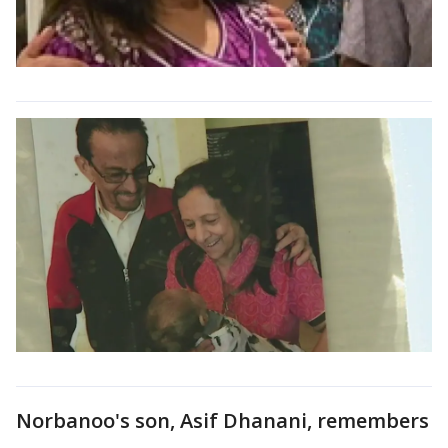
Norbanoo's son, Asif Dhanani, remembers