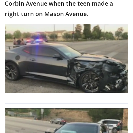
Corbin Avenue when the teen made a
right turn on Mason Avenue.