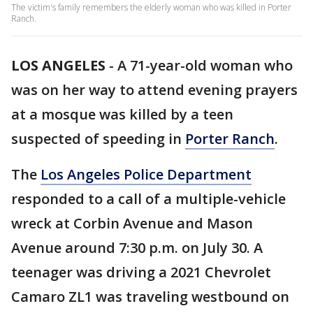
The victim's family remembers the elderly woman who was killed in Porter
Ranch.
LOS ANGELES
-
A 71-year-old woman who
was on her way to attend evening prayers
at a mosque was killed by a teen
suspected of speeding in
Porter Ranch
.
The
Los Angeles Police Department
responded to a call of a multiple-vehicle
wreck at Corbin Avenue and Mason
Avenue around 7:30 p.m. on July 30. A
teenager was driving a 2021 Chevrolet
Camaro ZL1 was traveling westbound on