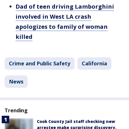
Dad of teen driving Lamborghini
involved in West LA crash
apologizes to family of woman
killed
Crime and Public Safety
California
News
Trending
Cook County Jail staff checking new
arrestee make surprising discovery,