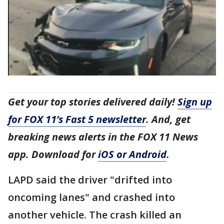
Get your top stories delivered daily!
Sign up
for FOX 11’s Fast 5 newsletter
. And, get
breaking news alerts in the FOX 11 News
app. Download for
iOS or Android
.
LAPD said the driver "drifted into
oncoming lanes" and crashed into
another vehicle. The crash killed an