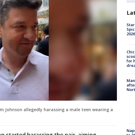
La
Star
Spic
2026
Chic
sco
for 
dre
Man 
afte
Nor
am Johnson allegedly harassing a male teen wearing a
Nap
n started harassing the pair, aiming
to 3