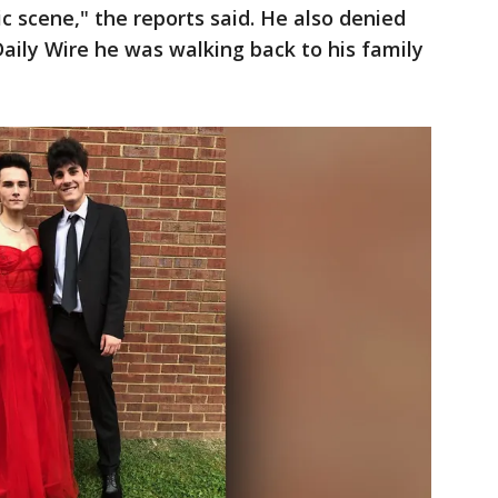
c scene," the reports said. He also denied
Daily Wire he was walking back to his family