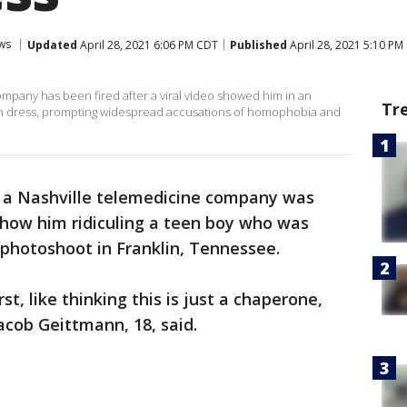
ws
Updated
April 28, 2021 6:06 PM CDT
Published
April 28, 2021 5:10 PM
mpany has been fired after a viral video showed him in an
Tr
rom dress, prompting widespread accusations of homophobia and
 a Nashville telemedicine company was
show him ridiculing a teen boy who was
photoshoot in Franklin, Tennessee.
st, like thinking this is just a chaperone,
cob Geittmann, 18, said.