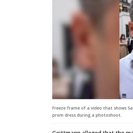
Freeze frame of a video that shows S
prom dress during a photoshoot.
Geittmann alleged that the ma