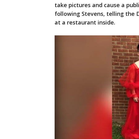
take pictures and cause a publi
following Stevens, telling the 
at a restaurant inside.