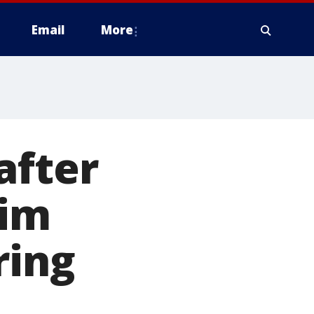
Email
More
after
him
ring