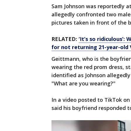
Sam Johnson was reportedly at
allegedly confronted two male
pictures taken in front of the b
RELATED:
‘It’s so ridiculous
for not returning 21-year-old
Geittmann, who is the boyfrie
wearing the red prom dress, s
identified as Johnson alleged
"What are you wearing?"
In a video posted to TikTok on
said his boyfriend responded t