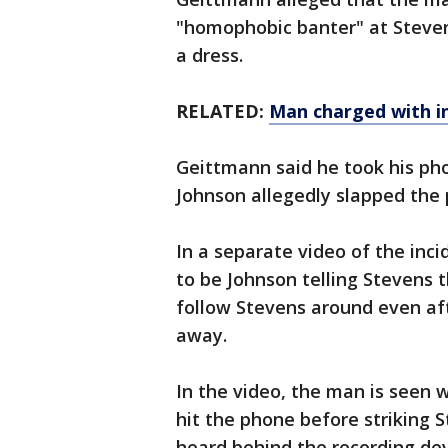
"homophobic banter" at Steven
a dress.
RELATED:
Man charged with i
Geittmann said he took his pho
Johnson allegedly slapped the 
In a separate video of the in
to be Johnson telling Stevens t
follow Stevens around even aft
away.
In the video, the man is seen
hit the phone before striking 
heard behind the recording de