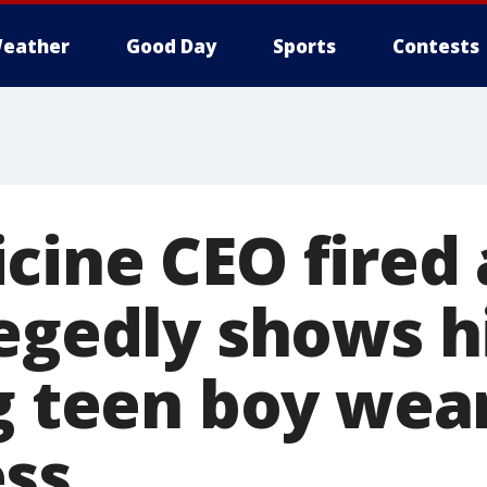
eather
Good Day
Sports
Contests
cine CEO fired 
legedly shows 
ng teen boy wea
ss