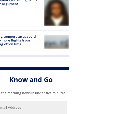
er argument
ng temperatures could
 more flights from
ng off on time
Know and Go
l the morning news in under five minutes.