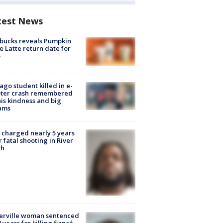
test News
bucks reveals Pumpkin
e Latte return date for
ago student killed in e-
oter crash remembered
his kindness and big
ams
charged nearly 5 years
r fatal shooting in River
th
erville woman sentenced
8 years for killing fiancé