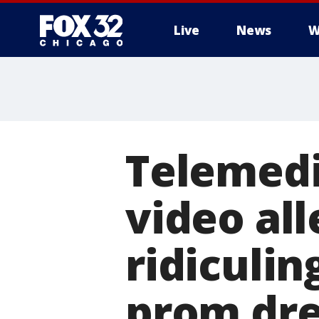
Live
News
W
Telemedi
video al
ridiculi
prom dre