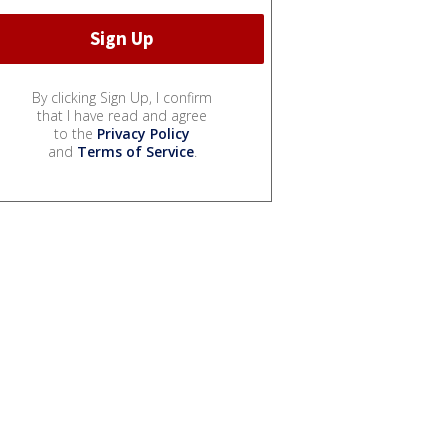
By clicking Sign Up, I confirm
that I have read and agree
to the
Privacy Policy
and
Terms of Service
.