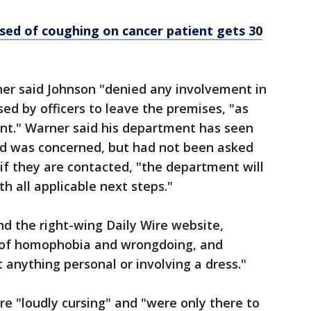
sed of coughing on cancer patient gets 30
rner said Johnson "denied any involvement in
ed by officers to leave the premises, "as
t." Warner said his department has seen
and was concerned, but had not been asked
 if they are contacted, "the department will
h all applicable next steps."
 the right-wing Daily Wire website,
s of homophobia and wrongdoing, and
 anything personal or involving a dress."
e "loudly cursing" and "were only there to