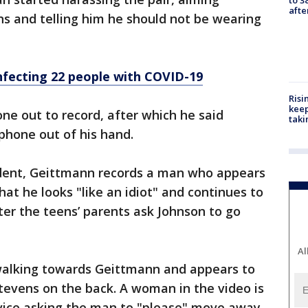
aft
s and telling him he should not be wearing
nfecting 22 people with COVID-19
Risi
keep
ne out to record, after which he said
taki
phone out of his hand.
cident, Geittmann records a man who appears
hat he looks "like an idiot" and continues to
er the teens’ parents ask Johnson to go
Al
 walking towards Geittmann and appears to
Stevens on the back. A woman in the video is
vice asking the man to "please" move away