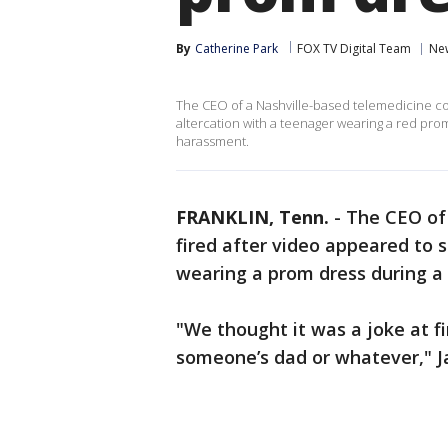
By
Catherine Park
FOX TV Digital Team
Ne
The CEO of a Nashville-based telemedicine co
altercation with a teenager wearing a red p
harassment.
FRANKLIN, Tenn.
-
The CEO of
fired after video appeared to 
wearing a prom dress during a 
"We thought it was a joke at fir
someone’s dad or whatever," Ja