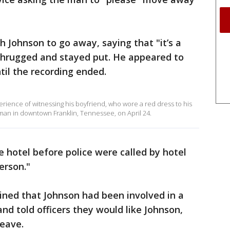
h Johnson to go away, saying that "it’s a
e shrugged and stayed put. He appeared to
til the recording ended.
rience of witnessing his boyfriend, who wore a red dress to his
man in downtown Franklin, Tennessee, on April 24.
 hotel before police were called by hotel
erson."
ained that Johnson had been involved in a
nd told officers they would like Johnson,
leave.