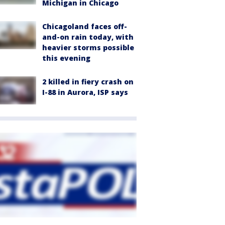
Michigan in Chicago
Chicagoland faces off-
and-on rain today, with
heavier storms possible
this evening
2 killed in fiery crash on
I-88 in Aurora, ISP says