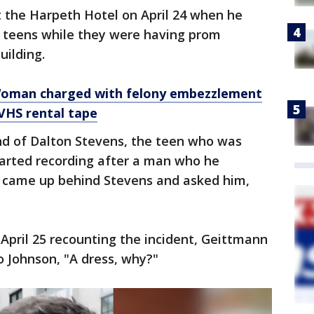
 the Harpeth Hotel on April 24 when he
 teens while they were having prom
uilding.
’: Woman charged with felony embezzlement
 VHS rental tape
nd of Dalton Stevens, the teen who was
tarted recording after a man who he
ly came up behind Stevens and asked him,
 April 25 recounting the incident, Geittmann
o Johnson, "A dress, why?"