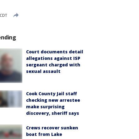
 CDT
ending
Court documents detail
allegations against ISP
sergeant charged with
sexual assault
Cook County Jail staff
checking new arrestee
make surprising
discovery, sheriff says
Crews recover sunken
boat from Lake