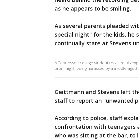
as he appears to be smiling.
As several parents pleaded wit
special night" for the kids, h
continually stare at Stevens un
A Tennessee college student recalled his expe
prom night, being harassed by a middle-aged 
Geittmann and Stevens left the
staff to report an "unwanted p
According to police, staff expl
confrontation with teenagers a
who was sitting at the bar, to 