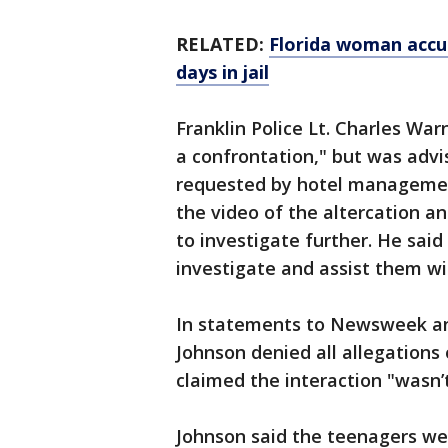
RELATED:
Florida woman accu
days in jail
Franklin Police Lt. Charles Wa
a confrontation," but was advis
requested by hotel managemen
the video of the altercation 
to investigate further. He said
investigate and assist them wit
In statements to Newsweek and
Johnson denied all allegation
claimed the interaction "wasn’t
Johnson said the teenagers wer