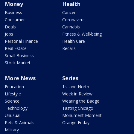
Money
Health
Business
Cancer
Consumer
Coronavirus
Deals
Cannabis
Jobs
Fitness & Well-being
Personal Finance
Health Care
Real Estate
Recalls
Small Business
Stock Market
More News
Series
Education
1st and North
Lifestyle
Week in Review
Science
Wearing the Badge
Technology
Tasting Chicago
Unusual
Monument Moment
Pets & Animals
Orange Friday
Military