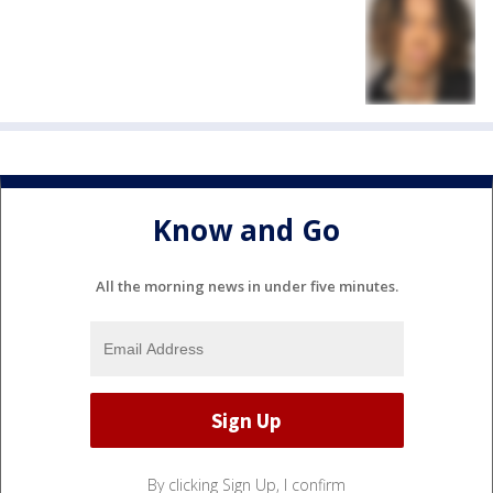
Know and Go
All the morning news in under five minutes.
By clicking Sign Up, I confirm