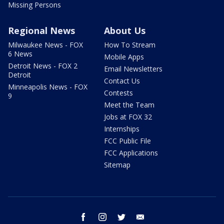
Missing Persons
Regional News
About Us
Milwaukee News - FOX
How To Stream
6 News
Mobile Apps
Detroit News - FOX 2
Email Newsletters
Detroit
Contact Us
Minneapolis News - FOX
Contests
9
Meet the Team
Jobs at FOX 32
Internships
FCC Public File
FCC Applications
Sitemap
facebook
instagram
twitter
email