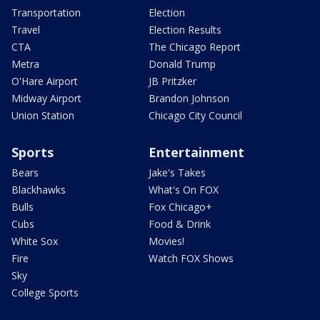
Transportation
Election
Travel
Election Results
CTA
The Chicago Report
Metra
Donald Trump
O'Hare Airport
JB Pritzker
Midway Airport
Brandon Johnson
Union Station
Chicago City Council
Sports
Entertainment
Bears
Jake's Takes
Blackhawks
What's On FOX
Bulls
Fox Chicago+
Cubs
Food & Drink
White Sox
Movies!
Fire
Watch FOX Shows
Sky
College Sports