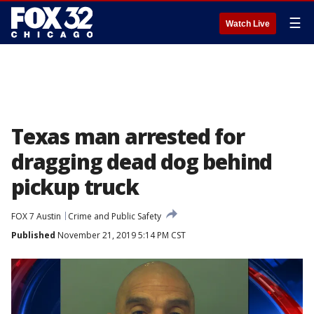
☰
Watch Live
Texas man arrested for
dragging dead dog behind
pickup truck
FOX 7 Austin
Crime and Public Safety
Published
November 21, 2019 5:14 PM CST