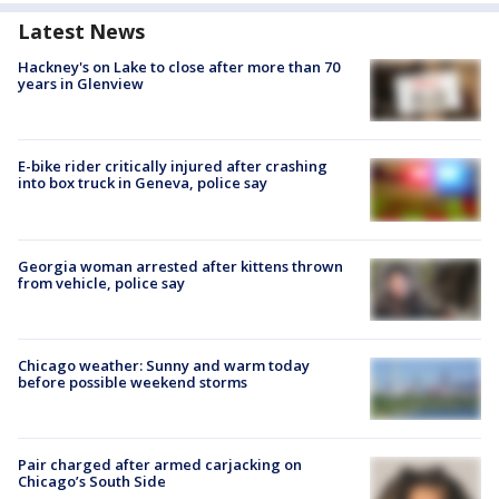
Latest News
Hackney's on Lake to close after more than 70
years in Glenview
E-bike rider critically injured after crashing
into box truck in Geneva, police say
Georgia woman arrested after kittens thrown
from vehicle, police say
Chicago weather: Sunny and warm today
before possible weekend storms
Pair charged after armed carjacking on
Chicago’s South Side