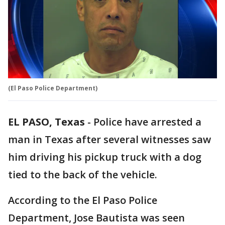
(El Paso Police Department)
EL PASO, Texas
-
Police have arrested a
man in Texas after several witnesses saw
him driving his pickup truck with a dog
tied to the back of the vehicle.
According to the El Paso Police
Department, Jose Bautista was seen