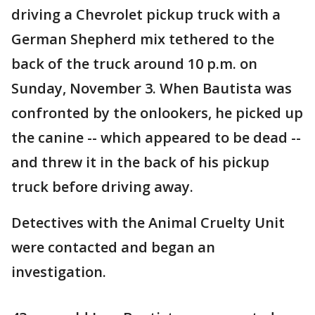
driving a Chevrolet pickup truck with a
German Shepherd mix tethered to the
back of the truck around 10 p.m. on
Sunday, November 3. When Bautista was
confronted by the onlookers, he picked up
the canine -- which appeared to be dead --
and threw it in the back of his pickup
truck before driving away.
Detectives with the Animal Cruelty Unit
were contacted and began an
investigation.