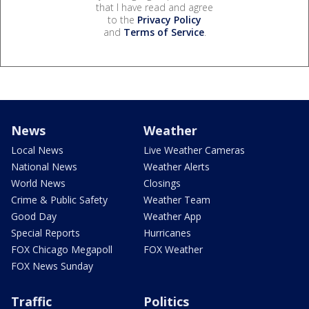
that I have read and agree
to the
Privacy Policy
and
Terms of Service
.
News
Weather
Local News
Live Weather Cameras
National News
Weather Alerts
World News
Closings
Crime & Public Safety
Weather Team
Good Day
Weather App
Special Reports
Hurricanes
FOX Chicago Megapoll
FOX Weather
FOX News Sunday
Traffic
Politics