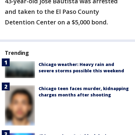
43-year-old Jose Bautista was arrested
and taken to the El Paso County
Detention Center on a $5,000 bond.
Trending
Chicago weather: Heavy rain and
severe storms possible this weekend
Chicago teen faces murder, kidnapping
charges months after shooting