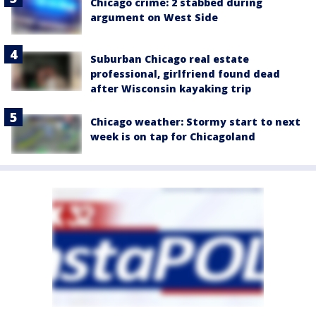
Chicago crime: 2 stabbed during
argument on West Side
Suburban Chicago real estate
professional, girlfriend found dead
after Wisconsin kayaking trip
Chicago weather: Stormy start to next
week is on tap for Chicagoland