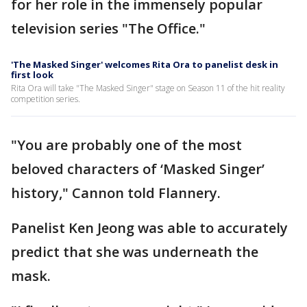
for her role in the immensely popular
television series "The Office."
'The Masked Singer' welcomes Rita Ora to panelist desk in
first look
Rita Ora will take "The Masked Singer" stage on Season 11 of the hit reality
competition series.
"You are probably one of the most
beloved characters of ‘Masked Singer’
history," Cannon told Flannery.
Panelist Ken Jeong was able to accurately
predict that she was underneath the
mask.