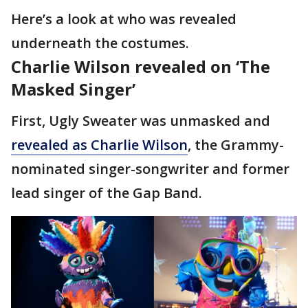
Here’s a look at who was revealed
underneath the costumes.
Charlie Wilson revealed on ‘The
Masked Singer’
First, Ugly Sweater was unmasked and
revealed as Charlie Wilson
, the Grammy-
nominated singer-songwriter and former
lead singer of the Gap Band.