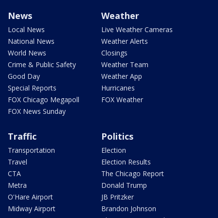
News
Weather
Local News
Live Weather Cameras
National News
Weather Alerts
World News
Closings
Crime & Public Safety
Weather Team
Good Day
Weather App
Special Reports
Hurricanes
FOX Chicago Megapoll
FOX Weather
FOX News Sunday
Traffic
Politics
Transportation
Election
Travel
Election Results
CTA
The Chicago Report
Metra
Donald Trump
O'Hare Airport
JB Pritzker
Midway Airport
Brandon Johnson