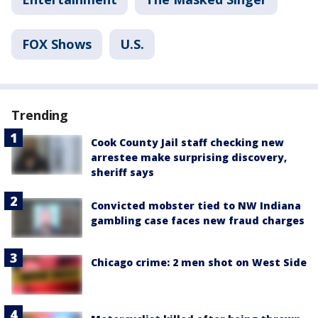
FOX Shows
U.S.
Trending
Cook County Jail staff checking new
arrestee make surprising discovery,
sheriff says
Convicted mobster tied to NW Indiana
gambling case faces new fraud charges
Chicago crime: 2 men shot on West Side