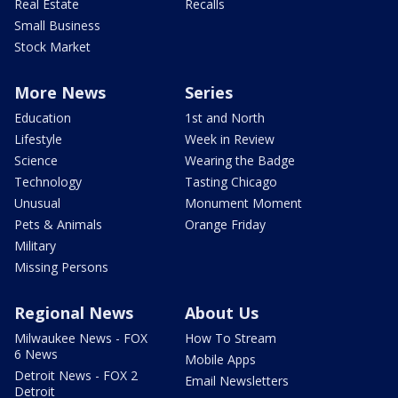
Real Estate
Recalls
Small Business
Stock Market
More News
Series
Education
1st and North
Lifestyle
Week in Review
Science
Wearing the Badge
Technology
Tasting Chicago
Unusual
Monument Moment
Pets & Animals
Orange Friday
Military
Missing Persons
Regional News
About Us
Milwaukee News - FOX
How To Stream
6 News
Mobile Apps
Detroit News - FOX 2
Email Newsletters
Detroit