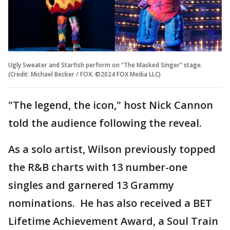
Ugly Sweater and Starfish perform on "The Masked Singer" stage.
(Credit: Michael Becker / FOX. ©2024 FOX Media LLC)
"The legend, the icon," host Nick Cannon
told the audience following the reveal.
As a solo artist, Wilson previously topped
the R&B charts with 13 number-one
singles and garnered 13 Grammy
nominations. He has also received a BET
Lifetime Achievement Award, a Soul Train