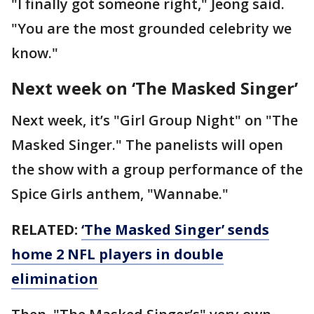
"I finally got someone right," Jeong said.
"You are the most grounded celebrity we
know."
Next week on ‘The Masked Singer’
Next week, it’s "Girl Group Night" on "The
Masked Singer." The panelists will open
the show with a group performance of the
Spice Girls anthem, "Wannabe."
RELATED:
‘The Masked Singer’ sends
home 2 NFL players in double
elimination