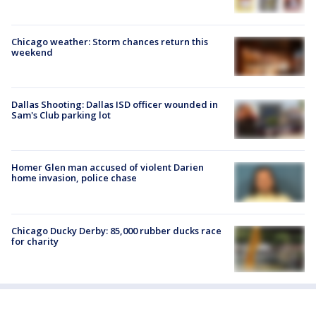
Chicago weather: Storm chances return this
weekend
Dallas Shooting: Dallas ISD officer wounded in
Sam's Club parking lot
Homer Glen man accused of violent Darien
home invasion, police chase
Chicago Ducky Derby: 85,000 rubber ducks race
for charity