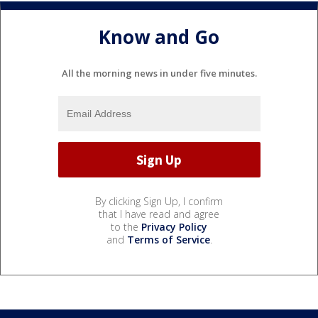
Know and Go
All the morning news in under five minutes.
By clicking Sign Up, I confirm
that I have read and agree
to the
Privacy Policy
and
Terms of Service
.