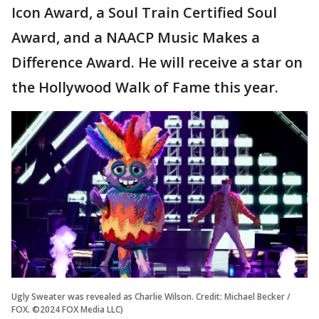
Icon Award, a Soul Train Certified Soul
Award, and a NAACP Music Makes a
Difference Award. He will receive a star on
the Hollywood Walk of Fame this year.
Ugly Sweater was revealed as Charlie Wilson. Credit: Michael Becker /
FOX. ©2024 FOX Media LLC)