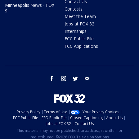
Contact Us
Minneapolis News - FOX
Contests
9
Meet the Team
Jobs at FOX 32
Internships
FCC Public File
FCC Applications
facebook
instagram
twitter
email
Privacy Policy
Terms of Use
Your Privacy Choices
FCC Public File
EEO Public File
Closed Captioning
About Us
Jobs at FOX 32
Contact Us
This material may not be published, broadcast, rewritten, or
redistributed. ©2026 FOX Television Stations