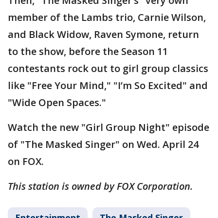
Then, "The Masked Singer’s" very own
member of the Lambs trio, Carnie Wilson,
and Black Widow, Raven Symone, return
to the show, before the Season 11
contestants rock out to girl group classics
like "Free Your Mind," "I’m So Excited" and
"Wide Open Spaces."
Watch the new "Girl Group Night" episode
of "The Masked Singer" on Wed. April 24
on FOX.
This station is owned by FOX Corporation.
Entertainment
The Masked Singer