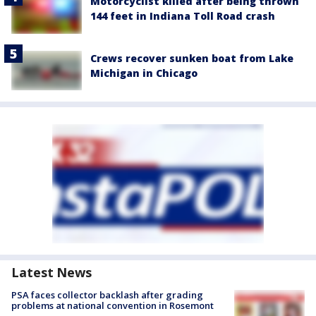
Motorcyclist killed after being thrown
144 feet in Indiana Toll Road crash
Crews recover sunken boat from Lake
Michigan in Chicago
Latest News
PSA faces collector backlash after grading
problems at national convention in Rosemont