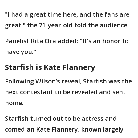
"I had a great time here, and the fans are
great," the 71-year-old told the audience.
Panelist Rita Ora added: "It’s an honor to
have you."
Starfish is Kate Flannery
Following Wilson’s reveal, Starfish was the
next contestant to be revealed and sent
home.
Starfish turned out to be actress and
comedian Kate Flannery, known largely