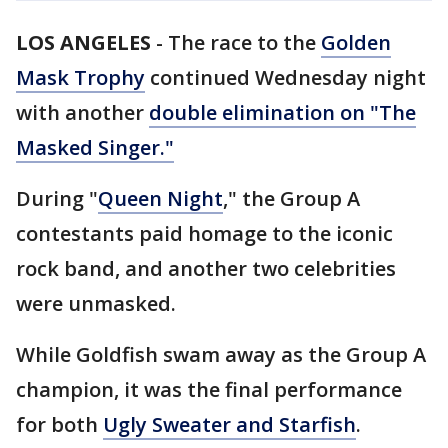
LOS ANGELES
-
The race to the
Golden
Mask Trophy
continued Wednesday night
with another
double elimination on "The
Masked Singer."
During "
Queen Night
," the Group A
contestants paid homage to the iconic
rock band, and another two celebrities
were unmasked.
While Goldfish swam away as the Group A
champion, it was the final performance
for both
Ugly Sweater and Starfish
.