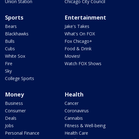
Union Station
Chicago City Council
Sports
Entertainment
Bears
Jake's Takes
Blackhawks
What's On FOX
Bulls
Fox Chicago+
Cubs
Food & Drink
White Sox
Movies!
Fire
Watch FOX Shows
Sky
College Sports
Money
Health
Business
Cancer
Consumer
Coronavirus
Deals
Cannabis
Jobs
Fitness & Well-being
Personal Finance
Health Care