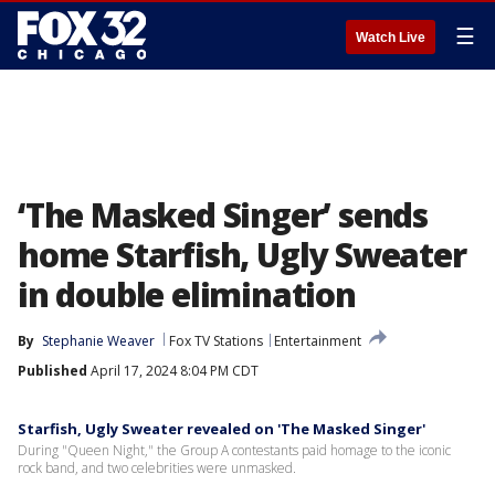
☰
Watch Live
‘The Masked Singer’ sends
home Starfish, Ugly Sweater
in double elimination
By
Stephanie Weaver
Fox TV Stations
Entertainment
Published
April 17, 2024 8:04 PM CDT
Starfish, Ugly Sweater revealed on 'The Masked Singer'
During "Queen Night," the Group A contestants paid homage to the iconic
rock band, and two celebrities were unmasked.