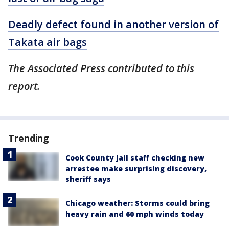
Deadly defect found in another version of
Takata air bags
The Associated Press contributed to this
report.
Trending
Cook County Jail staff checking new
arrestee make surprising discovery,
sheriff says
Chicago weather: Storms could bring
heavy rain and 60 mph winds today