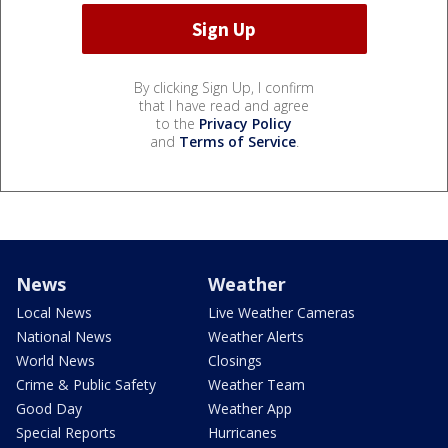
By clicking Sign Up, I confirm
that I have read and agree
to the
Privacy Policy
and
Terms of Service
.
News
Weather
Local News
Live Weather Cameras
National News
Weather Alerts
World News
Closings
Crime & Public Safety
Weather Team
Good Day
Weather App
Special Reports
Hurricanes