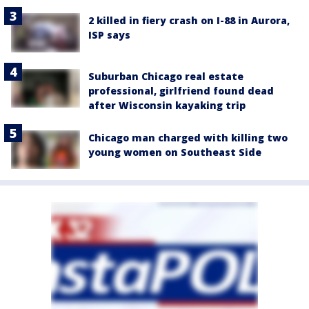
2 killed in fiery crash on I-88 in Aurora,
ISP says
Suburban Chicago real estate
professional, girlfriend found dead
after Wisconsin kayaking trip
Chicago man charged with killing two
young women on Southeast Side