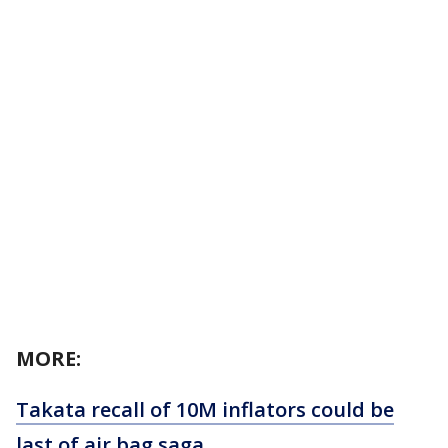
MORE:
Takata recall of 10M inflators could be
last of air bag saga