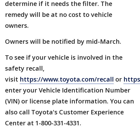
determine if it needs the filter. The
remedy will be at no cost to vehicle
owners.
Owners will be notified by mid-March.
To see if your vehicle is involved in the
safety recall,
visit
https://www.toyota.com/recall
or
https
enter your Vehicle Identification Number
(VIN) or license plate information. You can
also call Toyota's Customer Experience
Center at 1-800-331-4331.