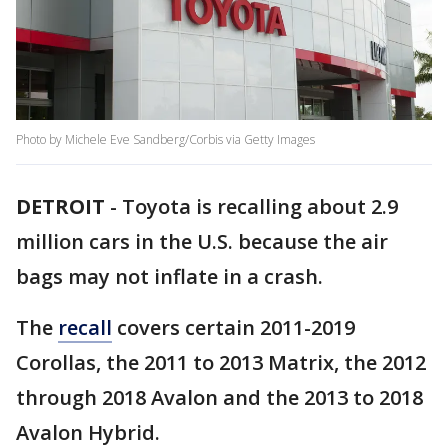
Photo by Michele Eve Sandberg/Corbis via Getty Images
DETROIT
-
Toyota is recalling about 2.9
million cars in the U.S. because the air
bags may not inflate in a crash.
The
recall
covers certain 2011-2019
Corollas, the 2011 to 2013 Matrix, the 2012
through 2018 Avalon and the 2013 to 2018
Avalon Hybrid.