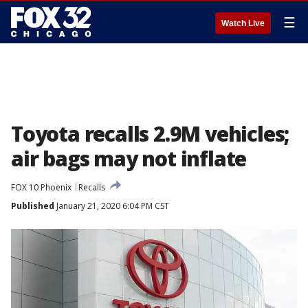
☰
Watch Live
Toyota recalls 2.9M vehicles;
air bags may not inflate
FOX 10 Phoenix
Recalls
Published
January 21, 2020 6:04 PM CST