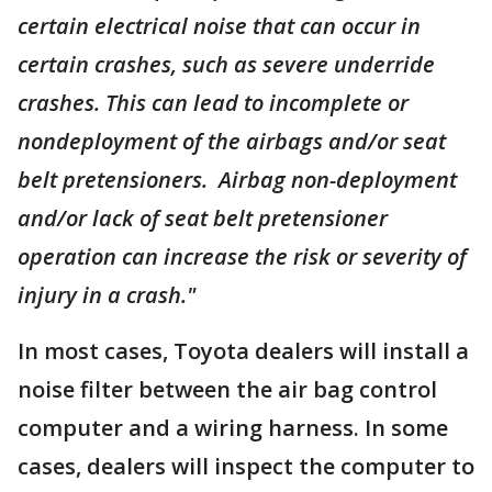
certain electrical noise that can occur in
certain crashes, such as severe underride
crashes. This can lead to incomplete or
nondeployment of the airbags and/or seat
belt pretensioners. Airbag non-deployment
and/or lack of seat belt pretensioner
operation can increase the risk or severity of
injury in a crash."
In most cases, Toyota dealers will install a
noise filter between the air bag control
computer and a wiring harness. In some
cases, dealers will inspect the computer to