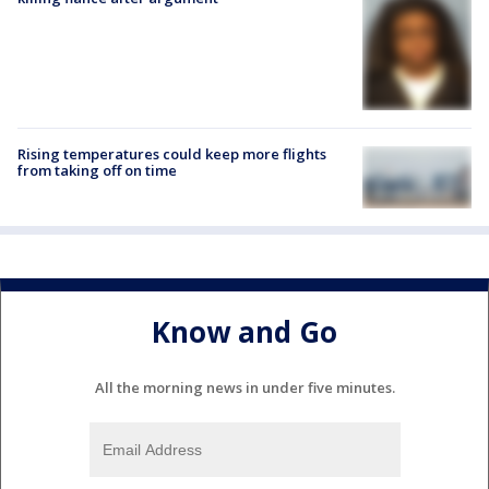
Rising temperatures could keep more flights
from taking off on time
Know and Go
All the morning news in under five minutes.