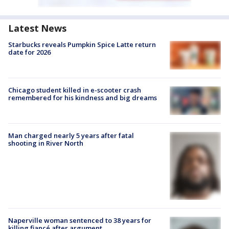
Latest News
Starbucks reveals Pumpkin Spice Latte return
date for 2026
Chicago student killed in e-scooter crash
remembered for his kindness and big dreams
Man charged nearly 5 years after fatal
shooting in River North
Naperville woman sentenced to 38 years for
killing fiancé after argument