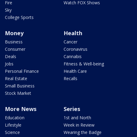
Fire
Watch FOX Shows
Sky
College Sports
Money
Health
Business
Cancer
Consumer
Coronavirus
Deals
Cannabis
Jobs
Fitness & Well-being
Personal Finance
Health Care
Real Estate
Recalls
Small Business
Stock Market
More News
Series
Education
1st and North
Lifestyle
Week in Review
Science
Wearing the Badge