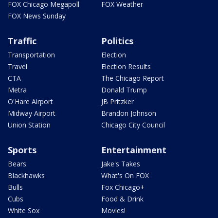
FOX Chicago Megapoll
FOX Weather
FOX News Sunday
Traffic
Politics
Transportation
Election
Travel
Election Results
CTA
The Chicago Report
Metra
Donald Trump
O'Hare Airport
JB Pritzker
Midway Airport
Brandon Johnson
Union Station
Chicago City Council
Sports
Entertainment
Bears
Jake's Takes
Blackhawks
What's On FOX
Bulls
Fox Chicago+
Cubs
Food & Drink
White Sox
Movies!