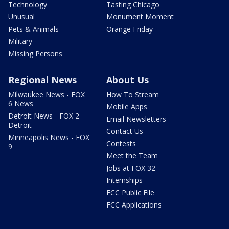
Technology
Tasting Chicago
Unusual
Monument Moment
Pets & Animals
Orange Friday
Military
Missing Persons
Regional News
About Us
Milwaukee News - FOX
How To Stream
6 News
Mobile Apps
Detroit News - FOX 2
Email Newsletters
Detroit
Contact Us
Minneapolis News - FOX
Contests
9
Meet the Team
Jobs at FOX 32
Internships
FCC Public File
FCC Applications