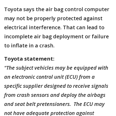
Toyota says the air bag control computer
may not be properly protected against
electrical interference. That can lead to
incomplete air bag deployment or failure
to inflate in a crash.
Toyota statement:
"The subject vehicles may be equipped with
an electronic control unit (ECU) from a
specific supplier designed to receive signals
from crash sensors and deploy the airbags
and seat belt pretensioners. The ECU may
not have adequate protection against