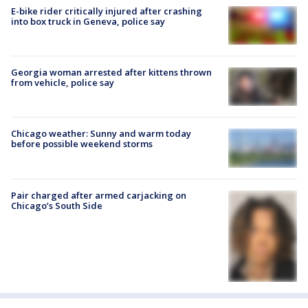
E-bike rider critically injured after crashing
into box truck in Geneva, police say
Georgia woman arrested after kittens thrown
from vehicle, police say
Chicago weather: Sunny and warm today
before possible weekend storms
Pair charged after armed carjacking on
Chicago’s South Side