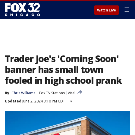
☰
Watch Live
Trader Joe's 'Coming Soon'
banner has small town
fooled in high school prank
By
Chris Williams
Fox TV Stations
Viral
Updated
June 2, 2024 3:10 PM CDT
▾