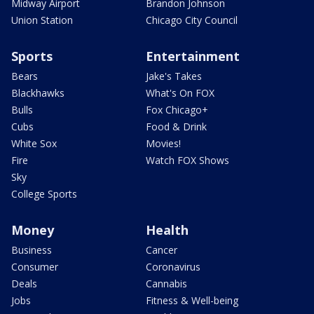
Midway Airport
Brandon Johnson
Union Station
Chicago City Council
Sports
Entertainment
Bears
Jake's Takes
Blackhawks
What's On FOX
Bulls
Fox Chicago+
Cubs
Food & Drink
White Sox
Movies!
Fire
Watch FOX Shows
Sky
College Sports
Money
Health
Business
Cancer
Consumer
Coronavirus
Deals
Cannabis
Jobs
Fitness & Well-being