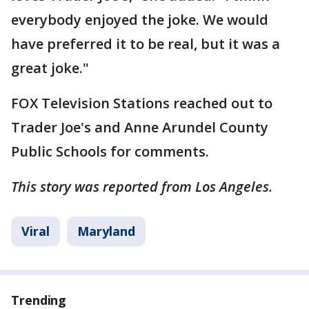
everybody enjoyed the joke. We would
have preferred it to be real, but it was a
great joke."
FOX Television Stations reached out to
Trader Joe's and Anne Arundel County
Public Schools for comments.
This story was reported from Los Angeles.
Viral
Maryland
Trending