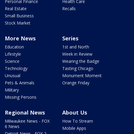
Personal Finance
Health Care
Real Estate
Recalls
Small Business
Stock Market
More News
Series
Education
1st and North
Lifestyle
Week in Review
Science
Wearing the Badge
Technology
Tasting Chicago
Unusual
Monument Moment
Pets & Animals
Orange Friday
Military
Missing Persons
Regional News
About Us
Milwaukee News - FOX
How To Stream
6 News
Mobile Apps
Detroit News - FOX 2