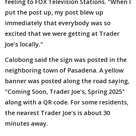
feeling to FOX Television Stations. "When I
put the post up, my post blew up
immediately that everybody was so
excited that we were getting at Trader
Joe's locally."
Calobong said the sign was posted in the
neighboring town of Pasadena. A yellow
banner was posted along the road saying,
"Coming Soon, Trader Joe's, Spring 2025"
along with a QR code. For some residents,
the nearest Trader Joe's is about 30
minutes away.