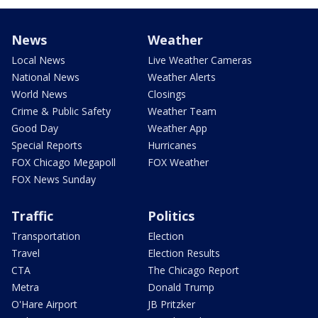
News
Weather
Local News
Live Weather Cameras
National News
Weather Alerts
World News
Closings
Crime & Public Safety
Weather Team
Good Day
Weather App
Special Reports
Hurricanes
FOX Chicago Megapoll
FOX Weather
FOX News Sunday
Traffic
Politics
Transportation
Election
Travel
Election Results
CTA
The Chicago Report
Metra
Donald Trump
O'Hare Airport
JB Pritzker