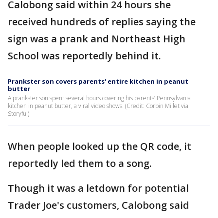
Calobong said within 24 hours she
received hundreds of replies saying the
sign was a prank and Northeast High
School was reportedly behind it.
Prankster son covers parents' entire kitchen in peanut
butter
A prankster son spent several hours covering his parents’ Pennsylvania
kitchen in peanut butter, a viral video shows. (Credit: Corbin Millet via
Storyful)
When people looked up the QR code, it
reportedly led them to a song.
Though it was a letdown for potential
Trader Joe's customers, Calobong said