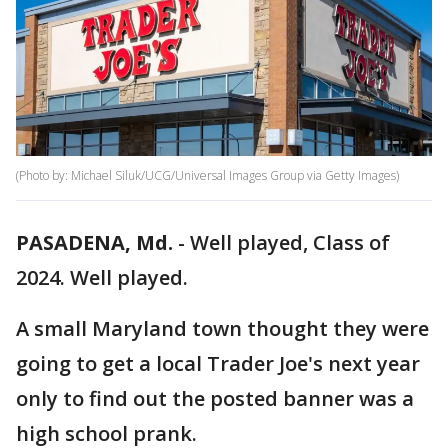
(Photo by: Michael Siluk/UCG/Universal Images Group via Getty Images)
PASADENA, Md.
-
Well played, Class of
2024. Well played.
A small Maryland town thought they were
going to get a local Trader Joe's next year
only to find out the posted banner was a
high school prank.