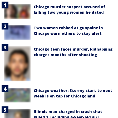
Chicago murder suspect accused of
killing two young women he dated
Two women robbed at gunpoint in
Chicago warn others to stay alert
Chicago teen faces murder, kidnapping
charges months after shooting
Chicago weather: Stormy start to next
week is on tap for Chicagoland
Illinois man charged in crash that
killed 3, including 4-year-old girl