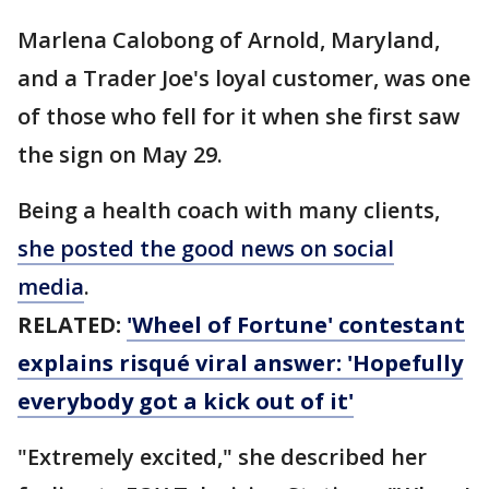
Marlena Calobong of Arnold, Maryland,
and a Trader Joe's loyal customer, was one
of those who fell for it when she first saw
the sign on May 29.
Being a health coach with many clients,
she posted the good news on social
media
.
RELATED:
'Wheel of Fortune' contestant
explains risqué viral answer: 'Hopefully
everybody got a kick out of it'
"Extremely excited," she described her