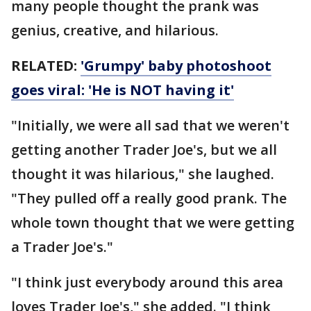
many people thought the prank was
genius, creative, and hilarious.
RELATED:
'Grumpy' baby photoshoot
goes viral: 'He is NOT having it'
"Initially, we were all sad that we weren't
getting another Trader Joe's, but we all
thought it was hilarious," she laughed.
"They pulled off a really good prank. The
whole town thought that we were getting
a Trader Joe's."
"I think just everybody around this area
loves Trader Joe's," she added. "I think