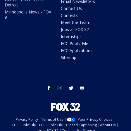
Email Newsletters
Detroit
Contact Us
Minneapolis News - FOX
Contests
9
Meet the Team
Jobs at FOX 32
Internships
FCC Public File
FCC Applications
Sitemap
facebook
instagram
twitter
email
Privacy Policy
Terms of Use
Your Privacy Choices
FCC Public File
EEO Public File
Closed Captioning
About Us
Jobs at FOX 32
Contact Us
Sitemap