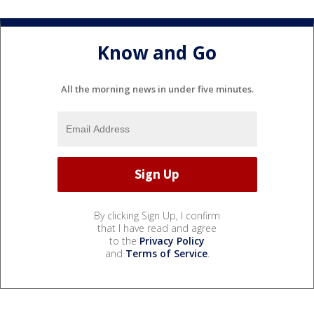
Know and Go
All the morning news in under five minutes.
By clicking Sign Up, I confirm
that I have read and agree
to the
Privacy Policy
and
Terms of Service
.