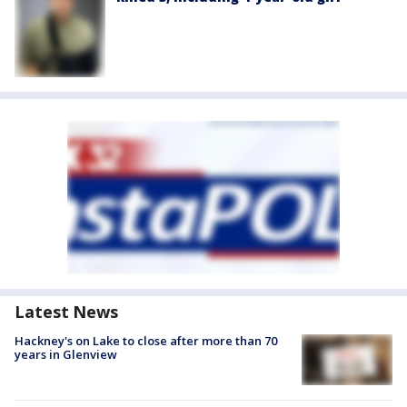
Latest News
Hackney's on Lake to close after more than 70
years in Glenview