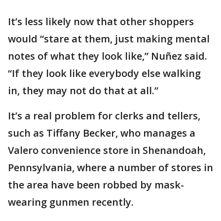
It’s less likely now that other shoppers
would “stare at them, just making mental
notes of what they look like,” Nuñez said.
“If they look like everybody else walking
in, they may not do that at all.”
It’s a real problem for clerks and tellers,
such as Tiffany Becker, who manages a
Valero convenience store in Shenandoah,
Pennsylvania, where a number of stores in
the area have been robbed by mask-
wearing gunmen recently.