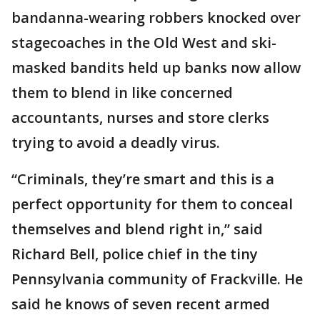
bandanna-wearing robbers knocked over
stagecoaches in the Old West and ski-
masked bandits held up banks now allow
them to blend in like concerned
accountants, nurses and store clerks
trying to avoid a deadly virus.
“Criminals, they’re smart and this is a
perfect opportunity for them to conceal
themselves and blend right in,” said
Richard Bell, police chief in the tiny
Pennsylvania community of Frackville. He
said he knows of seven recent armed