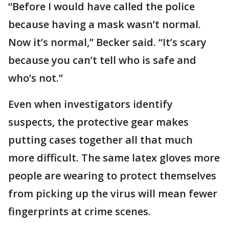
“Before I would have called the police
because having a mask wasn’t normal.
Now it’s normal,” Becker said. “It’s scary
because you can’t tell who is safe and
who’s not.”
Even when investigators identify
suspects, the protective gear makes
putting cases together all that much
more difficult. The same latex gloves more
people are wearing to protect themselves
from picking up the virus will mean fewer
fingerprints at crime scenes.