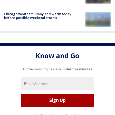
Chicago weather: Sunny and warm today
before possible weekend storms
Know and Go
All the morning news in under five minutes.