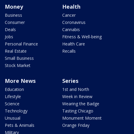
Money
Health
Business
Cancer
Consumer
Coronavirus
Deals
Cannabis
Jobs
Fitness & Well-being
Personal Finance
Health Care
Real Estate
Recalls
Small Business
Stock Market
More News
Series
Education
1st and North
Lifestyle
Week in Review
Science
Wearing the Badge
Technology
Tasting Chicago
Unusual
Monument Moment
Pets & Animals
Orange Friday
Military