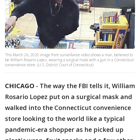
This March 26, 2020 image from surveillance video shows a man, believed to
be William Rosario Lopez, wearing a surgical mask with a gun in a Connecticut
convenience store. (U.S. District Court of Connecticut)
CHICAGO
-
The way the FBI tells it, William
Rosario Lopez put on a surgical mask and
walked into the Connecticut convenience
store looking to the world like a typical
pandemic-era shopper as he picked up