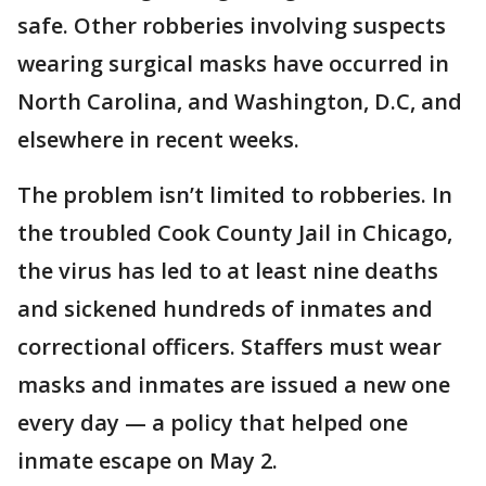
safe. Other robberies involving suspects
wearing surgical masks have occurred in
North Carolina, and Washington, D.C, and
elsewhere in recent weeks.
The problem isn’t limited to robberies. In
the troubled Cook County Jail in Chicago,
the virus has led to at least nine deaths
and sickened hundreds of inmates and
correctional officers. Staffers must wear
masks and inmates are issued a new one
every day — a policy that helped one
inmate escape on May 2.