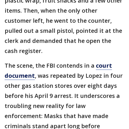
plastic wrap, fruit snacks and a few other
items. Then, when the only other
customer left, he went to the counter,
pulled out a small pistol, pointed it at the
clerk and demanded that he open the
cash register.
The scene, the FBI contends in a
court
document
, was repeated by Lopez in four
other gas station stores over eight days
before his April 9 arrest. It underscores a
troubling new reality for law
enforcement: Masks that have made
criminals stand apart long before