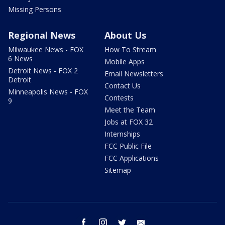
Missing Persons
Regional News
About Us
Milwaukee News - FOX
How To Stream
6 News
Mobile Apps
Detroit News - FOX 2
Email Newsletters
Detroit
Contact Us
Minneapolis News - FOX
Contests
9
Meet the Team
Jobs at FOX 32
Internships
FCC Public File
FCC Applications
Sitemap
facebook
instagram
twitter
email