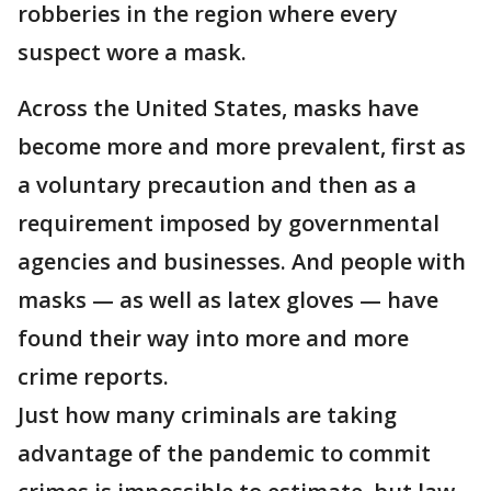
robberies in the region where every
suspect wore a mask.
Across the United States, masks have
become more and more prevalent, first as
a voluntary precaution and then as a
requirement imposed by governmental
agencies and businesses. And people with
masks — as well as latex gloves — have
found their way into more and more
crime reports.
Just how many criminals are taking
advantage of the pandemic to commit