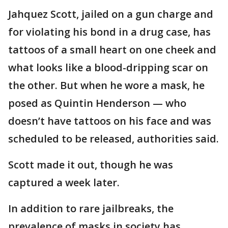
Jahquez Scott, jailed on a gun charge and
for violating his bond in a drug case, has
tattoos of a small heart on one cheek and
what looks like a blood-dripping scar on
the other. But when he wore a mask, he
posed as Quintin Henderson — who
doesn’t have tattoos on his face and was
scheduled to be released, authorities said.
Scott made it out, though he was
captured a week later.
In addition to rare jailbreaks, the
prevalence of masks in society has