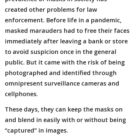
created other problems for law
enforcement. Before life in a pandemic,
masked marauders had to free their faces
immediately after leaving a bank or store
to avoid suspicion once in the general
public. But it came with the risk of being
photographed and identified through
omnipresent surveillance cameras and
cellphones.
These days, they can keep the masks on
and blend in easily with or without being
“captured” in images.