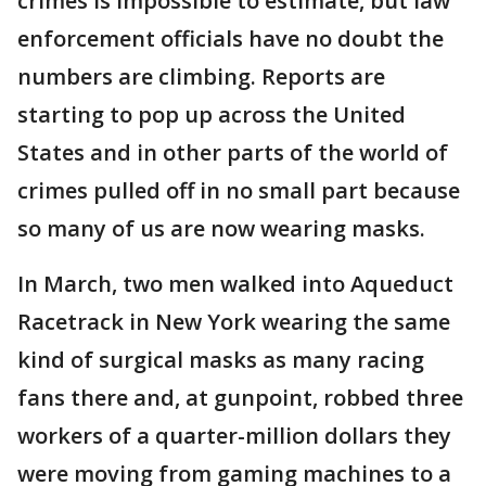
crimes is impossible to estimate, but law
enforcement officials have no doubt the
numbers are climbing. Reports are
starting to pop up across the United
States and in other parts of the world of
crimes pulled off in no small part because
so many of us are now wearing masks.
In March, two men walked into Aqueduct
Racetrack in New York wearing the same
kind of surgical masks as many racing
fans there and, at gunpoint, robbed three
workers of a quarter-million dollars they
were moving from gaming machines to a