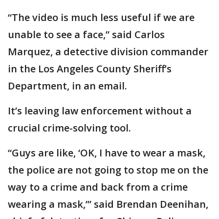
“The video is much less useful if we are
unable to see a face,” said Carlos
Marquez, a detective division commander
in the Los Angeles County Sheriff’s
Department, in an email.
It’s leaving law enforcement without a
crucial crime-solving tool.
“Guys are like, ‘OK, I have to wear a mask,
the police are not going to stop me on the
way to a crime and back from a crime
wearing a mask,’” said Brendan Deenihan,