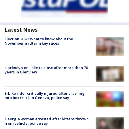
Latest News
Election 2026: What to know about the
November midterm key races
Hackney's on Lake to close after more than 70
years in Glenview
E-bike rider critically injured after crashing
into box truck in Geneva, police say
Georgia woman arrested after kittens thrown
from vehicle, police say