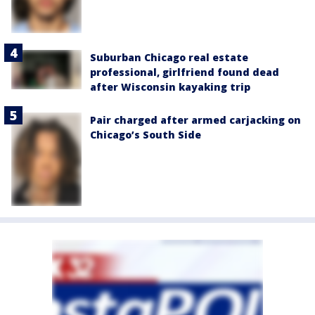
Suburban Chicago real estate
professional, girlfriend found dead
after Wisconsin kayaking trip
Pair charged after armed carjacking on
Chicago’s South Side