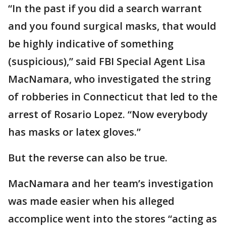
“In the past if you did a search warrant
and you found surgical masks, that would
be highly indicative of something
(suspicious),” said FBI Special Agent Lisa
MacNamara, who investigated the string
of robberies in Connecticut that led to the
arrest of Rosario Lopez. “Now everybody
has masks or latex gloves.”
But the reverse can also be true.
MacNamara and her team’s investigation
was made easier when his alleged
accomplice went into the stores “acting as