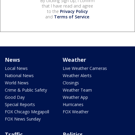
By clicking Sign Up, I confirm
that I have read and agree
to the
Privacy Policy
and
Terms of Service
.
News
Weather
Local News
Live Weather Cameras
National News
Weather Alerts
World News
Closings
Crime & Public Safety
Weather Team
Good Day
Weather App
Special Reports
Hurricanes
FOX Chicago Megapoll
FOX Weather
FOX News Sunday
Traffic
Politics