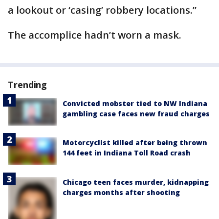
a lookout or ‘casing’ robbery locations.”
The accomplice hadn’t worn a mask.
Trending
Convicted mobster tied to NW Indiana
gambling case faces new fraud charges
Motorcyclist killed after being thrown
144 feet in Indiana Toll Road crash
Chicago teen faces murder, kidnapping
charges months after shooting