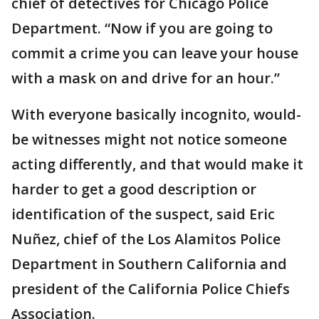
chief of detectives for Chicago Police
Department. “Now if you are going to
commit a crime you can leave your house
with a mask on and drive for an hour.”
With everyone basically incognito, would-
be witnesses might not notice someone
acting differently, and that would make it
harder to get a good description or
identification of the suspect, said Eric
Nuñez, chief of the Los Alamitos Police
Department in Southern California and
president of the California Police Chiefs
Association.