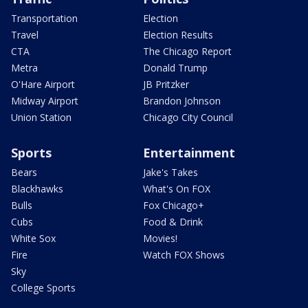
Transportation
Election
Travel
Election Results
CTA
The Chicago Report
Metra
Donald Trump
O'Hare Airport
JB Pritzker
Midway Airport
Brandon Johnson
Union Station
Chicago City Council
Sports
Entertainment
Bears
Jake's Takes
Blackhawks
What's On FOX
Bulls
Fox Chicago+
Cubs
Food & Drink
White Sox
Movies!
Fire
Watch FOX Shows
Sky
College Sports