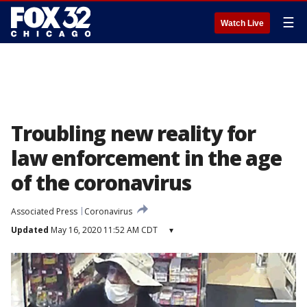
☰
Watch Live
Troubling new reality for
law enforcement in the age
of the coronavirus
Associated Press
Coronavirus
Updated
May 16, 2020 11:52 AM CDT
▾