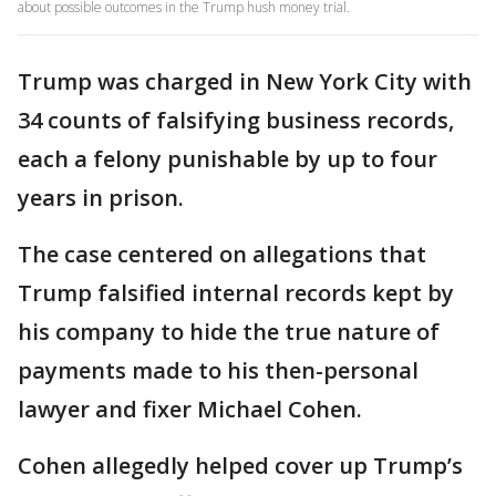
about possible outcomes in the Trump hush money trial.
Trump was charged in New York City with
34 counts of falsifying business records,
each a felony punishable by up to four
years in prison.
The case centered on allegations that
Trump falsified internal records kept by
his company to hide the true nature of
payments made to his then-personal
lawyer and fixer Michael Cohen.
Cohen allegedly helped cover up Trump’s