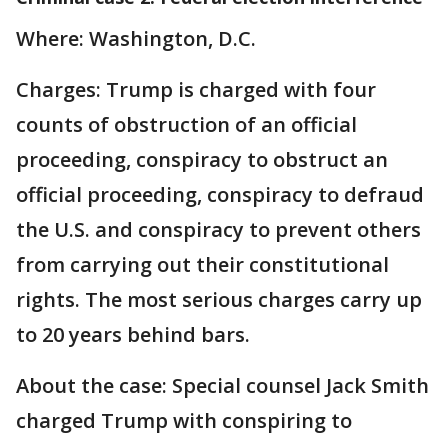
Where: Washington, D.C.
Charges: Trump is charged with four
counts of obstruction of an official
proceeding, conspiracy to obstruct an
official proceeding, conspiracy to defraud
the U.S. and conspiracy to prevent others
from carrying out their constitutional
rights. The most serious charges carry up
to 20 years behind bars.
About the case: Special counsel Jack Smith
charged Trump with conspiring to