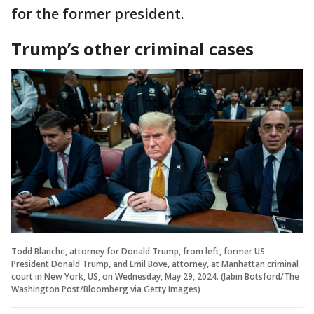
for the former president.
Trump’s other criminal cases
Todd Blanche, attorney for Donald Trump, from left, former US
President Donald Trump, and Emil Bove, attorney, at Manhattan criminal
court in New York, US, on Wednesday, May 29, 2024. (Jabin Botsford/The
Washington Post/Bloomberg via Getty Images)