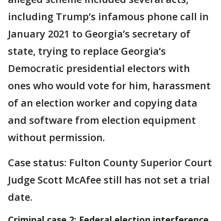
including Trump’s infamous phone call in
January 2021 to Georgia’s secretary of
state, trying to replace Georgia’s
Democratic presidential electors with
ones who would vote for him, harassment
of an election worker and copying data
and software from election equipment
without permission.
Case status: Fulton County Superior Court
Judge Scott McAfee still has not set a trial
date.
Criminal case 2: Federal election interference