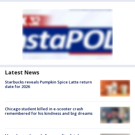
Latest News
Starbucks reveals Pumpkin Spice Latte return
date for 2026
Chicago student killed in e-scooter crash
remembered for his kindness and big dreams