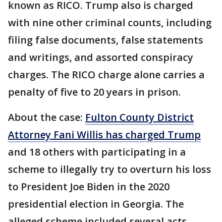
known as RICO. Trump also is charged
with nine other criminal counts, including
filing false documents, false statements
and writings, and assorted conspiracy
charges. The RICO charge alone carries a
penalty of five to 20 years in prison.
About the case:
Fulton County District
Attorney Fani Willis has charged Trump
and 18 others with participating in a
scheme to illegally try to overturn his loss
to President Joe Biden in the 2020
presidential election in Georgia. The
alleged scheme included several acts,