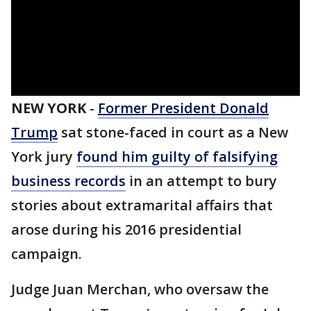
NEW YORK
-
Former President Donald
Trump
sat stone-faced in court as a New
York jury
found him guilty of falsifying
business records
in an attempt to bury
stories about extramarital affairs that
arose during his 2016 presidential
campaign.
Judge Juan Merchan, who oversaw the