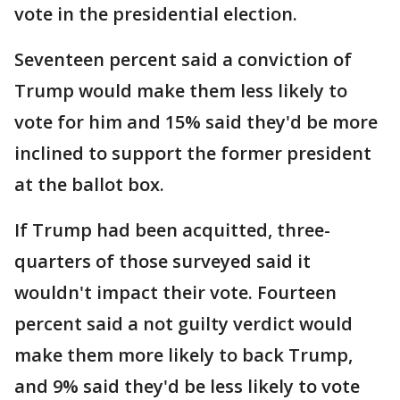
vote in the presidential election.
Seventeen percent said a conviction of
Trump would make them less likely to
vote for him and 15% said they'd be more
inclined to support the former president
at the ballot box.
If Trump had been acquitted, three-
quarters of those surveyed said it
wouldn't impact their vote. Fourteen
percent said a not guilty verdict would
make them more likely to back Trump,
and 9% said they'd be less likely to vote