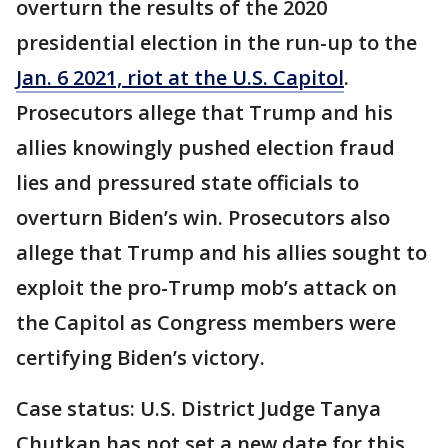
overturn the results of the 2020
presidential election in the run-up to the
Jan. 6 2021, riot at the U.S. Capitol
.
Prosecutors allege that Trump and his
allies knowingly pushed election fraud
lies and pressured state officials to
overturn Biden’s win. Prosecutors also
allege that Trump and his allies sought to
exploit the pro-Trump mob’s attack on
the Capitol as Congress members were
certifying Biden’s victory.
Case status: U.S. District Judge Tanya
Chutkan has not set a new date for this