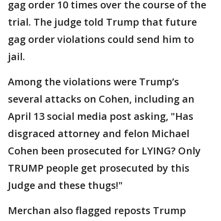
gag order 10 times over the course of the
trial. The judge told Trump that future
gag order violations could send him to
jail.
Among the violations were Trump’s
several attacks on Cohen, including an
April 13 social media post asking, "Has
disgraced attorney and felon Michael
Cohen been prosecuted for LYING? Only
TRUMP people get prosecuted by this
Judge and these thugs!"
Merchan also flagged reposts Trump