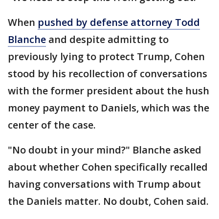
When
pushed by defense attorney Todd
Blanche
and despite admitting to
previously lying to protect Trump, Cohen
stood by his recollection of conversations
with the former president about the hush
money payment to Daniels, which was the
center of the case.
"No doubt in your mind?" Blanche asked
about whether Cohen specifically recalled
having conversations with Trump about
the Daniels matter. No doubt, Cohen said.