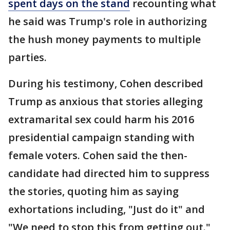
spent days on the stand
recounting what
he said was Trump's role in authorizing
the hush money payments to multiple
parties.
During his testimony, Cohen described
Trump as anxious that stories alleging
extramarital sex could harm his 2016
presidential campaign standing with
female voters. Cohen said the then-
candidate had directed him to suppress
the stories, quoting him as saying
exhortations including, "Just do it" and
"We need to stop this from getting out."