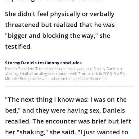
She didn’t feel physically or verbally
threatened but realized that he was
"bigger and blocking the way," she
testified.
Stormy Daniels testimony concludes
Former President Trump's defense attorney accused Stormy Daniels of
altering details of an alleged encounter with Trump back in 2006. Fox 5's
Michelle Ross provides an update on the latest developments.
"The next thing I know was: I was on the
bed," and they were having sex, Daniels
recalled. The encounter was brief but left
her "shaking," she said. "I just wanted to