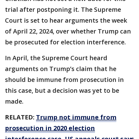
trial after postponing it. The Supreme
Court is set to hear arguments the week
of April 22, 2024, over whether Trump can
be prosecuted for election interference.
In April, the Supreme Court heard
arguments on Trump’s claim that he
should be immune from prosecution in
this case, but a decision was yet to be
made.
RELATED:
Trump not immune from
prosecution in 2020 election
interference case, US appeals court says