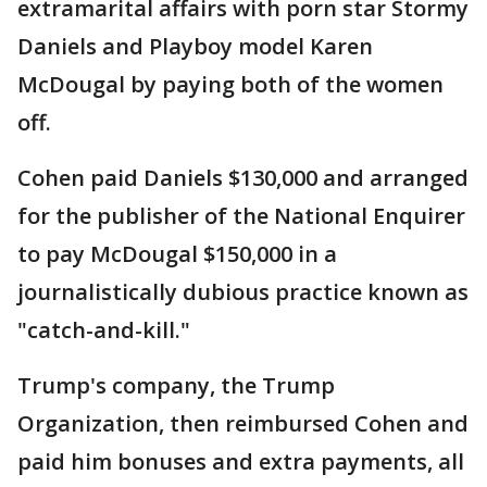
extramarital affairs with porn star Stormy
Daniels and Playboy model Karen
McDougal by paying both of the women
off.
Cohen paid Daniels $130,000 and arranged
for the publisher of the National Enquirer
to pay McDougal $150,000 in a
journalistically dubious practice known as
"catch-and-kill."
Trump's company, the Trump
Organization, then reimbursed Cohen and
paid him bonuses and extra payments, all