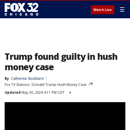
☰
Watch Live
Trump found guilty in hush
money case
By
Catherine Stoddard
Fox TV Stations
Donald Trump Hush Money Case
Updated
May 30, 2024 4:11 PM CDT
▾