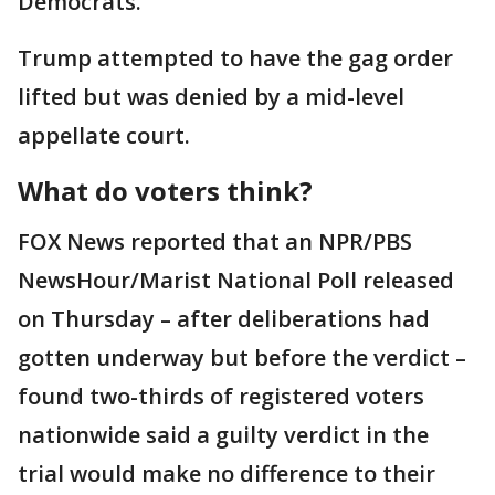
Democrats.
Trump attempted to have the gag order
lifted but was denied by a mid-level
appellate court.
What do voters think?
FOX News reported that an NPR/PBS
NewsHour/Marist National Poll released
on Thursday – after deliberations had
gotten underway but before the verdict –
found two-thirds of registered voters
nationwide said a guilty verdict in the
trial would make no difference to their