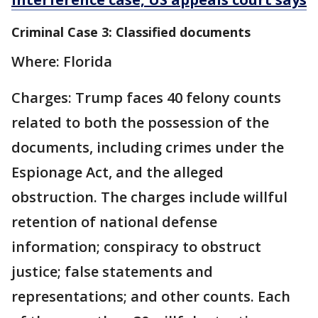
Criminal Case 3: Classified documents
Where: Florida
Charges: Trump faces 40 felony counts
related to both the possession of the
documents, including crimes under the
Espionage Act, and the alleged
obstruction. The charges include willful
retention of national defense
information; conspiracy to obstruct
justice; false statements and
representations; and other counts. Each