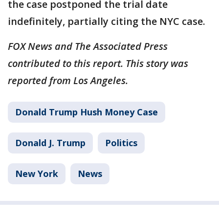
the case postponed the trial date
indefinitely, partially citing the NYC case.
FOX News and The Associated Press
contributed to this report. This story was
reported from Los Angeles.
Donald Trump Hush Money Case
Donald J. Trump
Politics
New York
News