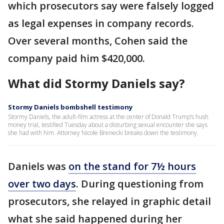
which prosecutors say were falsely logged
as legal expenses in company records.
Over several months, Cohen said the
company paid him $420,000.
What did Stormy Daniels say?
Stormy Daniels bombshell testimony
Stormy Daniels, the adult-film actress at the center of Donald Trump’s hush
money trial, testified Tuesday about a disturbing sexual encounter she says
she had with him. Attorney Nicole Brenecki breaks down the testimony.
Daniels was
on the stand for 7½ hours
over two days
. During questioning from
prosecutors, she relayed in graphic detail
what she said happened during her