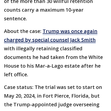
of the more than 30 willful retention
counts carry a maximum 10-year
sentence.
About the case:
Trump was once again
charged by special counsel Jack Smith
with illegally retaining classified
documents he had taken from the White
House to his Mar-a-Lago estate after he
left office.
Case status: The trial was set to start on
May 20, 2024, in Fort Pierce, Florida, but
the Trump-appointed judge overseeing