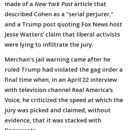
made of a
New York Post
article that
described Cohen as a "serial perjurer,"
and a Trump post quoting Fox News host
Jesse Watters’ claim that liberal activists
were lying to infiltrate the jury.
Merchan's jail warning came after he
ruled Trump had violated the gag order a
final time when, in an April 22 interview
with television channel Real America’s
Voice, he criticized the speed at which the
jury was picked and claimed, without
evidence, that it was stacked with