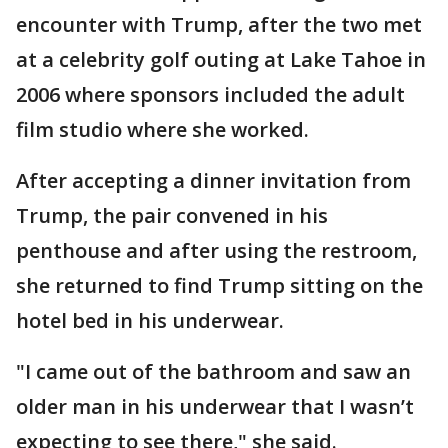
encounter with Trump, after the two met
at a celebrity golf outing at Lake Tahoe in
2006 where sponsors included the adult
film studio where she worked.
After accepting a dinner invitation from
Trump, the pair convened in his
penthouse and after using the restroom,
she returned to find Trump sitting on the
hotel bed in his underwear.
"I came out of the bathroom and saw an
older man in his underwear that I wasn’t
expecting to see there," she said.