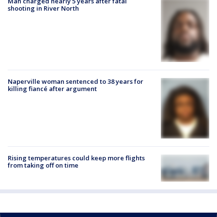
Man charged nearly 5 years after fatal
shooting in River North
Naperville woman sentenced to 38 years for
killing fiancé after argument
Rising temperatures could keep more flights
from taking off on time