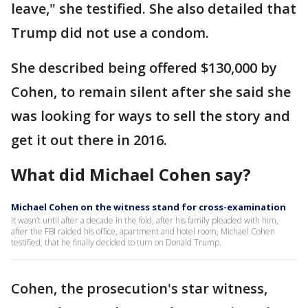
leave," she testified. She also detailed that
Trump did not use a condom.
She described being offered $130,000 by
Cohen, to remain silent after she said she
was looking for ways to sell the story and
get it out there in 2016.
What did Michael Cohen say?
Michael Cohen on the witness stand for cross-examination
It wasn’t until after a decade in the fold, after his family pleaded with him,
after the FBI raided his office, apartment and hotel room, Michael Cohen
testified, that he finally decided to turn on Donald Trump.
Cohen, the prosecution's star witness,