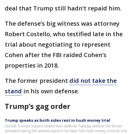
deal that Trump still hadn’t repaid him.
The defense’s big witness was attorney
Robert Costello, who testified late in the
trial about negotiating to represent
Cohen after the FBI raided Cohen’s
properties in 2018.
The former president
did not take the
stand
in his own defense.
Trump’s gag order
Trump speaks as both sides rest in hush money trial
Donald Trump’s lawyers rested their defense Tuesday without the former
president taking the witness stand in his New York hush money criminal trial.