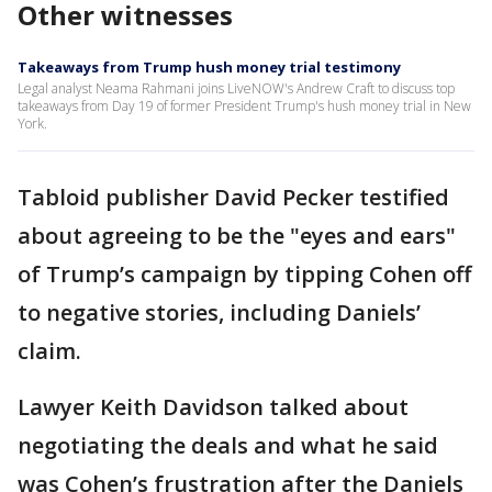
Other witnesses
Takeaways from Trump hush money trial testimony
Legal analyst Neama Rahmani joins LiveNOW's Andrew Craft to discuss top
takeaways from Day 19 of former President Trump's hush money trial in New
York.
Tabloid publisher David Pecker testified
about agreeing to be the "eyes and ears"
of Trump’s campaign by tipping Cohen off
to negative stories, including Daniels’
claim.
Lawyer Keith Davidson talked about
negotiating the deals and what he said
was Cohen’s frustration after the Daniels