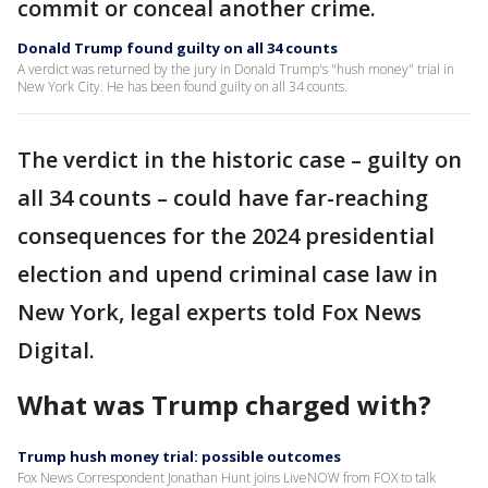
commit or conceal another crime.
Donald Trump found guilty on all 34 counts
A verdict was returned by the jury in Donald Trump's "hush money" trial in
New York City. He has been found guilty on all 34 counts.
The verdict in the historic case – guilty on
all 34 counts – could have far-reaching
consequences for the 2024 presidential
election and upend criminal case law in
New York, legal experts told Fox News
Digital.
What was Trump charged with?
Trump hush money trial: possible outcomes
Fox News Correspondent Jonathan Hunt joins LiveNOW from FOX to talk