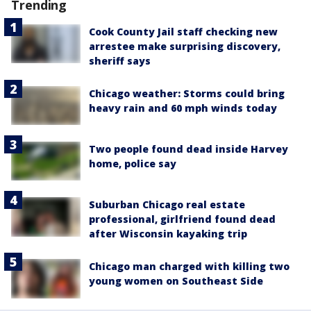
Trending
Cook County Jail staff checking new
arrestee make surprising discovery,
sheriff says
Chicago weather: Storms could bring
heavy rain and 60 mph winds today
Two people found dead inside Harvey
home, police say
Suburban Chicago real estate
professional, girlfriend found dead
after Wisconsin kayaking trip
Chicago man charged with killing two
young women on Southeast Side