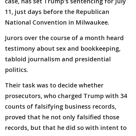
case, has set Trump's sentencing for July
11, just days before the Republican
National Convention in Milwaukee.
Jurors over the course of a month heard
testimony about sex and bookkeeping,
tabloid journalism and presidential
politics.
Their task was to decide whether
prosecutors, who charged Trump with 34
counts of falsifying business records,
proved that he not only falsified those
records, but that he did so with intent to