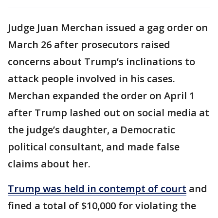
Judge Juan Merchan issued a gag order on
March 26 after prosecutors raised
concerns about Trump’s inclinations to
attack people involved in his cases.
Merchan expanded the order on April 1
after Trump lashed out on social media at
the judge’s daughter, a Democratic
political consultant, and made false
claims about her.
Trump was held in contempt of court
and
fined a total of $10,000 for violating the