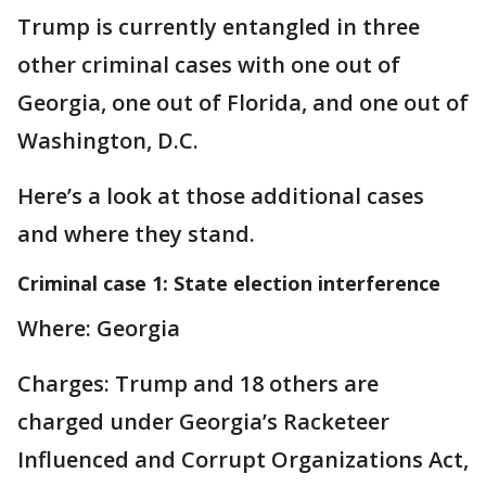
Trump is currently entangled in three
other criminal cases with one out of
Georgia, one out of Florida, and one out of
Washington, D.C.
Here’s a look at those additional cases
and where they stand.
Criminal case 1: State election interference
Where: Georgia
Charges: Trump and 18 others are
charged under Georgia’s Racketeer
Influenced and Corrupt Organizations Act,