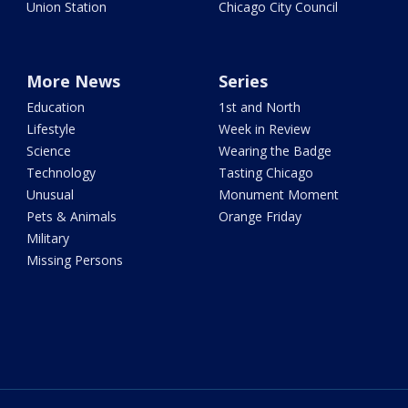
Union Station
Chicago City Council
More News
Series
Education
1st and North
Lifestyle
Week in Review
Science
Wearing the Badge
Technology
Tasting Chicago
Unusual
Monument Moment
Pets & Animals
Orange Friday
Military
Missing Persons