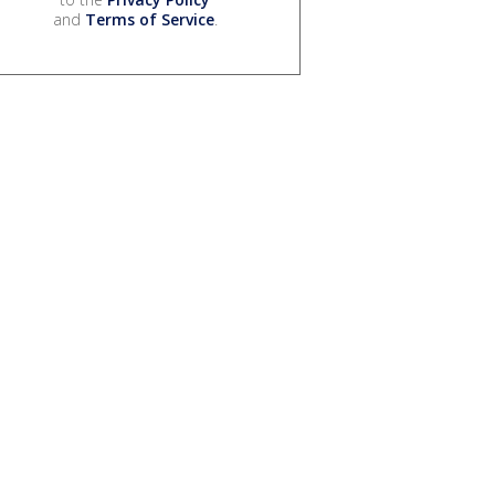
and
Terms of Service
.