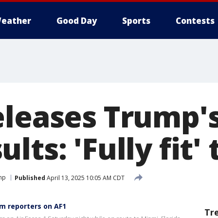
eather
Good Day
Sports
Contests
eleases Trump's
lts: 'Fully fit'
mp
Published
April 13, 2025 10:05 AM CDT
m reporters on AF1
Tr