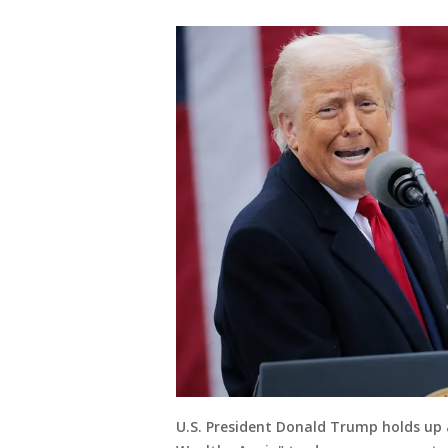
U.S. President Donald Trump holds up 