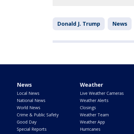
Donald J. Trump
News
News
Weather
Local News
Live Weather Cameras
National News
Weather Alerts
World News
Closings
Crime & Public Safety
Weather Team
Good Day
Weather App
Special Reports
Hurricanes