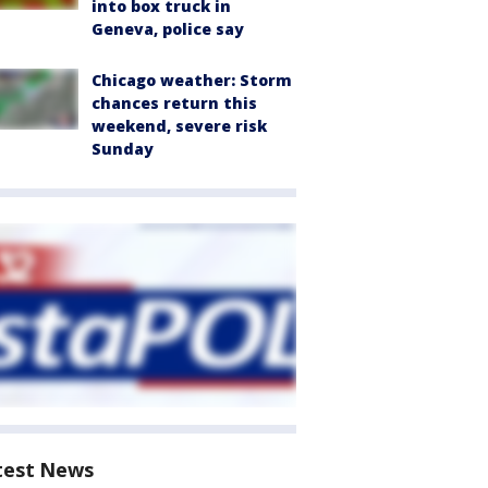
into box truck in
Geneva, police say
Chicago weather: Storm
chances return this
weekend, severe risk
Sunday
test News