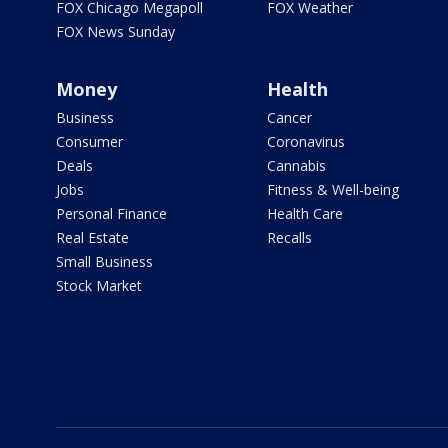
FOX Chicago Megapoll
FOX Weather
FOX News Sunday
Money
Health
Business
Cancer
Consumer
Coronavirus
Deals
Cannabis
Jobs
Fitness & Well-being
Personal Finance
Health Care
Real Estate
Recalls
Small Business
Stock Market