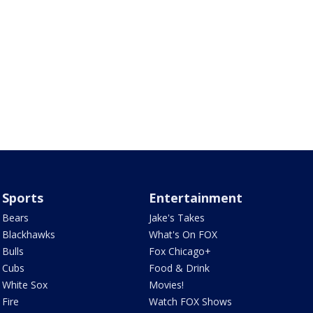
Sports
Entertainment
Bears
Jake's Takes
Blackhawks
What's On FOX
Bulls
Fox Chicago+
Cubs
Food & Drink
White Sox
Movies!
Fire
Watch FOX Shows