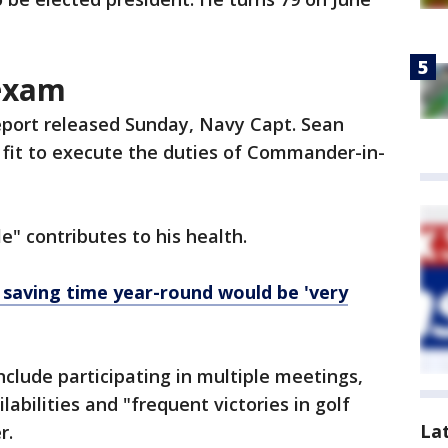
 exam
report released Sunday, Navy Capt. Sean
y fit to execute the duties of Commander-in-
le" contributes to his health.
 saving time year-round would be 'very
nclude participating in multiple meetings,
abilities and "frequent victories in golf
La
er.