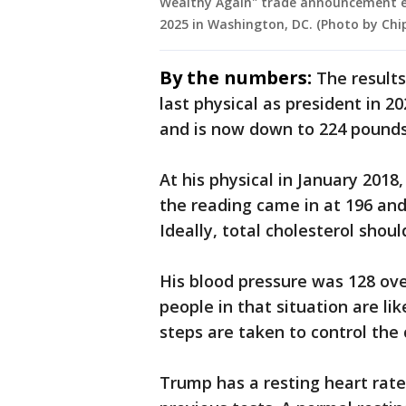
Wealthy Again" trade announcement ev
2025 in Washington, DC. (Photo by Chi
By the numbers:
The result
last physical as president in 
and is now down to 224 pounds
At his physical in January 2018,
the reading came in at 196 and i
Ideally, total cholesterol shoul
His blood pressure was 128 ove
people in that situation are li
steps are taken to control the 
Trump has a resting heart rate 