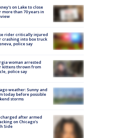
ney's on Lake to close
r more than 70 years in
nview
ke rider critically injured
r crashing into box truck
eneva, police say
rgia woman arrested
r kittens thrown from
cle, police say
ago weather: Sunny and
 today before possible
kend storms
 charged after armed
acking on Chicago’s
h Side