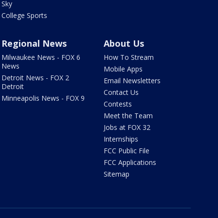
Sky
College Sports
Regional News
About Us
Milwaukee News - FOX 6
How To Stream
News
Mobile Apps
Detroit News - FOX 2
Email Newsletters
Detroit
Contact Us
Minneapolis News - FOX 9
Contests
Meet the Team
Jobs at FOX 32
Internships
FCC Public File
FCC Applications
Sitemap