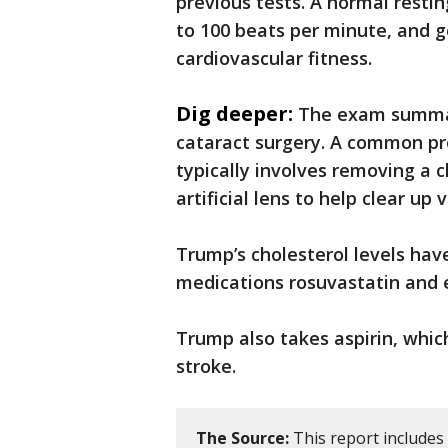
previous tests. A normal resti
to 100 beats per minute, and ge
cardiovascular fitness.
Dig deeper:
The exam summar
cataract surgery. A common pr
typically involves removing a c
artificial lens to help clear up v
Trump’s cholesterol levels hav
medications rosuvastatin and 
Trump also takes aspirin, whic
stroke.
The Source:
This report includes