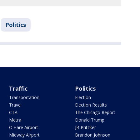
Politics
Traffic
Politics
Transportation
Election
Travel
Election Results
CTA
The Chicago Report
Metra
Donald Trump
O'Hare Airport
JB Pritzker
Midway Airport
Brandon Johnson