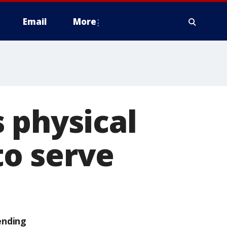
Email
More
 physical
 to serve
ending