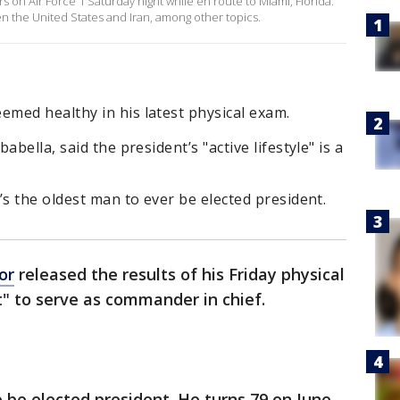
 on Air Force 1 Saturday night while en route to Miami, Florida.
 the United States and Iran, among other topics.
med healthy in his latest physical exam.
bella, said the president’s "active lifestyle" is a
’s the oldest man to ever be elected president.
or
released the results of his Friday physical
it" to serve as commander in chief.
o be elected president. He turns 79 on June