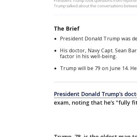
President Trump took questions from reporters
Trump talked about the conversations between
The Brief
President Donald Trump was dee
His doctor, Navy Capt. Sean Barba
factor in his well-being.
Trump will be 79 on June 14. He
President Donald Trump’s doct
exam, noting that he’s "fully f
Trump, 78, is the oldest man t