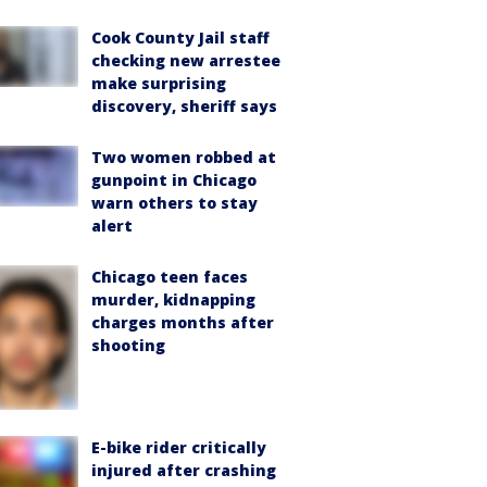
Cook County Jail staff
checking new arrestee
make surprising
discovery, sheriff says
Two women robbed at
gunpoint in Chicago
warn others to stay
alert
Chicago teen faces
murder, kidnapping
charges months after
shooting
E-bike rider critically
injured after crashing