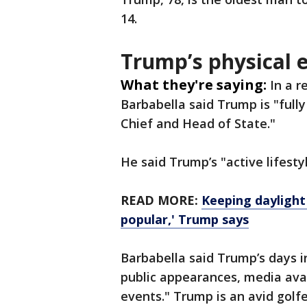
14.
Trump’s physical
What they're saying:
In a 
Barbabella said Trump is "full
Chief and Head of State."
He said Trump’s "active lifesty
READ MORE:
Keeping daylight
popular,' Trump says
Barbabella said Trump’s days i
public appearances, media avail
events." Trump is an avid golf