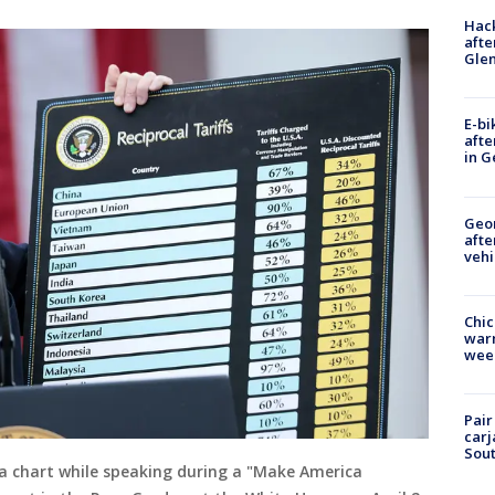
Hack
afte
Gle
E-bi
afte
in G
Geo
afte
vehi
Chic
warm
wee
Pair
carj
Sout
a chart while speaking during a "Make America