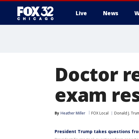
Live
News
W
Doctor r
exam resu
By
Heather Miller
FOX Local
Donald J. Tru
President Trump takes questions fro