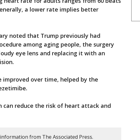
ng heart rate for adults ranges from 60 beats
nerally, a lower rate implies better
y noted that Trump previously had
ocedure among aging people, the surgery
loudy eye lens and replacing it with an
ision.
e improved over time, helped by the
ezetimibe.
h can reduce the risk of heart attack and
 information from The Associated Press.