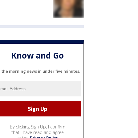
Know and Go
l the morning news in under five minutes.
By clicking Sign Up, I confirm
that I have read and agree
to the
Privacy Policy