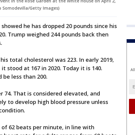
ent in the Rose Garden at the White House on April 2,
p Somodevilla/Getty Images)
s showed he has dropped 20 pounds since his
2020. Trump weighed 244 pounds back then
.
 his total cholesterol was 223. In early 2019,
t stood at 167 in 2020. Today it is 140.
Al
d be less than 200.
r 74. That is considered elevated, and
kely to develop high blood pressure unless
condition.
of 62 beats per minute, in line with