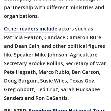
partnership with different ministries and
organizations.
Other readers include
actors such as
Patricia Heaton, Candace Cameron Bure
and Dean Cain, and other political figures
like Speaker Mike Johnson, Agriculture
Secretary Brooke Rollins, Secretary of War
Pete Hegseth, Marco Rubio, Ben Carson,
Doug Burgum, Susie Wiles, Texas Gov.
Greg Abbott, Ted Cruz, Sarah Huckabee
Sanders and Ron DeSantis.
RELATED:
Freedom Plane National Tour