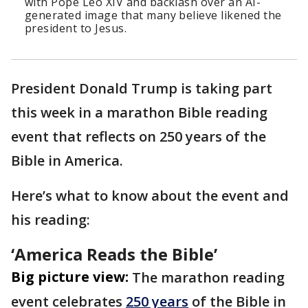
with Pope Leo XIV and backlash over an AI-
generated image that many believe likened the
president to Jesus.
President Donald Trump is taking part
this week in a marathon Bible reading
event that reflects on 250 years of the
Bible in America.
Here’s what to know about the event and
his reading:
‘America Reads the Bible’
Big picture view:
The marathon reading
event celebrates
250 years
of the Bible in