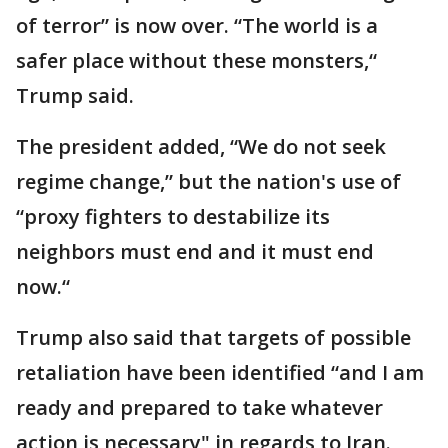
of terror” is now over. “The world is a
safer place without these monsters,“
Trump said.
The president added, “We do not seek
regime change,” but the nation's use of
“proxy fighters to destabilize its
neighbors must end and it must end
now.“
Trump also said that targets of possible
retaliation have been identified “and I am
ready and prepared to take whatever
action is necessary" in regards to Iran.