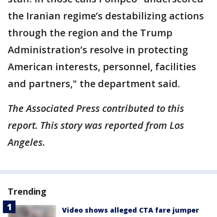
the Iranian regime’s destabilizing actions
through the region and the Trump
Administration’s resolve in protecting
American interests, personnel, facilities
and partners," the department said.
The Associated Press contributed to this
report. This story was reported from Los
Angeles.
Trending
Video shows alleged CTA fare jumper