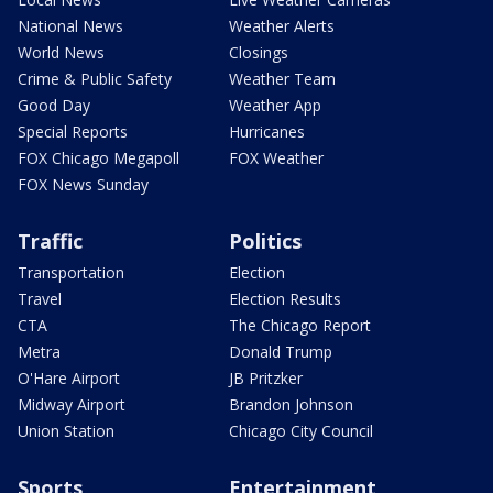
National News
Weather Alerts
World News
Closings
Crime & Public Safety
Weather Team
Good Day
Weather App
Special Reports
Hurricanes
FOX Chicago Megapoll
FOX Weather
FOX News Sunday
Traffic
Politics
Transportation
Election
Travel
Election Results
CTA
The Chicago Report
Metra
Donald Trump
O'Hare Airport
JB Pritzker
Midway Airport
Brandon Johnson
Union Station
Chicago City Council
Sports
Entertainment