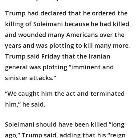
Trump had declared that he ordered the
killing of Soleimani because he had killed
and wounded many Americans over the
years and was plotting to kill many more.
Trump said Friday that the Iranian
general was plotting “imminent and
sinister attacks.”
“We caught him the act and terminated
him,” he said.
Soleimani should have been killed “long
ago,” Trump said, adding that his “reign