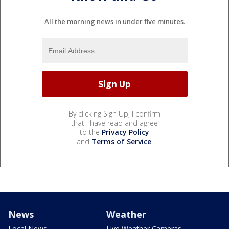
All the morning news in under five minutes.
By clicking Sign Up, I confirm
that I have read and agree
to the
Privacy Policy
and
Terms of Service
.
News
Weather
Local News
Live Weather Cameras