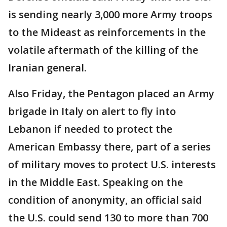
is sending nearly 3,000 more Army troops
to the Mideast as reinforcements in the
volatile aftermath of the killing of the
Iranian general.
Also Friday, the Pentagon placed an Army
brigade in Italy on alert to fly into
Lebanon if needed to protect the
American Embassy there, part of a series
of military moves to protect U.S. interests
in the Middle East. Speaking on the
condition of anonymity, an official said
the U.S. could send 130 to more than 700