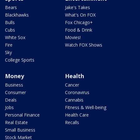
Bears
Jake's Takes
Blackhawks
What's On FOX
Bulls
Fox Chicago+
Cubs
Food & Drink
White Sox
Movies!
Fire
Watch FOX Shows
Sky
College Sports
Money
Health
Business
Cancer
Consumer
Coronavirus
Deals
Cannabis
Jobs
Fitness & Well-being
Personal Finance
Health Care
Real Estate
Recalls
Small Business
Stock Market