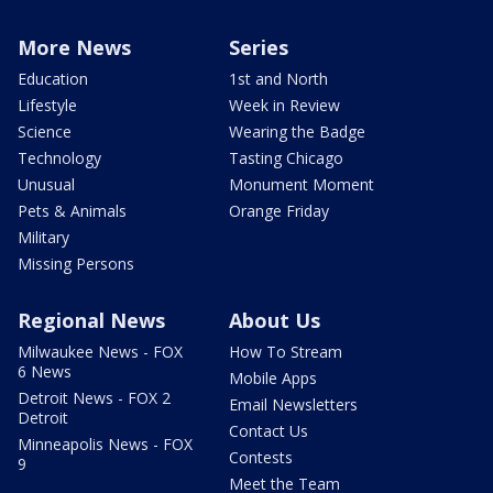
More News
Series
Education
1st and North
Lifestyle
Week in Review
Science
Wearing the Badge
Technology
Tasting Chicago
Unusual
Monument Moment
Pets & Animals
Orange Friday
Military
Missing Persons
Regional News
About Us
Milwaukee News - FOX
How To Stream
6 News
Mobile Apps
Detroit News - FOX 2
Email Newsletters
Detroit
Contact Us
Minneapolis News - FOX
Contests
9
Meet the Team