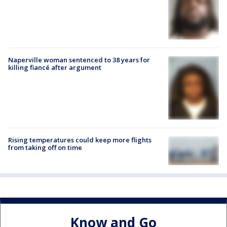
Naperville woman sentenced to 38 years for
killing fiancé after argument
Rising temperatures could keep more flights
from taking off on time
Know and Go