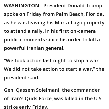
WASHINGTON
-
President Donald Trump
spoke on Friday from Palm Beach, Florida,
as he was leaving his Mar-a-Lago property
to attend a rally, in his first on-camera
public comments since his order to kill a
powerful Iranian general.
“We took action last night to stop a war.
We did not take action to start a war,” the
president said.
Gen. Qassem Soleimani, the commander
of Iran's Quds Force, was killed in the U.S.
strike early Friday.