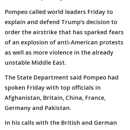
Pompeo called world leaders Friday to
explain and defend Trump’s decision to
order the airstrike that has sparked fears
of an explosion of anti-American protests
as well as more violence in the already
unstable Middle East.
The State Department said Pompeo had
spoken Friday with top officials in
Afghanistan, Britain, China, France,
Germany and Pakistan.
In his calls with the British and German