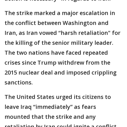
The strike marked a major escalation in
the conflict between Washington and
Iran, as Iran vowed “harsh retaliation" for
the killing of the senior military leader.
The two nations have faced repeated
crises since Trump withdrew from the
2015 nuclear deal and imposed crippling
sanctions.
The United States urged its citizens to
leave Iraq “immediately” as fears
mounted that the strike and any
retaliation by Iran could ignite a conflict