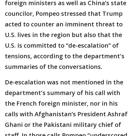
foreign ministers as well as China’s state
councilor, Pompeo stressed that Trump
acted to counter an imminent threat to
U.S. lives in the region but also that the
U.S. is committed to “de-escalation” of
tensions, according to the department's
summaries of the conversations.
De-escalation was not mentioned in the
department's summary of his call with
the French foreign minister, nor in his
calls with Afghanistan’s President Ashraf
Ghani or the Pakistani military chief of
staff. In those calls Pompeo “underscored