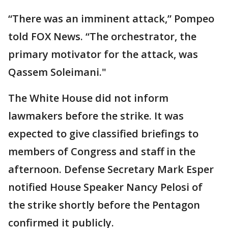
“There was an imminent attack,” Pompeo
told FOX News. “The orchestrator, the
primary motivator for the attack, was
Qassem Soleimani."
The White House did not inform
lawmakers before the strike. It was
expected to give classified briefings to
members of Congress and staff in the
afternoon. Defense Secretary Mark Esper
notified House Speaker Nancy Pelosi of
the strike shortly before the Pentagon
confirmed it publicly.