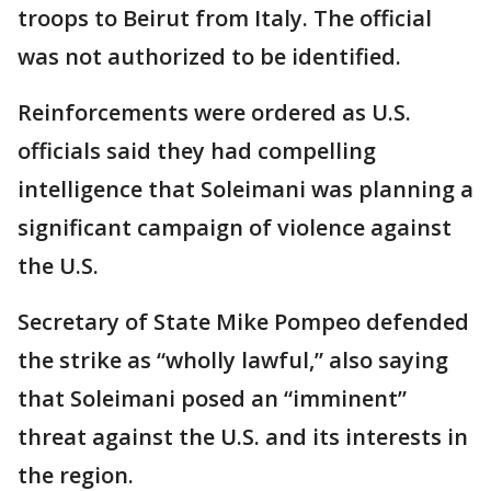
troops to Beirut from Italy. The official
was not authorized to be identified.
Reinforcements were ordered as U.S.
officials said they had compelling
intelligence that Soleimani was planning a
significant campaign of violence against
the U.S.
Secretary of State Mike Pompeo defended
the strike as “wholly lawful,” also saying
that Soleimani posed an “imminent”
threat against the U.S. and its interests in
the region.