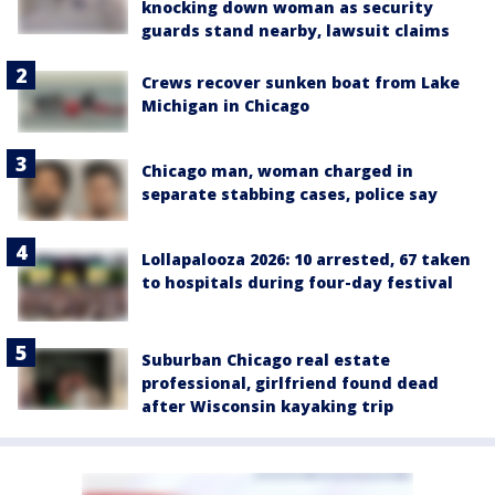
knocking down woman as security
guards stand nearby, lawsuit claims
Crews recover sunken boat from Lake
Michigan in Chicago
Chicago man, woman charged in
separate stabbing cases, police say
Lollapalooza 2026: 10 arrested, 67 taken
to hospitals during four-day festival
Suburban Chicago real estate
professional, girlfriend found dead
after Wisconsin kayaking trip