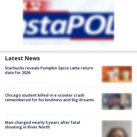
Latest News
Starbucks reveals Pumpkin Spice Latte return
date for 2026
Chicago student killed in e-scooter crash
remembered for his kindness and big dreams
Man charged nearly 5 years after fatal
shooting in River North