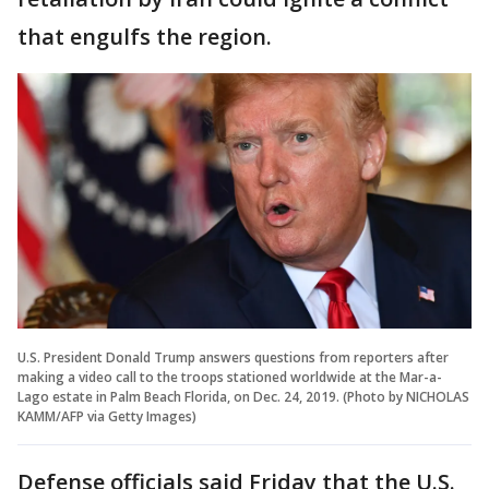
that engulfs the region.
U.S. President Donald Trump answers questions from reporters after
making a video call to the troops stationed worldwide at the Mar-a-
Lago estate in Palm Beach Florida, on Dec. 24, 2019. (Photo by NICHOLAS
KAMM/AFP via Getty Images)
Defense officials said Friday that the U.S.