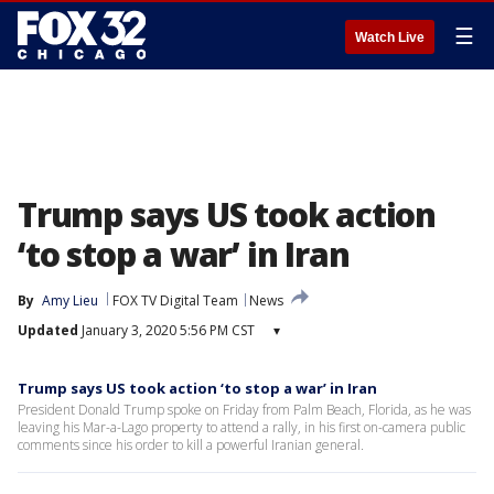
☰
Watch Live
Trump says US took action
‘to stop a war’ in Iran
By
Amy Lieu
FOX TV Digital Team
News
Updated
January 3, 2020 5:56 PM CST
▾
Trump says US took action ‘to stop a war’ in Iran
President Donald Trump spoke on Friday from Palm Beach, Florida, as he was
leaving his Mar-a-Lago property to attend a rally, in his first on-camera public
comments since his order to kill a powerful Iranian general.