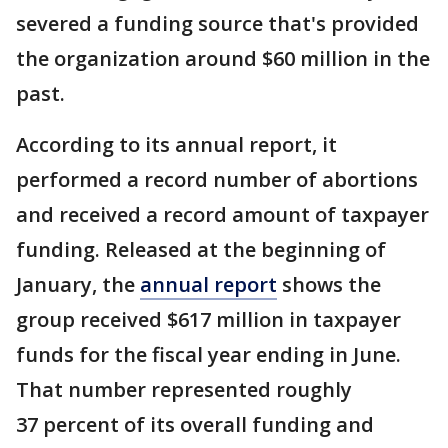
severed a funding source that's provided
the organization around $60 million in the
past.
According to its annual report, it
performed a record number of abortions
and received a record amount of taxpayer
funding. Released at the beginning of
January, the
annual report
shows the
group received $617 million in taxpayer
funds for the fiscal year ending in June.
That number represented roughly
37 percent of its overall funding and