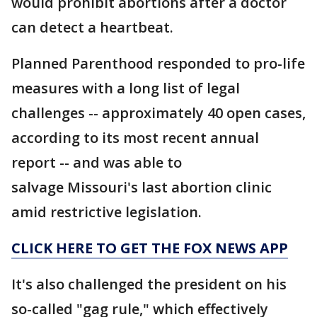
would prohibit abortions after a doctor
can detect a heartbeat.
Planned Parenthood responded to pro-life
measures with a long list of legal
challenges -- approximately 40 open cases,
according to its most recent annual
report -- and was able to
salvage Missouri's last abortion clinic
amid restrictive legislation.
CLICK HERE TO GET THE FOX NEWS APP
It's also challenged the president on his
so-called "gag rule," which effectively