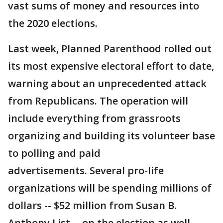
vast sums of money and resources into
the 2020 elections.
Last week, Planned Parenthood rolled out
its most expensive electoral effort to date,
warning about an unprecedented attack
from Republicans. The operation will
include everything from grassroots
organizing and building its volunteer base
to polling and paid
advertisements. Several pro-life
organizations will be spending millions of
dollars -- $52 million from Susan B.
Anthony List -- on the election as well.