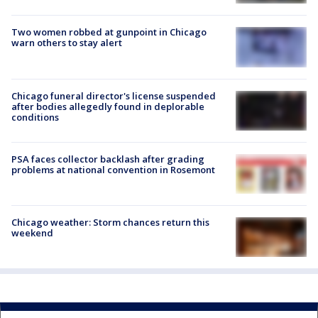
Two women robbed at gunpoint in Chicago
warn others to stay alert
Chicago funeral director's license suspended
after bodies allegedly found in deplorable
conditions
PSA faces collector backlash after grading
problems at national convention in Rosemont
Chicago weather: Storm chances return this
weekend