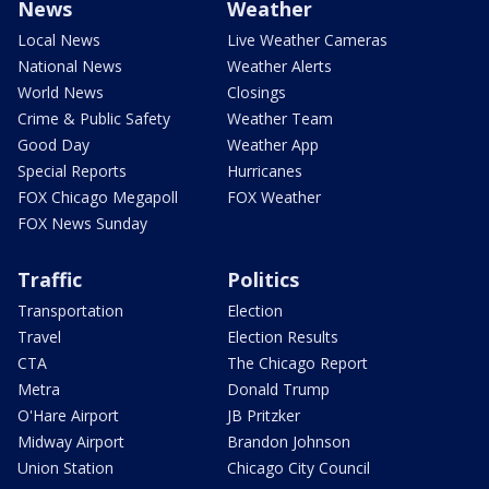
News
Weather
Local News
Live Weather Cameras
National News
Weather Alerts
World News
Closings
Crime & Public Safety
Weather Team
Good Day
Weather App
Special Reports
Hurricanes
FOX Chicago Megapoll
FOX Weather
FOX News Sunday
Traffic
Politics
Transportation
Election
Travel
Election Results
CTA
The Chicago Report
Metra
Donald Trump
O'Hare Airport
JB Pritzker
Midway Airport
Brandon Johnson
Union Station
Chicago City Council