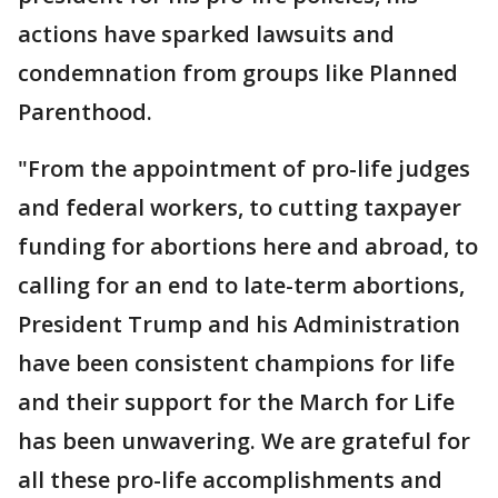
actions have sparked lawsuits and
condemnation from groups like Planned
Parenthood.
"From the appointment of pro-life judges
and federal workers, to cutting taxpayer
funding for abortions here and abroad, to
calling for an end to late-term abortions,
President Trump and his Administration
have been consistent champions for life
and their support for the March for Life
has been unwavering. We are grateful for
all these pro-life accomplishments and