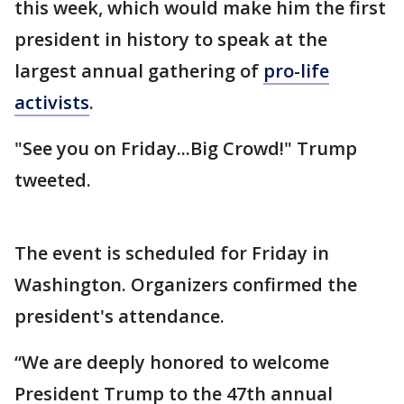
this week, which would make him the first
president in history to speak at the
largest annual gathering of
pro-life
activists
.
"See you on Friday...Big Crowd!" Trump
tweeted.
The event is scheduled for Friday in
Washington. Organizers confirmed the
president's attendance.
“We are deeply honored to welcome
President Trump to the 47th annual