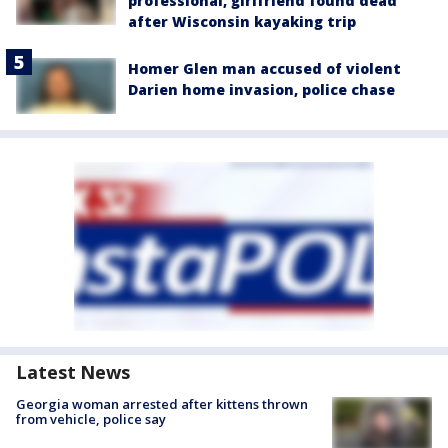
professional, girlfriend found dead
after Wisconsin kayaking trip
Homer Glen man accused of violent
Darien home invasion, police chase
Latest News
Georgia woman arrested after kittens thrown
from vehicle, police say