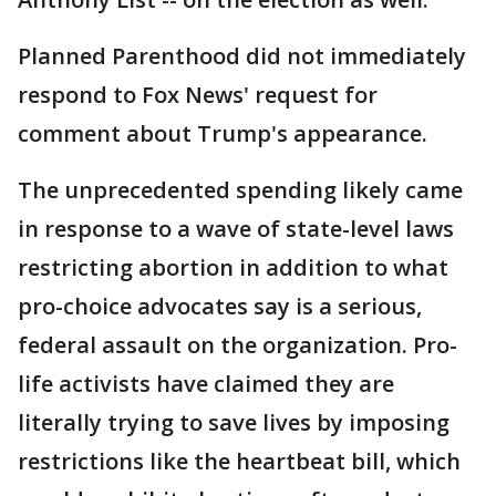
Planned Parenthood did not immediately
respond to Fox News' request for
comment about Trump's appearance.
The unprecedented spending likely came
in response to a wave of state-level laws
restricting abortion in addition to what
pro-choice advocates say is a serious,
federal assault on the organization. Pro-
life activists have claimed they are
literally trying to save lives by imposing
restrictions like the heartbeat bill, which