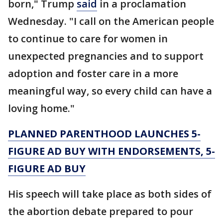
born," Trump
said
in a proclamation
Wednesday. "I call on the American people
to continue to care for women in
unexpected pregnancies and to support
adoption and foster care in a more
meaningful way, so every child can have a
loving home."
PLANNED PARENTHOOD LAUNCHES 5-
FIGURE AD BUY WITH ENDORSEMENTS, 5-
FIGURE AD BUY
His speech will take place as both sides of
the abortion debate prepared to pour