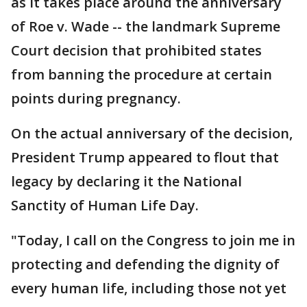
as it takes place around the anniversary
of Roe v. Wade -- the landmark Supreme
Court decision that prohibited states
from banning the procedure at certain
points during pregnancy.
On the actual anniversary of the decision,
President Trump appeared to flout that
legacy by declaring it the National
Sanctity of Human Life Day.
"Today, I call on the Congress to join me in
protecting and defending the dignity of
every human life, including those not yet