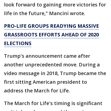
look forward to gaining more victories for
life in the future," Mancini wrote.
PRO-LIFE GROUPS READYING MASSIVE
GRASSROOTS EFFORTS AHEAD OF 2020
ELECTIONS
Trump's announcement came after
another unprecedented move. During a
video message in 2018, Trump became the
first sitting American president to
address the March for Life.
The March for Life's timing is significant