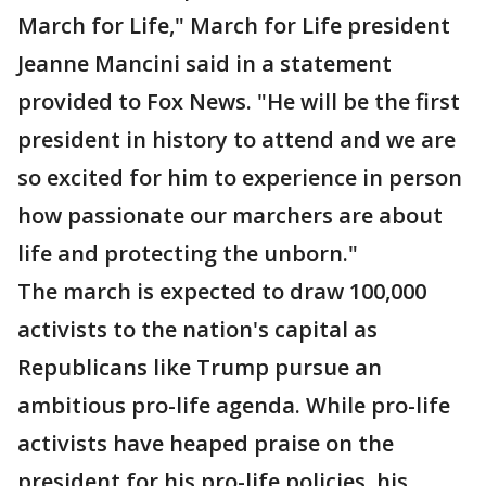
March for Life," March for Life president
Jeanne Mancini said in a statement
provided to Fox News. "He will be the first
president in history to attend and we are
so excited for him to experience in person
how passionate our marchers are about
life and protecting the unborn."
The march is expected to draw 100,000
activists to the nation's capital as
Republicans like Trump pursue an
ambitious pro-life agenda. While pro-life
activists have heaped praise on the
president for his pro-life policies, his