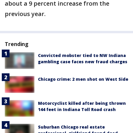
about a 9 percent increase from the
previous year.
Trending
Convicted mobster tied to NW Indiana
gambling case faces new fraud charges
Chicago crime: 2 men shot on West Side
Motorcyclist killed after being thrown
144 feet in Indiana Toll Road crash
Suburban Chicago real estate