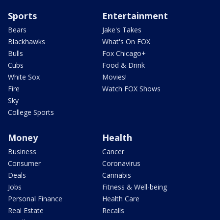
Sports
Entertainment
Bears
Jake's Takes
Blackhawks
What's On FOX
Bulls
Fox Chicago+
Cubs
Food & Drink
White Sox
Movies!
Fire
Watch FOX Shows
Sky
College Sports
Money
Health
Business
Cancer
Consumer
Coronavirus
Deals
Cannabis
Jobs
Fitness & Well-being
Personal Finance
Health Care
Real Estate
Recalls