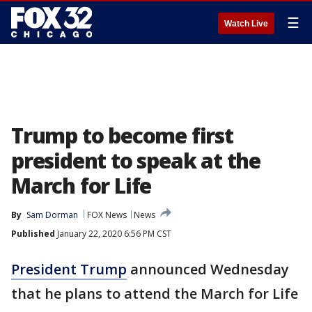
☰
Watch Live
Trump to become first
president to speak at the
March for Life
By
Sam Dorman
FOX News
News
Published
January 22, 2020 6:56 PM CST
President Trump
announced Wednesday
that he plans to attend the March for Life