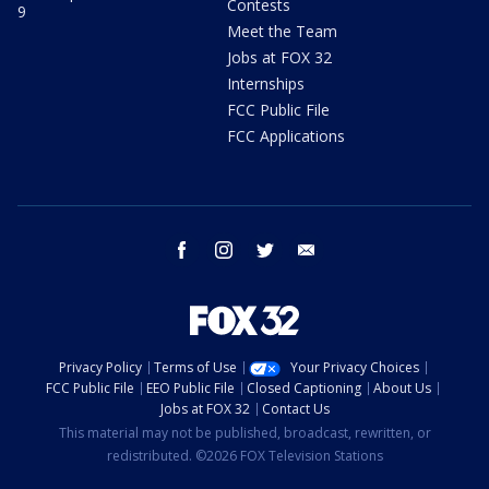
Contests
9
Meet the Team
Jobs at FOX 32
Internships
FCC Public File
FCC Applications
facebook
instagram
twitter
email
Privacy Policy
Terms of Use
Your Privacy Choices
FCC Public File
EEO Public File
Closed Captioning
About Us
Jobs at FOX 32
Contact Us
This material may not be published, broadcast, rewritten, or
redistributed. ©2026 FOX Television Stations