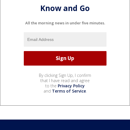
Know and Go
All the morning news in under five minutes.
By clicking Sign Up, I confirm
that I have read and agree
to the
Privacy Policy
and
Terms of Service
.