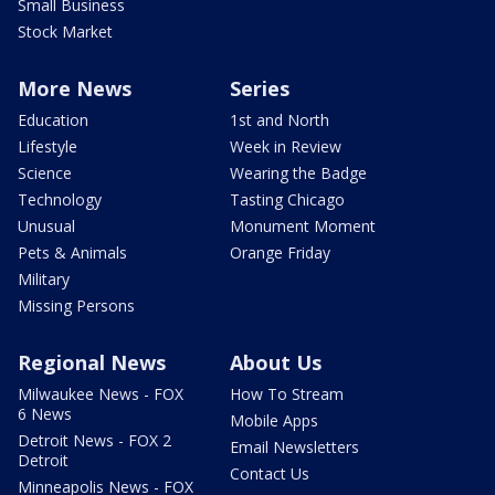
Small Business
Stock Market
More News
Series
Education
1st and North
Lifestyle
Week in Review
Science
Wearing the Badge
Technology
Tasting Chicago
Unusual
Monument Moment
Pets & Animals
Orange Friday
Military
Missing Persons
Regional News
About Us
Milwaukee News - FOX
How To Stream
6 News
Mobile Apps
Detroit News - FOX 2
Email Newsletters
Detroit
Contact Us
Minneapolis News - FOX