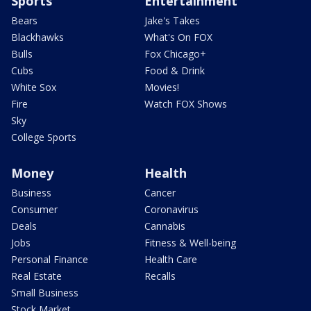
Sports
Entertainment
Bears
Jake's Takes
Blackhawks
What's On FOX
Bulls
Fox Chicago+
Cubs
Food & Drink
White Sox
Movies!
Fire
Watch FOX Shows
Sky
College Sports
Money
Health
Business
Cancer
Consumer
Coronavirus
Deals
Cannabis
Jobs
Fitness & Well-being
Personal Finance
Health Care
Real Estate
Recalls
Small Business
Stock Market