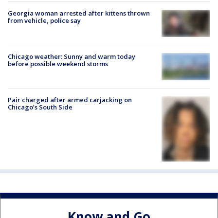
Georgia woman arrested after kittens thrown
from vehicle, police say
Chicago weather: Sunny and warm today
before possible weekend storms
Pair charged after armed carjacking on
Chicago’s South Side
Know and Go