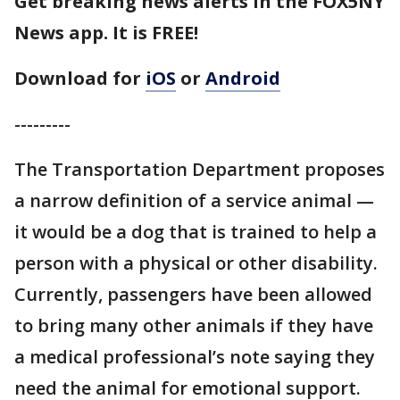
Get breaking news alerts in the FOX5NY
News app. It is FREE!
Download for
iOS
or
Android
---------
The Transportation Department proposes
a narrow definition of a service animal —
it would be a dog that is trained to help a
person with a physical or other disability.
Currently, passengers have been allowed
to bring many other animals if they have
a medical professional’s note saying they
need the animal for emotional support.