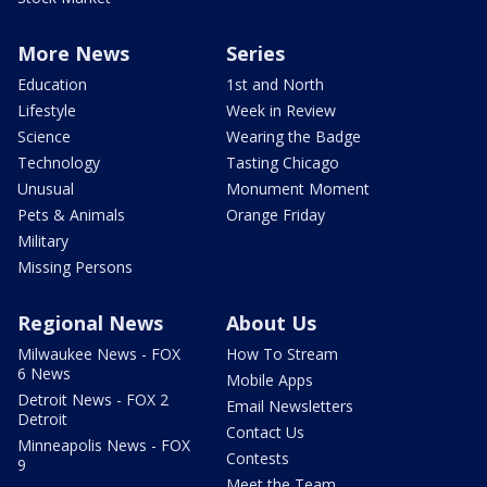
More News
Series
Education
1st and North
Lifestyle
Week in Review
Science
Wearing the Badge
Technology
Tasting Chicago
Unusual
Monument Moment
Pets & Animals
Orange Friday
Military
Missing Persons
Regional News
About Us
Milwaukee News - FOX
How To Stream
6 News
Mobile Apps
Detroit News - FOX 2
Email Newsletters
Detroit
Contact Us
Minneapolis News - FOX
Contests
9
Meet the Team