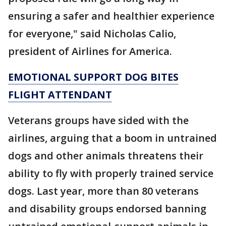
ensuring a safer and healthier experience
for everyone," said Nicholas Calio,
president of Airlines for America.
EMOTIONAL SUPPORT DOG BITES
FLIGHT ATTENDANT
Veterans groups have sided with the
airlines, arguing that a boom in untrained
dogs and other animals threatens their
ability to fly with properly trained service
dogs. Last year, more than 80 veterans
and disability groups endorsed banning