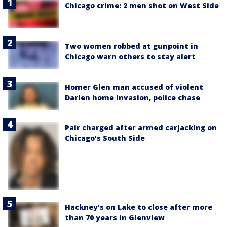
Chicago crime: 2 men shot on West Side
Two women robbed at gunpoint in
Chicago warn others to stay alert
Homer Glen man accused of violent
Darien home invasion, police chase
Pair charged after armed carjacking on
Chicago’s South Side
Hackney's on Lake to close after more
than 70 years in Glenview