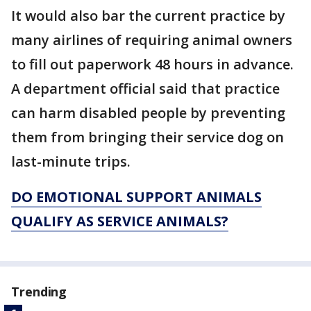
It would also bar the current practice by
many airlines of requiring animal owners
to fill out paperwork 48 hours in advance.
A department official said that practice
can harm disabled people by preventing
them from bringing their service dog on
last-minute trips.
DO EMOTIONAL SUPPORT ANIMALS
QUALIFY AS SERVICE ANIMALS?
Trending