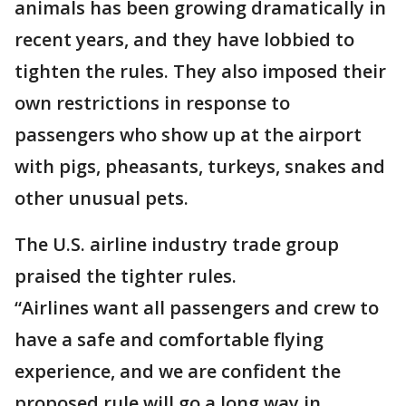
animals has been growing dramatically in
recent years, and they have lobbied to
tighten the rules. They also imposed their
own restrictions in response to
passengers who show up at the airport
with pigs, pheasants, turkeys, snakes and
other unusual pets.
The U.S. airline industry trade group
praised the tighter rules.
“Airlines want all passengers and crew to
have a safe and comfortable flying
experience, and we are confident the
proposed rule will go a long way in