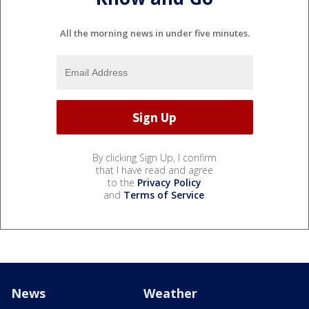
All the morning news in under five minutes.
By clicking Sign Up, I confirm
that I have read and agree
to the
Privacy Policy
and
Terms of Service
.
News
Weather