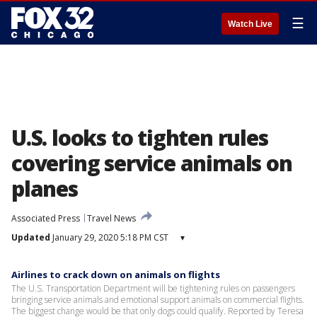
☰
Watch Live
U.S. looks to tighten rules
covering service animals on
planes
Associated Press
Travel News
Updated
January 29, 2020 5:18 PM CST
▾
Airlines to crack down on animals on flights
The U.S. Transportation Department will be tightening rules on passengers
bringing service animals and emotional support animals on commercial flights.
The biggest change would be that only dogs could qualify. Reported by Teresa