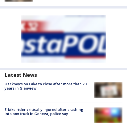
Latest News
Hackney's on Lake to close after more than 70
years in Glenview
E-bike rider critically injured after crashing
into box truck in Geneva, police say