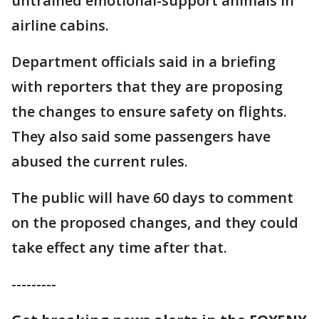
untrained emotional-support animals in
airline cabins.
Department officials said in a briefing
with reporters that they are proposing
the changes to ensure safety on flights.
They also said some passengers have
abused the current rules.
The public will have 60 days to comment
on the proposed changes, and they could
take effect any time after that.
---------