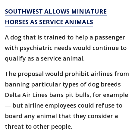
SOUTHWEST ALLOWS MINIATURE
HORSES AS SERVICE ANIMALS
A dog that is trained to help a passenger
with psychiatric needs would continue to
qualify as a service animal.
The proposal would prohibit airlines from
banning particular types of dog breeds —
Delta Air Lines bans pit bulls, for example
— but airline employees could refuse to
board any animal that they consider a
threat to other people.