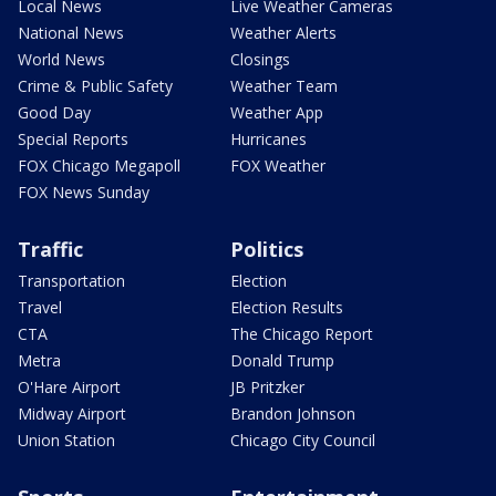
Local News
Live Weather Cameras
National News
Weather Alerts
World News
Closings
Crime & Public Safety
Weather Team
Good Day
Weather App
Special Reports
Hurricanes
FOX Chicago Megapoll
FOX Weather
FOX News Sunday
Traffic
Politics
Transportation
Election
Travel
Election Results
CTA
The Chicago Report
Metra
Donald Trump
O'Hare Airport
JB Pritzker
Midway Airport
Brandon Johnson
Union Station
Chicago City Council