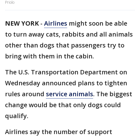
Priolo
NEW YORK
-
Airlines
might soon be able
to turn away cats, rabbits and all animals
other than dogs that passengers try to
bring with them in the cabin.
The U.S. Transportation Department on
Wednesday announced plans to tighten
rules around
service animals
. The biggest
change would be that only dogs could
qualify.
Airlines say the number of support