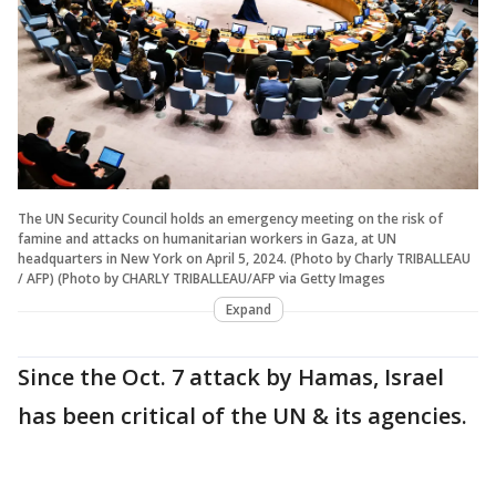
The UN Security Council holds an emergency meeting on the risk of
famine and attacks on humanitarian workers in Gaza, at UN
headquarters in New York on April 5, 2024. (Photo by Charly TRIBALLEAU
/ AFP) (Photo by CHARLY TRIBALLEAU/AFP via Getty Images
Expand
Since the Oct. 7 attack by Hamas, Israel
has been critical of the UN & its agencies.