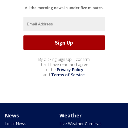
All the morning news in under five minutes.
By clicking Sign Up, I confirm
that I have read and agree
to the
Privacy Policy
and
Terms of Service
.
News
Weather
Local News
Live Weather Cameras