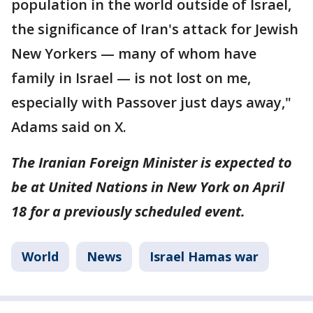
population in the world outside of Israel,
the significance of Iran's attack for Jewish
New Yorkers — many of whom have
family in Israel — is not lost on me,
especially with Passover just days away,"
Adams said on X.
The Iranian Foreign Minister is expected to
be at United Nations in New York on April
18 for a previously scheduled event.
World
News
Israel Hamas war