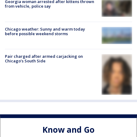
Georgia woman arrested after kittens thrown
from vehicle, police say
Chicago weather: Sunny and warm today
before possible weekend storms
Pair charged after armed carjacking on
Chicago’s South Side
Know and Go