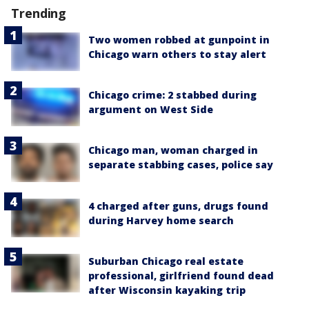
Trending
Two women robbed at gunpoint in
Chicago warn others to stay alert
Chicago crime: 2 stabbed during
argument on West Side
Chicago man, woman charged in
separate stabbing cases, police say
4 charged after guns, drugs found
during Harvey home search
Suburban Chicago real estate
professional, girlfriend found dead
after Wisconsin kayaking trip