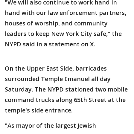
"We will also continue to work hand in
hand with our law enforcement partners,
houses of worship, and community
leaders to keep New York City safe," the
NYPD said in a statement on X.
On the Upper East Side, barricades
surrounded Temple Emanuel all day
Saturday. The NYPD stationed two mobile
command trucks along 65th Street at the
temple's side entrance.
"As mayor of the largest Jewish