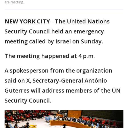
are reacting.
NEW YORK CITY
-
The United Nations
Security Council held an emergency
meeting called by Israel on Sunday.
The meeting happened at 4 p.m.
A spokesperson from the organization
said on X, Secretary-General António
Guterres will address members of the UN
Security Council.