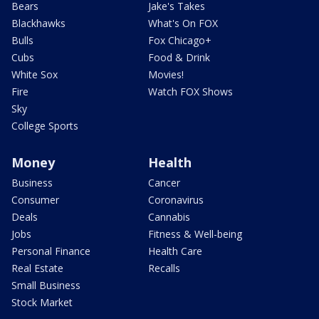
Bears
Jake's Takes
Blackhawks
What's On FOX
Bulls
Fox Chicago+
Cubs
Food & Drink
White Sox
Movies!
Fire
Watch FOX Shows
Sky
College Sports
Money
Health
Business
Cancer
Consumer
Coronavirus
Deals
Cannabis
Jobs
Fitness & Well-being
Personal Finance
Health Care
Real Estate
Recalls
Small Business
Stock Market