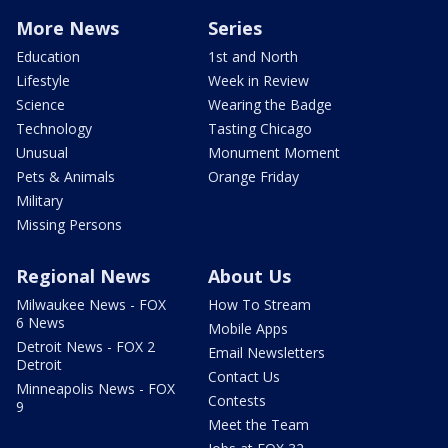
More News
Series
Education
1st and North
Lifestyle
Week in Review
Science
Wearing the Badge
Technology
Tasting Chicago
Unusual
Monument Moment
Pets & Animals
Orange Friday
Military
Missing Persons
Regional News
About Us
Milwaukee News - FOX
How To Stream
6 News
Mobile Apps
Detroit News - FOX 2
Email Newsletters
Detroit
Contact Us
Minneapolis News - FOX
Contests
9
Meet the Team