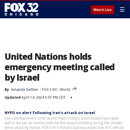
☰
Watch Live
United Nations holds
emergency meeting called
by Israel
By
Amanda Geffner
FOX 5 NY
World
Updated
April 14, 2024 5:07 PM CDT
▾
NYPD on alert following Iran's attack on Israel
Iran's bombardment is the second major military attack Israelis have dealt
with in the last six months, with the first assault unfolding during the October
terror attack by Hamas. FOX 5 NY's Richard Giacovas shares how NYC officials