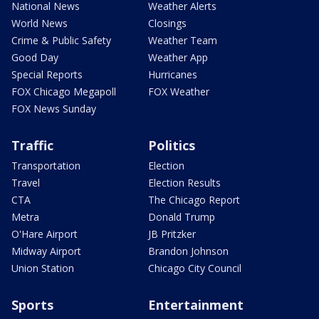
National News
Weather Alerts
World News
Closings
Crime & Public Safety
Weather Team
Good Day
Weather App
Special Reports
Hurricanes
FOX Chicago Megapoll
FOX Weather
FOX News Sunday
Traffic
Politics
Transportation
Election
Travel
Election Results
CTA
The Chicago Report
Metra
Donald Trump
O'Hare Airport
JB Pritzker
Midway Airport
Brandon Johnson
Union Station
Chicago City Council
Sports
Entertainment