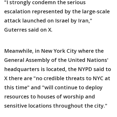
"I strongly condemn the serious
escalation represented by the large-scale
attack launched on Israel by Iran,"
Guterres said on X.
Meanwhile, in New York City where the
General Assembly of the United Nations'
headquarters is located, the NYPD said to
X there are "no credible threats to NYC at
this time" and "will continue to deploy
resources to houses of worship and
sensitive locations throughout the city."