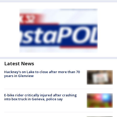
Latest News
Hackney's on Lake to close after more than 70
years in Glenview
E-bike rider critically injured after crashing
into box truck in Geneva, police say