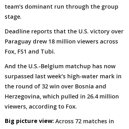
team’s dominant run through the group
stage.
Deadline reports that the U.S. victory over
Paraguay drew 18 million viewers across
Fox, FS1 and Tubi.
And the U.S.-Belgium matchup has now
surpassed last week’s high-water mark in
the round of 32 win over Bosnia and
Herzegovina, which pulled in 26.4 million
viewers, according to Fox.
Big picture view:
Across 72 matches in