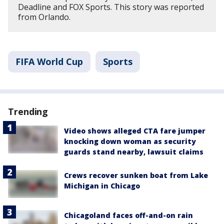
Deadline and FOX Sports. This story was reported
from Orlando.
FIFA World Cup
Sports
Trending
Video shows alleged CTA fare jumper
knocking down woman as security
guards stand nearby, lawsuit claims
Crews recover sunken boat from Lake
Michigan in Chicago
Chicagoland faces off-and-on rain