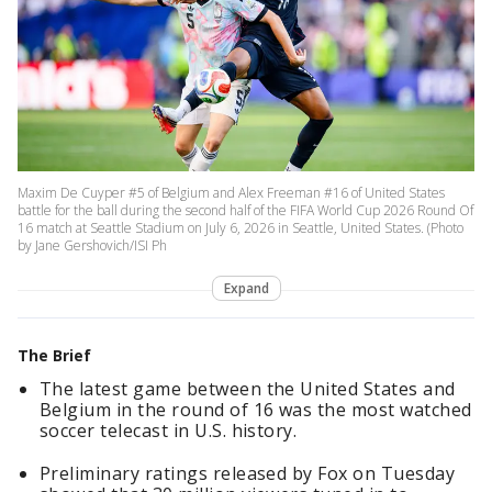
Maxim De Cuyper #5 of Belgium and Alex Freeman #16 of United States
battle for the ball during the second half of the FIFA World Cup 2026 Round Of
16 match at Seattle Stadium on July 6, 2026 in Seattle, United States. (Photo
by Jane Gershovich/ISI Ph
Expand
The Brief
The latest game between the United States and
Belgium in the round of 16 was the most watched
soccer telecast in U.S. history.
Preliminary ratings released by Fox on Tuesday