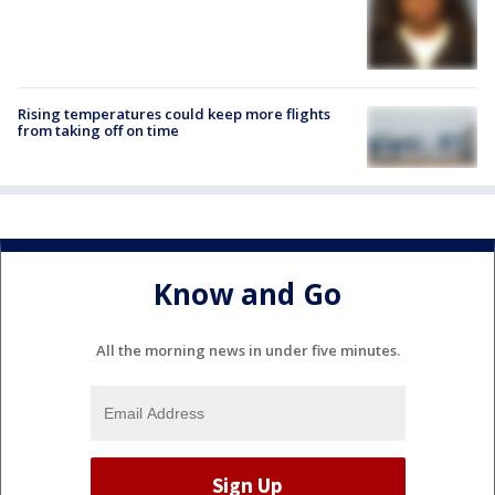
Rising temperatures could keep more flights
from taking off on time
Know and Go
All the morning news in under five minutes.