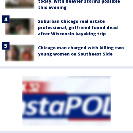
today, with heavier storms possible
this evening
Suburban Chicago real estate
professional, girlfriend found dead
after Wisconsin kayaking trip
Chicago man charged with killing two
young women on Southeast Side