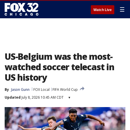
☰
Watch Live
US-Belgium was the most-
watched soccer telecast in
US history
By
Jason Gunn
FOX Local
FIFA World Cup
Updated
July 8, 2026 10:45 AM CDT
▾