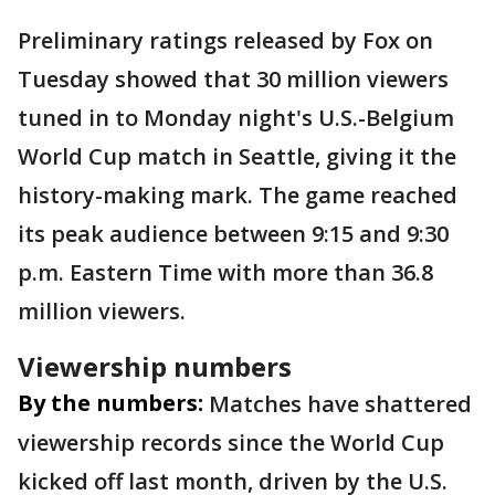
Preliminary ratings released by Fox on
Tuesday showed that 30 million viewers
tuned in to Monday night's U.S.-Belgium
World Cup match in Seattle, giving it the
history-making mark. The game reached
its peak audience between 9:15 and 9:30
p.m. Eastern Time with more than 36.8
million viewers.
Viewership numbers
By the numbers:
Matches have shattered
viewership records since the World Cup
kicked off last month, driven by the U.S.