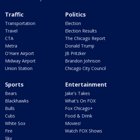
Traffic
Politics
Transportation
Election
Travel
Election Results
CTA
The Chicago Report
Metra
Donald Trump
O'Hare Airport
JB Pritzker
Midway Airport
Brandon Johnson
Union Station
Chicago City Council
Sports
Entertainment
Bears
Jake's Takes
Blackhawks
What's On FOX
Bulls
Fox Chicago+
Cubs
Food & Drink
White Sox
Movies!
Fire
Watch FOX Shows
Sky