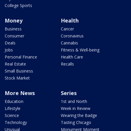
College Sports
Money
Health
Business
Cancer
Consumer
Coronavirus
Deals
Cannabis
Jobs
Fitness & Well-being
Personal Finance
Health Care
Real Estate
Recalls
Small Business
Stock Market
More News
Series
Education
1st and North
Lifestyle
Week in Review
Science
Wearing the Badge
Technology
Tasting Chicago
Unusual
Monument Moment