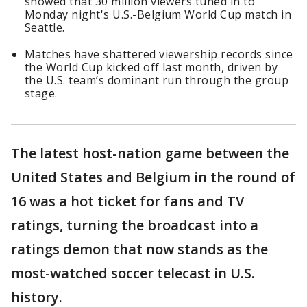
showed that 30 million viewers tuned in to
Monday night's U.S.-Belgium World Cup match in
Seattle.
Matches have shattered viewership records since
the World Cup kicked off last month, driven by
the U.S. team’s dominant run through the group
stage.
The latest host-nation game between the
United States and Belgium in the round of
16 was a hot ticket for fans and TV
ratings, turning the broadcast into a
ratings demon that now stands as the
most-watched soccer telecast in U.S.
history.