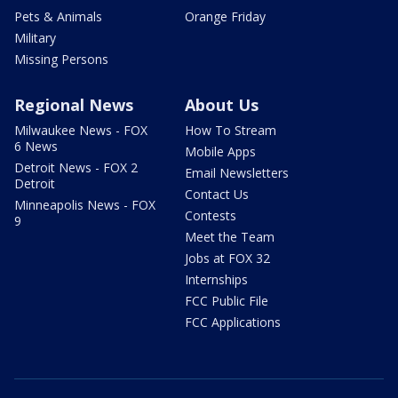
Pets & Animals
Orange Friday
Military
Missing Persons
Regional News
About Us
Milwaukee News - FOX
How To Stream
6 News
Mobile Apps
Detroit News - FOX 2
Email Newsletters
Detroit
Contact Us
Minneapolis News - FOX
Contests
9
Meet the Team
Jobs at FOX 32
Internships
FCC Public File
FCC Applications