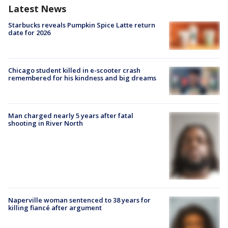
Latest News
Starbucks reveals Pumpkin Spice Latte return
date for 2026
Chicago student killed in e-scooter crash
remembered for his kindness and big dreams
Man charged nearly 5 years after fatal
shooting in River North
Naperville woman sentenced to 38 years for
killing fiancé after argument