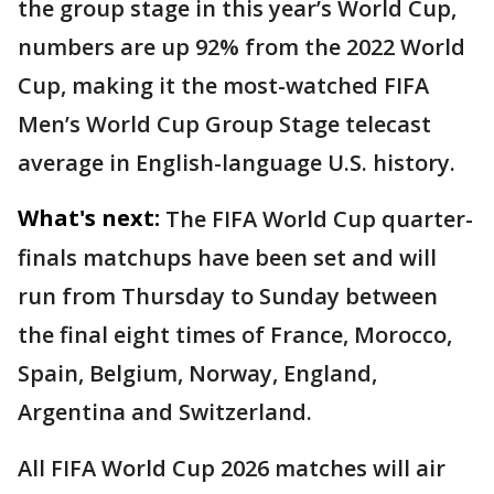
the group stage in this year’s World Cup,
numbers are up 92% from the 2022 World
Cup, making it the most-watched FIFA
Men’s World Cup Group Stage telecast
average in English-language U.S. history.
What's next:
The FIFA World Cup quarter-
finals matchups have been set and will
run from Thursday to Sunday between
the final eight times of France, Morocco,
Spain, Belgium, Norway, England,
Argentina and Switzerland.
All FIFA World Cup 2026 matches will air