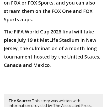
on FOX or FOX Sports, and you can also
stream them on the FOX One and FOX
Sports apps.
The FIFA World Cup 2026 final will take
place July 19 at MetLife Stadium in New
Jersey, the culmination of a month-long
tournament hosted by the United States,
Canada and Mexico.
The Source:
This story was written with
information provided by The Associated Press,