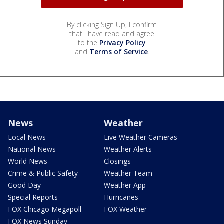
By clicking Sign Up, I confirm
that I have read and agree
to the
Privacy Policy
and
Terms of Service
.
News
Weather
Local News
Live Weather Cameras
National News
Weather Alerts
World News
Closings
Crime & Public Safety
Weather Team
Good Day
Weather App
Special Reports
Hurricanes
FOX Chicago Megapoll
FOX Weather
FOX News Sunday