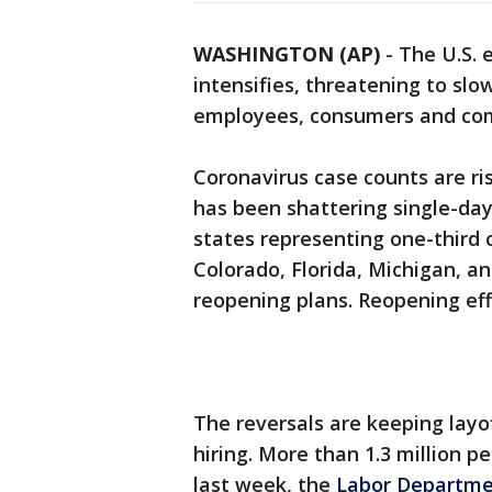
WASHINGTON (AP)
-
The U.S. 
intensifies, threatening to slo
employees, consumers and com
Coronavirus case counts are ris
has been shattering single-day
states representing one-third 
Colorado, Florida, Michigan, a
reopening plans. Reopening eff
The reversals are keeping lay
hiring. More than 1.3 million 
last week, the
Labor Departme