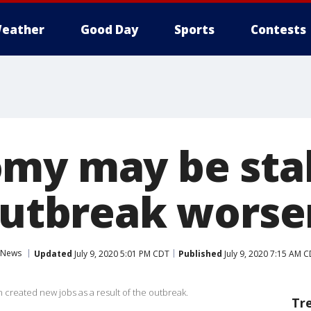
eather
Good Day
Sports
Contests
my may be stal
 outbreak worse
News
Updated
July 9, 2020 5:01 PM CDT
Published
July 9, 2020 7:15 AM 
 created new jobs as a result of the outbreak.
Tr