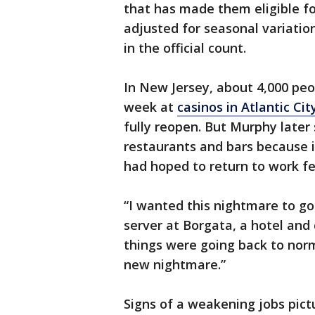
that has made them eligible for
adjusted for seasonal variatio
in the official count.
In New Jersey, about 4,000 peo
week at
casinos in Atlantic Cit
fully reopen. But Murphy later 
restaurants and bars because 
had hoped to return to work f
“I wanted this nightmare to go
server at Borgata, a hotel and c
things were going back to norm
new nightmare.”
Signs of a weakening jobs pict