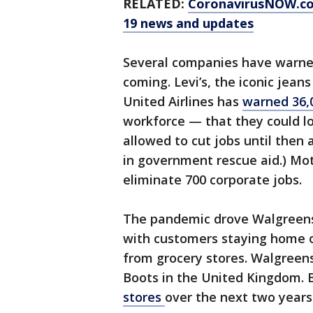
RELATED:
CoronavirusNOW.c
19 news and updates
Several companies have warned
coming. Levi’s, the iconic jeans
United Airlines has
warned 36,
workforce — that they could los
allowed to cut jobs until then a
in government rescue aid.) Mot
eliminate 700 corporate jobs.
The pandemic drove Walgreens 
with customers staying home or
from grocery stores. Walgreens 
Boots in the United Kingdom. B
stores
over the next two years 