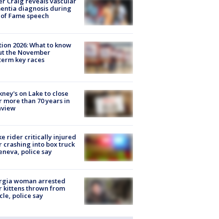
r Craig reveals vascular
ntia diagnosis during
 of Fame speech
tion 2026: What to know
ut the November
erm key races
ney's on Lake to close
r more than 70 years in
nview
ke rider critically injured
r crashing into box truck
eneva, police say
rgia woman arrested
r kittens thrown from
cle, police say