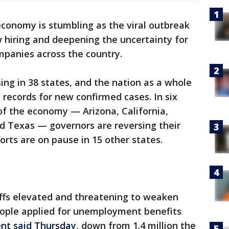
economy is stumbling as the viral outbreak
w hiring and deepening the uncertainty for
panies across the country.
ing in 38 states, and the nation as a whole
 records for new confirmed cases. In six
of the economy — Arizona, California,
nd Texas — governors are reversing their
orts are on pause in 15 other states.
offs elevated and threatening to weaken
people applied for unemployment benefits
nt said Thursday,
down from 1.4 million the