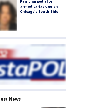
Pair charged after
armed carjacking on
Chicago’s South Side
test News