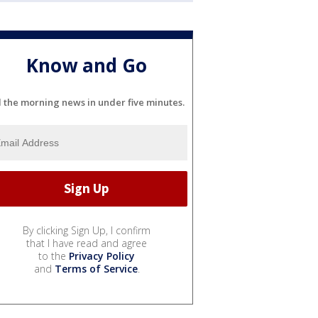
Know and Go
l the morning news in under five minutes.
By clicking Sign Up, I confirm
that I have read and agree
to the
Privacy Policy
and
Terms of Service
.