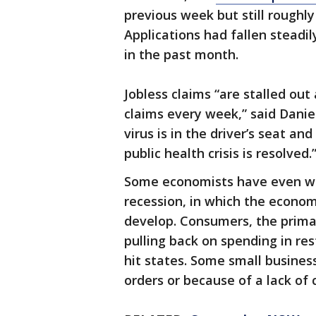
previous week but still roughl
Applications had fallen steadil
in the past month.
Jobless claims “are stalled out
claims every week,” said Danie
virus is in the driver’s seat an
public health crisis is resolved.
Some economists have even war
recession, in which the econom
develop. Consumers, the primar
pulling back on spending in res
hit states. Some small busines
orders or because of a lack of 