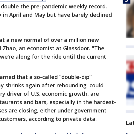
y double the pre-pandemic weekly record.
y in April and May but have barely declined
 at a new normal of over a million new
l Zhao, an economist at Glassdoor. "The
d we’re along for the ride until the current
”
ned that a so-called “double-dip”
y shrinks again after rebounding, could
y driver of U.S. economic growth, are
taurants and bars, especially in the hardest-
ses are closing, either under government
customers, according to private data.
La