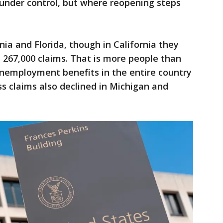
under control, but where reopening steps
nia and Florida, though in California they
 267,000 claims. That is more people than
nemployment benefits in the entire country
ss claims also declined in Michigan and