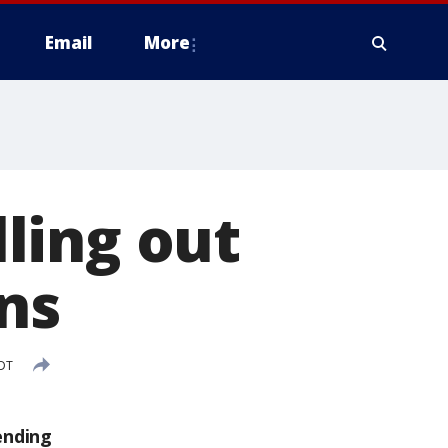
Email
More
ling out
ns
CDT
ending