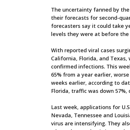
The uncertainty fanned by th
their forecasts for second-quar
forecasters say it could take y
levels they were at before th
With reported viral cases surgin
California, Florida, and Texas,
confirmed infections. This wee
65% from a year earlier, wors
weeks earlier, according to da
Florida, traffic was down 57%
Last week, applications for U.
Nevada, Tennessee and Louisi
virus are intensifying. They a