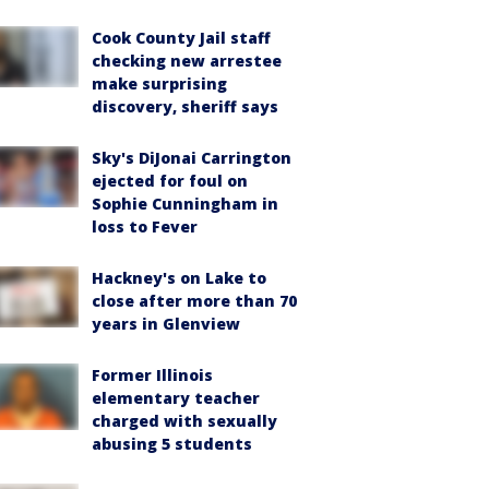
Cook County Jail staff
checking new arrestee
make surprising
discovery, sheriff says
Sky's DiJonai Carrington
ejected for foul on
Sophie Cunningham in
loss to Fever
Hackney's on Lake to
close after more than 70
years in Glenview
Former Illinois
elementary teacher
charged with sexually
abusing 5 students