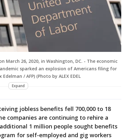
on March 26, 2020, in Washington, DC. - The economic
ndemic sparked an explosion of Americans filing for
x Edelman / AFP) (Photo by ALEX EDEL
Expand
iving jobless benefits fell 700,000 to 18
me companies are continuing to rehire a
additional 1 million people sought benefits
ogram for self-employed and gig workers