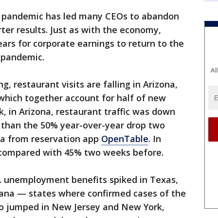
e pandemic has led many CEOs to abandon
ter results. Just as with the economy,
ears for corporate earnings to return to the
e pandemic.
Al
g, restaurant visits are falling in Arizona,
 which together account for half of new
k, in Arizona, restaurant traffic was down
e than the 50% year-over-year drop two
ta from reservation app
OpenTable
. In
, compared with 45% two weeks before.
S. unemployment benefits spiked in Texas,
ana — states where confirmed cases of the
lso jumped in New Jersey and New York,