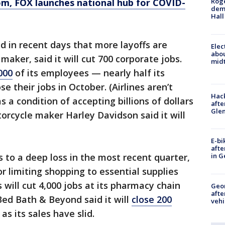
om
, FOX launches national hub for COVID-
Roge
deme
Hall
 in recent days that more layoffs are
Elec
abo
 maker, said it will cut 700 corporate jobs.
midt
000
of its employees — nearly half its
e their jobs in October. (Airlines aren’t
Hack
s a condition of accepting billions of dollars
afte
Gle
orcycle maker Harley Davidson said it will
E-bi
afte
to a deep loss in the most recent quarter,
in G
 limiting shopping to essential supplies
will cut 4,000 jobs at its pharmacy chain
Geo
afte
ed Bath & Beyond said it will
close 200
vehi
as its sales have slid.