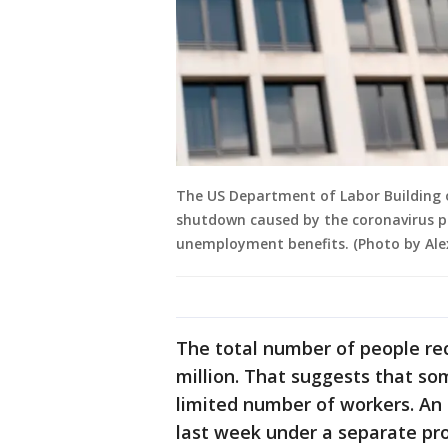
The US Department of Labor Building 
shutdown caused by the coronavirus pa
unemployment benefits. (Photo by Ale
The total number of people rece
million. That suggests that so
limited number of workers. An 
last week under a separate pr