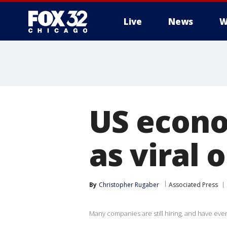
Live
News
W
US econo
as viral
By
Christopher Rugaber
Associated Press
Many companies are still hiring, and have even