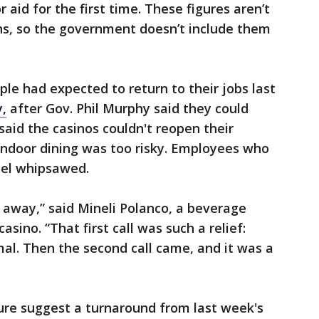
 aid for the first time. These figures aren’t
ns, so the government doesn’t include them
ple had expected to return to their jobs last
y,
after Gov. Phil Murphy said they could
said the casinos couldn't reopen their
indoor dining was too risky. Employees who
eel whipsawed.
 away,” said Mineli Polanco, a beverage
asino. “That first call was such a relief:
al. Then the second call came, and it was a
ure suggest a turnaround from last week's