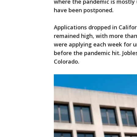
where the pandemic is mostly 
have been postponed.
Applications dropped in Califor
remained high, with more than
were applying each week for u
before the pandemic hit. Joble
Colorado.