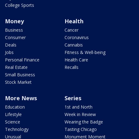
College Sports
Money
Health
Business
Cancer
Consumer
Coronavirus
Deals
Cannabis
Jobs
Fitness & Well-being
Personal Finance
Health Care
Real Estate
Recalls
Small Business
Stock Market
More News
Series
Education
1st and North
Lifestyle
Week in Review
Science
Wearing the Badge
Technology
Tasting Chicago
Unusual
Monument Moment