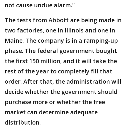
not cause undue alarm."
The tests from Abbott are being made in
two factories, one in Illinois and one in
Maine. The company is in a ramping-up
phase. The federal government bought
the first 150 million, and it will take the
rest of the year to completely fill that
order. After that, the administration will
decide whether the government should
purchase more or whether the free
market can determine adequate
distribution.