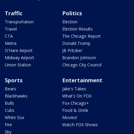
Traffic
Politics
Transportation
Election
Travel
Election Results
CTA
The Chicago Report
Metra
Donald Trump
O'Hare Airport
JB Pritzker
Midway Airport
Brandon Johnson
Union Station
Chicago City Council
Sports
Entertainment
Bears
Jake's Takes
Blackhawks
What's On FOX
Bulls
Fox Chicago+
Cubs
Food & Drink
White Sox
Movies!
Fire
Watch FOX Shows
Sky