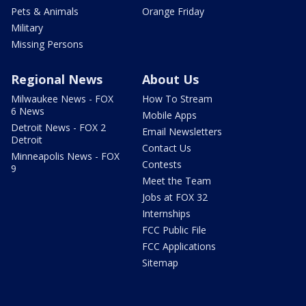
Pets & Animals
Orange Friday
Military
Missing Persons
Regional News
About Us
Milwaukee News - FOX
How To Stream
6 News
Mobile Apps
Detroit News - FOX 2
Email Newsletters
Detroit
Contact Us
Minneapolis News - FOX
Contests
9
Meet the Team
Jobs at FOX 32
Internships
FCC Public File
FCC Applications
Sitemap