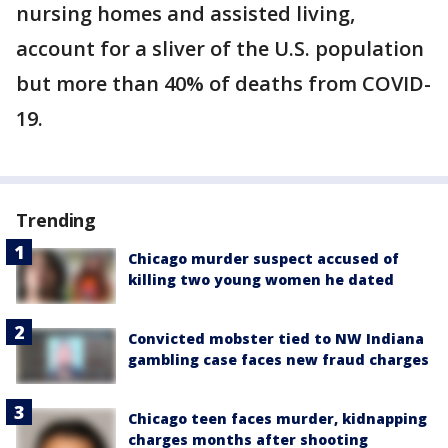
nursing homes and assisted living,
account for a sliver of the U.S. population
but more than 40% of deaths from COVID-
19.
Trending
Chicago murder suspect accused of
killing two young women he dated
Convicted mobster tied to NW Indiana
gambling case faces new fraud charges
Chicago teen faces murder, kidnapping
charges months after shooting