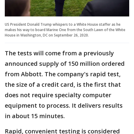
US President Donald Trump whispers to a White House staffer as he
makes his way to board Marine One from the South Lawn of the White
House in Washington, DC on September 26, 2020.
The tests will come from a previously
announced supply of 150 million ordered
from Abbott. The company's rapid test,
the size of a credit card, is the first that
does not require specialty computer
equipment to process. It delivers results
in about 15 minutes.
Rapid, convenient testing is considered