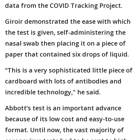
data from the COVID Tracking Project.
Giroir demonstrated the ease with which
the test is given, self-administering the
nasal swab then placing it on a piece of
paper that contained six drops of liquid.
“This is a very sophisticated little piece of
cardboard with lots of antibodies and
incredible technology," he said.
Abbott’s test is an important advance
because of its low cost and easy-to-use
format. Until now, the vast majority of