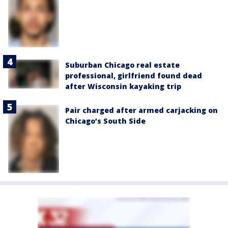
Suburban Chicago real estate
professional, girlfriend found dead
after Wisconsin kayaking trip
Pair charged after armed carjacking on
Chicago’s South Side