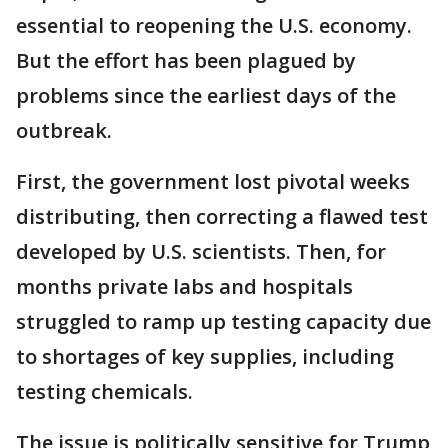
essential to reopening the U.S. economy.
But the effort has been plagued by
problems since the earliest days of the
outbreak.
First, the government lost pivotal weeks
distributing, then correcting a flawed test
developed by U.S. scientists. Then, for
months private labs and hospitals
struggled to ramp up testing capacity due
to shortages of key supplies, including
testing chemicals.
The issue is politically sensitive for Trump