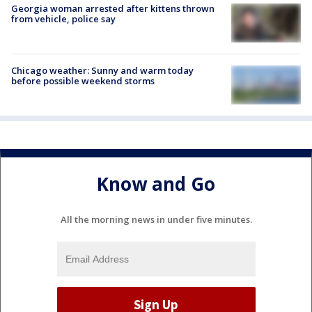
Georgia woman arrested after kittens thrown
from vehicle, police say
Chicago weather: Sunny and warm today
before possible weekend storms
Know and Go
All the morning news in under five minutes.