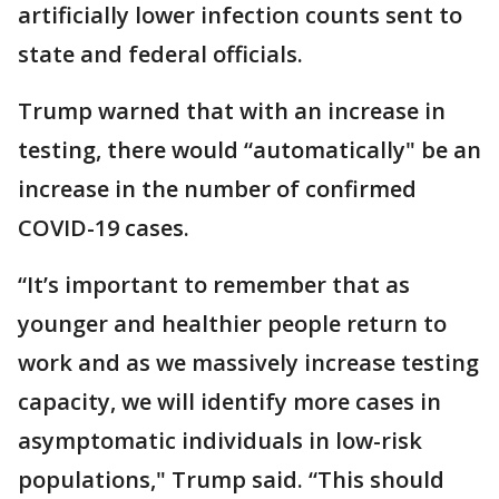
artificially lower infection counts sent to
state and federal officials.
Trump warned that with an increase in
testing, there would “automatically" be an
increase in the number of confirmed
COVID-19 cases.
“It’s important to remember that as
younger and healthier people return to
work and as we massively increase testing
capacity, we will identify more cases in
asymptomatic individuals in low-risk
populations," Trump said. “This should