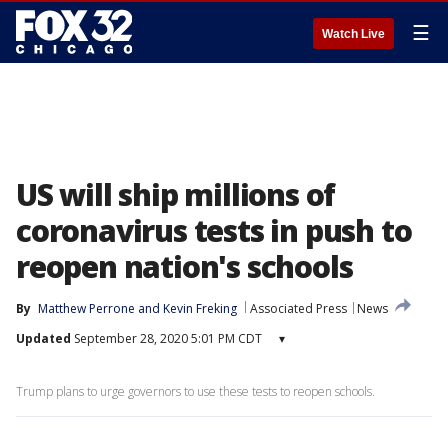
☰
Watch Live
US will ship millions of
coronavirus tests in push to
reopen nation's schools
By
Matthew Perrone
 and 
Kevin Freking
Associated Press
News
Updated
September 28, 2020 5:01 PM CDT
▾
Trump plans to urge governors to use these tests to reopen schools.