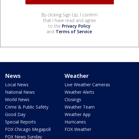
By clicking Sign Up, I confirm
that I have read and agree
to the
Privacy Policy
and
Terms of Service
.
News
Weather
Local News
Live Weather Cameras
National News
Weather Alerts
World News
Closings
Crime & Public Safety
Weather Team
Good Day
Weather App
Special Reports
Hurricanes
FOX Chicago Megapoll
FOX Weather
FOX News Sunday