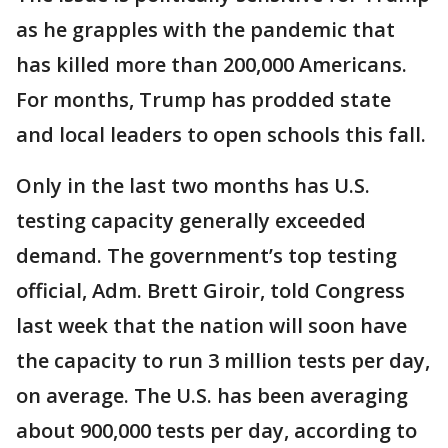
as he grapples with the pandemic that
has killed more than 200,000 Americans.
For months, Trump has prodded state
and local leaders to open schools this fall.
Only in the last two months has U.S.
testing capacity generally exceeded
demand. The government’s top testing
official, Adm. Brett Giroir, told Congress
last week that the nation will soon have
the capacity to run 3 million tests per day,
on average. The U.S. has been averaging
about 900,000 tests per day, according to