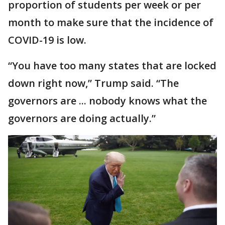
proportion of students per week or per
month to make sure that the incidence of
COVID-19 is low.
“You have too many states that are locked
down right now,” Trump said. “The
governors are ... nobody knows what the
governors are doing actually.”