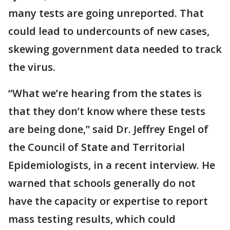
many tests are going unreported. That
could lead to undercounts of new cases,
skewing government data needed to track
the virus.
“What we’re hearing from the states is
that they don’t know where these tests
are being done,” said Dr. Jeffrey Engel of
the Council of State and Territorial
Epidemiologists, in a recent interview. He
warned that schools generally do not
have the capacity or expertise to report
mass testing results, which could