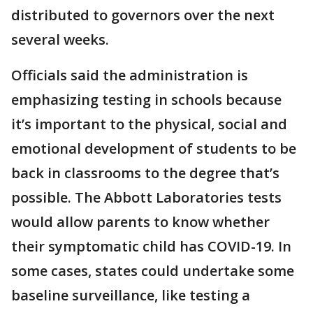
distributed to governors over the next
several weeks.
Officials said the administration is
emphasizing testing in schools because
it’s important to the physical, social and
emotional development of students to be
back in classrooms to the degree that’s
possible. The Abbott Laboratories tests
would allow parents to know whether
their symptomatic child has COVID-19. In
some cases, states could undertake some
baseline surveillance, like testing a