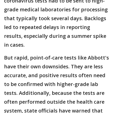
coronavirus tests had to be sent to high-
grade medical laboratories for processing
that typically took several days. Backlogs
led to repeated delays in reporting
results, especially during a summer spike
in cases.
But rapid, point-of-care tests like Abbott's
have their own downsides. They are less
accurate, and positive results often need
to be confirmed with higher-grade lab
tests. Additionally, because the tests are
often performed outside the health care
system, state officials have warned that