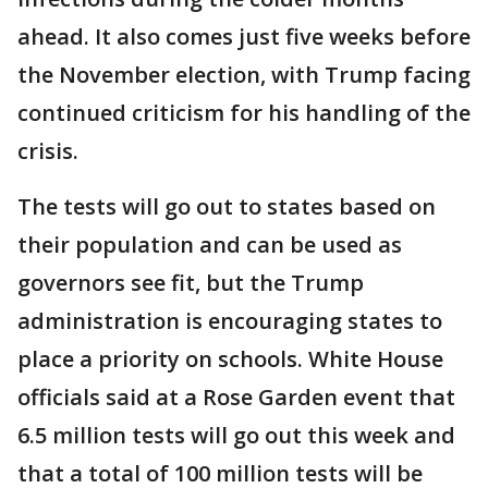
ahead. It also comes just five weeks before
the November election, with Trump facing
continued criticism for his handling of the
crisis.
The tests will go out to states based on
their population and can be used as
governors see fit, but the Trump
administration is encouraging states to
place a priority on schools. White House
officials said at a Rose Garden event that
6.5 million tests will go out this week and
that a total of 100 million tests will be