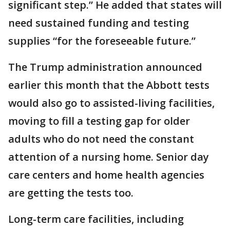
significant step.” He added that states will
need sustained funding and testing
supplies “for the foreseeable future.”
The Trump administration announced
earlier this month that the Abbott tests
would also go to assisted-living facilities,
moving to fill a testing gap for older
adults who do not need the constant
attention of a nursing home. Senior day
care centers and home health agencies
are getting the tests too.
Long-term care facilities, including