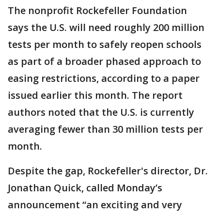
The nonprofit Rockefeller Foundation
says the U.S. will need roughly 200 million
tests per month to safely reopen schools
as part of a broader phased approach to
easing restrictions, according to a paper
issued earlier this month. The report
authors noted that the U.S. is currently
averaging fewer than 30 million tests per
month.
Despite the gap, Rockefeller's director, Dr.
Jonathan Quick, called Monday’s
announcement “an exciting and very