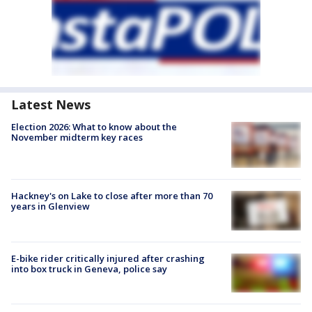
Latest News
Election 2026: What to know about the
November midterm key races
Hackney's on Lake to close after more than 70
years in Glenview
E-bike rider critically injured after crashing
into box truck in Geneva, police say