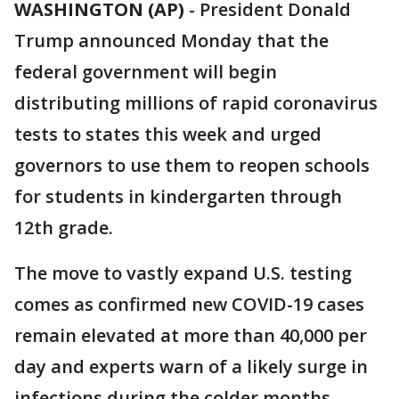
WASHINGTON (AP)
-
President Donald
Trump announced Monday that the
federal government will begin
distributing millions of rapid coronavirus
tests to states this week and urged
governors to use them to reopen schools
for students in kindergarten through
12th grade.
The move to vastly expand U.S. testing
comes as confirmed new COVID-19 cases
remain elevated at more than 40,000 per
day and experts warn of a likely surge in
infections during the colder months