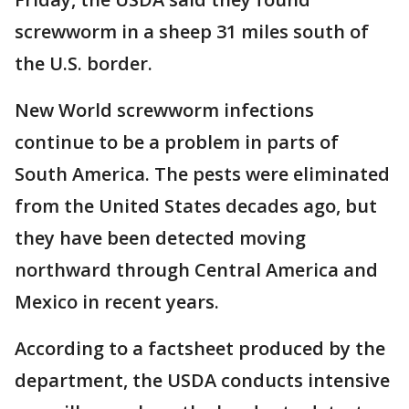
screwworm in a sheep 31 miles south of
the U.S. border.
New World screwworm infections
continue to be a problem in parts of
South America. The pests were eliminated
from the United States decades ago, but
they have been detected moving
northward through Central America and
Mexico in recent years.
According to a factsheet produced by the
department, the USDA conducts intensive