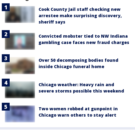
Cook County Jail staff checking new
arrestee make surprising discovery,
sheriff says
Convicted mobster tied to NW Indiana
gambling case faces new fraud charges
Over 50 decomposing bodies found
inside Chicago funeral home
Chicago weather: Heavy rain and
severe storms possible this weekend
Two women robbed at gunpoint in
Chicago warn others to stay alert