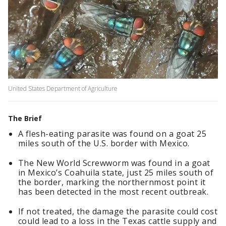
United States Department of Agriculture
The Brief
A flesh-eating parasite was found on a goat 25
miles south of the U.S. border with Mexico.
The New World Screwworm was found in a goat
in Mexico’s Coahuila state, just 25 miles south of
the border, marking the northernmost point it
has been detected in the most recent outbreak.
If not treated, the damage the parasite could cost
could lead to a loss in the Texas cattle supply and