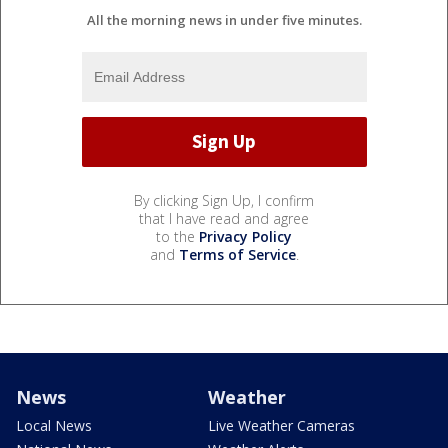
All the morning news in under five minutes.
By clicking Sign Up, I confirm
that I have read and agree
to the
Privacy Policy
and
Terms of Service
.
News
Weather
Local News
Live Weather Cameras