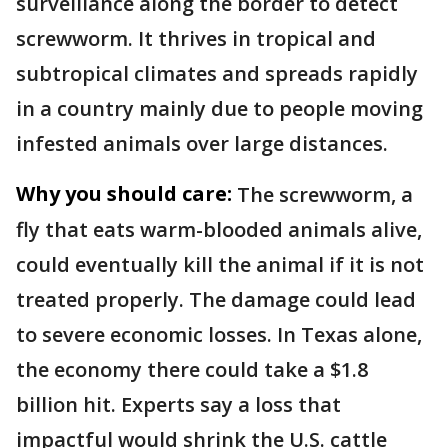
surveillance along the border to detect
screwworm. It thrives in tropical and
subtropical climates and spreads rapidly
in a country mainly due to people moving
infested animals over large distances.
Why you should care:
The screwworm, a
fly that eats warm-blooded animals alive,
could eventually kill the animal if it is not
treated properly. The damage could lead
to severe economic losses. In Texas alone,
the economy there could take a $1.8
billion hit. Experts say a loss that
impactful would shrink the U.S. cattle