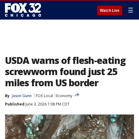
☰
Watch Live
USDA warns of flesh-eating
screwworm found just 25
miles from US border
By
Jason Gunn
FOX Local
Economy
Published
June 3, 2026 1:08 PM CDT