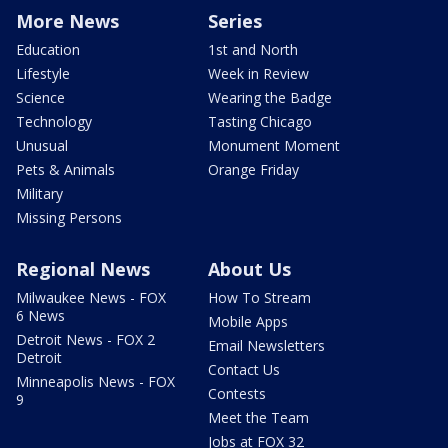
More News
Series
Education
1st and North
Lifestyle
Week in Review
Science
Wearing the Badge
Technology
Tasting Chicago
Unusual
Monument Moment
Pets & Animals
Orange Friday
Military
Missing Persons
Regional News
About Us
Milwaukee News - FOX
How To Stream
6 News
Mobile Apps
Detroit News - FOX 2
Email Newsletters
Detroit
Contact Us
Minneapolis News - FOX
Contests
9
Meet the Team
Jobs at FOX 32