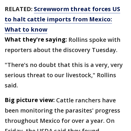
RELATED:
Screwworm threat forces US
to halt cattle imports from Mexico:
What to know
What they're saying:
Rollins spoke with
reporters about the discovery Tuesday.
"There's no doubt that this is a very, very
serious threat to our livestock," Rollins
said.
Big picture view:
Cattle ranchers have
been monitoring the parasites' progress
throughout Mexico for over a year. On
Friday, the USDA said they found