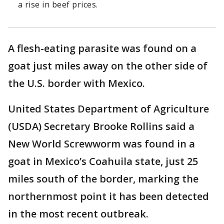
a rise in beef prices.
A flesh-eating parasite was found on a
goat just miles away on the other side of
the U.S. border with Mexico.
United States Department of Agriculture
(USDA) Secretary Brooke Rollins said a
New World Screwworm was found in a
goat in Mexico’s Coahuila state, just 25
miles south of the border, marking the
northernmost point it has been detected
in the most recent outbreak.