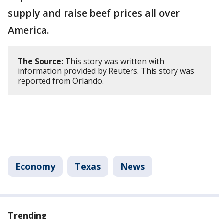
supply and raise beef prices all over
America.
The Source:
This story was written with
information provided by Reuters. This story was
reported from Orlando.
Economy
Texas
News
Trending