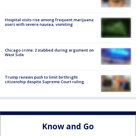
Hospital visits rise among frequent marijuana
users with severe nausea, vomiting
Chicago crime: 2 stabbed during argument on
West Side
Trump renews push to limit birthright
citizenship despite Supreme Court ruling
Know and Go