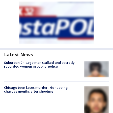
Latest News
Suburban Chicago man stalked and secretly
recorded women in public: police
Chicago teen faces murder, kidnapping
charges months after shooting