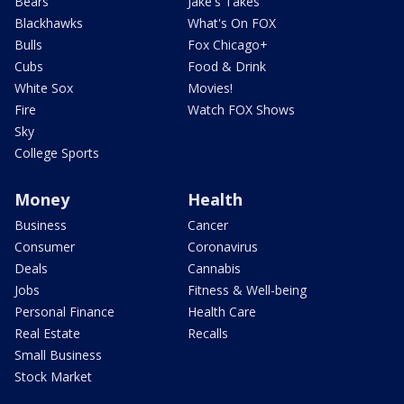
Bears
Jake's Takes
Blackhawks
What's On FOX
Bulls
Fox Chicago+
Cubs
Food & Drink
White Sox
Movies!
Fire
Watch FOX Shows
Sky
College Sports
Money
Health
Business
Cancer
Consumer
Coronavirus
Deals
Cannabis
Jobs
Fitness & Well-being
Personal Finance
Health Care
Real Estate
Recalls
Small Business
Stock Market