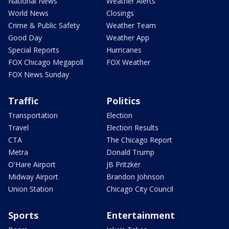
National News
Weather Alerts
World News
Closings
Crime & Public Safety
Weather Team
Good Day
Weather App
Special Reports
Hurricanes
FOX Chicago Megapoll
FOX Weather
FOX News Sunday
Traffic
Politics
Transportation
Election
Travel
Election Results
CTA
The Chicago Report
Metra
Donald Trump
O'Hare Airport
JB Pritzker
Midway Airport
Brandon Johnson
Union Station
Chicago City Council
Sports
Entertainment