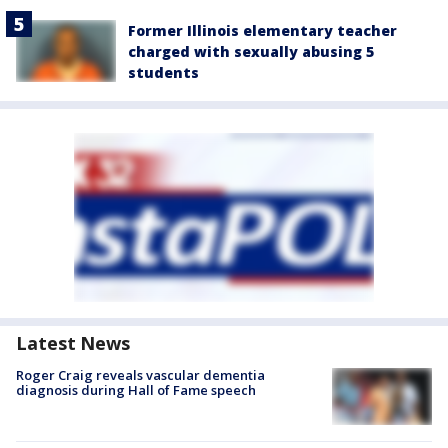
Former Illinois elementary teacher
charged with sexually abusing 5
students
Latest News
Roger Craig reveals vascular dementia
diagnosis during Hall of Fame speech