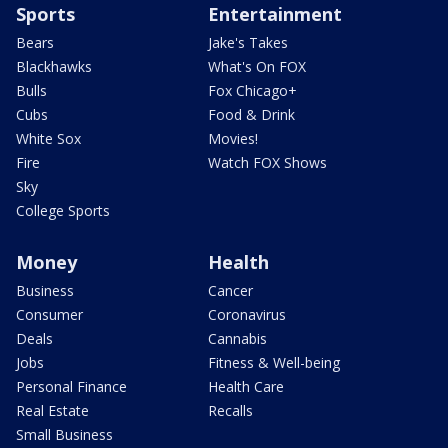
Sports
Entertainment
Bears
Jake's Takes
Blackhawks
What's On FOX
Bulls
Fox Chicago+
Cubs
Food & Drink
White Sox
Movies!
Fire
Watch FOX Shows
Sky
College Sports
Money
Health
Business
Cancer
Consumer
Coronavirus
Deals
Cannabis
Jobs
Fitness & Well-being
Personal Finance
Health Care
Real Estate
Recalls
Small Business