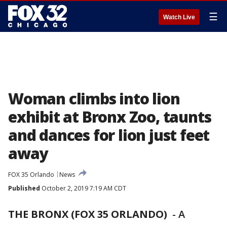
☰
Watch Live
Woman climbs into lion
exhibit at Bronx Zoo, taunts
and dances for lion just feet
away
FOX 35 Orlando
News
Published
October 2, 2019 7:19 AM CDT
THE BRONX (FOX 35 ORLANDO)
-
A