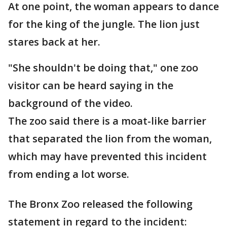
At one point, the woman appears to dance
for the king of the jungle. The lion just
stares back at her.
"She shouldn't be doing that," one zoo
visitor can be heard saying in the
background of the video.
The zoo said there is a moat-like barrier
that separated the lion from the woman,
which may have prevented this incident
from ending a lot worse.
The Bronx Zoo released the following
statement in regard to the incident: