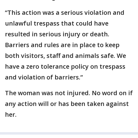
“This action was a serious violation and
unlawful trespass that could have
resulted in serious injury or death.
Barriers and rules are in place to keep
both visitors, staff and animals safe. We
have a zero tolerance policy on trespass
and violation of barriers.”
The woman was not injured. No word on if
any action will or has been taken against
her.