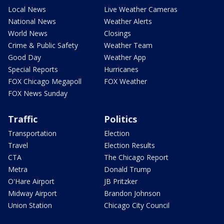
Local News
Live Weather Cameras
National News
Weather Alerts
World News
Closings
Crime & Public Safety
Weather Team
Good Day
Weather App
Special Reports
Hurricanes
FOX Chicago Megapoll
FOX Weather
FOX News Sunday
Traffic
Politics
Transportation
Election
Travel
Election Results
CTA
The Chicago Report
Metra
Donald Trump
O'Hare Airport
JB Pritzker
Midway Airport
Brandon Johnson
Union Station
Chicago City Council