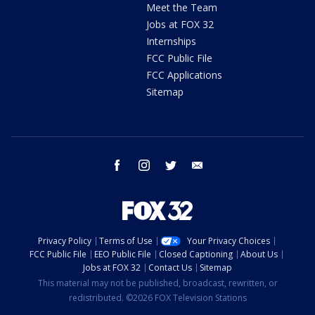
Meet the Team
Jobs at FOX 32
Internships
FCC Public File
FCC Applications
Sitemap
facebook
instagram
twitter
email
Privacy Policy
Terms of Use
Your Privacy Choices
FCC Public File
EEO Public File
Closed Captioning
About Us
Jobs at FOX 32
Contact Us
Sitemap
This material may not be published, broadcast, rewritten, or
redistributed. ©2026 FOX Television Stations