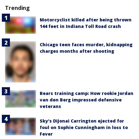
Trending
Motorcyclist killed after being thrown
144 feet in Indiana Toll Road crash
Chicago teen faces murder, kidnapping
charges months after shooting
Bears training camp: How rookie Jordan
van den Berg impressed defensive
veterans
Sky's DiJonai Carrington ejected for
foul on Sophie Cunningham in loss to
Fever