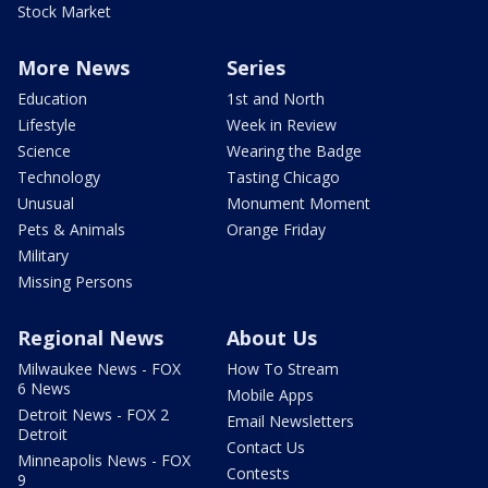
Stock Market
More News
Series
Education
1st and North
Lifestyle
Week in Review
Science
Wearing the Badge
Technology
Tasting Chicago
Unusual
Monument Moment
Pets & Animals
Orange Friday
Military
Missing Persons
Regional News
About Us
Milwaukee News - FOX
How To Stream
6 News
Mobile Apps
Detroit News - FOX 2
Email Newsletters
Detroit
Contact Us
Minneapolis News - FOX
Contests
9