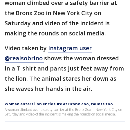
woman climbed over a safety barrier at
the Bronx Zoo in New York City on
Saturday and video of the incident is
making the rounds on social media.
Video taken by
Instagram user
@realsobrino
shows the woman dressed
in a T-shirt and pants just feet away from
the lion. The animal stares her down as
she waves her hands in the air.
Woman enters lion enclosure at Bronx Zoo, taunts zoo
A woman climbed over a safety barrier at the Bronx Zoo in New York City on
Saturday and video of the incident is making the rounds on social media.