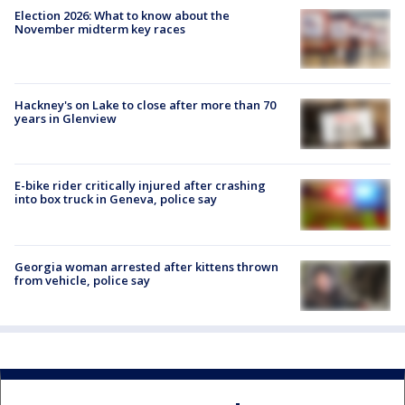
Election 2026: What to know about the
November midterm key races
Hackney's on Lake to close after more than 70
years in Glenview
E-bike rider critically injured after crashing
into box truck in Geneva, police say
Georgia woman arrested after kittens thrown
from vehicle, police say