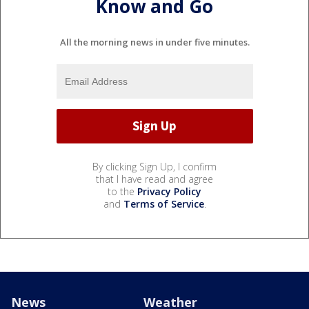
Know and Go
All the morning news in under five minutes.
By clicking Sign Up, I confirm
that I have read and agree
to the
Privacy Policy
and
Terms of Service
.
News
Weather