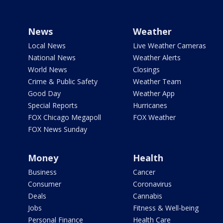
News
Weather
Local News
Live Weather Cameras
National News
Weather Alerts
World News
Closings
Crime & Public Safety
Weather Team
Good Day
Weather App
Special Reports
Hurricanes
FOX Chicago Megapoll
FOX Weather
FOX News Sunday
Money
Health
Business
Cancer
Consumer
Coronavirus
Deals
Cannabis
Jobs
Fitness & Well-being
Personal Finance
Health Care