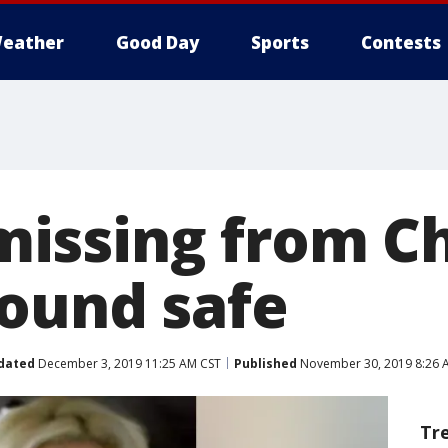
eather
Good Day
Sports
Contests
issing from Ch
found safe
dated
December 3, 2019 11:25 AM CST
Published
November 30, 2019 8:26 
Tr