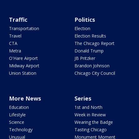
Traffic
Politics
Transportation
Election
Travel
Election Results
CTA
The Chicago Report
Metra
Donald Trump
O'Hare Airport
JB Pritzker
Midway Airport
Brandon Johnson
Union Station
Chicago City Council
More News
Series
Education
1st and North
Lifestyle
Week in Review
Science
Wearing the Badge
Technology
Tasting Chicago
Unusual
Monument Moment