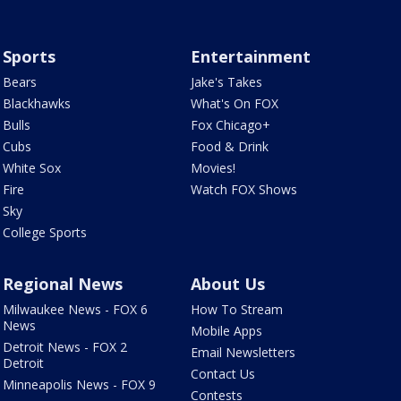
Sports
Entertainment
Bears
Jake's Takes
Blackhawks
What's On FOX
Bulls
Fox Chicago+
Cubs
Food & Drink
White Sox
Movies!
Fire
Watch FOX Shows
Sky
College Sports
Regional News
About Us
Milwaukee News - FOX 6
How To Stream
News
Mobile Apps
Detroit News - FOX 2
Email Newsletters
Detroit
Contact Us
Minneapolis News - FOX 9
Contests