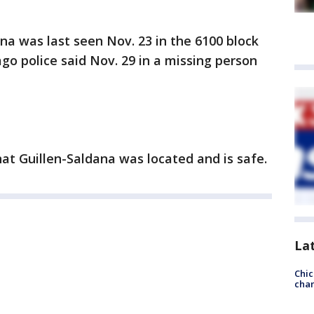
a was last seen Nov. 23 in the 6100 block
go police said Nov. 29 in a missing person
at Guillen-Saldana was located and is safe.
La
Chic
chan