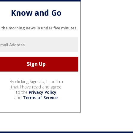
Know and Go
l the morning news in under five minutes.
By clicking Sign Up, I confirm
that I have read and agree
to the
Privacy Policy
and
Terms of Service
.