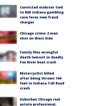
Convicted mobster tied
to NW Indiana gambling
case faces new fraud
charges
Chicago crime: 2 men
shot on West Side
Family files wrongful
death lawsuit in deadly
Fox River boat crash
Motorcyclist killed
after being thrown 144
feet in Indiana Toll Road
crash
Suburban Chicago real
estate professional,