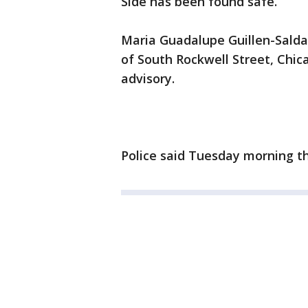
Side has been found safe.
Maria Guadalupe Guillen-Saldan
of South Rockwell Street, Chica
advisory.
Police said Tuesday morning th