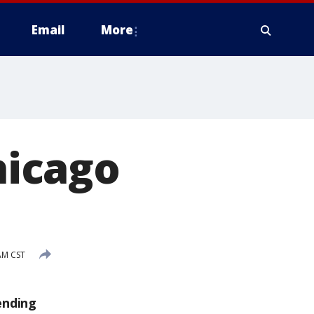
Email
More
icago
AM CST
ending