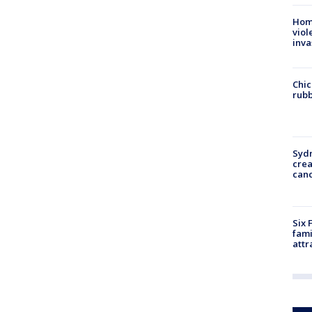
Hom
viol
inva
Chic
rubb
Syd
cre
canc
Six 
fami
attr