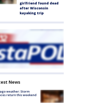
girlfriend found dead
after Wisconsin
kayaking trip
test News
ago weather: Storm
ces return this weekend