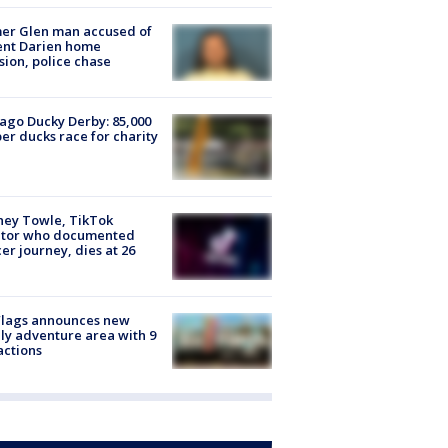
er Glen man accused of
ent Darien home
sion, police chase
ago Ducky Derby: 85,000
er ducks race for charity
ney Towle, TikTok
ator who documented
er journey, dies at 26
Flags announces new
ly adventure area with 9
actions