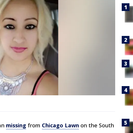
an
missing
from
Chicago Lawn
on the South