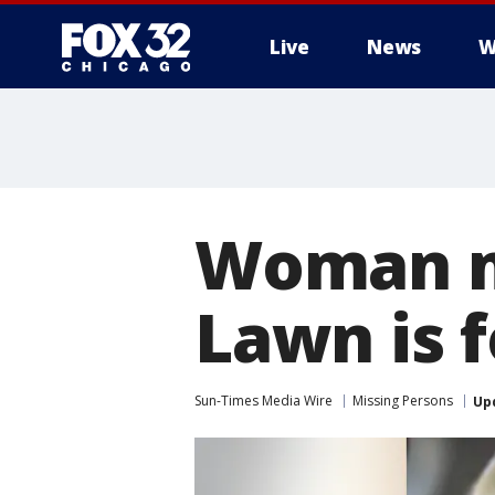
Live
News
W
Woman m
Lawn is 
Sun-Times Media Wire
Missing Persons
Up