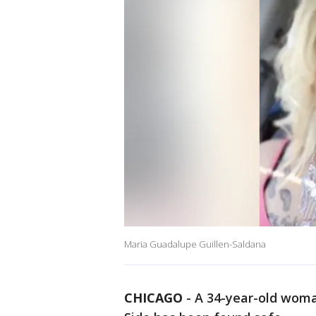
Maria Guadalupe Guillen-Saldana
CHICAGO
-
A 34-year-old wom