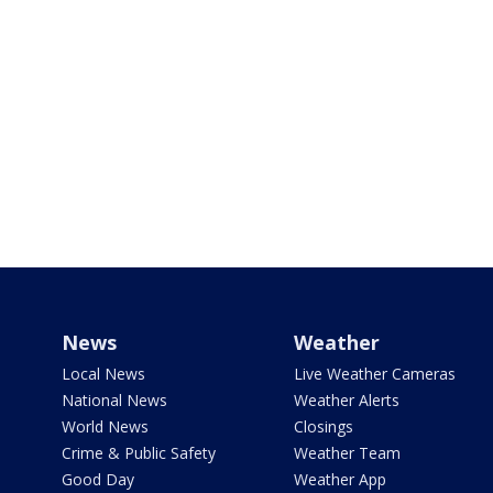
News
Weather
Local News
Live Weather Cameras
National News
Weather Alerts
World News
Closings
Crime & Public Safety
Weather Team
Good Day
Weather App