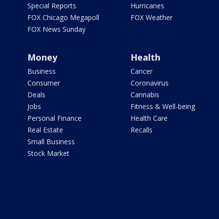
Special Reports
Hurricanes
FOX Chicago Megapoll
FOX Weather
FOX News Sunday
Money
Health
Business
Cancer
Consumer
Coronavirus
Deals
Cannabis
Jobs
Fitness & Well-being
Personal Finance
Health Care
Real Estate
Recalls
Small Business
Stock Market