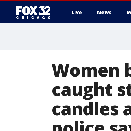
Live
News
W
Women b
caught s
candles 
police sa