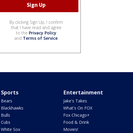
By clicking Sign Up, I confirm
that I have read and agree
to the
Privacy Policy
and
Terms of Service
.
Sports
Entertainment
Bears
Jake's Takes
Blackhawks
What's On FOX
Bulls
Fox Chicago+
Cubs
Food & Drink
White Sox
Movies!