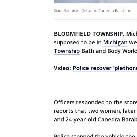
Kiara Bannister (left) and Canedra Barabino
BLOOMFIELD TOWNSHIP, Mich.
supposed to be in
Michigan
wer
Township
Bath and Body Works 
Video:
Police recover 'pletho
Officers responded to the store
reports that two women, later 
and 24-year-old Canedra Barabi
Police stopped the vehicle the