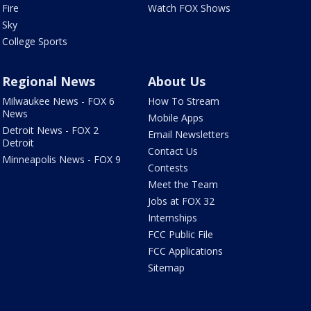
Fire
Watch FOX Shows
Sky
College Sports
Regional News
About Us
Milwaukee News - FOX 6
How To Stream
News
Mobile Apps
Detroit News - FOX 2
Email Newsletters
Detroit
Contact Us
Minneapolis News - FOX 9
Contests
Meet the Team
Jobs at FOX 32
Internships
FCC Public File
FCC Applications
Sitemap