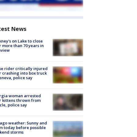
test News
ney's on Lake to close
r more than 70 years in
nview
ke rider critically injured
r crashing into box truck
eneva, police say
rgia woman arrested
r kittens thrown from
cle, police say
ago weather: Sunny and
 today before possible
kend storms