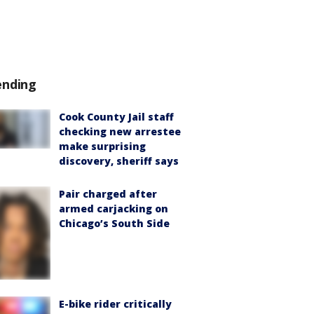
ending
Cook County Jail staff
checking new arrestee
make surprising
discovery, sheriff says
Pair charged after
armed carjacking on
Chicago’s South Side
E-bike rider critically