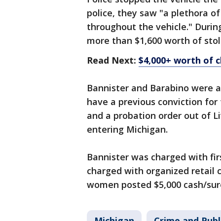
police, they saw "a plethora o
throughout the vehicle." During
more than $1,600 worth of sto
Read Next:
$4,000+ worth of 
Bannister and Barabino were ar
have a previous conviction for 
and a probation order out of L
entering Michigan.
Bannister was charged with fir
charged with organized retail 
women posted $5,000 cash/sure
Michigan
Crime and Publ