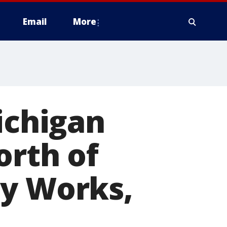
Email
More
chigan
orth of
dy Works,