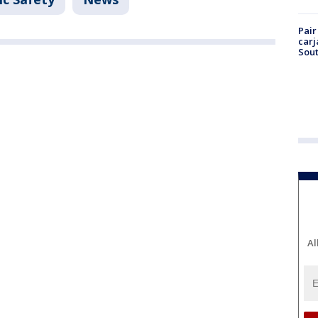
Pair
carj
Sout
Al