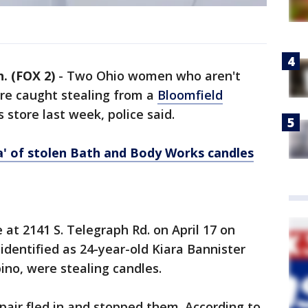
 (FOX 2)
-
Two Ohio women who aren't
e caught stealing from a
Bloomfield
store last week, police said.
ra' of stolen Bath and Body Works candles
 at 2141 S. Telegraph Rd. on April 17 on
identified as 24-year-old Kiara Bannister
no, were stealing candles.
 pair fled in and stopped them. According to