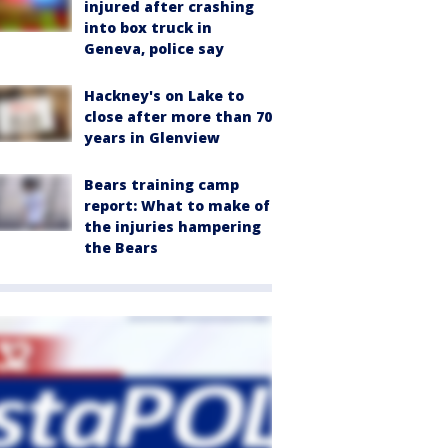
injured after crashing
into box truck in
Geneva, police say
Hackney's on Lake to
close after more than 70
years in Glenview
Bears training camp
report: What to make of
the injuries hampering
the Bears