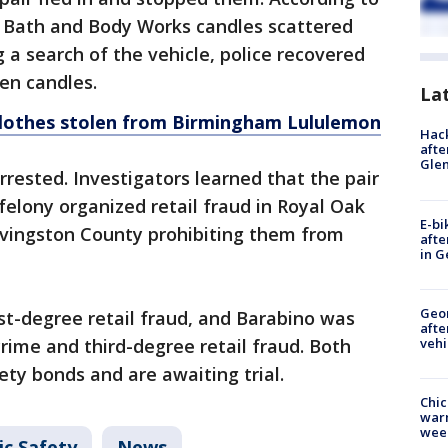
f Bath and Body Works candles scattered
 a search of the vehicle, police recovered
len candles.
La
clothes stolen from Birmingham Lululemon
Hack
afte
Gle
rested. Investigators learned that the pair
felony organized retail fraud in Royal Oak
E-bi
ivingston County prohibiting them from
afte
in G
Geo
st-degree retail fraud, and Barabino was
afte
vehi
crime and third-degree retail fraud. Both
ty bonds and are awaiting trial.
Chic
warm
wee
ic Safety
News