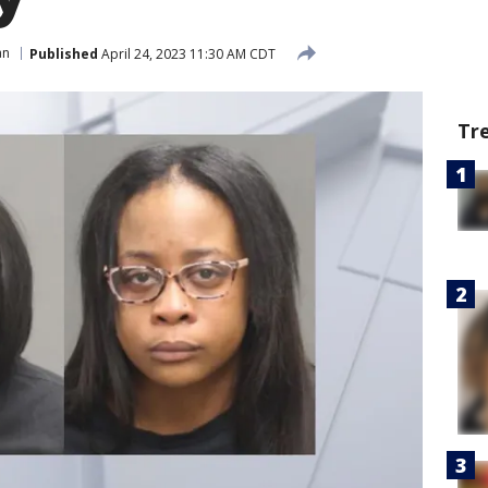
an
Published
April 24, 2023 11:30 AM CDT
Tr