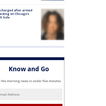
 charged after armed
acking on Chicago’s
h Side
Know and Go
l the morning news in under five minutes.