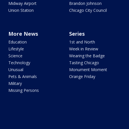
Midway Airport
Brandon Johnson
Union Station
Chicago City Council
More News
Series
Education
1st and North
Lifestyle
Week in Review
Science
Wearing the Badge
Technology
Tasting Chicago
Unusual
Monument Moment
Pets & Animals
Orange Friday
Military
Missing Persons