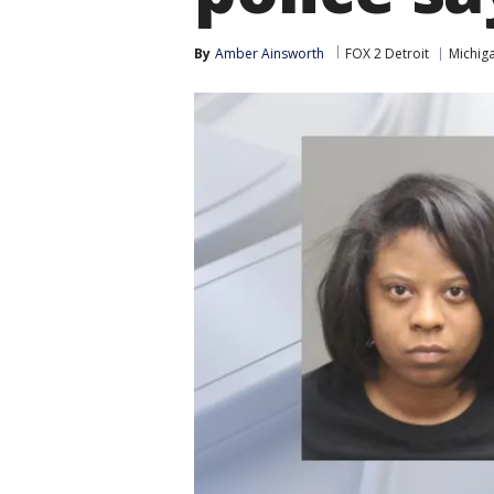
By
Amber Ainsworth
FOX 2 Detroit
Michig