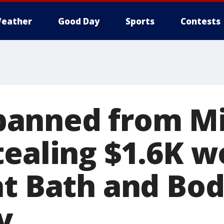
eather
Good Day
Sports
Contests
anned from Mi
tealing $1.6K w
at Bath and Bo
y