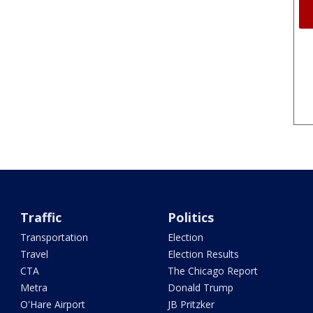
Traffic
Politics
Transportation
Election
Travel
Election Results
CTA
The Chicago Report
Metra
Donald Trump
O'Hare Airport
JB Pritzker