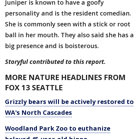
Juniper is known to have a goofy
personality and is the resident comedian.
She is commonly seen with a stick or root
ball in her mouth. They also said she has a
big presence and is boisterous.
Storyful contributed to this report.
MORE NATURE HEADLINES FROM
FOX 13 SEATTLE
Grizzly bears will be actively restored to
WA's North Cascades
Woodland Park Zoo to euthanize