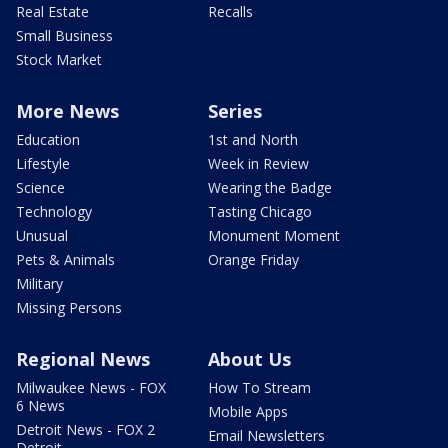
Real Estate
Recalls
Small Business
Stock Market
More News
Series
Education
1st and North
Lifestyle
Week in Review
Science
Wearing the Badge
Technology
Tasting Chicago
Unusual
Monument Moment
Pets & Animals
Orange Friday
Military
Missing Persons
Regional News
About Us
Milwaukee News - FOX
How To Stream
6 News
Mobile Apps
Detroit News - FOX 2
Email Newsletters
Detroit