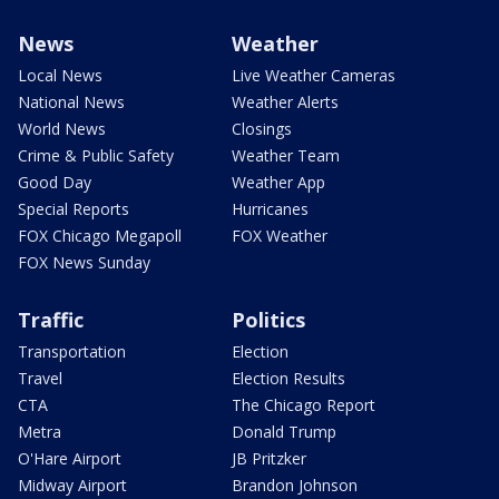
News
Weather
Local News
Live Weather Cameras
National News
Weather Alerts
World News
Closings
Crime & Public Safety
Weather Team
Good Day
Weather App
Special Reports
Hurricanes
FOX Chicago Megapoll
FOX Weather
FOX News Sunday
Traffic
Politics
Transportation
Election
Travel
Election Results
CTA
The Chicago Report
Metra
Donald Trump
O'Hare Airport
JB Pritzker
Midway Airport
Brandon Johnson