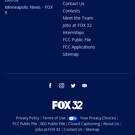
Contact Us
Minneapolis News - FOX
Contests
9
Meet the Team
Jobs at FOX 32
Internships
FCC Public File
FCC Applications
Sitemap
facebook
instagram
twitter
email
Privacy Policy
Terms of Use
Your Privacy Choices
FCC Public File
EEO Public File
Closed Captioning
About Us
Jobs at FOX 32
Contact Us
Sitemap