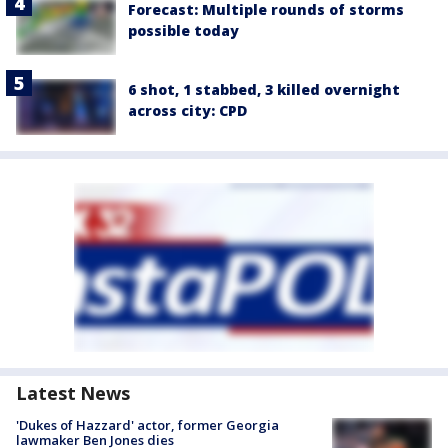
Forecast: Multiple rounds of storms
possible today
6 shot, 1 stabbed, 3 killed overnight
across city: CPD
Latest News
'Dukes of Hazzard' actor, former Georgia
lawmaker Ben Jones dies