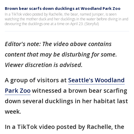
Brown bear scarfs down ducklings at Woodland Park Zoo
In a TikTok video posted by Rachelle, the bear, named Juniper, is seen
watching the mother duck and her ducklings in the water before diving in and
devouring the ducklings one at a time on April 23. (Storyful)
Editor's note: The video above contains
content that may be disturbing for some.
Viewer discretion is advised.
A group of visitors at
Seattle's Woodland
Park Zoo
witnessed a brown bear scarfing
down several ducklings in her habitat last
week.
In a TikTok video posted by Rachelle, the