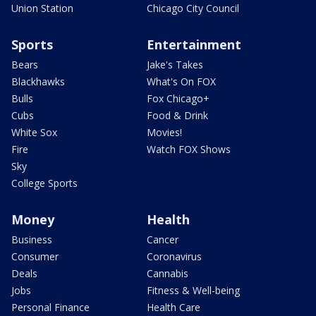
Union Station
Chicago City Council
Sports
Entertainment
Bears
Jake's Takes
Blackhawks
What's On FOX
Bulls
Fox Chicago+
Cubs
Food & Drink
White Sox
Movies!
Fire
Watch FOX Shows
Sky
College Sports
Money
Health
Business
Cancer
Consumer
Coronavirus
Deals
Cannabis
Jobs
Fitness & Well-being
Personal Finance
Health Care