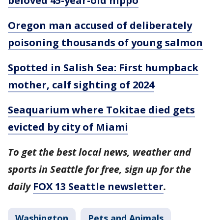
beloved 45-year-old hippo
Oregon man accused of deliberately
poisoning thousands of young salmon
Spotted in Salish Sea: First humpback
mother, calf sighting of 2024
Seaquarium where Tokitae died gets
evicted by city of Miami
To get the best local news, weather and
sports in Seattle for free, sign up for the
daily
FOX 13 Seattle newsletter
.
Washington
Pets and Animals