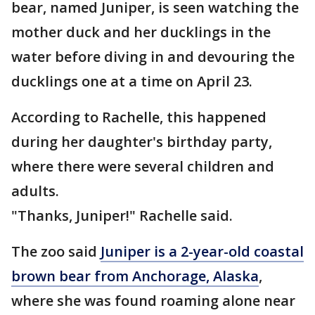
bear, named Juniper, is seen watching the
mother duck and her ducklings in the
water before diving in and devouring the
ducklings one at a time on April 23.
According to Rachelle, this happened
during her daughter's birthday party,
where there were several children and
adults.
"Thanks, Juniper!" Rachelle said.
The zoo said
Juniper is a 2-year-old coastal
brown bear from Anchorage, Alaska
,
where she was found roaming alone near