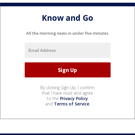
Know and Go
All the morning news in under five minutes.
By clicking Sign Up, I confirm
that I have read and agree
to the
Privacy Policy
and
Terms of Service
.