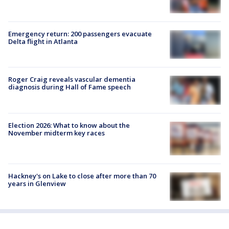
Emergency return: 200 passengers evacuate
Delta flight in Atlanta
Roger Craig reveals vascular dementia
diagnosis during Hall of Fame speech
Election 2026: What to know about the
November midterm key races
Hackney's on Lake to close after more than 70
years in Glenview