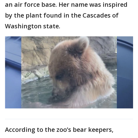
an air force base. Her name was inspired
by the plant found in the Cascades of
Washington state.
According to the zoo’s bear keepers,