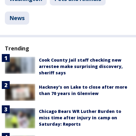
News
Trending
Cook County Jail staff checking new
arrestee make surprising discovery,
sheriff says
Hackney's on Lake to close after more
than 70 years in Glenview
Chicago Bears WR Luther Burden to
miss time after injury in camp on
Saturday: Reports