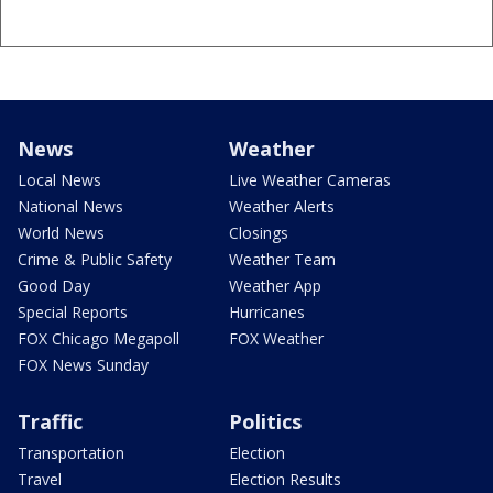
News
Weather
Local News
Live Weather Cameras
National News
Weather Alerts
World News
Closings
Crime & Public Safety
Weather Team
Good Day
Weather App
Special Reports
Hurricanes
FOX Chicago Megapoll
FOX Weather
FOX News Sunday
Traffic
Politics
Transportation
Election
Travel
Election Results