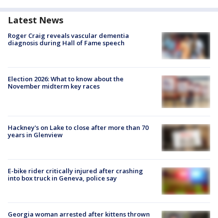
Latest News
Roger Craig reveals vascular dementia
diagnosis during Hall of Fame speech
Election 2026: What to know about the
November midterm key races
Hackney's on Lake to close after more than 70
years in Glenview
E-bike rider critically injured after crashing
into box truck in Geneva, police say
Georgia woman arrested after kittens thrown