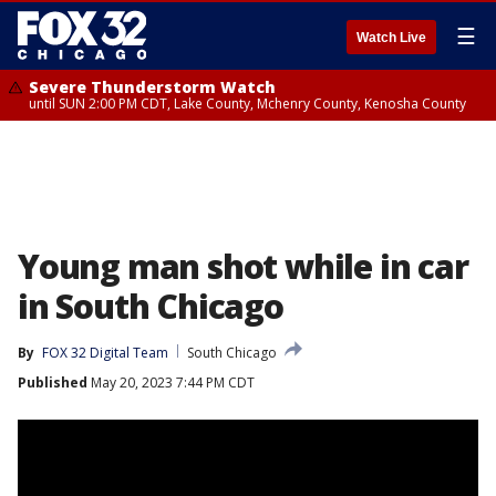
☰
Watch Live
Severe Thunderstorm Watch
until SUN 2:00 PM CDT, Lake County, Mchenry County, Kenosha County
Young man shot while in car
in South Chicago
By
FOX 32 Digital Team
South Chicago
Published
May 20, 2023 7:44 PM CDT