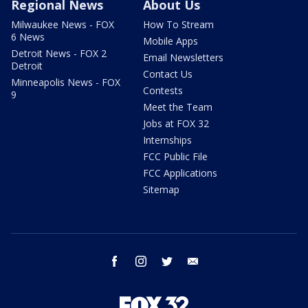
Regional News
About Us
Milwaukee News - FOX
How To Stream
6 News
Mobile Apps
Detroit News - FOX 2
Email Newsletters
Detroit
Contact Us
Minneapolis News - FOX
Contests
9
Meet the Team
Jobs at FOX 32
Internships
FCC Public File
FCC Applications
Sitemap
facebook
instagram
twitter
email