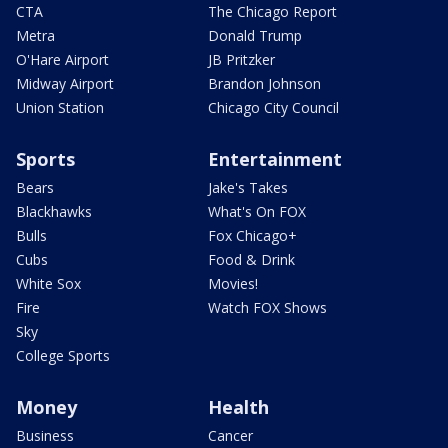
CTA
The Chicago Report
Metra
Donald Trump
O'Hare Airport
JB Pritzker
Midway Airport
Brandon Johnson
Union Station
Chicago City Council
Sports
Entertainment
Bears
Jake's Takes
Blackhawks
What's On FOX
Bulls
Fox Chicago+
Cubs
Food & Drink
White Sox
Movies!
Fire
Watch FOX Shows
Sky
College Sports
Money
Health
Business
Cancer