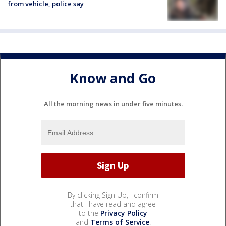
from vehicle, police say
Know and Go
All the morning news in under five minutes.
By clicking Sign Up, I confirm
that I have read and agree
to the
Privacy Policy
and
Terms of Service
.