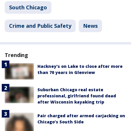
South Chicago
Crime and Public Safety
News
Trending
Hackney's on Lake to close after more
than 70 years in Glenview
Suburban Chicago real estate
professional, girlfriend found dead
after Wisconsin kayaking trip
Pair charged after armed carjacking on
Chicago’s South Side