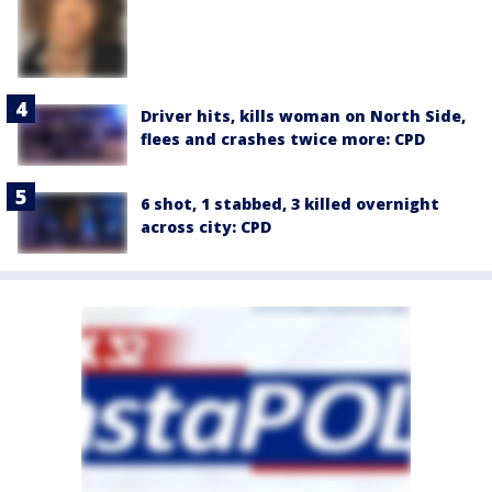
Driver hits, kills woman on North Side,
flees and crashes twice more: CPD
6 shot, 1 stabbed, 3 killed overnight
across city: CPD