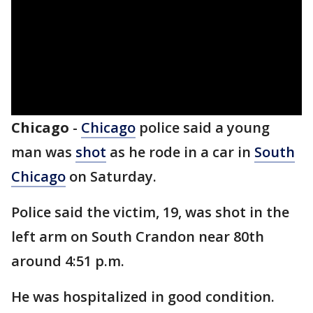
Chicago
-
Chicago
police said a young
man was
shot
as he rode in a car in
South
Chicago
on Saturday.
Police said the victim, 19, was shot in the
left arm on South Crandon near 80th
around 4:51 p.m.
He was hospitalized in good condition.