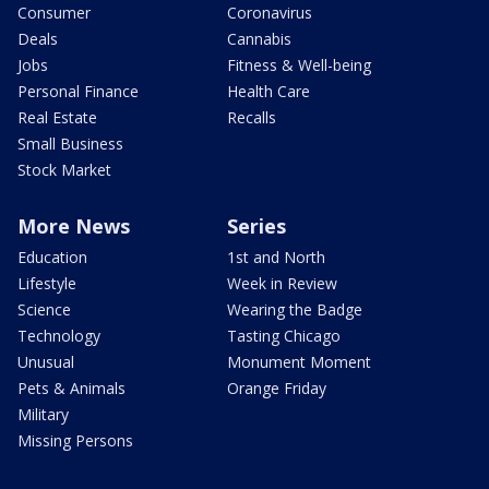
Consumer
Coronavirus
Deals
Cannabis
Jobs
Fitness & Well-being
Personal Finance
Health Care
Real Estate
Recalls
Small Business
Stock Market
More News
Series
Education
1st and North
Lifestyle
Week in Review
Science
Wearing the Badge
Technology
Tasting Chicago
Unusual
Monument Moment
Pets & Animals
Orange Friday
Military
Missing Persons