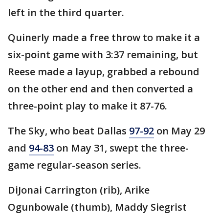
left in the third quarter.
Quinerly made a free throw to make it a
six-point game with 3:37 remaining, but
Reese made a layup, grabbed a rebound
on the other end and then converted a
three-point play to make it 87-76.
The Sky, who beat Dallas
97-92
on May 29
and
94-83
on May 31, swept the three-
game regular-season series.
DiJonai Carrington (rib), Arike
Ogunbowale (thumb), Maddy Siegrist