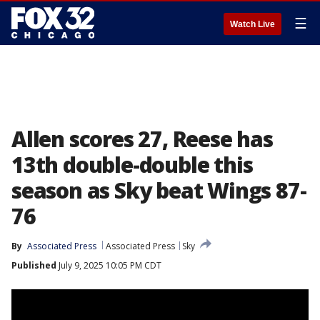
☰
Watch Live
Allen scores 27, Reese has
13th double-double this
season as Sky beat Wings 87-
76
By
Associated Press
Associated Press
Sky
Published
July 9, 2025 10:05 PM CDT