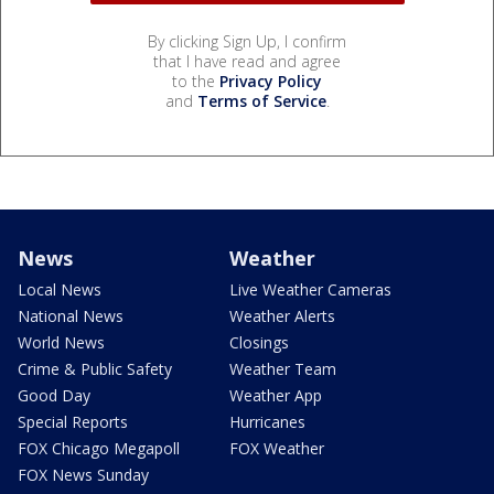
By clicking Sign Up, I confirm
that I have read and agree
to the
Privacy Policy
and
Terms of Service
.
News
Weather
Local News
Live Weather Cameras
National News
Weather Alerts
World News
Closings
Crime & Public Safety
Weather Team
Good Day
Weather App
Special Reports
Hurricanes
FOX Chicago Megapoll
FOX Weather
FOX News Sunday