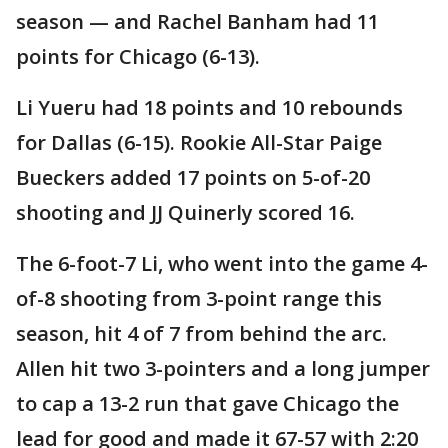
season — and Rachel Banham had 11
points for Chicago (6-13).
Li Yueru had 18 points and 10 rebounds
for Dallas (6-15). Rookie All-Star Paige
Bueckers added 17 points on 5-of-20
shooting and JJ Quinerly scored 16.
The 6-foot-7 Li, who went into the game 4-
of-8 shooting from 3-point range this
season, hit 4 of 7 from behind the arc.
Allen hit two 3-pointers and a long jumper
to cap a 13-2 run that gave Chicago the
lead for good and made it 67-57 with 2:20