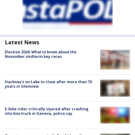
Latest News
Election 2026: What to know about the
November midterm key races
Hackney's on Lake to close after more than 70
years in Glenview
E-bike rider critically injured after crashing
into box truck in Geneva, police say