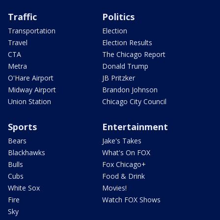
Traffic
Politics
Transportation
Election
Travel
Election Results
CTA
The Chicago Report
Metra
Donald Trump
O'Hare Airport
JB Pritzker
Midway Airport
Brandon Johnson
Union Station
Chicago City Council
Sports
Entertainment
Bears
Jake's Takes
Blackhawks
What's On FOX
Bulls
Fox Chicago+
Cubs
Food & Drink
White Sox
Movies!
Fire
Watch FOX Shows
Sky