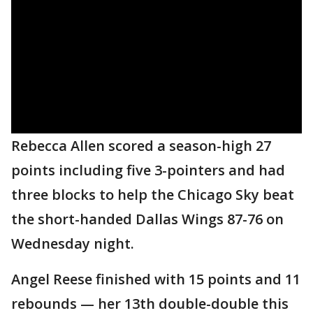
Rebecca Allen scored a season-high 27
points including five 3-pointers and had
three blocks to help the Chicago Sky beat
the short-handed Dallas Wings 87-76 on
Wednesday night.
Angel Reese finished with 15 points and 11
rebounds — her 13th double-double this