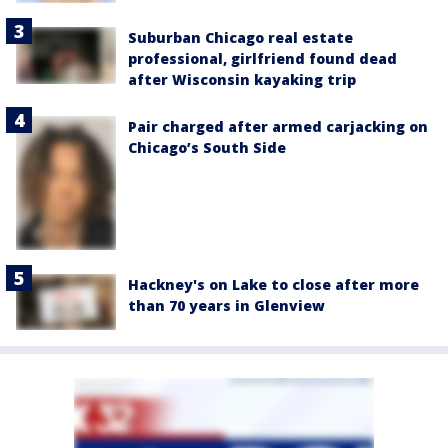
Suburban Chicago real estate
professional, girlfriend found dead
after Wisconsin kayaking trip
Pair charged after armed carjacking on
Chicago’s South Side
Hackney's on Lake to close after more
than 70 years in Glenview