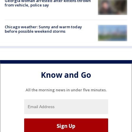
Georgia woman arrested after kittens thrown
from vehicle, police say
Chicago weather: Sunny and warm today
before possible weekend storms
Know and Go
All the morning news in under five minutes.