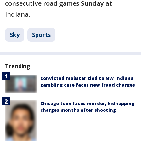
consecutive road games Sunday at
Indiana.
Sky
Sports
Trending
Convicted mobster tied to NW Indiana
gambling case faces new fraud charges
Chicago teen faces murder, kidnapping
charges months after shooting