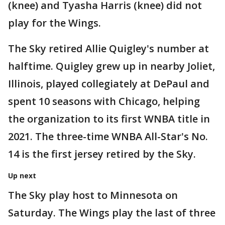
(knee) and Tyasha Harris (knee) did not
play for the Wings.
The Sky retired Allie Quigley's number at
halftime. Quigley grew up in nearby Joliet,
Illinois, played collegiately at DePaul and
spent 10 seasons with Chicago, helping
the organization to its first WNBA title in
2021. The three-time WNBA All-Star's No.
14 is the first jersey retired by the Sky.
Up next
The Sky play host to Minnesota on
Saturday. The Wings play the last of three