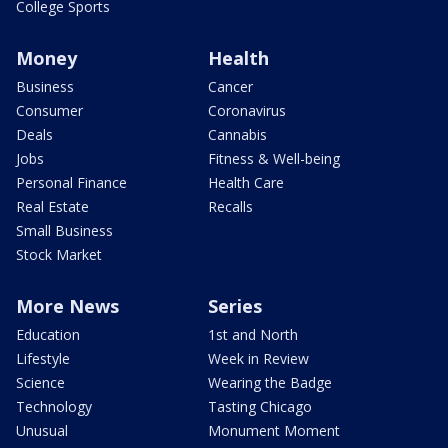
College Sports
Money
Health
Business
Cancer
Consumer
Coronavirus
Deals
Cannabis
Jobs
Fitness & Well-being
Personal Finance
Health Care
Real Estate
Recalls
Small Business
Stock Market
More News
Series
Education
1st and North
Lifestyle
Week in Review
Science
Wearing the Badge
Technology
Tasting Chicago
Unusual
Monument Moment