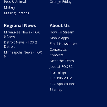
Pets & Animals
Orange Friday
Military
Missing Persons
Regional News
About Us
Milwaukee News - FOX
How To Stream
6 News
Mobile Apps
Detroit News - FOX 2
Email Newsletters
Detroit
Contact Us
Minneapolis News - FOX
Contests
9
Meet the Team
Jobs at FOX 32
Internships
FCC Public File
FCC Applications
Sitemap