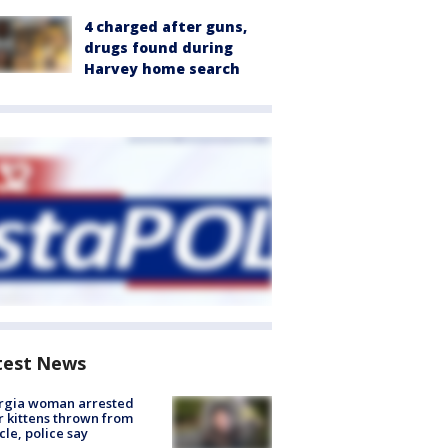
4 charged after guns,
drugs found during
Harvey home search
test News
rgia woman arrested
r kittens thrown from
cle, police say