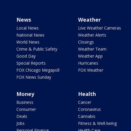
News
Weather
Local News
Live Weather Cameras
National News
Weather Alerts
World News
Closings
Crime & Public Safety
Weather Team
Good Day
Weather App
Special Reports
Hurricanes
FOX Chicago Megapoll
FOX Weather
FOX News Sunday
Money
Health
Business
Cancer
Consumer
Coronavirus
Deals
Cannabis
Jobs
Fitness & Well-being
Personal Finance
Health Care