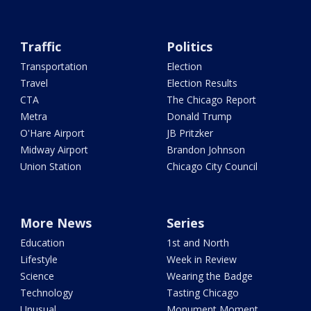
Traffic
Politics
Transportation
Election
Travel
Election Results
CTA
The Chicago Report
Metra
Donald Trump
O'Hare Airport
JB Pritzker
Midway Airport
Brandon Johnson
Union Station
Chicago City Council
More News
Series
Education
1st and North
Lifestyle
Week in Review
Science
Wearing the Badge
Technology
Tasting Chicago
Unusual
Monument Moment