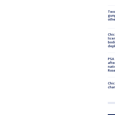
Two
gunp
othe
Chic
lice
bodi
depl
PSA 
afte
nati
Ros
Chic
chan