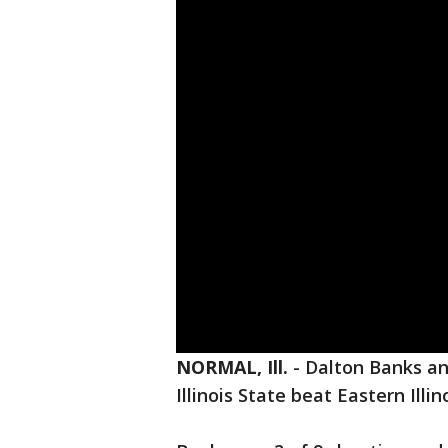
NORMAL, Ill.
-
Dalton Banks an
Illinois State beat Eastern Ill