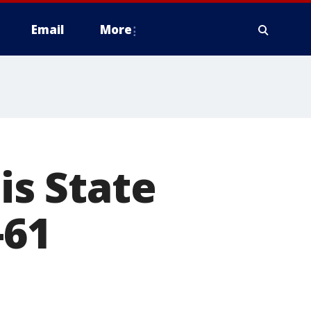
Email
More
is State
-61