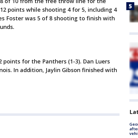
8 of 10 from the free throw line for the
12 points while shooting 4 for 5, including 4
s Foster was 5 of 8 shooting to finish with
ounds.
 points for the Panthers (1-3). Dan Luers
nois. In addition, Jaylin Gibson finished with
La
Geo
afte
vehi