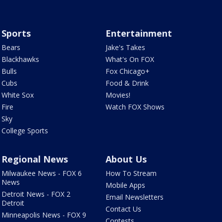
Sports
Entertainment
Bears
Jake's Takes
Blackhawks
What's On FOX
Bulls
Fox Chicago+
Cubs
Food & Drink
White Sox
Movies!
Fire
Watch FOX Shows
Sky
College Sports
Regional News
About Us
Milwaukee News - FOX 6
How To Stream
News
Mobile Apps
Detroit News - FOX 2
Email Newsletters
Detroit
Contact Us
Minneapolis News - FOX 9
Contests