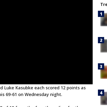
Tr
d Luke Kasubke each scored 12 points as
inois 69-61 on Wednesday night.