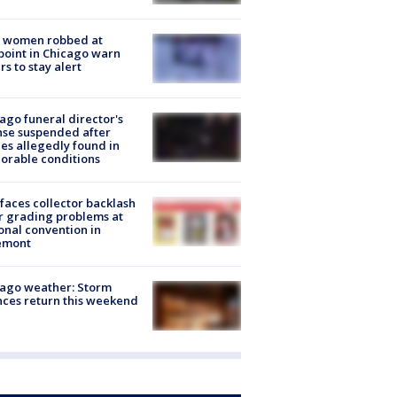
 women robbed at
oint in Chicago warn
rs to stay alert
ago funeral director's
nse suspended after
es allegedly found in
orable conditions
faces collector backlash
r grading problems at
onal convention in
emont
ago weather: Storm
ces return this weekend