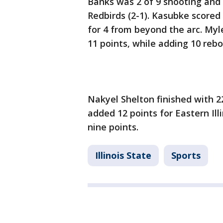
Banks was 2 of 9 shooting and 
Redbirds (2-1). Kasubke scored 
for 4 from beyond the arc. Myle
11 points, while adding 10 reb
Nakyel Shelton finished with 22
added 12 points for Eastern Illi
nine points.
Illinois State
Sports