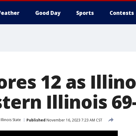
eather
Good Day
Sports
Contests
res 12 as Illino
tern Illinois 69
Illinois State
Published
November 16, 2023 7:23 AM CST