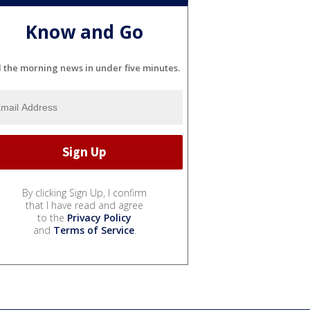
Know and Go
l the morning news in under five minutes.
By clicking Sign Up, I confirm
that I have read and agree
to the
Privacy Policy
and
Terms of Service
.