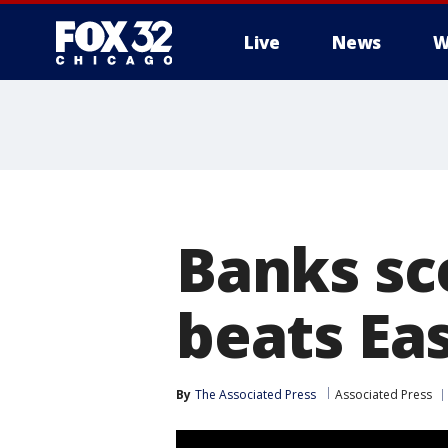
Live
News
W
Banks sco
beats Eas
By
The Associated Press
Associated Press