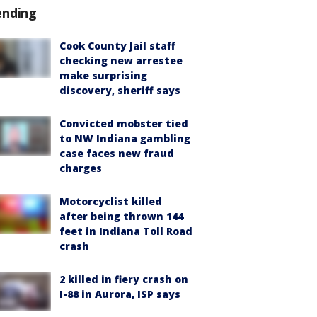
ending
Cook County Jail staff
checking new arrestee
make surprising
discovery, sheriff says
Convicted mobster tied
to NW Indiana gambling
case faces new fraud
charges
Motorcyclist killed
after being thrown 144
feet in Indiana Toll Road
crash
2 killed in fiery crash on
I-88 in Aurora, ISP says