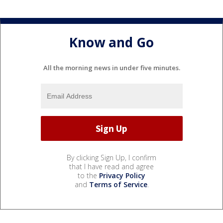
Know and Go
All the morning news in under five minutes.
By clicking Sign Up, I confirm
that I have read and agree
to the
Privacy Policy
and
Terms of Service
.