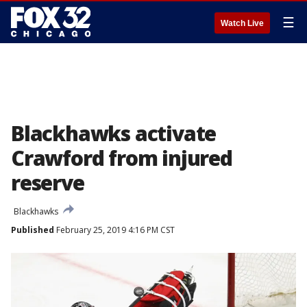
☰
Watch Live
Blackhawks activate
Crawford from injured
reserve
Blackhawks
Published
February 25, 2019 4:16 PM CST