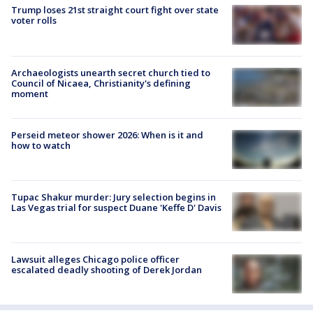
Trump loses 21st straight court fight over state
voter rolls
Archaeologists unearth secret church tied to
Council of Nicaea, Christianity's defining
moment
Perseid meteor shower 2026: When is it and
how to watch
Tupac Shakur murder: Jury selection begins in
Las Vegas trial for suspect Duane 'Keffe D' Davis
Lawsuit alleges Chicago police officer
escalated deadly shooting of Derek Jordan