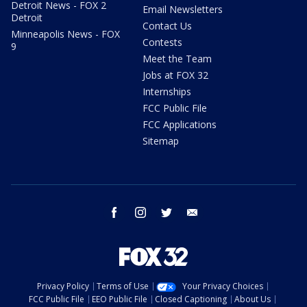
Detroit News - FOX 2
Email Newsletters
Detroit
Contact Us
Minneapolis News - FOX
Contests
9
Meet the Team
Jobs at FOX 32
Internships
FCC Public File
FCC Applications
Sitemap
facebook
instagram
twitter
email
Privacy Policy
Terms of Use
Your Privacy Choices
FCC Public File
EEO Public File
Closed Captioning
About Us