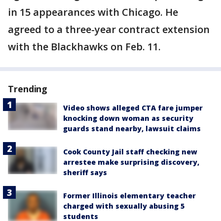
in 15 appearances with Chicago. He
agreed to a three-year contract extension
with the Blackhawks on Feb. 11.
Trending
Video shows alleged CTA fare jumper
knocking down woman as security
guards stand nearby, lawsuit claims
Cook County Jail staff checking new
arrestee make surprising discovery,
sheriff says
Former Illinois elementary teacher
charged with sexually abusing 5
students