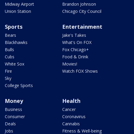
Midway Airport
Brandon Johnson
Union Station
Chicago City Council
Sports
Entertainment
Bears
Jake's Takes
Blackhawks
What's On FOX
Bulls
Fox Chicago+
Cubs
Food & Drink
White Sox
Movies!
Fire
Watch FOX Shows
Sky
College Sports
Money
Health
Business
Cancer
Consumer
Coronavirus
Deals
Cannabis
Jobs
Fitness & Well-being