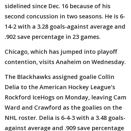
sidelined since Dec. 16 because of his
second concussion in two seasons. He is 6-
14-2 with a 3.28 goals-against average and
.902 save percentage in 23 games.
Chicago, which has jumped into playoff
contention, visits Anaheim on Wednesday.
The Blackhawks assigned goalie Collin
Delia to the American Hockey League's
Rockford IceHogs on Monday, leaving Cam
Ward and Crawford as the goalies on the
NHL roster. Delia is 6-4-3 with a 3.48 goals-
against average and .909 save percentage