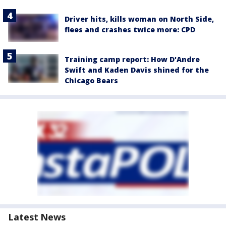
Driver hits, kills woman on North Side,
flees and crashes twice more: CPD
Training camp report: How D'Andre
Swift and Kaden Davis shined for the
Chicago Bears
Latest News