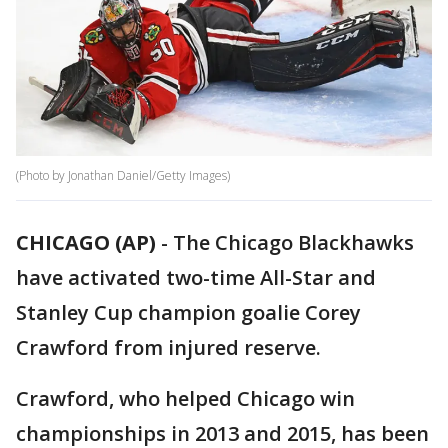
(Photo by Jonathan Daniel/Getty Images)
CHICAGO (AP)
-
The Chicago Blackhawks
have activated two-time All-Star and
Stanley Cup champion goalie Corey
Crawford from injured reserve.
Crawford, who helped Chicago win
championships in 2013 and 2015, has been