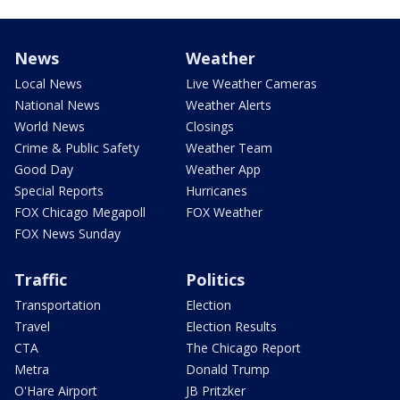
News
Weather
Local News
Live Weather Cameras
National News
Weather Alerts
World News
Closings
Crime & Public Safety
Weather Team
Good Day
Weather App
Special Reports
Hurricanes
FOX Chicago Megapoll
FOX Weather
FOX News Sunday
Traffic
Politics
Transportation
Election
Travel
Election Results
CTA
The Chicago Report
Metra
Donald Trump
O'Hare Airport
JB Pritzker