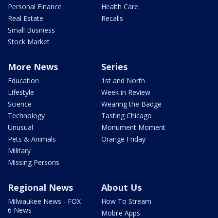
Personal Finance
Health Care
Real Estate
Recalls
Small Business
Stock Market
More News
Series
Education
1st and North
Lifestyle
Week in Review
Science
Wearing the Badge
Technology
Tasting Chicago
Unusual
Monument Moment
Pets & Animals
Orange Friday
Military
Missing Persons
Regional News
About Us
Milwaukee News - FOX
How To Stream
6 News
Mobile Apps