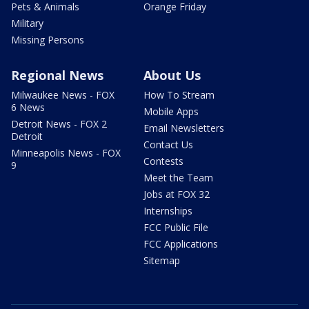
Pets & Animals
Orange Friday
Military
Missing Persons
Regional News
About Us
Milwaukee News - FOX
How To Stream
6 News
Mobile Apps
Detroit News - FOX 2
Email Newsletters
Detroit
Contact Us
Minneapolis News - FOX
Contests
9
Meet the Team
Jobs at FOX 32
Internships
FCC Public File
FCC Applications
Sitemap