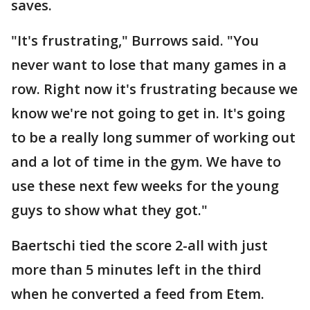
saves.
"It's frustrating," Burrows said. "You
never want to lose that many games in a
row. Right now it's frustrating because we
know we're not going to get in. It's going
to be a really long summer of working out
and a lot of time in the gym. We have to
use these next few weeks for the young
guys to show what they got."
Baertschi tied the score 2-all with just
more than 5 minutes left in the third
when he converted a feed from Etem.