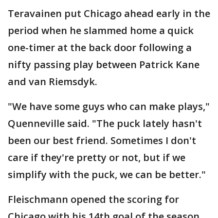
Teravainen put Chicago ahead early in the
period when he slammed home a quick
one-timer at the back door following a
nifty passing play between Patrick Kane
and van Riemsdyk.
"We have some guys who can make plays,"
Quenneville said. "The puck lately hasn't
been our best friend. Sometimes I don't
care if they're pretty or not, but if we
simplify with the puck, we can be better."
Fleischmann opened the scoring for
Chicago with his 14th goal of the season