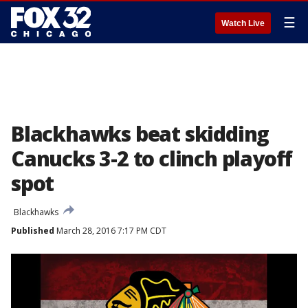
☰
Watch Live
Blackhawks beat skidding
Canucks 3-2 to clinch playoff
spot
Blackhawks
Published
March 28, 2016 7:17 PM CDT