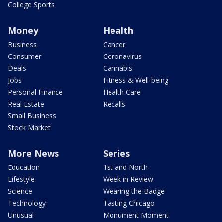
College Sports
Money
Health
Business
Cancer
Consumer
Coronavirus
Deals
Cannabis
Jobs
Fitness & Well-being
Personal Finance
Health Care
Real Estate
Recalls
Small Business
Stock Market
More News
Series
Education
1st and North
Lifestyle
Week in Review
Science
Wearing the Badge
Technology
Tasting Chicago
Unusual
Monument Moment