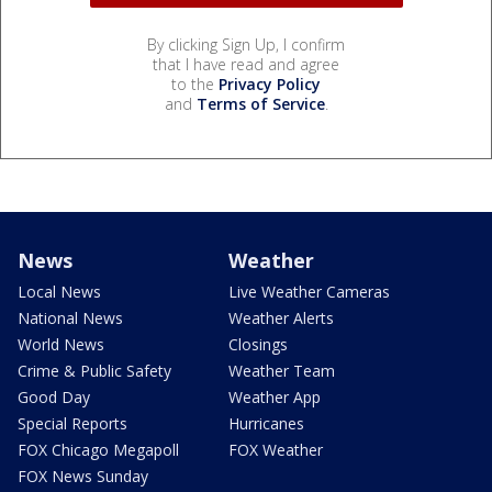
By clicking Sign Up, I confirm
that I have read and agree
to the
Privacy Policy
and
Terms of Service
.
News
Weather
Local News
Live Weather Cameras
National News
Weather Alerts
World News
Closings
Crime & Public Safety
Weather Team
Good Day
Weather App
Special Reports
Hurricanes
FOX Chicago Megapoll
FOX Weather
FOX News Sunday