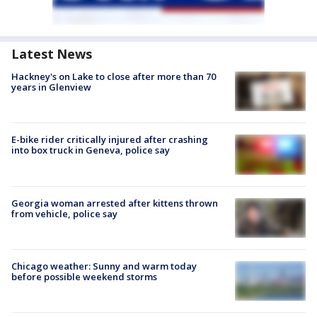
Latest News
Hackney's on Lake to close after more than 70
years in Glenview
E-bike rider critically injured after crashing
into box truck in Geneva, police say
Georgia woman arrested after kittens thrown
from vehicle, police say
Chicago weather: Sunny and warm today
before possible weekend storms