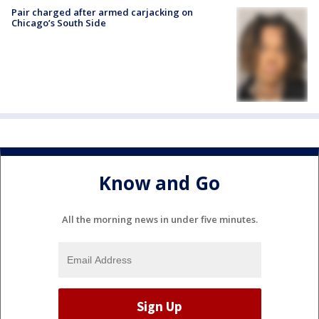
Pair charged after armed carjacking on
Chicago’s South Side
Know and Go
All the morning news in under five minutes.