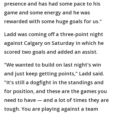
presence and has had some pace to his
game and some energy and he was
rewarded with some huge goals for us."
Ladd was coming off a three-point night
against Calgary on Saturday in which he
scored two goals and added an assist.
"We wanted to build on last night's win
and just keep getting points," Ladd said.
"It's still a dogfight in the standings and
for position, and these are the games you
need to have — and a lot of times they are
tough. You are playing against a team