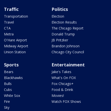
Traffic
Politics
Transportation
Election
Travel
Election Results
CTA
The Chicago Report
Metra
Donald Trump
O'Hare Airport
JB Pritzker
Midway Airport
Brandon Johnson
Union Station
Chicago City Council
Sports
Entertainment
Bears
Jake's Takes
Blackhawks
What's On FOX
Bulls
Fox Chicago+
Cubs
Food & Drink
White Sox
Movies!
Fire
Watch FOX Shows
Sky