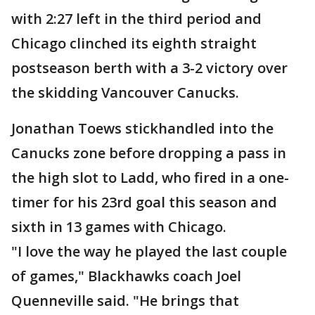
with 2:27 left in the third period and
Chicago clinched its eighth straight
postseason berth with a 3-2 victory over
the skidding Vancouver Canucks.
Jonathan Toews stickhandled into the
Canucks zone before dropping a pass in
the high slot to Ladd, who fired in a one-
timer for his 23rd goal this season and
sixth in 13 games with Chicago.
"I love the way he played the last couple
of games," Blackhawks coach Joel
Quenneville said. "He brings that