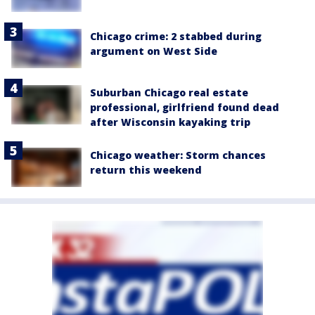
Chicago crime: 2 stabbed during
argument on West Side
Suburban Chicago real estate
professional, girlfriend found dead
after Wisconsin kayaking trip
Chicago weather: Storm chances
return this weekend