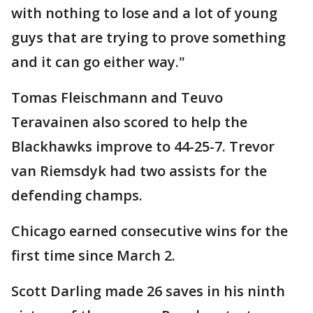
with nothing to lose and a lot of young
guys that are trying to prove something
and it can go either way."
Tomas Fleischmann and Teuvo
Teravainen also scored to help the
Blackhawks improve to 44-25-7. Trevor
van Riemsdyk had two assists for the
defending champs.
Chicago earned consecutive wins for the
first time since March 2.
Scott Darling made 26 saves in his ninth