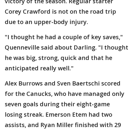
victory of the season. Regular starter
Corey Crawford is not on the road trip
due to an upper-body injury.
"I thought he had a couple of key saves,"
Quenneville said about Darling. "I thought
he was big, strong, quick and that he
anticipated really well."
Alex Burrows and Sven Baertschi scored
for the Canucks, who have managed only
seven goals during their eight-game
losing streak. Emerson Etem had two
assists, and Ryan Miller finished with 29