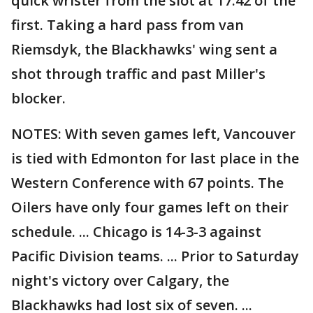
quick wrister from the slot at 17:42 of the
first. Taking a hard pass from van
Riemsdyk, the Blackhawks' wing sent a
shot through traffic and past Miller's
blocker.
NOTES: With seven games left, Vancouver
is tied with Edmonton for last place in the
Western Conference with 67 points. The
Oilers have only four games left on their
schedule. ... Chicago is 14-3-3 against
Pacific Division teams. ... Prior to Saturday
night's victory over Calgary, the
Blackhawks had lost six of seven. ...