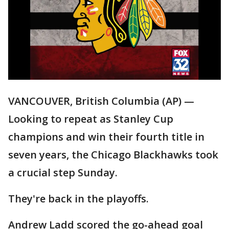
VANCOUVER, British Columbia (AP) —
Looking to repeat as Stanley Cup
champions and win their fourth title in
seven years, the Chicago Blackhawks took
a crucial step Sunday.
They're back in the playoffs.
Andrew Ladd scored the go-ahead goal