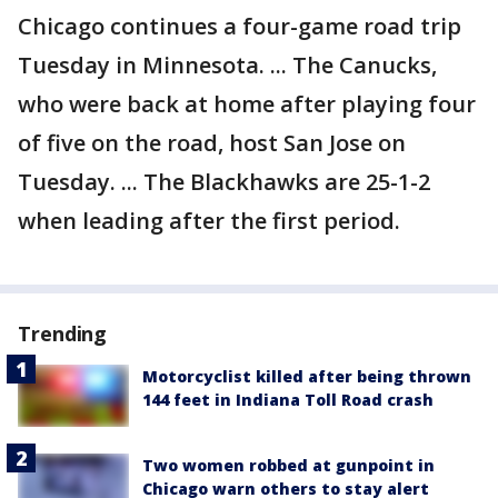
Chicago continues a four-game road trip
Tuesday in Minnesota. ... The Canucks,
who were back at home after playing four
of five on the road, host San Jose on
Tuesday. ... The Blackhawks are 25-1-2
when leading after the first period.
Trending
Motorcyclist killed after being thrown
144 feet in Indiana Toll Road crash
Two women robbed at gunpoint in
Chicago warn others to stay alert