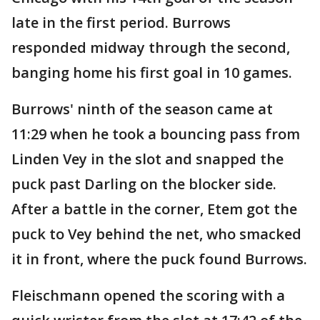
late in the first period. Burrows
responded midway through the second,
banging home his first goal in 10 games.
Burrows' ninth of the season came at
11:29 when he took a bouncing pass from
Linden Vey in the slot and snapped the
puck past Darling on the blocker side.
After a battle in the corner, Etem got the
puck to Vey behind the net, who smacked
it in front, where the puck found Burrows.
Fleischmann opened the scoring with a