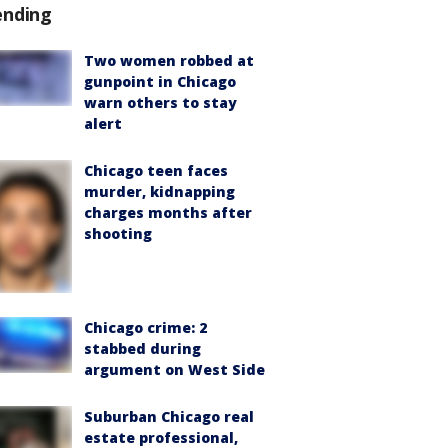
ending
Two women robbed at
gunpoint in Chicago
warn others to stay
alert
Chicago teen faces
murder, kidnapping
charges months after
shooting
Chicago crime: 2
stabbed during
argument on West Side
Suburban Chicago real
estate professional,