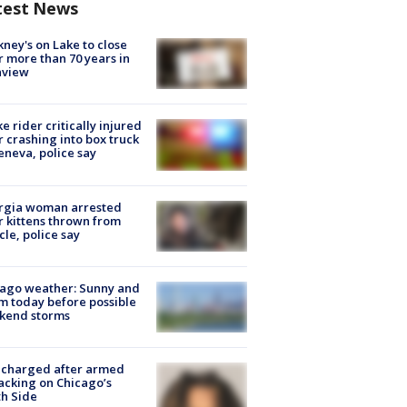
test News
ney's on Lake to close
r more than 70 years in
nview
ke rider critically injured
r crashing into box truck
eneva, police say
rgia woman arrested
r kittens thrown from
cle, police say
ago weather: Sunny and
 today before possible
kend storms
 charged after armed
acking on Chicago’s
h Side