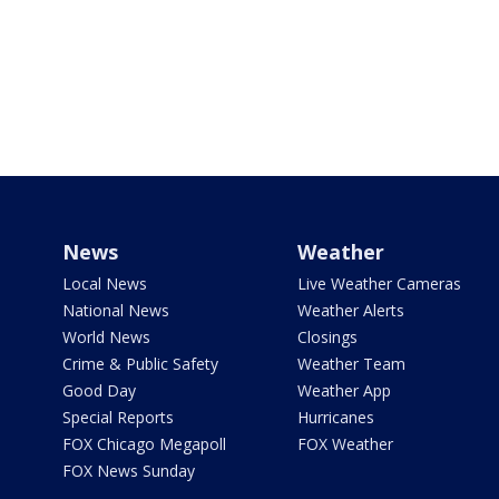
News
Weather
Local News
Live Weather Cameras
National News
Weather Alerts
World News
Closings
Crime & Public Safety
Weather Team
Good Day
Weather App
Special Reports
Hurricanes
FOX Chicago Megapoll
FOX Weather
FOX News Sunday