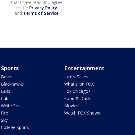
that I have read and agree
to the
Privacy Policy
and
Terms of Service
.
Sports
Entertainment
Bears
Jake's Takes
Blackhawks
What's On FOX
Bulls
Fox Chicago+
Cubs
Food & Drink
White Sox
Movies!
Fire
Watch FOX Shows
Sky
College Sports