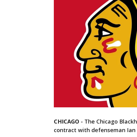
CHICAGO
-
The Chicago Blackh
contract with defenseman Ian M