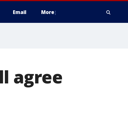
Email
More
l agree