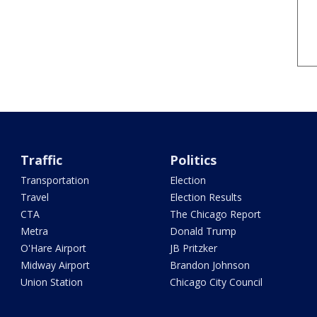
Traffic
Politics
Transportation
Election
Travel
Election Results
CTA
The Chicago Report
Metra
Donald Trump
O'Hare Airport
JB Pritzker
Midway Airport
Brandon Johnson
Union Station
Chicago City Council