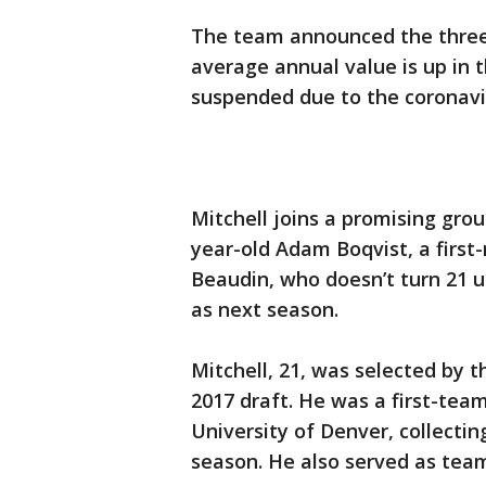
The team announced the three
average annual value is up in 
suspended due to the coronav
Mitchell joins a promising gro
year-old Adam Boqvist, a first-
Beaudin, who doesn’t turn 21 un
as next season.
Mitchell, 21, was selected by 
2017 draft. He was a first-team
University of Denver, collectin
season. He also served as team