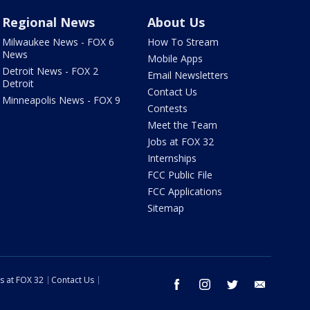
Regional News
About Us
Milwaukee News - FOX 6
How To Stream
News
Mobile Apps
Detroit News - FOX 2
Email Newsletters
Detroit
Contact Us
Minneapolis News - FOX 9
Contests
Meet the Team
Jobs at FOX 32
Internships
FCC Public File
FCC Applications
Sitemap
s at FOX 32
Contact Us
facebook
instagram
twitter
email