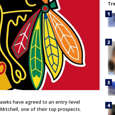
Tr
awks have agreed to an entry-level
itchell, one of their top prospects.