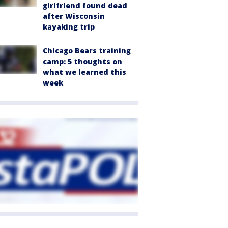
girlfriend found dead
after Wisconsin
kayaking trip
Chicago Bears training
camp: 5 thoughts on
what we learned this
week