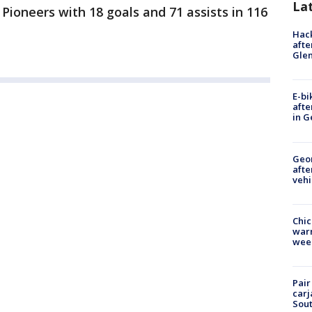
La
 Pioneers with 18 goals and 71 assists in 116
Hack
afte
Gle
E-bi
afte
in G
Geo
afte
vehi
Chic
warm
wee
Pair
carj
Sout