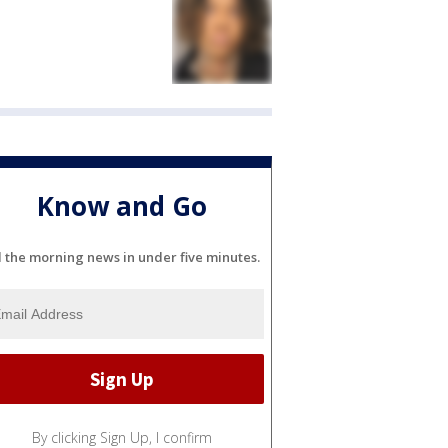
Know and Go
l the morning news in under five minutes.
By clicking Sign Up, I confirm