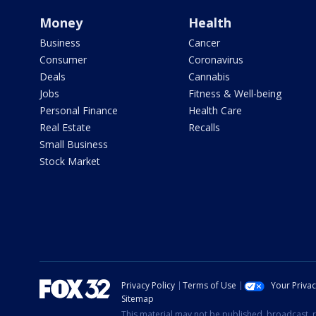
Money
Health
Business
Cancer
Consumer
Coronavirus
Deals
Cannabis
Jobs
Fitness & Well-being
Personal Finance
Health Care
Real Estate
Recalls
Small Business
Stock Market
Privacy Policy
Terms of Use
Your Priva
Sitemap
This material may not be published, broadcast, r