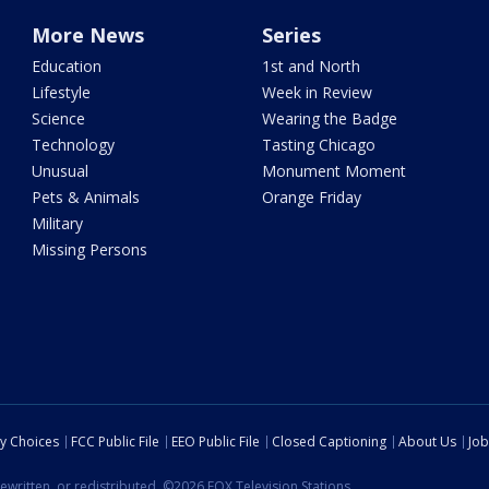
More News
Series
Education
1st and North
Lifestyle
Week in Review
Science
Wearing the Badge
Technology
Tasting Chicago
Unusual
Monument Moment
Pets & Animals
Orange Friday
Military
Missing Persons
cy Choices
FCC Public File
EEO Public File
Closed Captioning
About Us
Job
ewritten, or redistributed. ©2026 FOX Television Stations