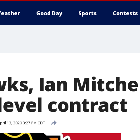
eather
Good Day
Sports
Contests
ks, Ian Mitchel
level contract
pril 13, 2020 3:27 PM CDT