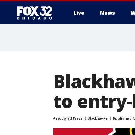
Live
News
W
Blackhaw
to entry-
Associated Press
Blackhawks
Published
A