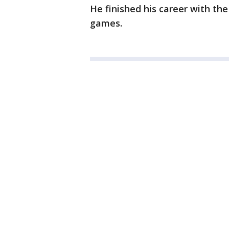
He finished his career with the
games.