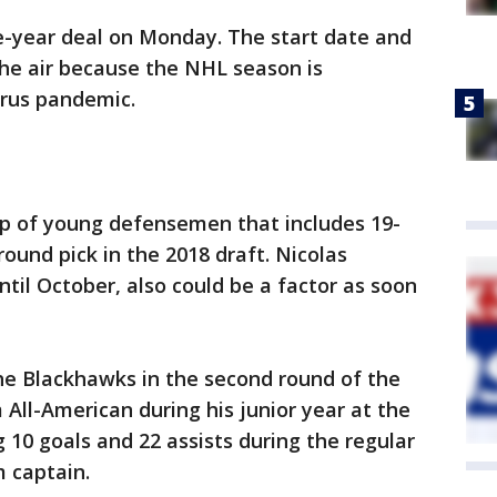
-year deal on Monday. The start date and
the air because the NHL season is
irus pandemic.
up of young defensemen that includes 19-
round pick in the 2018 draft. Nicolas
til October, also could be a factor as soon
the Blackhawks in the second round of the
 All-American during his junior year at the
g 10 goals and 22 assists during the regular
 captain.